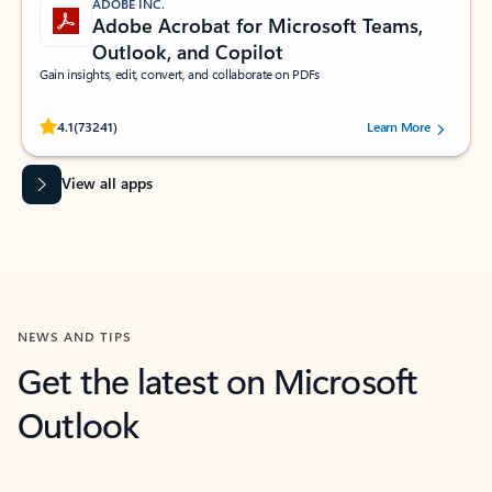
ADOBE INC.
Adobe Acrobat for Microsoft Teams,
Outlook, and Copilot
Gain insights, edit, convert, and collaborate on PDFs
Rated (#=ratingAverage#) stars out of 5 stars, by 73241 users.
4.1
(73241)
Learn More
View all apps
NEWS AND TIPS
Get the latest on Microsoft
Outlook