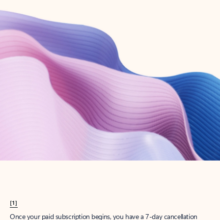
Create account
Try Microsoft 365
Get the best Outlook experience with a Microsoft 365 subscription.
Explore plans
[1]
Once your paid subscription begins, you have a 7-day cancellation