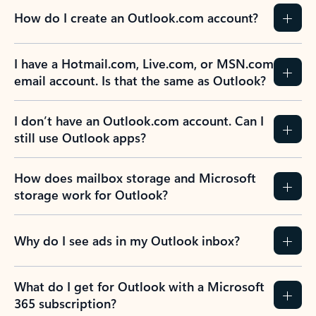
How do I create an Outlook.com account?
I have a Hotmail.com, Live.com, or MSN.com
email account. Is that the same as Outlook?
I don’t have an Outlook.com account. Can I
still use Outlook apps?
How does mailbox storage and Microsoft
storage work for Outlook?
Why do I see ads in my Outlook inbox?
What do I get for Outlook with a Microsoft
365 subscription?