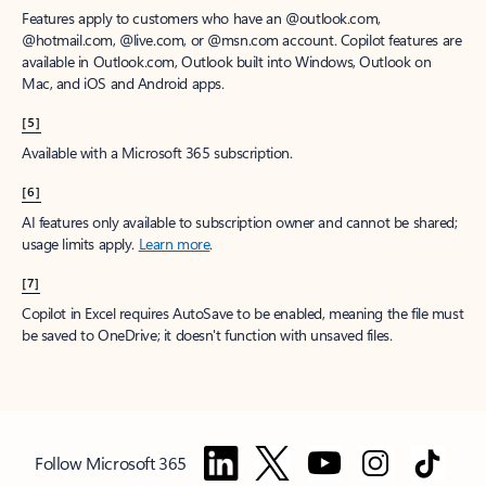
Features apply to customers who have an @outlook.com,
@hotmail.com, @live.com, or @msn.com account. Copilot features are
available in Outlook.com, Outlook built into Windows, Outlook on
Mac, and iOS and Android apps.
[5]
Available with a Microsoft 365 subscription.
[6]
AI features only available to subscription owner and cannot be shared;
usage limits apply.
Learn more
.
[7]
Copilot in Excel requires AutoSave to be enabled, meaning the file must
be saved to OneDrive; it doesn't function with unsaved files.
Follow Microsoft 365