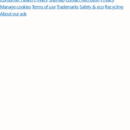
Manage cookies
Terms of use
Trademarks
Safety & eco
Recycling
About our ads