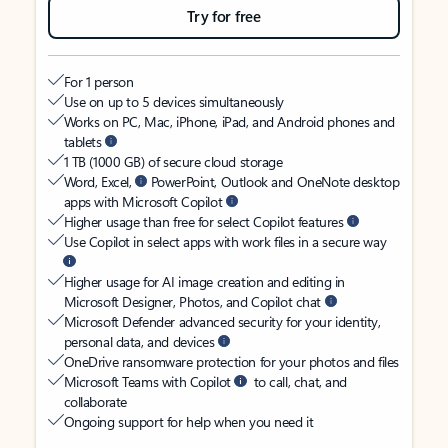
Try for free
For 1 person
Use on up to 5 devices simultaneously
Works on PC, Mac, iPhone, iPad, and Android phones and
tablets
1 TB (1000 GB) of secure cloud storage
Word, Excel,
PowerPoint, Outlook and OneNote desktop
apps with Microsoft Copilot
Higher usage than free for select Copilot features
Use Copilot in select apps with work files in a secure way
Higher usage for AI image creation and editing in
Microsoft Designer, Photos, and Copilot chat
Microsoft Defender advanced security for your identity,
personal data, and devices
OneDrive ransomware protection for your photos and files
Microsoft Teams with Copilot
to call, chat, and
collaborate
Ongoing support for help when you need it