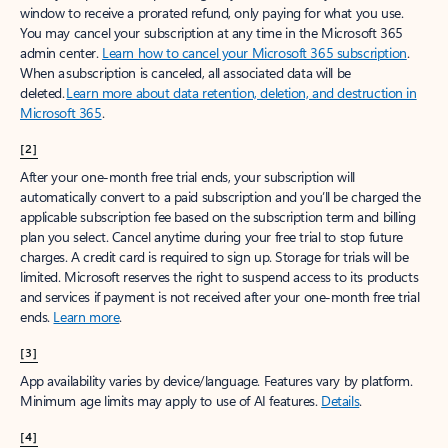
window to receive a prorated refund, only paying for what you use.
You may cancel your subscription at any time in the Microsoft 365
admin center.
Learn how to cancel your Microsoft 365 subscription
.
When a subscription is canceled, all associated data will be
deleted.
Learn more about data retention, deletion, and destruction in
Microsoft 365
.
[2]
After your one-month free trial ends, your subscription will
automatically convert to a paid subscription and you’ll be charged the
applicable subscription fee based on the subscription term and billing
plan you select. Cancel anytime during your free trial to stop future
charges. A credit card is required to sign up. Storage for trials will be
limited. Microsoft reserves the right to suspend access to its products
and services if payment is not received after your one-month free trial
ends.
Learn more
.
[3]
App availability varies by device/language. Features vary by platform.
Minimum age limits may apply to use of AI features.
Details
.
[4]