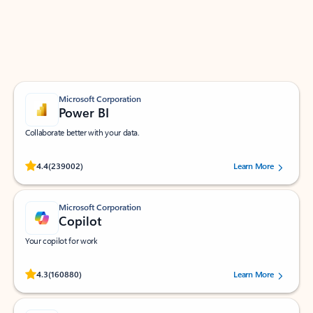
Work smarter in Outlook with apps tailored to help
you communicate, manage your schedule, and find
what you need—simply and fast.
Microsoft Corporation
Power BI
Collaborate better with your data.
Rated (#=ratingAverage#) stars out of 5 stars, by 239002 users.
4.4
(239002)
Learn More
Microsoft Corporation
Copilot
Your copilot for work
Rated (#=ratingAverage#) stars out of 5 stars, by 160880 users.
4.3
(160880)
Learn More