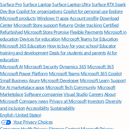
Surface Pro
Surface Laptop
Surface Laptop Ultra
Surface RTX Spark
Dev Box
Copilot for organizations
Copilot for personal use
Explore
Microsoft products
Windows 11 apps
Account profile
Download
Center
Microsoft Store support
Returns
Order tracking
Certified
Refurbished
Microsoft Store Promise
Flexible Payments
Microsoft in
education
Devices for education
Microsoft Teams for Education
Microsoft 365 Education
How to buy for your school
Educator
training and development
Deals for students and parents
AI for
education
Microsoft AI
Microsoft Security
Dynamics 365
Microsoft 365
Microsoft Power Platform
Microsoft Teams
Microsoft 365 Copilot
Small Business
Azure
Microsoft Developer
Microsoft Learn
Support
for AI marketplace apps
Microsoft Tech Community
Microsoft
Marketplace
Software companies
Visual Studio
Careers
About
Microsoft
Company news
Privacy at Microsoft
Investors
Diversity
and inclusion
Accessibility
Sustainability
English (United States)
Your Privacy Choices
Consumer Health Privacy
Sitemap
Contact Microsoft
Privacy