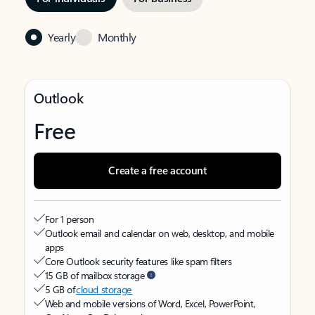
Yearly
Monthly
Outlook
Free
Create a free account
For 1 person
Outlook email and calendar on web, desktop, and mobile
apps
Core Outlook security features like spam filters
15 GB of mailbox storage
5 GB of
cloud storage
Web and mobile versions of Word, Excel, PowerPoint,