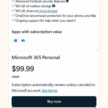
Advanced Outlook security features
100 GB of mailbox storage
100 GB of secure
cloud storage
OneDrive ransomware protection for your photos and files
Ongoing support for help when you need it
Apps with subscription value
Microsoft 365 Personal
$99.99
/year
Subscription automatically renews unless canceled in
Microsoft account.
See terms
.
Buy now