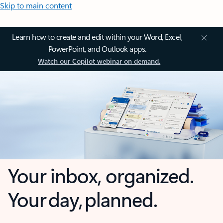
Skip to main content
Learn how to create and edit within your Word, Excel,
PowerPoint, and Outlook apps.
Watch our Copilot webinar on demand.
Your inbox, organized.
Your day, planned.