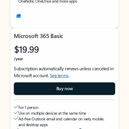
OneNote, OneDrive and more apps
Microsoft 365 Basic
$19.99
/year
Subscription automatically renews unless canceled in
Microsoft account.
See terms
.
Buy now
For 1 person
Use on multiple devices at the same time
Ad-free Outlook email and calendar on web, mobile,
and desktop apps