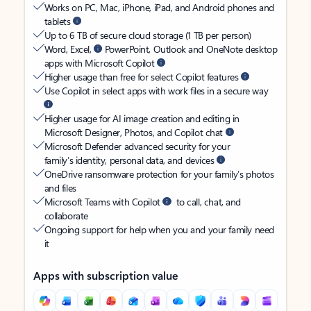
Works on PC, Mac, iPhone, iPad, and Android phones and
tablets
Up to 6 TB of secure cloud storage (1 TB per person)
Word, Excel,
PowerPoint, Outlook and OneNote desktop
apps with Microsoft Copilot
Higher usage than free for select Copilot features
Use Copilot in select apps with work files in a secure way
Higher usage for AI image creation and editing in
Microsoft Designer, Photos, and Copilot chat
Microsoft Defender advanced security for your
family’s identity, personal data, and devices
OneDrive ransomware protection for your family’s photos
and files
Microsoft Teams with Copilot
to call, chat, and
collaborate
Ongoing support for help when you and your family need
it
Apps with subscription value