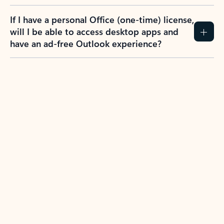
If I have a personal Office (one-time) license,
will I be able to access desktop apps and
have an ad-free Outlook experience?