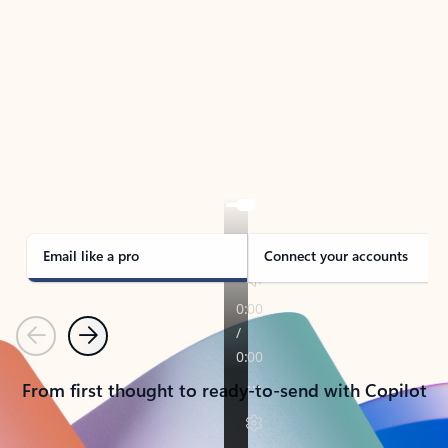
TAKE THE TOUR
See Outlook in Action
Manage what’s important with Outlook.
Whether it’s different email accounts, multiple
calendars, or signing that form, Outlook has you
covered - at home, for work, or on-the-go.
Email like a pro
Connect your accounts
Previous
Next
From first thought to ready-to-send with Copilot