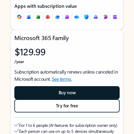
Apps with subscription value
Microsoft 365 Family
$129.99
/year
Subscription automatically renews unless canceled in
Microsoft account.
See terms
.
Buy now
Try for free
For 1 to 6 people (AI features for subscription owner only)
Each person can use on up to 5 devices simultaneously