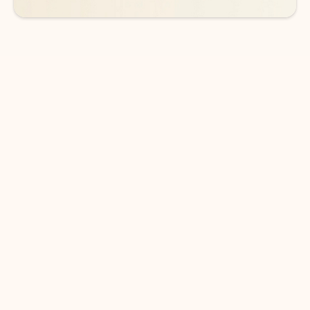
DOWNLOAD THE APP
Keep on top of your inbox and
calendar wherever you are
with Outlook.
Outlook keeps you in control of your day to help
you write and prioritize communications across
email accounts and devices.