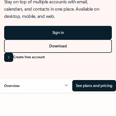
Stay on top of multiple accounts with email,
calendars, and contacts in one place. Available on
desktop, mobile, and web.
Sign in
Download
Create free account
See plans and pricing
Overview
OVERVIEW