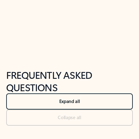
Previous Slide
Next Slide
Back to tabs
Back to NEWS AND TIPS-What's new tab section
FREQUENTLY ASKED
QUESTIONS
Expand all
Collapse all