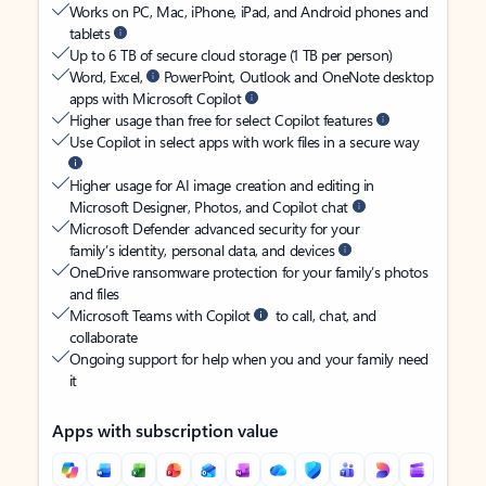
Works on PC, Mac, iPhone, iPad, and Android phones and
tablets
Up to 6 TB of secure cloud storage (1 TB per person)
Word, Excel,
PowerPoint, Outlook and OneNote desktop
apps with Microsoft Copilot
Higher usage than free for select Copilot features
Use Copilot in select apps with work files in a secure way
Higher usage for AI image creation and editing in
Microsoft Designer, Photos, and Copilot chat
Microsoft Defender advanced security for your
family’s identity, personal data, and devices
OneDrive ransomware protection for your family’s photos
and files
Microsoft Teams with Copilot
to call, chat, and
collaborate
Ongoing support for help when you and your family need
it
Apps with subscription value