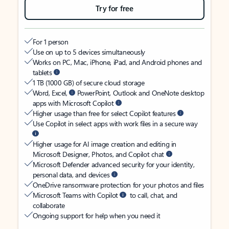
Try for free
For 1 person
Use on up to 5 devices simultaneously
Works on PC, Mac, iPhone, iPad, and Android phones and
tablets
1 TB (1000 GB) of secure cloud storage
Word, Excel,
PowerPoint, Outlook and OneNote desktop
apps with Microsoft Copilot
Higher usage than free for select Copilot features
Use Copilot in select apps with work files in a secure way
Higher usage for AI image creation and editing in
Microsoft Designer, Photos, and Copilot chat
Microsoft Defender advanced security for your identity,
personal data, and devices
OneDrive ransomware protection for your photos and files
Microsoft Teams with Copilot
to call, chat, and
collaborate
Ongoing support for help when you need it