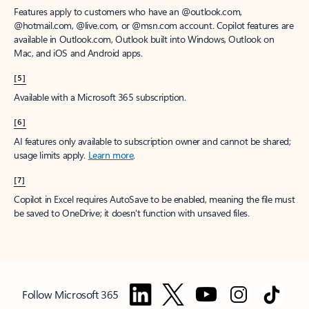
Features apply to customers who have an @outlook.com,
@hotmail.com, @live.com, or @msn.com account. Copilot features are
available in Outlook.com, Outlook built into Windows, Outlook on
Mac, and iOS and Android apps.
[5]
Available with a Microsoft 365 subscription.
[6]
AI features only available to subscription owner and cannot be shared;
usage limits apply.
Learn more
.
[7]
Copilot in Excel requires AutoSave to be enabled, meaning the file must
be saved to OneDrive; it doesn't function with unsaved files.
Follow Microsoft 365