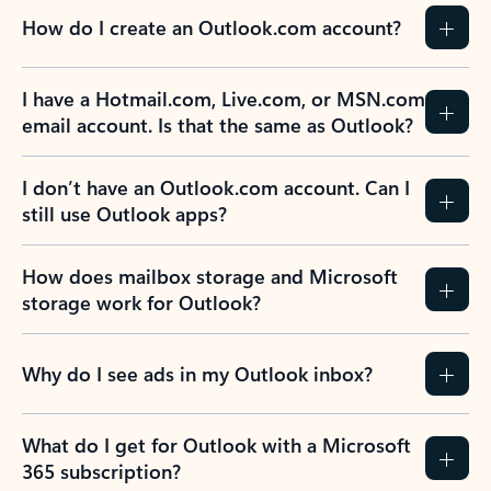
How do I create an Outlook.com account?
I have a Hotmail.com, Live.com, or MSN.com
email account. Is that the same as Outlook?
I don’t have an Outlook.com account. Can I
still use Outlook apps?
How does mailbox storage and Microsoft
storage work for Outlook?
Why do I see ads in my Outlook inbox?
What do I get for Outlook with a Microsoft
365 subscription?