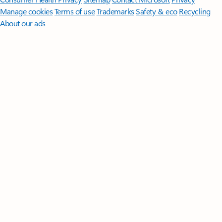
Manage cookies
Terms of use
Trademarks
Safety & eco
Recycling
About our ads