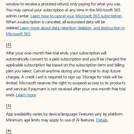
window to receive a prorated refund, only paying for what you use.
You may cancel your subscription at any time in the Microsoft 365
admin center.
Learn how to cancel your Microsoft 365 subscription
.
When a subscription is canceled, all associated data will be
deleted.
Learn more about data retention, deletion, and destruction in
Microsoft 365
.
[2]
After your one-month free trial ends, your subscription will
automatically convert to a paid subscription and you’ll be charged the
applicable subscription fee based on the subscription term and billing
plan you select. Cancel anytime during your free trial to stop future
charges. A credit card is required to sign up. Storage for trials will be
limited. Microsoft reserves the right to suspend access to its products
and services if payment is not received after your one-month free trial
ends.
Learn more
.
[3]
App availability varies by device/language. Features vary by platform.
Minimum age limits may apply to use of AI features.
Details
.
[4]