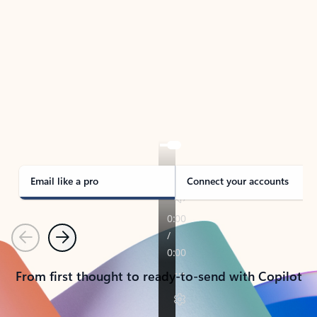
TAKE THE TOUR
See Outlook in Action
Manage what’s important with Outlook.
Whether it’s different email accounts, multiple
calendars, or signing that form, Outlook has you
covered - at home, for work, or on-the-go.
Email like a pro
Connect your accounts
Previous
Next
From first thought to ready-to-send with Copilot