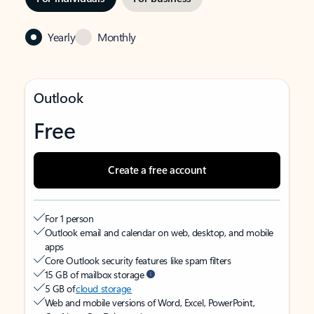
Yearly
Monthly
Outlook
Free
Create a free account
For 1 person
Outlook email and calendar on web, desktop, and mobile
apps
Core Outlook security features like spam filters
15 GB of mailbox storage
5 GB of
cloud storage
Web and mobile versions of Word, Excel, PowerPoint,