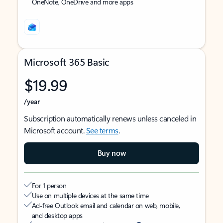
OneNote, OneDrive and more apps
Microsoft 365 Basic
$19.99
/year
Subscription automatically renews unless canceled in
Microsoft account.
See terms
.
Buy now
For 1 person
Use on multiple devices at the same time
Ad-free Outlook email and calendar on web, mobile,
and desktop apps