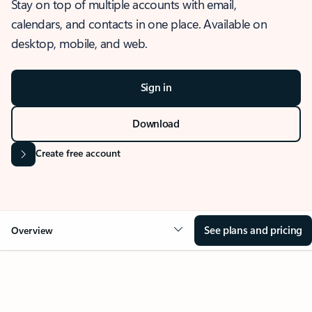
Stay on top of multiple accounts with email,
calendars, and contacts in one place. Available on
desktop, mobile, and web.
Sign in
Download
Create free account
See plans and pricing
Overview
OVERVIEW