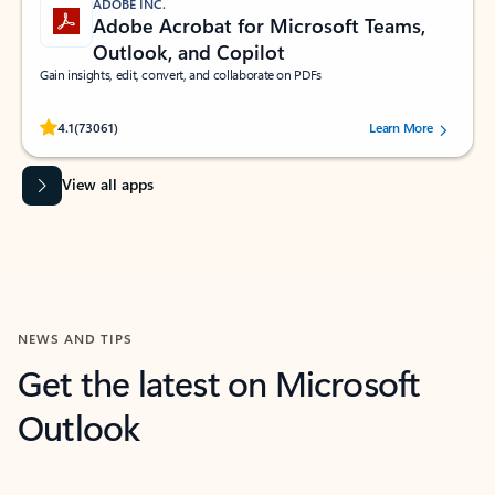
ADOBE INC.
Adobe Acrobat for Microsoft Teams,
Outlook, and Copilot
Gain insights, edit, convert, and collaborate on PDFs
Rated (#=ratingAverage#) stars out of 5 stars, by 73061 users.
4.1
(73061)
Learn More
View all apps
NEWS AND TIPS
Get the latest on Microsoft
Outlook