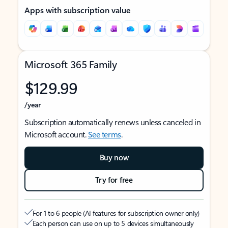
Apps with subscription value
Microsoft 365 Family
$129.99
/year
Subscription automatically renews unless canceled in
Microsoft account.
See terms
.
Buy now
Try for free
For 1 to 6 people (AI features for subscription owner only)
Each person can use on up to 5 devices simultaneously