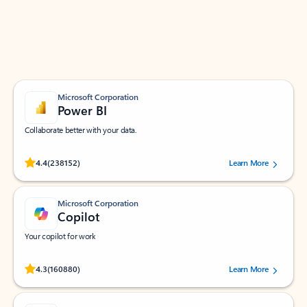
Work smarter in Outlook with apps tailored to help
you communicate, manage your schedule, and find
what you need—simply and fast.
Microsoft Corporation
Power BI
Collaborate better with your data.
Rated (#=ratingAverage#) stars out of 5 stars, by 238152 users.
4.4
(238152)
Learn More
Microsoft Corporation
Copilot
Your copilot for work
Rated (#=ratingAverage#) stars out of 5 stars, by 160880 users.
4.3
(160880)
Learn More