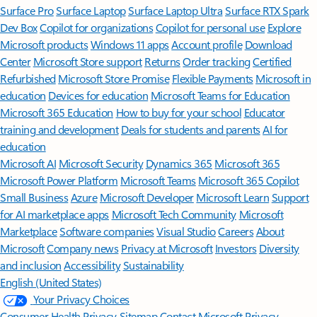
Surface Pro
Surface Laptop
Surface Laptop Ultra
Surface RTX Spark
Dev Box
Copilot for organizations
Copilot for personal use
Explore
Microsoft products
Windows 11 apps
Account profile
Download
Center
Microsoft Store support
Returns
Order tracking
Certified
Refurbished
Microsoft Store Promise
Flexible Payments
Microsoft in
education
Devices for education
Microsoft Teams for Education
Microsoft 365 Education
How to buy for your school
Educator
training and development
Deals for students and parents
AI for
education
Microsoft AI
Microsoft Security
Dynamics 365
Microsoft 365
Microsoft Power Platform
Microsoft Teams
Microsoft 365 Copilot
Small Business
Azure
Microsoft Developer
Microsoft Learn
Support
for AI marketplace apps
Microsoft Tech Community
Microsoft
Marketplace
Software companies
Visual Studio
Careers
About
Microsoft
Company news
Privacy at Microsoft
Investors
Diversity
and inclusion
Accessibility
Sustainability
English (United States)
Your Privacy Choices
Consumer Health Privacy
Sitemap
Contact Microsoft
Privacy