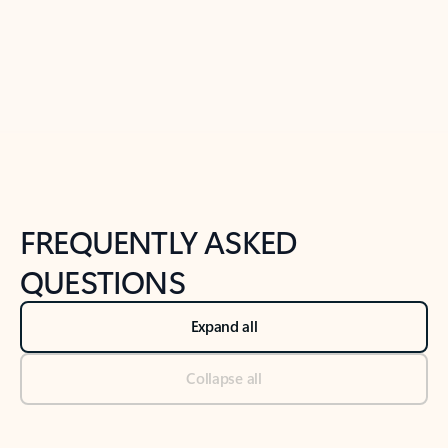
Previous Slide
Next Slide
Back to tabs
Back to NEWS AND TIPS-What's new tab section
FREQUENTLY ASKED
QUESTIONS
Expand all
Collapse all