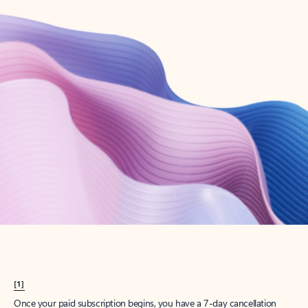
Create account
Try Microsoft 365
Get the best Outlook experience with a Microsoft 365 subscription.
Explore plans
[1]
Once your paid subscription begins, you have a 7-day cancellation