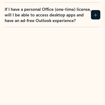
If I have a personal Office (one-time) license,
will I be able to access desktop apps and
have an ad-free Outlook experience?