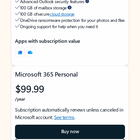
Advanced Outlook security features
100 GB of mailbox storage
100 GB of secure
cloud storage
OneDrive ransomware protection for your photos and files
Ongoing support for help when you need it
Apps with subscription value
Microsoft 365 Personal
$99.99
/year
Subscription automatically renews unless canceled in
Microsoft account.
See terms
.
Buy now