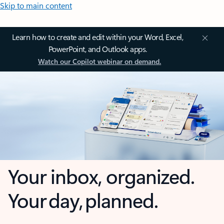
Skip to main content
Learn how to create and edit within your Word, Excel,
PowerPoint, and Outlook apps.
Watch our Copilot webinar on demand.
Your inbox, organized.
Your day, planned.