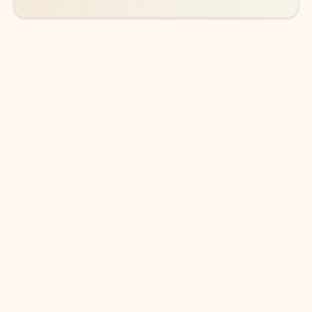
DOWNLOAD THE APP
Keep on top of your inbox and
calendar wherever you are
with Outlook.
Outlook keeps you in control of your day to help
you write and prioritize communications across
email accounts and devices.