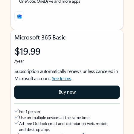
OneNote, OneDrive and more apps
Microsoft 365 Basic
$19.99
/year
Subscription automatically renews unless canceled in
Microsoft account.
See terms
.
Buy now
For 1 person
Use on multiple devices at the same time
Ad-free Outlook email and calendar on web, mobile,
and desktop apps