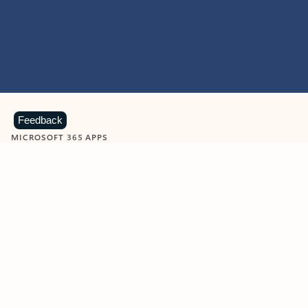
Feedback
MICROSOFT 365 APPS
Learn more about Microsoft
365 products
View all
Showing slide 1 of 9
Word
Excel