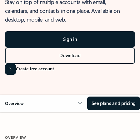
Stay on top of multiple accounts with email,
calendars, and contacts in one place. Available on
desktop, mobile, and web.
Sign in
Download
Create free account
See plans and pricing
Overview
OVERVIEW