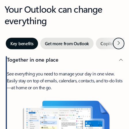
Your Outlook can change
everything
Next
Key benefits
Get more from Outlook
Copilot in Out
Together in one place
See everything you need to manage your day in one view.
Easily stay on top of emails, calendars, contacts, and to-do lists
—at home or on the go.