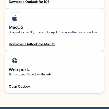
Download Outlook for iOS
MacOS
Designed for macOS, enhanced for Apple Silicon, and free for personal use.
Download Outlook for MacOS
Web portal
Sign in to your Outlook on the web.
Open Outlook