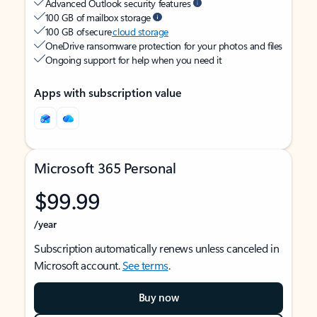
Advanced Outlook security features
100 GB of mailbox storage
100 GB of secure
cloud storage
OneDrive ransomware protection for your photos and files
Ongoing support for help when you need it
Apps with subscription value
Microsoft 365 Personal
$99.99
/year
Subscription automatically renews unless canceled in
Microsoft account.
See terms
.
Buy now