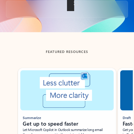
Back to tabs
FEATURED RESOURCES
Showing slide 1 of 3
Summarize
Draft
Get up to speed faster ​
Fast
Let Microsoft Copilot in Outlook summarize long email
Get you