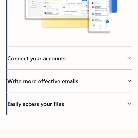
Connect your accounts
Write more effective emails
Easily access your files
Back to tabs