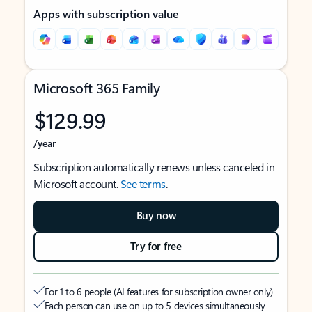
Apps with subscription value
Microsoft 365 Family
$129.99
/year
Subscription automatically renews unless canceled in
Microsoft account.
See terms
.
Buy now
Try for free
For 1 to 6 people (AI features for subscription owner only)
Each person can use on up to 5 devices simultaneously