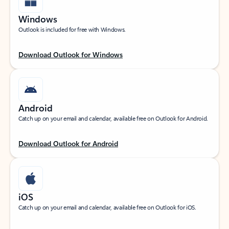
Windows
Outlook is included for free with Windows.
Download Outlook for Windows
Android
Catch up on your email and calendar, available free on Outlook for Android.
Download Outlook for Android
iOS
Catch up on your email and calendar, available free on Outlook for iOS.