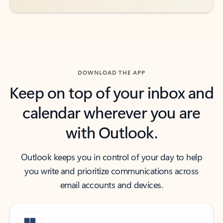
DOWNLOAD THE APP
Keep on top of your inbox and
calendar wherever you are
with Outlook.
Outlook keeps you in control of your day to help
you write and prioritize communications across
email accounts and devices.