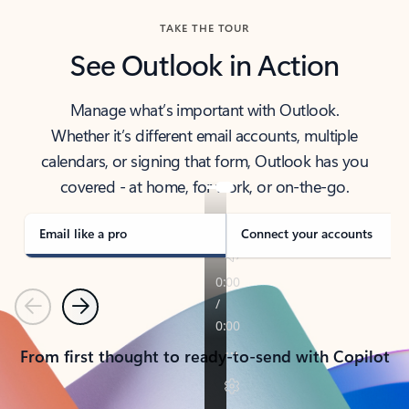
TAKE THE TOUR
See Outlook in Action
Manage what’s important with Outlook.
Whether it’s different email accounts, multiple
calendars, or signing that form, Outlook has you
covered - at home, for work, or on-the-go.
Email like a pro
Connect your accounts
Previous
Next
From first thought to ready-to-send with Copilot