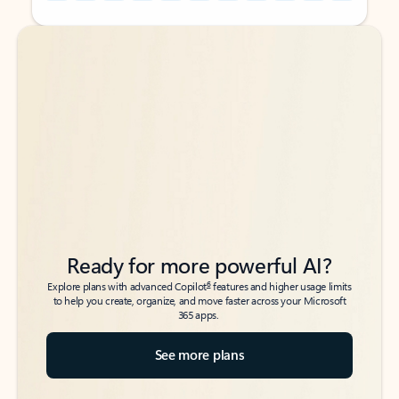
Back to tabs
Back to tabs
Ready for more powerful AI?
6
Explore plans with advanced Copilot
features and higher usage limits
to help you create, organize, and move faster across your Microsoft
365 apps.
See more plans