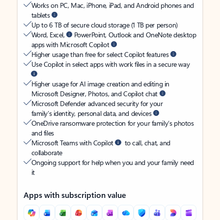
Works on PC, Mac, iPhone, iPad, and Android phones and
tablets
Up to 6 TB of secure cloud storage (1 TB per person)
Word, Excel,
PowerPoint, Outlook and OneNote desktop
apps with Microsoft Copilot
Higher usage than free for select Copilot features
Use Copilot in select apps with work files in a secure way
Higher usage for AI image creation and editing in
Microsoft Designer, Photos, and Copilot chat
Microsoft Defender advanced security for your
family’s identity, personal data, and devices
OneDrive ransomware protection for your family’s photos
and files
Microsoft Teams with Copilot
to call, chat, and
collaborate
Ongoing support for help when you and your family need
it
Apps with subscription value