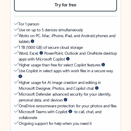
Try for free
For 1 person
Use on up to 5 devices simultaneously
Works on PC, Mac, iPhone, iPad, and Android phones and
tablets
1 TB (1000 GB) of secure cloud storage
Word, Excel,
PowerPoint, Outlook and OneNote desktop
apps with Microsoft Copilot
Higher usage than free for select Copilot features
Use Copilot in select apps with work files in a secure way
Higher usage for AI image creation and editing in
Microsoft Designer, Photos, and Copilot chat
Microsoft Defender advanced security for your identity,
personal data, and devices
OneDrive ransomware protection for your photos and files
Microsoft Teams with Copilot
to call, chat, and
collaborate
Ongoing support for help when you need it