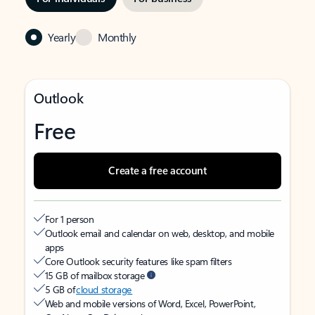
Yearly
Monthly
Outlook
Free
Create a free account
For 1 person
Outlook email and calendar on web, desktop, and mobile
apps
Core Outlook security features like spam filters
15 GB of mailbox storage
5 GB of
cloud storage
Web and mobile versions of Word, Excel, PowerPoint,