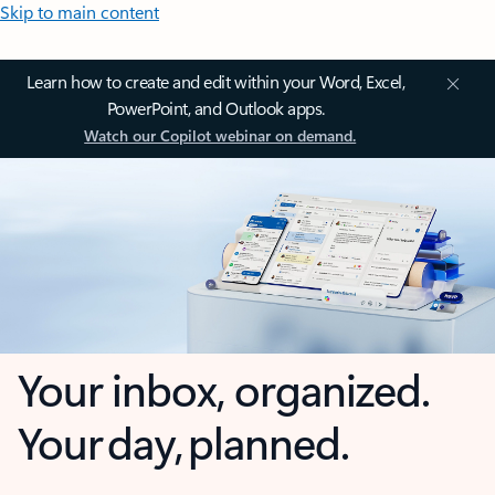
Skip to main content
Learn how to create and edit within your Word, Excel,
PowerPoint, and Outlook apps.
Watch our Copilot webinar on demand.
Your inbox, organized.
Your day, planned.