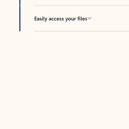
Easily access your files
Back to tabs