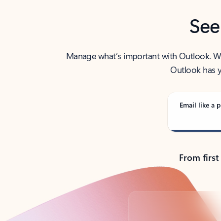
See
Manage what’s important with Outlook. Whet
Outlook has y
Email like a p
From first