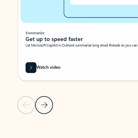
Summarize
Get up to speed faster ​
Let Microsoft Copilot in Outlook summarize long email threads so you can g
Watch video
Previous Slide
Next Slide
Back to carousel navigation controls