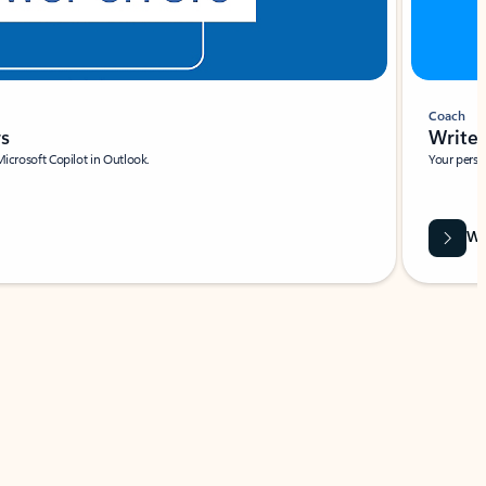
Coach
rs
Write 
Microsoft Copilot in Outlook.
Your person
Wa