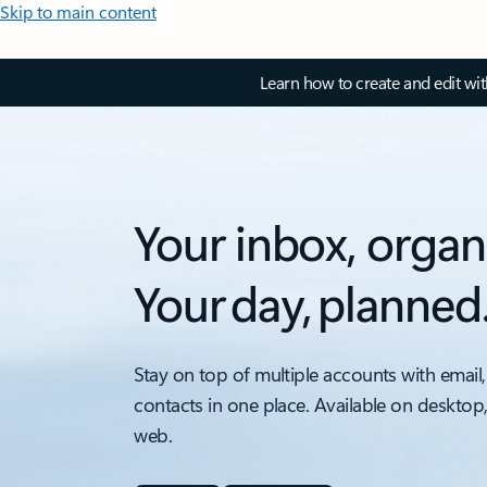
Skip to main content
Learn how to create and edit wi
Your inbox, organ
Your day, planned
Stay on top of multiple accounts with email,
contacts in one place. Available on desktop
web.