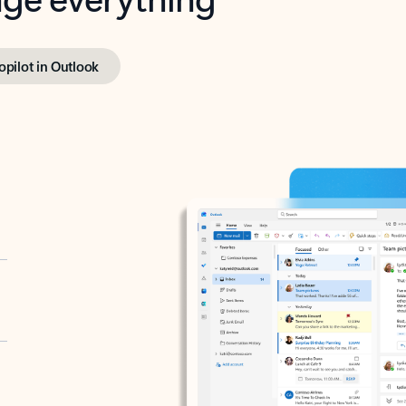
opilot in Outlook