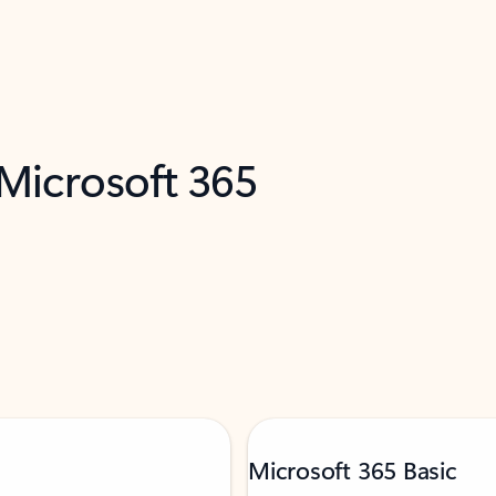
 Microsoft 365
Microsoft 365 Basic