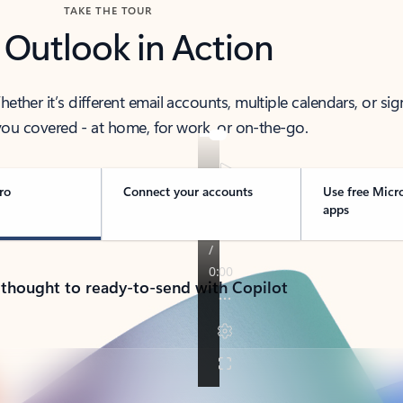
TAKE THE TOUR
 Outlook in Action
her it’s different email accounts, multiple calendars, or sig
ou covered - at home, for work, or on-the-go.
ro
Connect your accounts
Use free Micr
apps
 thought to ready-to-send with Copilot