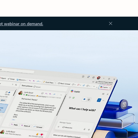
ot webinar on demand.