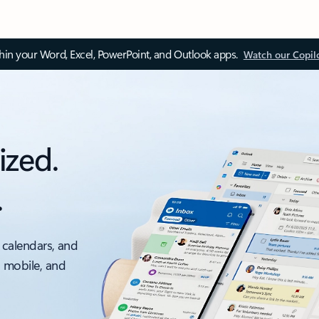
thin your Word, Excel, PowerPoint, and Outlook apps.
Watch our Copil
ized.
.
 calendars, and
, mobile, and