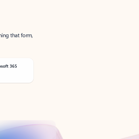
ning that form,
osoft 365