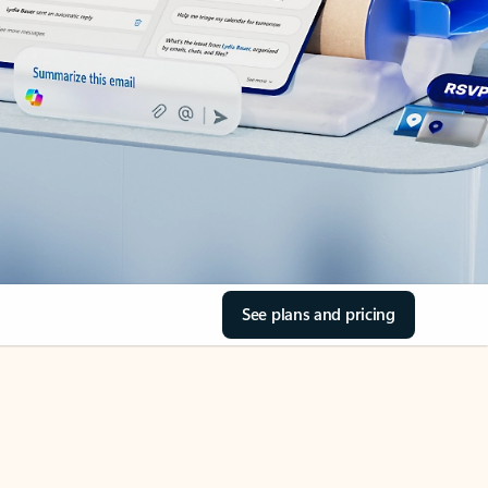
See plans and pricing