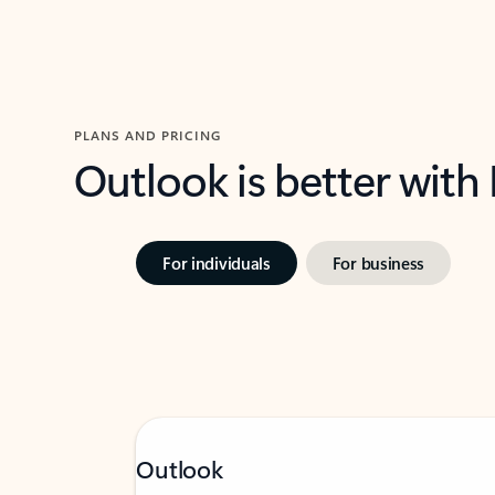
PLANS AND PRICING
Outlook is better with
For individuals
For business
Outlook