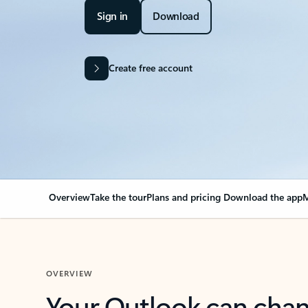
Sign in
Download
Create free account
Overview
Take the tour
Plans and pricing
Download the app
M
OVERVIEW
Your Outlook can cha