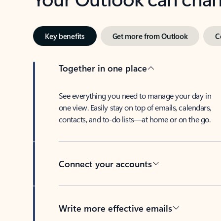
Key benefits
Get more from Outlook
C
Together in one place
See everything you need to manage your day in
one view. Easily stay on top of emails, calendars,
contacts, and to-do lists—at home or on the go.
Connect your accounts
Write more effective emails