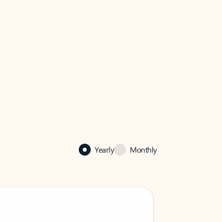
Yearly
Monthly