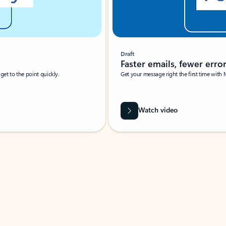
Draft
Faster emails, fewer erro
et to the point quickly.
Get your message right the first time with 
Watch video