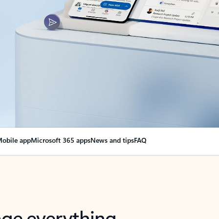
obile app
Microsoft 365 apps
News and tips
FAQ
nge everything