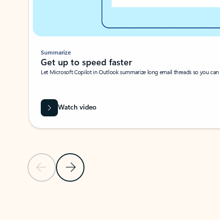
Summarize
Get up to speed faster ​
Let Microsoft Copilot in Outlook summarize long email threads so you can g
Watch video
Previous Slide
Next Slide
Back to carousel navigation controls