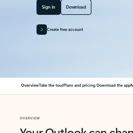
Sign in
Download
Create free account
Overview
Take the tour
Plans and pricing
Download the app
M
OVERVIEW
Your Outlook can cha