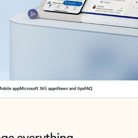
obile app
Microsoft 365 apps
News and tips
FAQ
nge everything