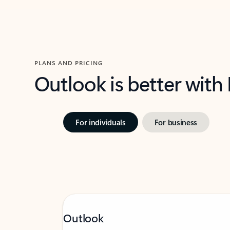
PLANS AND PRICING
Outlook is better with
For individuals
For business
Outlook