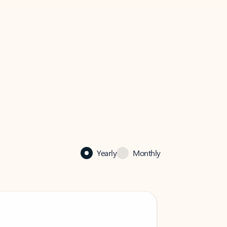
Yearly
Monthly