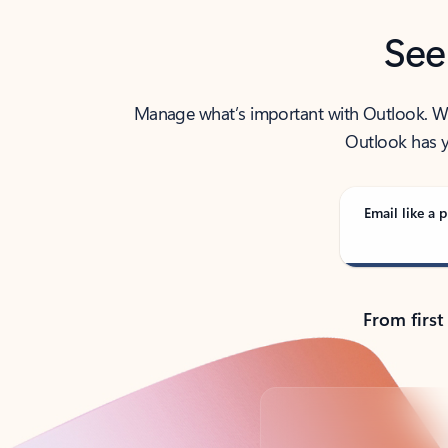
See
Manage what’s important with Outlook. Whet
Outlook has y
Email like a p
From first