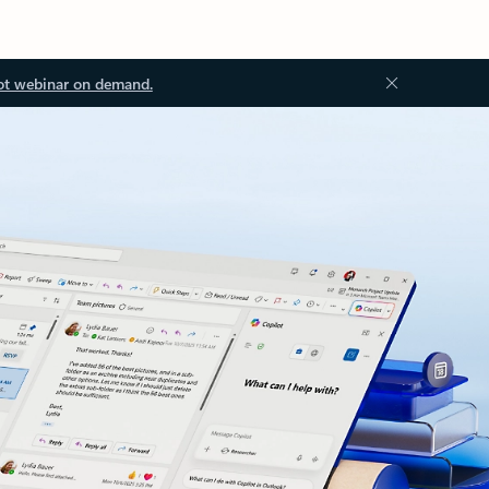
ot webinar on demand.