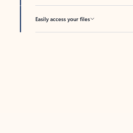
Easily access your files
Back to tabs