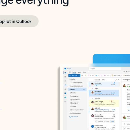
opilot in Outlook