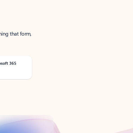
ning that form,
osoft 365