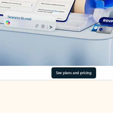
See plans and pricing