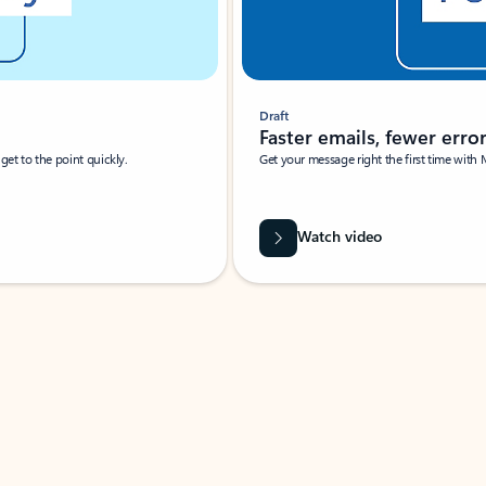
Draft
Faster emails, fewer erro
et to the point quickly.
Get your message right the first time with 
Watch video