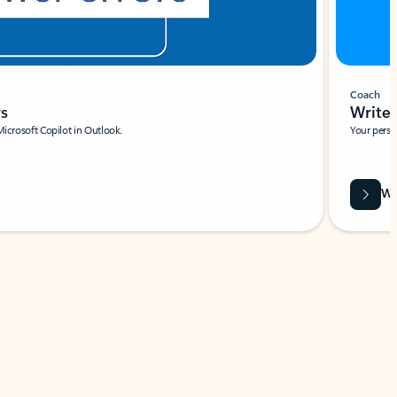
Coach
rs
Write 
Microsoft Copilot in Outlook.
Your person
Wa