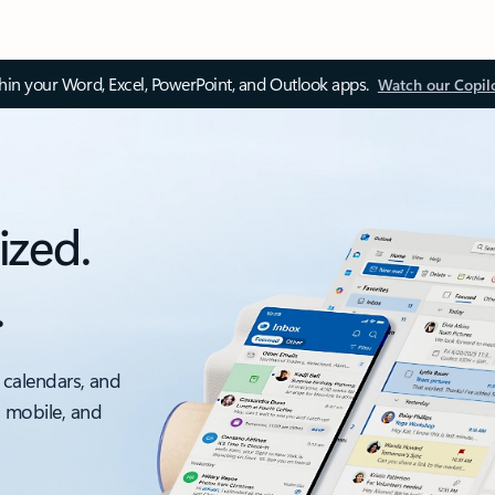
thin your Word, Excel, PowerPoint, and Outlook apps.
Watch our Copil
ized.
.
 calendars, and
, mobile, and