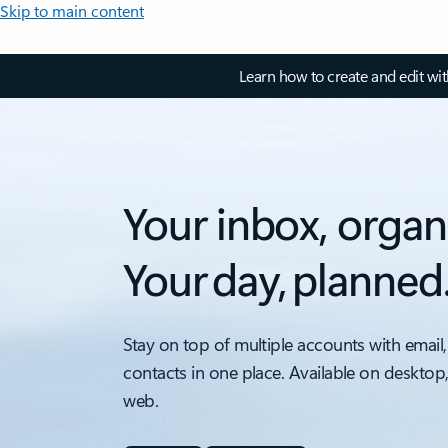
Skip to main content
Learn how to create and edit wi
Your inbox, organ
Your day, planned
Stay on top of multiple accounts with email,
contacts in one place. Available on desktop
web.