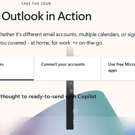
TAKE THE TOUR
 Outlook in Action
her it’s different email accounts, multiple calendars, or sig
ou covered - at home, for work, or on-the-go.
ro
Connect your accounts
Use free Micr
apps
 thought to ready-to-send with Copilot