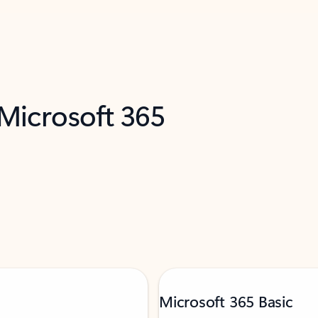
 Microsoft 365
Microsoft 365 Basic