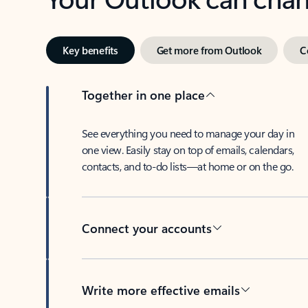
Key benefits
Get more from Outlook
C
Together in one place
See everything you need to manage your day in
one view. Easily stay on top of emails, calendars,
contacts, and to-do lists—at home or on the go.
Connect your accounts
Write more effective emails