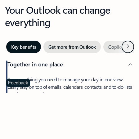
Your Outlook can change
everything
Next
Key benefits
Get more from Outlook
Copilot in Out
Together in one place
See everything you need to manage your day in one view.
Feedback
Easily stay on top of emails, calendars, contacts, and to-do lists
—at home or on the go.