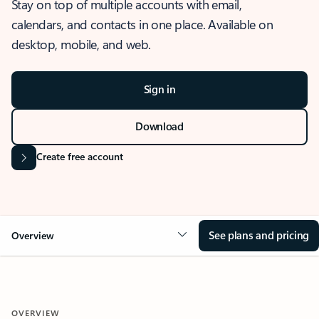
Stay on top of multiple accounts with email,
calendars, and contacts in one place. Available on
desktop, mobile, and web.
Sign in
Download
Create free account
See plans and pricing
Overview
OVERVIEW