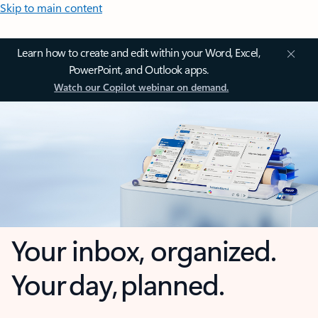
Skip to main content
Learn how to create and edit within your Word, Excel,
PowerPoint, and Outlook apps.
Watch our Copilot webinar on demand.
Your inbox, organized.
Your day, planned.