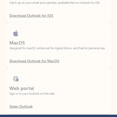
Download Outlook for iOS
MacOS
Designed for macOS, enhanced for Apple Silicon, and free for personal use.
Download Outlook for MacOS
Web portal
Sign in to your Outlook on the web.
Open Outlook