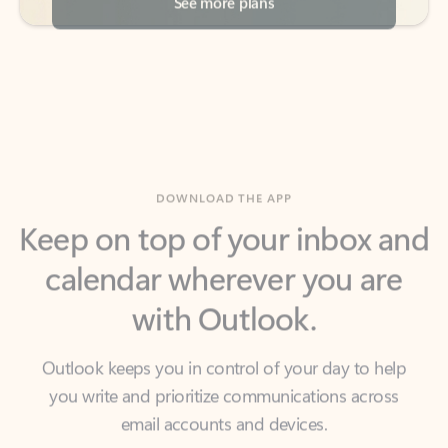
DOWNLOAD THE APP
Keep on top of your inbox and
calendar wherever you are
with Outlook.
Outlook keeps you in control of your day to help
you write and prioritize communications across
email accounts and devices.