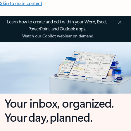
Skip to main content
Learn how to create and edit within your Word, Excel,
PowerPoint, and Outlook apps.
Watch our Copilot webinar on demand.
Your inbox, organized.
Your day, planned.