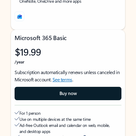
OneNote, OneDrive and more apps
Microsoft 365 Basic
$19.99
/year
Subscription automatically renews unless canceled in
Microsoft account.
See terms
.
Buy now
For 1 person
Use on multiple devices at the same time
Ad-free Outlook email and calendar on web, mobile,
and desktop apps