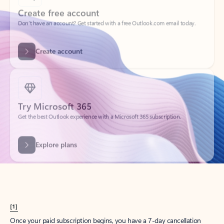
Create account
Try Microsoft 365
Get the best Outlook experience with a Microsoft 365 subscription.
Explore plans
[1]
Once your paid subscription begins, you have a 7-day cancellation