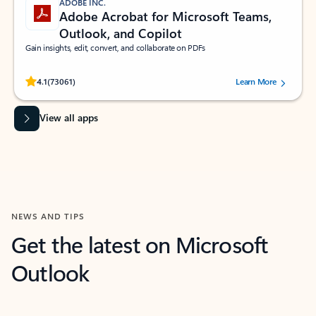
ADOBE INC.
Adobe Acrobat for Microsoft Teams,
Outlook, and Copilot
Gain insights, edit, convert, and collaborate on PDFs
Rated (#=ratingAverage#) stars out of 5 stars, by 73061 users.
4.1
(73061)
Learn More
View all apps
NEWS AND TIPS
Get the latest on Microsoft
Outlook