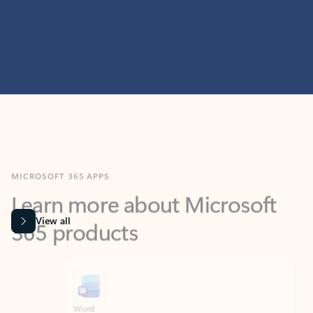
MICROSOFT 365 APPS
Learn more about Microsoft
365 products
View all
Showing slide 1 of 9
Word
Excel