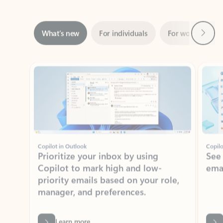
Next
What’s new
For individuals
For work
Ti
Showing slide 1 of 3
Copilot in Outlook
Copilo
Prioritize your inbox by using
See
Copilot to mark high and low-
ema
priority emails based on your role,
manager, and preferences.
Learn more