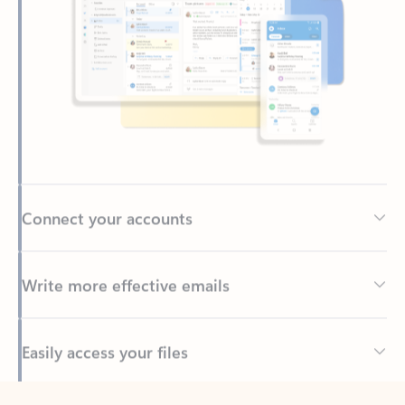
Connect your accounts
Write more effective emails
Easily access your files
Back to tabs