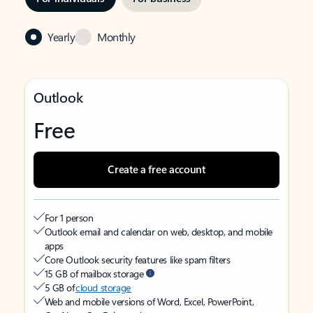
Yearly
Monthly
Outlook
Free
Create a free account
For 1 person
Outlook email and calendar on web, desktop, and mobile
apps
Core Outlook security features like spam filters
15 GB of mailbox storage
5 GB of
cloud storage
Web and mobile versions of Word, Excel, PowerPoint,