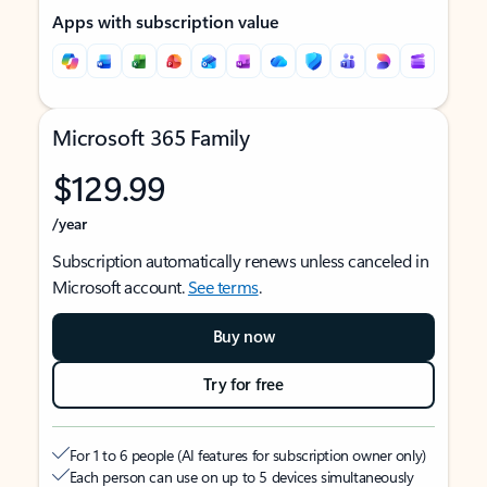
Apps with subscription value
Microsoft 365 Family
$129.99
/year
Subscription automatically renews unless canceled in
Microsoft account.
See terms
.
Buy now
Try for free
For 1 to 6 people (AI features for subscription owner only)
Each person can use on up to 5 devices simultaneously