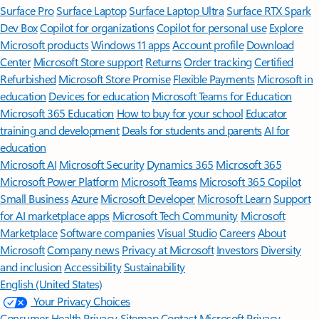
Surface Pro
Surface Laptop
Surface Laptop Ultra
Surface RTX Spark
Dev Box
Copilot for organizations
Copilot for personal use
Explore
Microsoft products
Windows 11 apps
Account profile
Download
Center
Microsoft Store support
Returns
Order tracking
Certified
Refurbished
Microsoft Store Promise
Flexible Payments
Microsoft in
education
Devices for education
Microsoft Teams for Education
Microsoft 365 Education
How to buy for your school
Educator
training and development
Deals for students and parents
AI for
education
Microsoft AI
Microsoft Security
Dynamics 365
Microsoft 365
Microsoft Power Platform
Microsoft Teams
Microsoft 365 Copilot
Small Business
Azure
Microsoft Developer
Microsoft Learn
Support
for AI marketplace apps
Microsoft Tech Community
Microsoft
Marketplace
Software companies
Visual Studio
Careers
About
Microsoft
Company news
Privacy at Microsoft
Investors
Diversity
and inclusion
Accessibility
Sustainability
English (United States)
Your Privacy Choices
Consumer Health Privacy
Sitemap
Contact Microsoft
Privacy