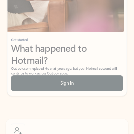
Get started
What happened to
Hotmail?
Outlook.com replaced Hotmail years ago, but your Hotmail account will
continue to work across Outlook apps.
Sign in
Create free account
Don’t have an account? Get started with a free Outlook.com email today.