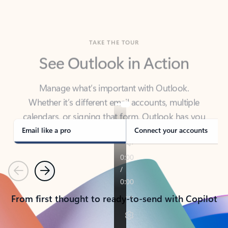
TAKE THE TOUR
See Outlook in Action
Manage what’s important with Outlook.
Whether it’s different email accounts, multiple
calendars, or signing that form, Outlook has you
covered - at home, for work, or on-the-go.
Email like a pro
Connect your accounts
Previous
Next
From first thought to ready-to-send with Copilot