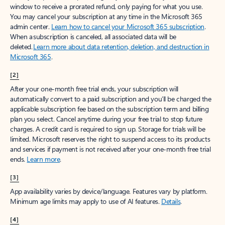
window to receive a prorated refund, only paying for what you use.
You may cancel your subscription at any time in the Microsoft 365
admin center.
Learn how to cancel your Microsoft 365 subscription
.
When a subscription is canceled, all associated data will be
deleted.
Learn more about data retention, deletion, and destruction in
Microsoft 365
.
[2]
After your one-month free trial ends, your subscription will
automatically convert to a paid subscription and you’ll be charged the
applicable subscription fee based on the subscription term and billing
plan you select. Cancel anytime during your free trial to stop future
charges. A credit card is required to sign up. Storage for trials will be
limited. Microsoft reserves the right to suspend access to its products
and services if payment is not received after your one-month free trial
ends.
Learn more
.
[3]
App availability varies by device/language. Features vary by platform.
Minimum age limits may apply to use of AI features.
Details
.
[4]