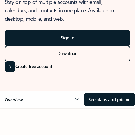
Stay on top of multiple accounts with email,
calendars, and contacts in one place. Available on
desktop, mobile, and web.
Sign in
Download
Create free account
See plans and pricing
Overview
OVERVIEW