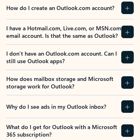
How do I create an Outlook.com account?
I have a Hotmail.com, Live.com, or MSN.com
email account. Is that the same as Outlook?
I don’t have an Outlook.com account. Can I
still use Outlook apps?
How does mailbox storage and Microsoft
storage work for Outlook?
Why do I see ads in my Outlook inbox?
What do I get for Outlook with a Microsoft
365 subscription?