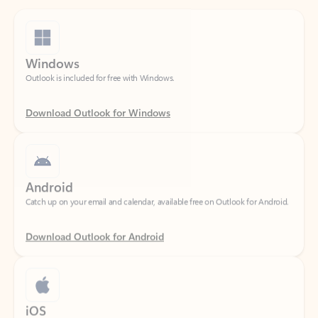
Windows
Outlook is included for free with Windows.
Download Outlook for Windows
Android
Catch up on your email and calendar, available free on Outlook for Android.
Download Outlook for Android
iOS
Catch up on your email and calendar, available free on Outlook for iOS.