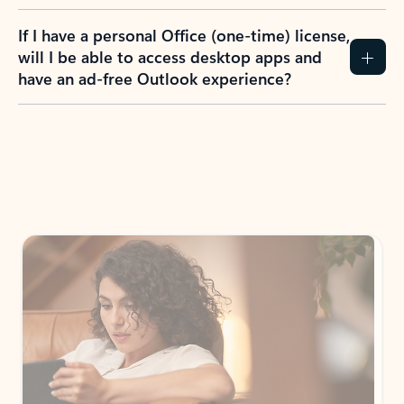
If I have a personal Office (one-time) license,
will I be able to access desktop apps and
have an ad-free Outlook experience?