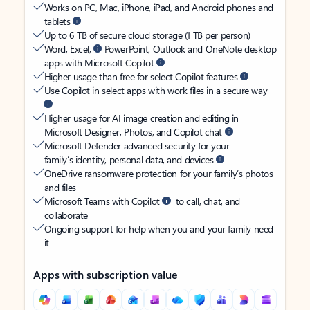
Works on PC, Mac, iPhone, iPad, and Android phones and
tablets
Up to 6 TB of secure cloud storage (1 TB per person)
Word, Excel,
PowerPoint, Outlook and OneNote desktop
apps with Microsoft Copilot
Higher usage than free for select Copilot features
Use Copilot in select apps with work files in a secure way
Higher usage for AI image creation and editing in
Microsoft Designer, Photos, and Copilot chat
Microsoft Defender advanced security for your
family’s identity, personal data, and devices
OneDrive ransomware protection for your family’s photos
and files
Microsoft Teams with Copilot
to call, chat, and
collaborate
Ongoing support for help when you and your family need
it
Apps with subscription value