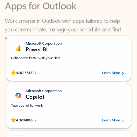
Work smarter in Outlook with apps tailored to help
you communicate, manage your schedule, and find
what you need—simply and fast.
Microsoft Corporation
Power BI
Collaborate better with your data.
Rated (#=ratingAverage#) stars out of 5 stars, by 238152 users.
4.4
(238152)
Learn More
Microsoft Corporation
Copilot
Your copilot for work
Rated (#=ratingAverage#) stars out of 5 stars, by 160880 users.
4.3
(160880)
Learn More