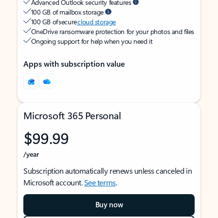
Advanced Outlook security features
100 GB of mailbox storage
100 GB of secure
cloud storage
OneDrive ransomware protection for your photos and files
Ongoing support for help when you need it
Apps with subscription value
Microsoft 365 Personal
$99.99
/year
Subscription automatically renews unless canceled in
Microsoft account.
See terms
.
Buy now