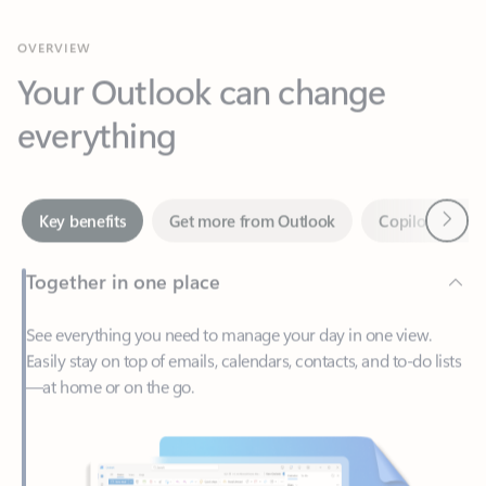
Your Outlook can change
everything
Next
Key benefits
Get more from Outlook
Copilot in Out
Together in one place
See everything you need to manage your day in one view.
Easily stay on top of emails, calendars, contacts, and to-do lists
—at home or on the go.