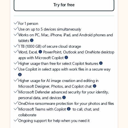
Try for free
For 1 person
Use on up to 5 devices simultaneously
Works on PC, Mac, iPhone, iPad, and Android phones and
tablets
1 TB (1000 GB) of secure cloud storage
Word, Excel,
PowerPoint, Outlook and OneNote desktop
apps with Microsoft Copilot
Higher usage than free for select Copilot features
Use Copilot in select apps with work files in a secure way
Higher usage for AI image creation and editing in
Microsoft Designer, Photos, and Copilot chat
Microsoft Defender advanced security for your identity,
personal data, and devices
OneDrive ransomware protection for your photos and files
Microsoft Teams with Copilot
to call, chat, and
collaborate
Ongoing support for help when you need it