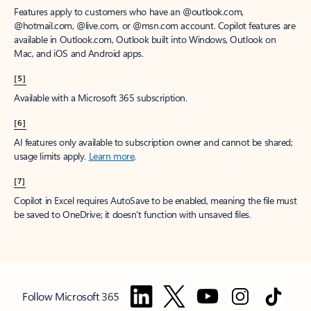
Features apply to customers who have an @outlook.com,
@hotmail.com, @live.com, or @msn.com account. Copilot features are
available in Outlook.com, Outlook built into Windows, Outlook on
Mac, and iOS and Android apps.
[5]
Available with a Microsoft 365 subscription.
[6]
AI features only available to subscription owner and cannot be shared;
usage limits apply.
Learn more
.
[7]
Copilot in Excel requires AutoSave to be enabled, meaning the file must
be saved to OneDrive; it doesn't function with unsaved files.
Follow Microsoft 365