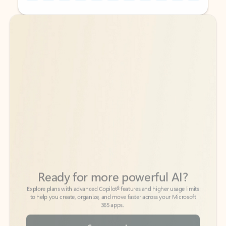
Back to tabs
Back to tabs
Ready for more powerful AI?
6
Explore plans with advanced Copilot
features and higher usage limits
to help you create, organize, and move faster across your Microsoft
365 apps.
See more plans