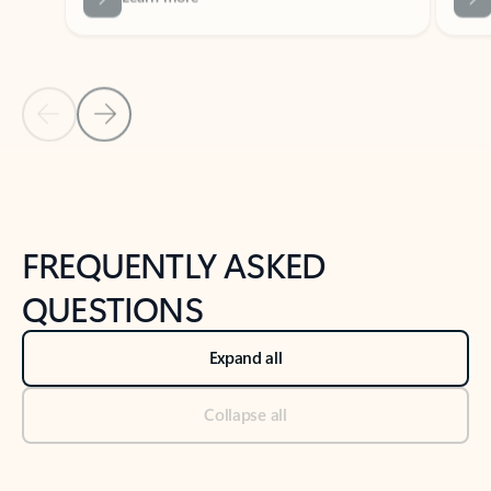
Previous Slide
Next Slide
Back to tabs
Back to NEWS AND TIPS-What's new tab section
FREQUENTLY ASKED
QUESTIONS
Expand all
Collapse all