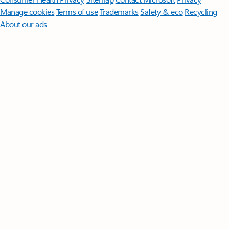
Manage cookies
Terms of use
Trademarks
Safety & eco
Recycling
About our ads