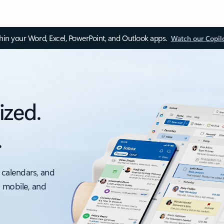
thin your Word, Excel, PowerPoint, and Outlook apps.
Watch our Copil
ized.
.
 calendars, and
, mobile, and