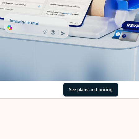
See plans and pricing