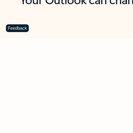
Key benefits
Get more from Outlook
C
Feedback
Together in one place
See everything you need to manage your day in
one view. Easily stay on top of emails, calendars,
contacts, and to-do lists—at home or on the go.
Connect your accounts
Write more effective emails