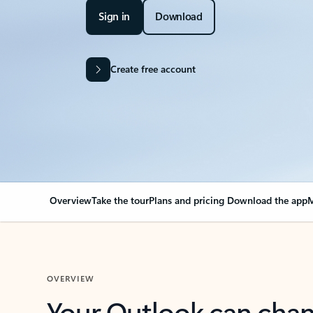
Sign in
Download
Create free account
Overview
Take the tour
Plans and pricing
Download the app
M
OVERVIEW
Your Outlook can cha