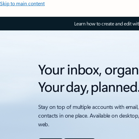
Skip to main content
Learn how to create and edit wi
Your inbox, organ
Your day, planned
Stay on top of multiple accounts with email,
contacts in one place. Available on desktop
web.