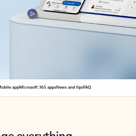
obile app
Microsoft 365 apps
News and tips
FAQ
nge everything