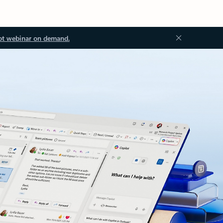
ot webinar on demand.