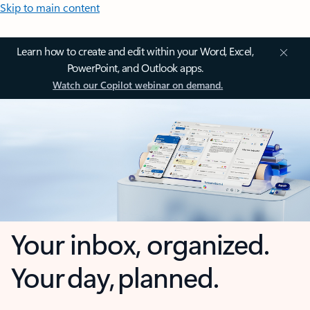
Skip to main content
Learn how to create and edit within your Word, Excel,
PowerPoint, and Outlook apps.
Watch our Copilot webinar on demand.
Your inbox, organized.
Your day, planned.