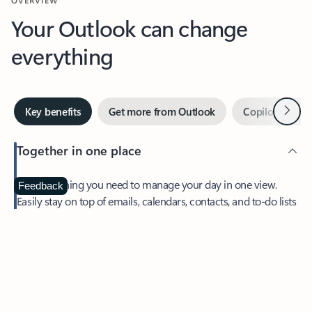
Your Outlook can change
everything
Next
Key benefits
Get more from Outlook
Copilot in Out
Together in one place
See everything you need to manage your day in one view.
Feedback
Easily stay on top of emails, calendars, contacts, and to-do lists
—at home or on the go.