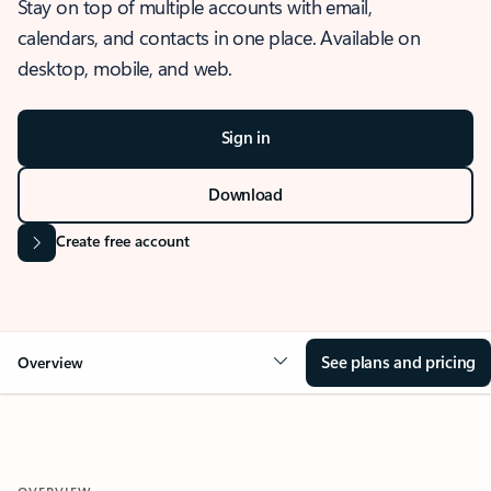
Stay on top of multiple accounts with email,
calendars, and contacts in one place. Available on
desktop, mobile, and web.
Sign in
Download
Create free account
See plans and pricing
Overview
OVERVIEW