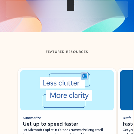
Back to tabs
FEATURED RESOURCES
Showing slide 1 of 3
Summarize
Draft
Get up to speed faster ​
Fast
Let Microsoft Copilot in Outlook summarize long email
Get you