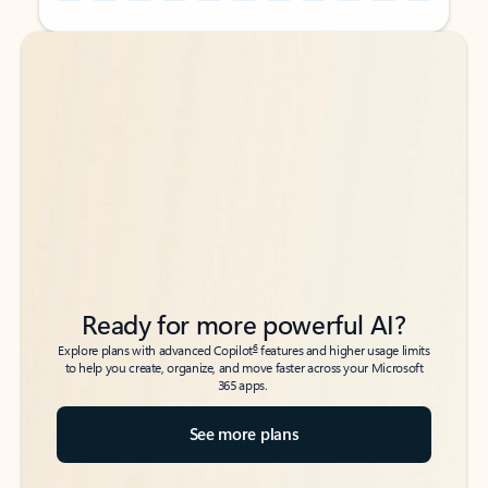
Back to tabs
Back to tabs
Ready for more powerful AI?
6
Explore plans with advanced Copilot
features and higher usage limits
to help you create, organize, and move faster across your Microsoft
365 apps.
See more plans