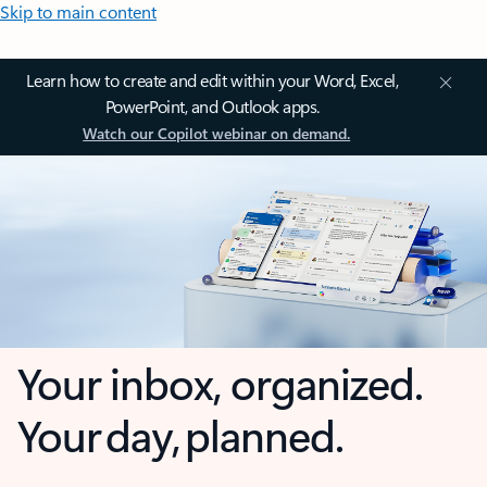
Skip to main content
Learn how to create and edit within your Word, Excel,
PowerPoint, and Outlook apps.
Watch our Copilot webinar on demand.
Your inbox, organized.
Your day, planned.