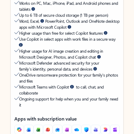
Works on PC, Mac, iPhone, iPad, and Android phones and
tablets
Up to 6 TB of secure cloud storage (1 TB per person)
Word, Excel,
PowerPoint, Outlook and OneNote desktop
apps with Microsoft Copilot
Higher usage than free for select Copilot features
Use Copilot in select apps with work files in a secure way
Higher usage for AI image creation and editing in
Microsoft Designer, Photos, and Copilot chat
Microsoft Defender advanced security for your
family’s identity, personal data, and devices
OneDrive ransomware protection for your family’s photos
and files
Microsoft Teams with Copilot
to call, chat, and
collaborate
Ongoing support for help when you and your family need
it
Apps with subscription value