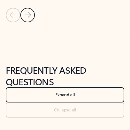
Previous Slide
Next Slide
Back to tabs
Back to NEWS AND TIPS-What's new tab section
FREQUENTLY ASKED
QUESTIONS
Expand all
Collapse all