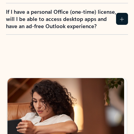
If I have a personal Office (one-time) license,
will I be able to access desktop apps and
have an ad-free Outlook experience?