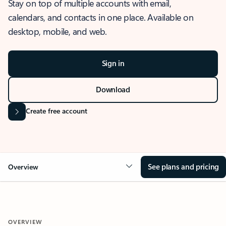
Stay on top of multiple accounts with email,
calendars, and contacts in one place. Available on
desktop, mobile, and web.
Sign in
Download
Create free account
See plans and pricing
Overview
OVERVIEW