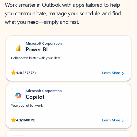
Work smarter in Outlook with apps tailored to help
you communicate, manage your schedule, and find
what you need—simply and fast.
Microsoft Corporation
Power BI
Collaborate better with your data.
Rated (#=ratingAverage#) stars out of 5 stars, by 237878 users.
4.4
(237878)
Learn More
Microsoft Corporation
Copilot
Your copilot for work
Rated (#=ratingAverage#) stars out of 5 stars, by 160879 users.
4.3
(160879)
Learn More