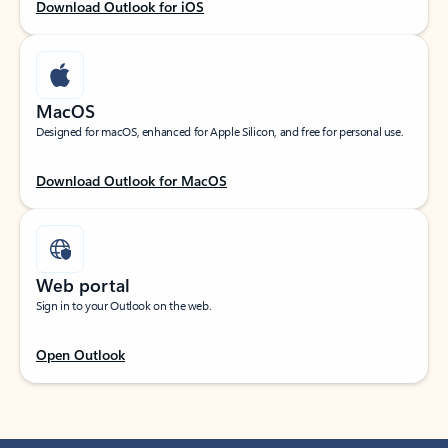
Download Outlook for iOS
MacOS
Designed for macOS, enhanced for Apple Silicon, and free for personal use.
Download Outlook for MacOS
Web portal
Sign in to your Outlook on the web.
Open Outlook