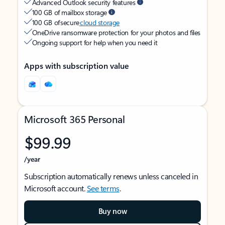
Advanced Outlook security features
100 GB of mailbox storage
100 GB of secure
cloud storage
OneDrive ransomware protection for your photos and files
Ongoing support for help when you need it
Apps with subscription value
Microsoft 365 Personal
$99.99
/year
Subscription automatically renews unless canceled in
Microsoft account.
See terms
.
Buy now