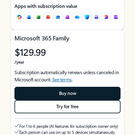
Apps with subscription value
Microsoft 365 Family
$129.99
/year
Subscription automatically renews unless canceled in
Microsoft account.
See terms
.
Buy now
Try for free
For 1 to 6 people (AI features for subscription owner only)
Each person can use on up to 5 devices simultaneously