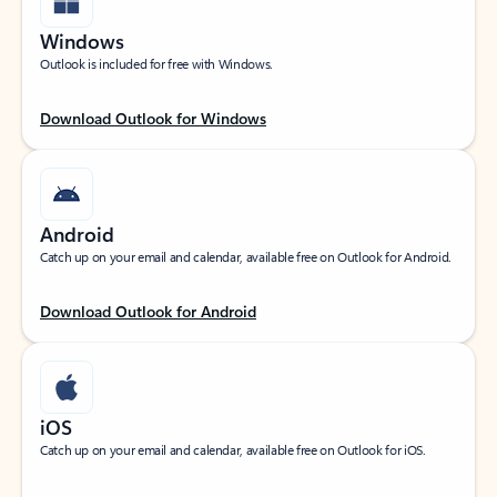
Windows
Outlook is included for free with Windows.
Download Outlook for Windows
Android
Catch up on your email and calendar, available free on Outlook for Android.
Download Outlook for Android
iOS
Catch up on your email and calendar, available free on Outlook for iOS.