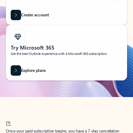
Create account
Try Microsoft 365
Get the best Outlook experience with a Microsoft 365 subscription.
Explore plans
[1]
Once your paid subscription begins, you have a 7-day cancellation