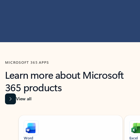
MICROSOFT 365 APPS
Learn more about Microsoft
365 products
View all
Showing slide 1 of 9
Word
Excel