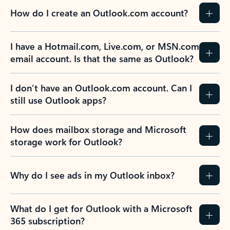
How do I create an Outlook.com account?
I have a Hotmail.com, Live.com, or MSN.com
email account. Is that the same as Outlook?
I don’t have an Outlook.com account. Can I
still use Outlook apps?
How does mailbox storage and Microsoft
storage work for Outlook?
Why do I see ads in my Outlook inbox?
What do I get for Outlook with a Microsoft
365 subscription?