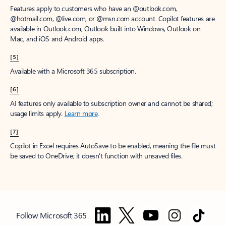
Features apply to customers who have an @outlook.com,
@hotmail.com, @live.com, or @msn.com account. Copilot features are
available in Outlook.com, Outlook built into Windows, Outlook on
Mac, and iOS and Android apps.
[5]
Available with a Microsoft 365 subscription.
[6]
AI features only available to subscription owner and cannot be shared;
usage limits apply.
Learn more
.
[7]
Copilot in Excel requires AutoSave to be enabled, meaning the file must
be saved to OneDrive; it doesn't function with unsaved files.
Follow Microsoft 365