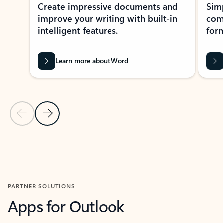
Create impressive documents and
Sim
improve your writing with built-in
com
intelligent features.
form
Learn more about Word
Previous Slide
Next Slide
Back to MICROSOFT 365 APPS carousel section
PARTNER SOLUTIONS
Apps for Outlook