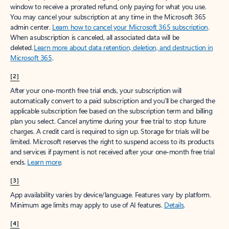
window to receive a prorated refund, only paying for what you use.
You may cancel your subscription at any time in the Microsoft 365
admin center.
Learn how to cancel your Microsoft 365 subscription
.
When a subscription is canceled, all associated data will be
deleted.
Learn more about data retention, deletion, and destruction in
Microsoft 365
.
[2]
After your one-month free trial ends, your subscription will
automatically convert to a paid subscription and you’ll be charged the
applicable subscription fee based on the subscription term and billing
plan you select. Cancel anytime during your free trial to stop future
charges. A credit card is required to sign up. Storage for trials will be
limited. Microsoft reserves the right to suspend access to its products
and services if payment is not received after your one-month free trial
ends.
Learn more
.
[3]
App availability varies by device/language. Features vary by platform.
Minimum age limits may apply to use of AI features.
Details
.
[4]