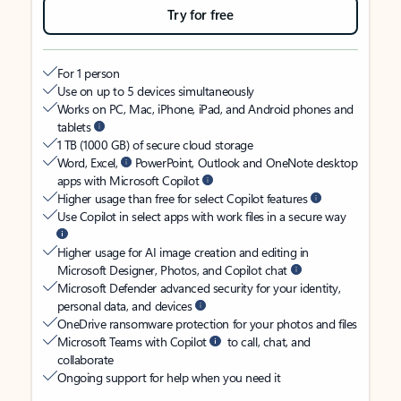
Try for free
For 1 person
Use on up to 5 devices simultaneously
Works on PC, Mac, iPhone, iPad, and Android phones and
tablets
1 TB (1000 GB) of secure cloud storage
Word, Excel,
PowerPoint, Outlook and OneNote desktop
apps with Microsoft Copilot
Higher usage than free for select Copilot features
Use Copilot in select apps with work files in a secure way
Higher usage for AI image creation and editing in
Microsoft Designer, Photos, and Copilot chat
Microsoft Defender advanced security for your identity,
personal data, and devices
OneDrive ransomware protection for your photos and files
Microsoft Teams with Copilot
to call, chat, and
collaborate
Ongoing support for help when you need it