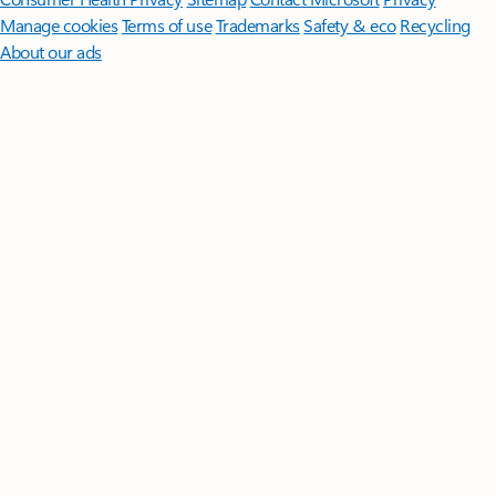
Manage cookies
Terms of use
Trademarks
Safety & eco
Recycling
About our ads