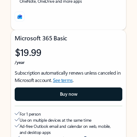
OneNote, OneDrive and more apps
Microsoft 365 Basic
$19.99
/year
Subscription automatically renews unless canceled in
Microsoft account.
See terms
.
Buy now
For 1 person
Use on multiple devices at the same time
Ad-free Outlook email and calendar on web, mobile,
and desktop apps