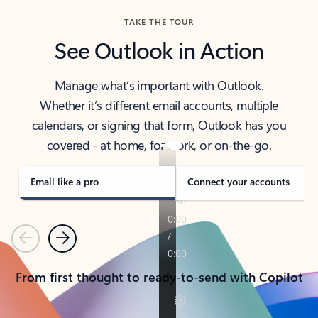
TAKE THE TOUR
See Outlook in Action
Manage what’s important with Outlook.
Whether it’s different email accounts, multiple
calendars, or signing that form, Outlook has you
covered - at home, for work, or on-the-go.
Email like a pro
Connect your accounts
Previous
Next
From first thought to ready-to-send with Copilot