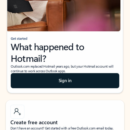
Get started
What happened to
Hotmail?
Outlook.com replaced Hotmail years ago, but your Hotmail account will
continue to work across Outlook apps.
Sign in
Create free account
Don’t have an account? Get started with a free Outlook.com email today.