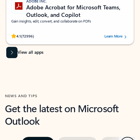
ADOBE INC.
Adobe Acrobat for Microsoft Teams,
Outlook, and Copilot
Gain insights, edit, convert, and collaborate on PDFs
Rated (#=ratingAverage#) stars out of 5 stars, by 72996 users.
4.1
(72996)
Learn More
View all apps
NEWS AND TIPS
Get the latest on Microsoft
Outlook