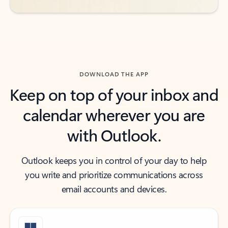
DOWNLOAD THE APP
Keep on top of your inbox and
calendar wherever you are
with Outlook.
Outlook keeps you in control of your day to help
you write and prioritize communications across
email accounts and devices.