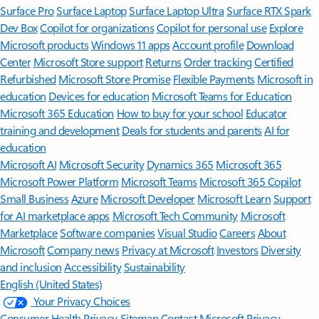
Surface Pro
Surface Laptop
Surface Laptop Ultra
Surface RTX Spark
Dev Box
Copilot for organizations
Copilot for personal use
Explore
Microsoft products
Windows 11 apps
Account profile
Download
Center
Microsoft Store support
Returns
Order tracking
Certified
Refurbished
Microsoft Store Promise
Flexible Payments
Microsoft in
education
Devices for education
Microsoft Teams for Education
Microsoft 365 Education
How to buy for your school
Educator
training and development
Deals for students and parents
AI for
education
Microsoft AI
Microsoft Security
Dynamics 365
Microsoft 365
Microsoft Power Platform
Microsoft Teams
Microsoft 365 Copilot
Small Business
Azure
Microsoft Developer
Microsoft Learn
Support
for AI marketplace apps
Microsoft Tech Community
Microsoft
Marketplace
Software companies
Visual Studio
Careers
About
Microsoft
Company news
Privacy at Microsoft
Investors
Diversity
and inclusion
Accessibility
Sustainability
English (United States)
Your Privacy Choices
Consumer Health Privacy
Sitemap
Contact Microsoft
Privacy