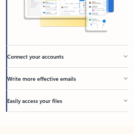
Connect your accounts
Write more effective emails
Easily access your files
Back to tabs