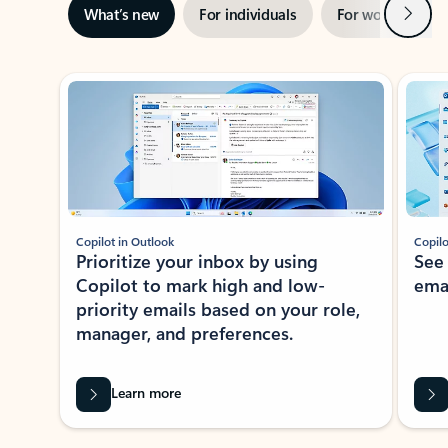
Next
What’s new
For individuals
For work
Ti
Showing slide 1 of 3
Copilot in Outlook
Copilo
Prioritize your inbox by using
See
Copilot to mark high and low-
ema
priority emails based on your role,
manager, and preferences.
Learn more