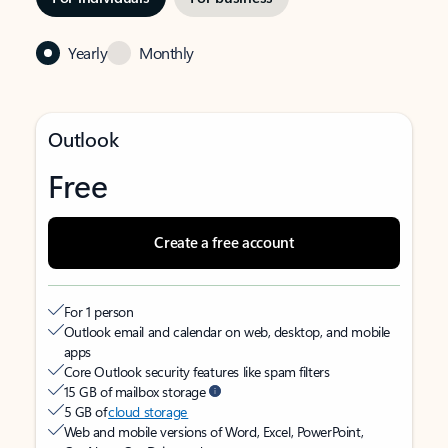
Yearly
Monthly
Outlook
Free
Create a free account
For 1 person
Outlook email and calendar on web, desktop, and mobile
apps
Core Outlook security features like spam filters
15 GB of mailbox storage
5 GB of
cloud storage
Web and mobile versions of Word, Excel, PowerPoint,