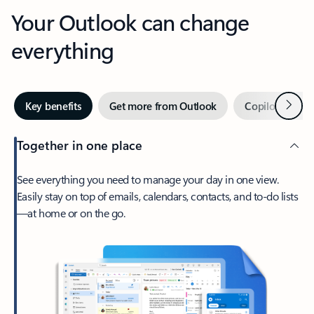
Your Outlook can change
everything
Next
Key benefits
Get more from Outlook
Copilot in Out
Together in one place
See everything you need to manage your day in one view.
Easily stay on top of emails, calendars, contacts, and to-do lists
—at home or on the go.