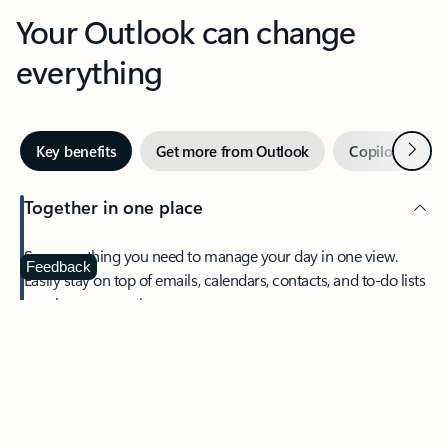
Your Outlook can change
everything
Next
Key benefits
Get more from Outlook
Copilot in Out
Together in one place
See everything you need to manage your day in one view.
Feedback
Easily stay on top of emails, calendars, contacts, and to-do lists
—at home or on the go.