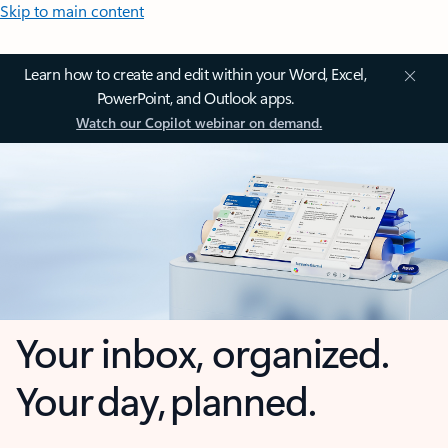
Skip to main content
Learn how to create and edit within your Word, Excel,
PowerPoint, and Outlook apps.
Watch our Copilot webinar on demand.
Your inbox, organized.
Your day, planned.