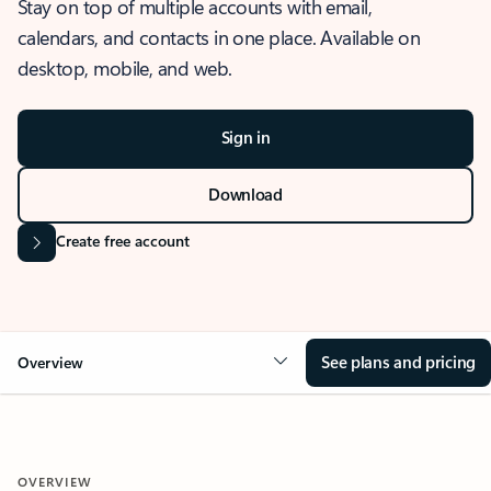
Stay on top of multiple accounts with email,
calendars, and contacts in one place. Available on
desktop, mobile, and web.
Sign in
Download
Create free account
See plans and pricing
Overview
OVERVIEW