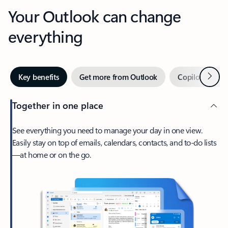
Your Outlook can change
everything
Next
Key benefits
Get more from Outlook
Copilot in Out
Together in one place
See everything you need to manage your day in one view.
Easily stay on top of emails, calendars, contacts, and to-do lists
—at home or on the go.