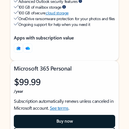
Advanced Outlook security features
100 GB of mailbox storage
100 GB of secure
cloud storage
OneDrive ransomware protection for your photos and files
Ongoing support for help when you need it
Apps with subscription value
Microsoft 365 Personal
$99.99
/year
Subscription automatically renews unless canceled in
Microsoft account.
See terms
.
Buy now