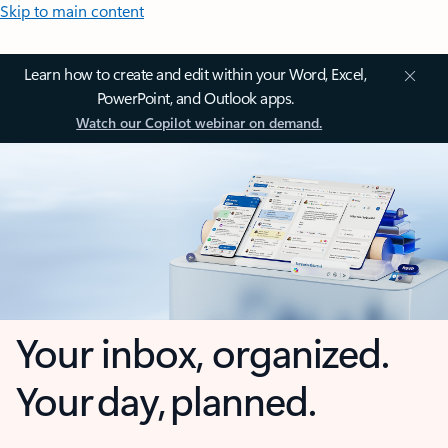
Skip to main content
Learn how to create and edit within your Word, Excel,
PowerPoint, and Outlook apps.
Watch our Copilot webinar on demand.
Your inbox, organized.
Your day, planned.