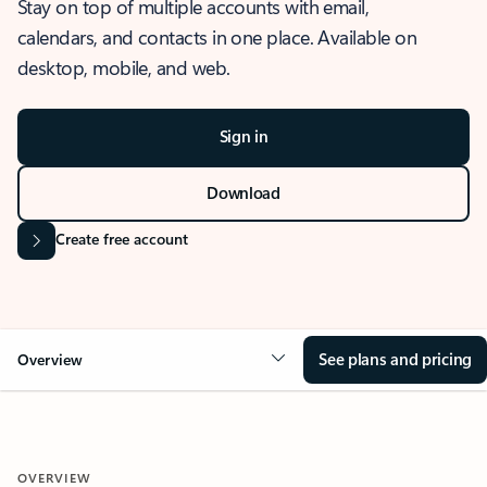
Stay on top of multiple accounts with email,
calendars, and contacts in one place. Available on
desktop, mobile, and web.
Sign in
Download
Create free account
See plans and pricing
Overview
OVERVIEW