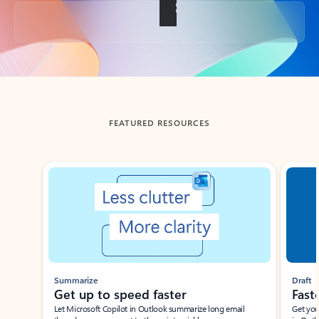
Back to tabs
FEATURED RESOURCES
Showing slide 1 of 3
Summarize
Draft
Get up to speed faster ​
Fast
Let Microsoft Copilot in Outlook summarize long email
Get you