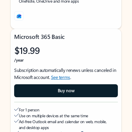
OneNote, OneDrive and more apps
Microsoft 365 Basic
$19.99
/year
Subscription automatically renews unless canceled in
Microsoft account.
See terms
.
Buy now
For 1 person
Use on multiple devices at the same time
Ad-free Outlook email and calendar on web, mobile,
and desktop apps