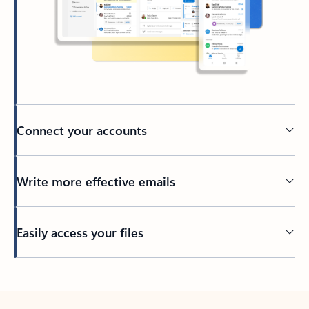
Connect your accounts
Write more effective emails
Easily access your files
Back to tabs