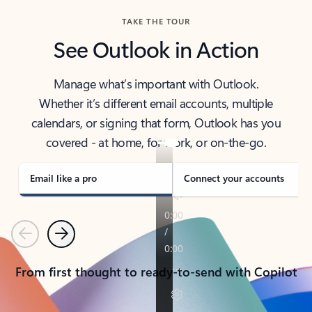
TAKE THE TOUR
See Outlook in Action
Manage what’s important with Outlook.
Whether it’s different email accounts, multiple
calendars, or signing that form, Outlook has you
covered - at home, for work, or on-the-go.
Email like a pro
Connect your accounts
Previous
Next
From first thought to ready-to-send with Copilot