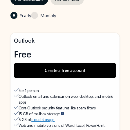
Yearly
Monthly
Outlook
Free
Create a free account
For 1 person
Outlook email and calendar on web, desktop, and mobile
apps
Core Outlook security features like spam filters
15 GB of mailbox storage
5 GB of
cloud storage
Web and mobile versions of Word, Excel, PowerPoint,