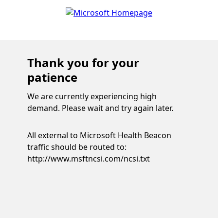
Thank you for your
patience
We are currently experiencing high
demand. Please wait and try again later.
All external to Microsoft Health Beacon
traffic should be routed to:
http://www.msftncsi.com/ncsi.txt