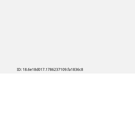
ID: 18.6e18d017.1786237109.fa1836c8