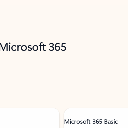
 Microsoft 365
Microsoft 365 Basic