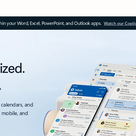
thin your Word, Excel, PowerPoint, and Outlook apps.
Watch our Copil
ized.
.
 calendars, and
, mobile, and