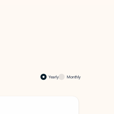
Yearly
Monthly