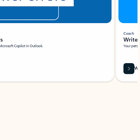
Coach
rs
Write 
Microsoft Copilot in Outlook.
Your person
Wa