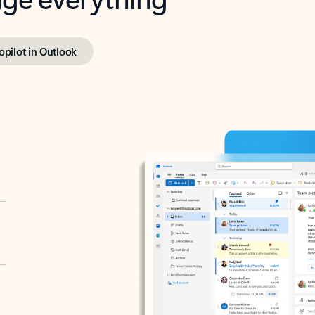
opilot in Outlook