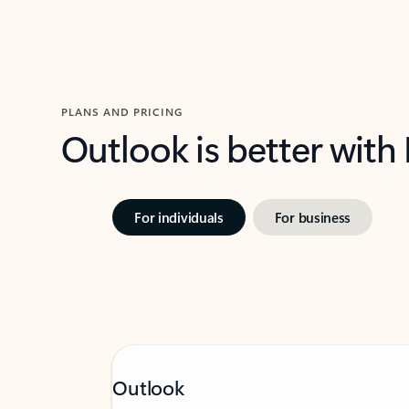
PLANS AND PRICING
Outlook is better with
For individuals
For business
Outlook