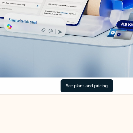
See plans and pricing