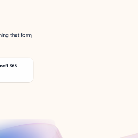
ning that form,
osoft 365