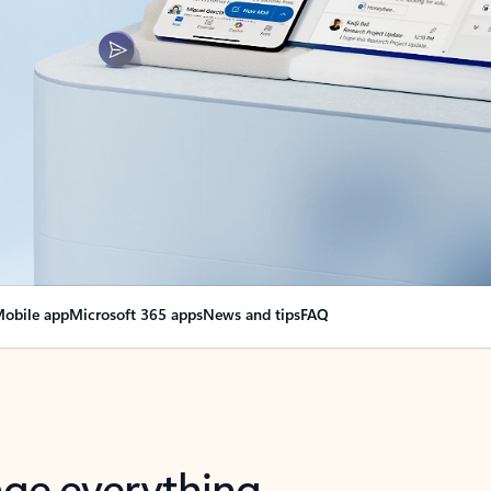
obile app
Microsoft 365 apps
News and tips
FAQ
nge everything