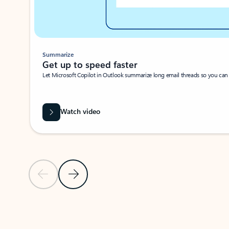
Summarize
Get up to speed faster ​
Let Microsoft Copilot in Outlook summarize long email threads so you can g
Watch video
Previous Slide
Next Slide
Back to carousel navigation controls