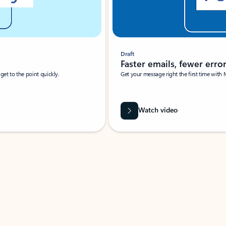
Draft
Faster emails, fewer erro
et to the point quickly.
Get your message right the first time with 
Watch video