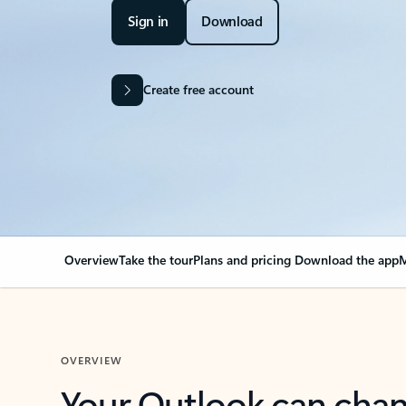
Sign in
Download
Create free account
Overview
Take the tour
Plans and pricing
Download the app
M
OVERVIEW
Your Outlook can cha