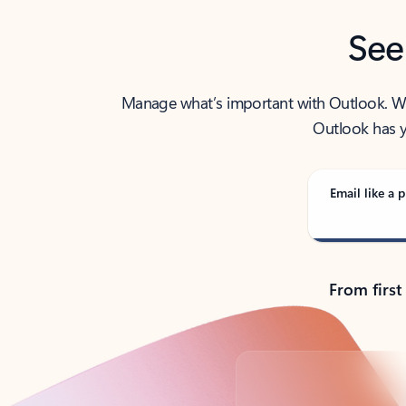
See
Manage what’s important with Outlook. Whet
Outlook has y
Email like a p
From first