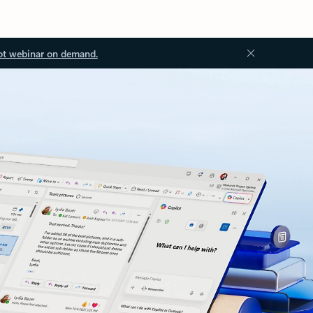
ot webinar on demand.