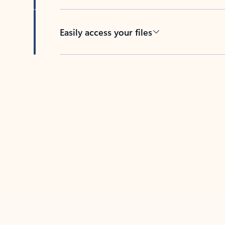
Easily access your files
Back to tabs