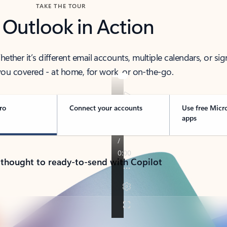
TAKE THE TOUR
 Outlook in Action
her it’s different email accounts, multiple calendars, or sig
ou covered - at home, for work, or on-the-go.
ro
Connect your accounts
Use free Micr
apps
 thought to ready-to-send with Copilot