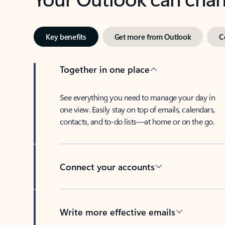
Key benefits
Get more from Outlook
C
Together in one place
See everything you need to manage your day in
one view. Easily stay on top of emails, calendars,
contacts, and to-do lists—at home or on the go.
Connect your accounts
Write more effective emails