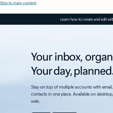
Skip to main content
Learn how to create and edit wi
Your inbox, organ
Your day, planned
Stay on top of multiple accounts with email,
contacts in one place. Available on desktop
web.