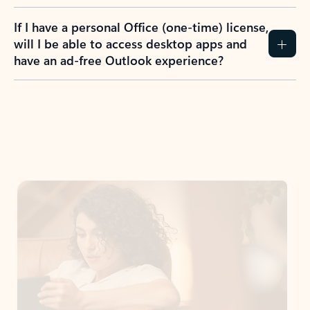
If I have a personal Office (one-time) license,
will I be able to access desktop apps and
have an ad-free Outlook experience?