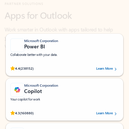
Work smarter in Outlook with apps tailored to help
you communicate, manage your schedule, and find
what you need—simply and fast.
Microsoft Corporation
Power BI
Collaborate better with your data.
Rated (#=ratingAverage#) stars out of 5 stars, by 238152 users.
4.4
(238152)
Learn More
Microsoft Corporation
Copilot
Your copilot for work
Rated (#=ratingAverage#) stars out of 5 stars, by 160880 users.
4.3
(160880)
Learn More