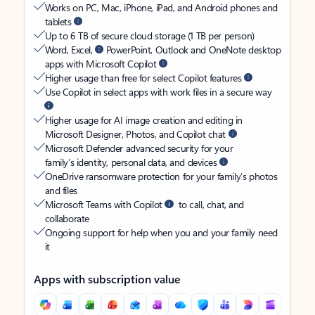
Works on PC, Mac, iPhone, iPad, and Android phones and
tablets
Up to 6 TB of secure cloud storage (1 TB per person)
Word, Excel,
PowerPoint, Outlook and OneNote desktop
apps with Microsoft Copilot
Higher usage than free for select Copilot features
Use Copilot in select apps with work files in a secure way
Higher usage for AI image creation and editing in
Microsoft Designer, Photos, and Copilot chat
Microsoft Defender advanced security for your
family’s identity, personal data, and devices
OneDrive ransomware protection for your family’s photos
and files
Microsoft Teams with Copilot
to call, chat, and
collaborate
Ongoing support for help when you and your family need
it
Apps with subscription value