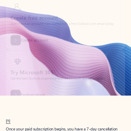
Create account
Try Microsoft 365
Get the best Outlook experience with a Microsoft 365 subscription.
Explore plans
[1]
Once your paid subscription begins, you have a 7-day cancellation