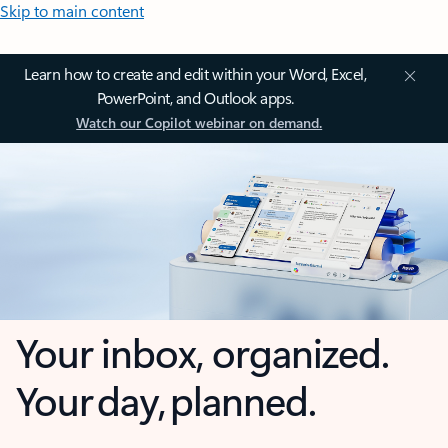
Skip to main content
Learn how to create and edit within your Word, Excel,
PowerPoint, and Outlook apps.
Watch our Copilot webinar on demand.
Your inbox, organized.
Your day, planned.