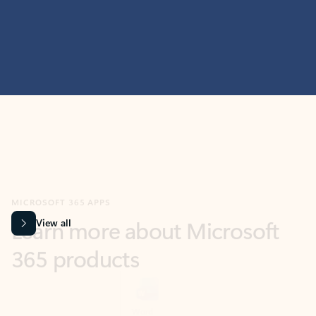
MICROSOFT 365 APPS
Learn more about Microsoft
365 products
View all
Showing slide 1 of 9
Word
Excel