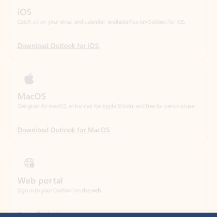
Download Outlook for iOS
MacOS
Designed for macOS, enhanced for Apple Silicon, and free for personal use.
Download Outlook for MacOS
Web portal
Sign in to your Outlook on the web.
Open Outlook