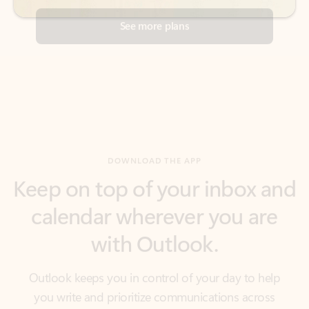
DOWNLOAD THE APP
Keep on top of your inbox and
calendar wherever you are
with Outlook.
Outlook keeps you in control of your day to help
you write and prioritize communications across
email accounts and devices.