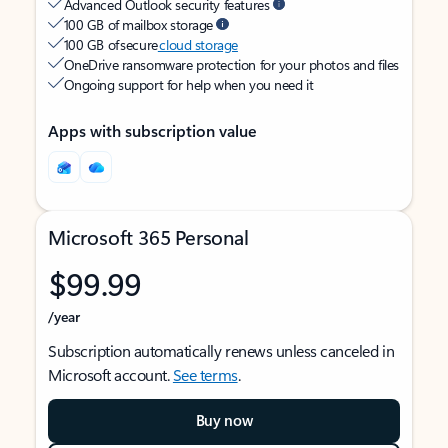
Advanced Outlook security features
100 GB of mailbox storage
100 GB of secure
cloud storage
OneDrive ransomware protection for your photos and files
Ongoing support for help when you need it
Apps with subscription value
Microsoft 365 Personal
$99.99
/year
Subscription automatically renews unless canceled in
Microsoft account.
See terms
.
Buy now