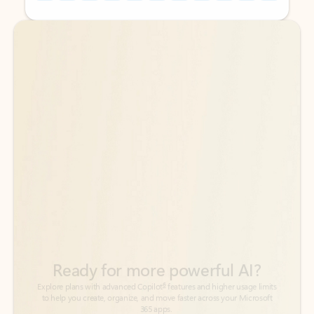
Back to tabs
Back to tabs
Ready for more powerful AI?
6
Explore plans with advanced Copilot
features and higher usage limits
to help you create, organize, and move faster across your Microsoft
365 apps.
See more plans