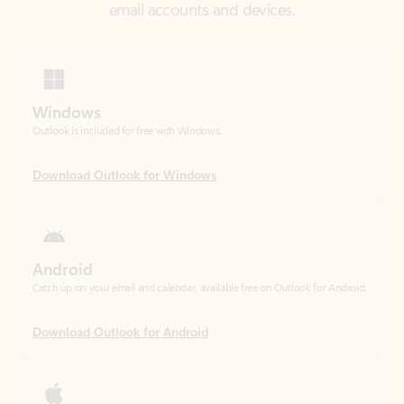
Windows
Outlook is included for free with Windows.
Download Outlook for Windows
Android
Catch up on your email and calendar, available free on Outlook for Android.
Download Outlook for Android
iOS
Catch up on your email and calendar, available free on Outlook for iOS.