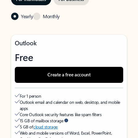
Yearly
Monthly
Outlook
Free
Create a free account
For 1 person
Outlook email and calendar on web, desktop, and mobile
apps
Core Outlook security features like spam filters
15 GB of mailbox storage
5 GB of
cloud storage
Web and mobile versions of Word, Excel, PowerPoint,