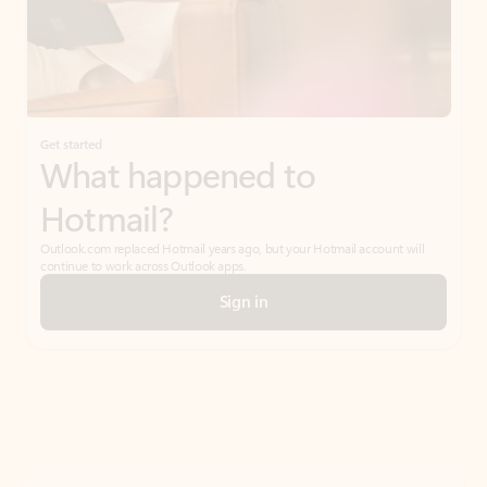
Get started
What happened to
Hotmail?
Outlook.com replaced Hotmail years ago, but your Hotmail account will
continue to work across Outlook apps.
Sign in
Create free account
Don’t have an account? Get started with a free Outlook.com email today.