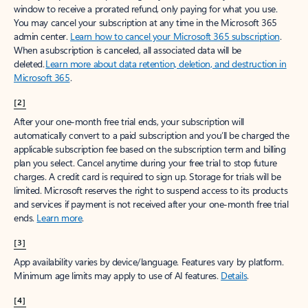
window to receive a prorated refund, only paying for what you use.
You may cancel your subscription at any time in the Microsoft 365
admin center.
Learn how to cancel your Microsoft 365 subscription
.
When a subscription is canceled, all associated data will be
deleted.
Learn more about data retention, deletion, and destruction in
Microsoft 365
.
[2]
After your one-month free trial ends, your subscription will
automatically convert to a paid subscription and you’ll be charged the
applicable subscription fee based on the subscription term and billing
plan you select. Cancel anytime during your free trial to stop future
charges. A credit card is required to sign up. Storage for trials will be
limited. Microsoft reserves the right to suspend access to its products
and services if payment is not received after your one-month free trial
ends.
Learn more
.
[3]
App availability varies by device/language. Features vary by platform.
Minimum age limits may apply to use of AI features.
Details
.
[4]