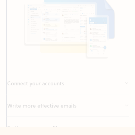
Connect your accounts
Write more effective emails
Easily access your files
Back to tabs