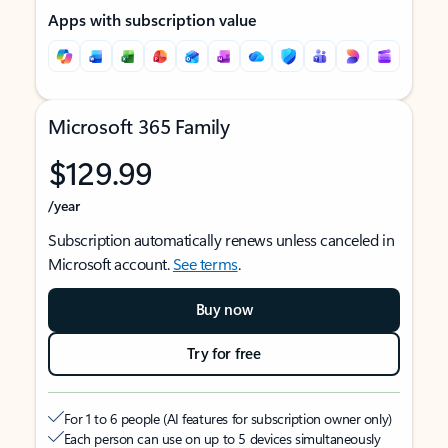
Apps with subscription value
Microsoft 365 Family
$129.99
/year
Subscription automatically renews unless canceled in
Microsoft account.
See terms
.
Buy now
Try for free
For 1 to 6 people (AI features for subscription owner only)
Each person can use on up to 5 devices simultaneously