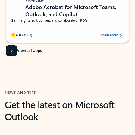
ADOBE INC.
Adobe Acrobat for Microsoft Teams,
Outlook, and Copilot
Gain insights, edit, convert, and collaborate on PDFs
Rated (#=ratingAverage#) stars out of 5 stars, by 73061 users.
4.1
(73061)
Learn More
View all apps
NEWS AND TIPS
Get the latest on Microsoft
Outlook