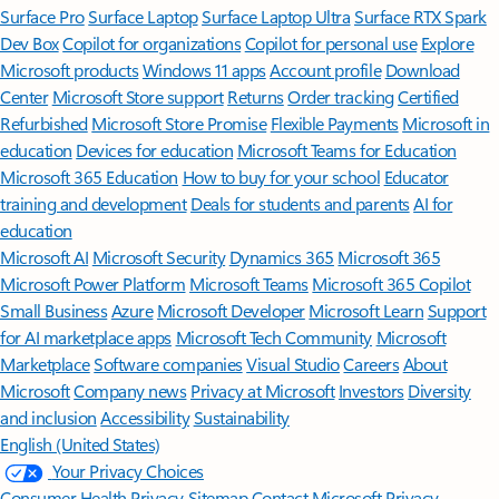
Surface Pro
Surface Laptop
Surface Laptop Ultra
Surface RTX Spark
Dev Box
Copilot for organizations
Copilot for personal use
Explore
Microsoft products
Windows 11 apps
Account profile
Download
Center
Microsoft Store support
Returns
Order tracking
Certified
Refurbished
Microsoft Store Promise
Flexible Payments
Microsoft in
education
Devices for education
Microsoft Teams for Education
Microsoft 365 Education
How to buy for your school
Educator
training and development
Deals for students and parents
AI for
education
Microsoft AI
Microsoft Security
Dynamics 365
Microsoft 365
Microsoft Power Platform
Microsoft Teams
Microsoft 365 Copilot
Small Business
Azure
Microsoft Developer
Microsoft Learn
Support
for AI marketplace apps
Microsoft Tech Community
Microsoft
Marketplace
Software companies
Visual Studio
Careers
About
Microsoft
Company news
Privacy at Microsoft
Investors
Diversity
and inclusion
Accessibility
Sustainability
English (United States)
Your Privacy Choices
Consumer Health Privacy
Sitemap
Contact Microsoft
Privacy