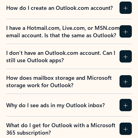
How do I create an Outlook.com account?
I have a Hotmail.com, Live.com, or MSN.com
email account. Is that the same as Outlook?
I don’t have an Outlook.com account. Can I
still use Outlook apps?
How does mailbox storage and Microsoft
storage work for Outlook?
Why do I see ads in my Outlook inbox?
What do I get for Outlook with a Microsoft
365 subscription?