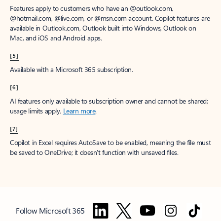
Features apply to customers who have an @outlook.com,
@hotmail.com, @live.com, or @msn.com account. Copilot features are
available in Outlook.com, Outlook built into Windows, Outlook on
Mac, and iOS and Android apps.
[5]
Available with a Microsoft 365 subscription.
[6]
AI features only available to subscription owner and cannot be shared;
usage limits apply.
Learn more
.
[7]
Copilot in Excel requires AutoSave to be enabled, meaning the file must
be saved to OneDrive; it doesn't function with unsaved files.
Follow Microsoft 365