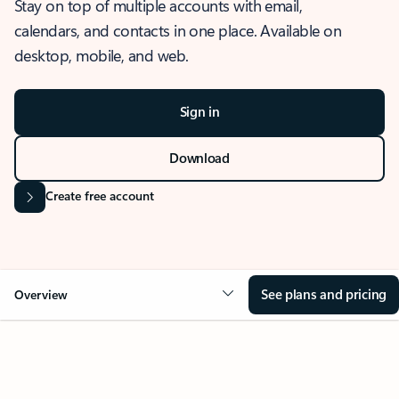
Stay on top of multiple accounts with email,
calendars, and contacts in one place. Available on
desktop, mobile, and web.
Sign in
Download
Create free account
See plans and pricing
Overview
OVERVIEW