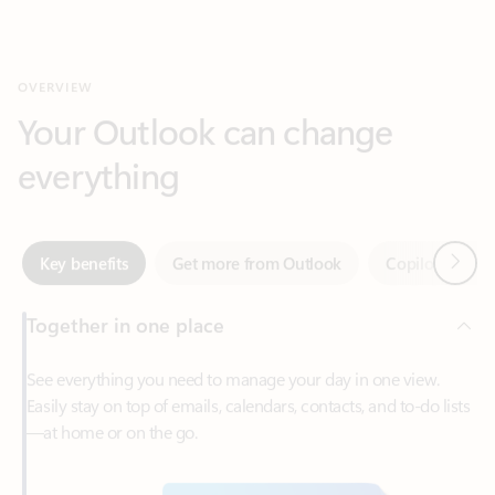
Your Outlook can change
everything
Next
Key benefits
Get more from Outlook
Copilot in Out
Together in one place
See everything you need to manage your day in one view.
Easily stay on top of emails, calendars, contacts, and to-do lists
—at home or on the go.