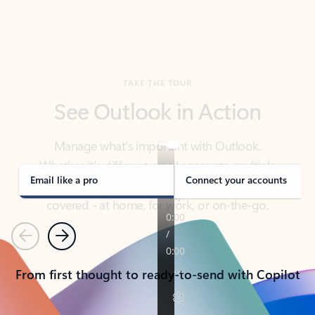
TAKE THE TOUR
See Outlook in Action
Manage what’s important with Outlook.
Whether it’s different email accounts, multiple
calendars, or signing that form, Outlook has you
covered - at home, for work, or on-the-go.
Email like a pro
Connect your accounts
Previous
Next
From first thought to ready-to-send with Copilot