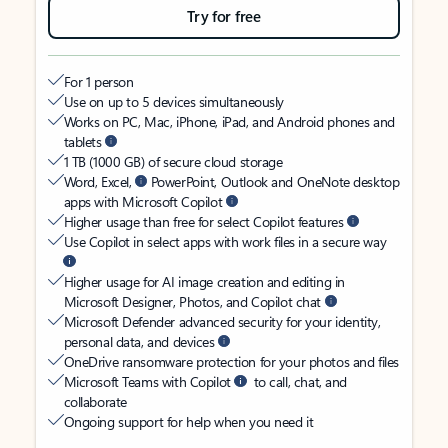
Try for free
For 1 person
Use on up to 5 devices simultaneously
Works on PC, Mac, iPhone, iPad, and Android phones and
tablets
1 TB (1000 GB) of secure cloud storage
Word, Excel,
PowerPoint, Outlook and OneNote desktop
apps with Microsoft Copilot
Higher usage than free for select Copilot features
Use Copilot in select apps with work files in a secure way
Higher usage for AI image creation and editing in
Microsoft Designer, Photos, and Copilot chat
Microsoft Defender advanced security for your identity,
personal data, and devices
OneDrive ransomware protection for your photos and files
Microsoft Teams with Copilot
to call, chat, and
collaborate
Ongoing support for help when you need it