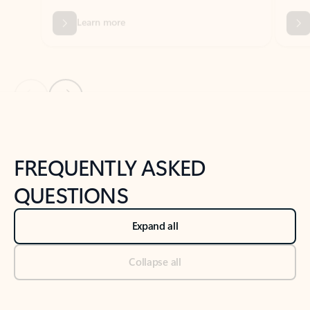
Previous Slide
Next Slide
Back to tabs
Back to NEWS AND TIPS-What's new tab section
FREQUENTLY ASKED
QUESTIONS
Expand all
Collapse all