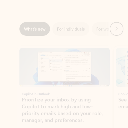
Next
What’s new
For individuals
For work
Ti
Showing slide 1 of 3
Copilot in Outlook
Copilo
Prioritize your inbox by using
See
Copilot to mark high and low-
ema
priority emails based on your role,
manager, and preferences.
Learn more