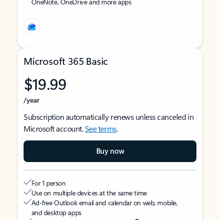
OneNote, OneDrive and more apps
Microsoft 365 Basic
$19.99
/year
Subscription automatically renews unless canceled in
Microsoft account.
See terms
.
Buy now
For 1 person
Use on multiple devices at the same time
Ad-free Outlook email and calendar on web, mobile,
and desktop apps