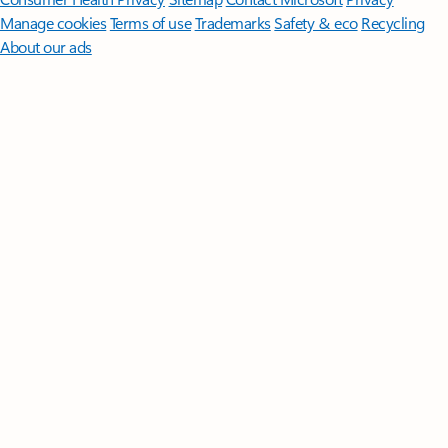
Manage cookies
Terms of use
Trademarks
Safety & eco
Recycling
About our ads