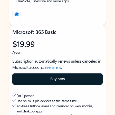
OneNote, OneDrive and more apps
Microsoft 365 Basic
$19.99
/year
Subscription automatically renews unless canceled in
Microsoft account.
See terms
.
Buy now
For 1 person
Use on multiple devices at the same time
Ad-free Outlook email and calendar on web, mobile,
and desktop apps