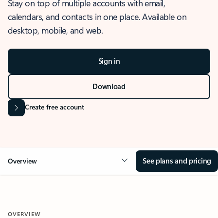
Stay on top of multiple accounts with email,
calendars, and contacts in one place. Available on
desktop, mobile, and web.
Sign in
Download
Create free account
See plans and pricing
Overview
OVERVIEW