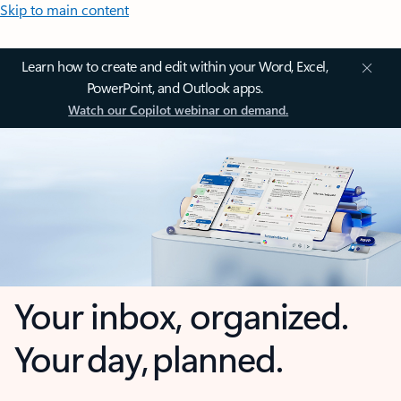
Skip to main content
Learn how to create and edit within your Word, Excel,
PowerPoint, and Outlook apps.
Watch our Copilot webinar on demand.
Your inbox, organized.
Your day, planned.