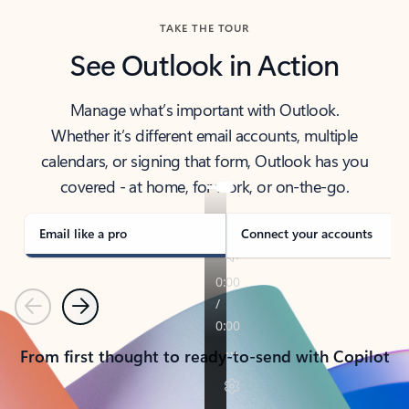
TAKE THE TOUR
See Outlook in Action
Manage what’s important with Outlook.
Whether it’s different email accounts, multiple
calendars, or signing that form, Outlook has you
covered - at home, for work, or on-the-go.
Email like a pro
Connect your accounts
Previous
Next
From first thought to ready-to-send with Copilot