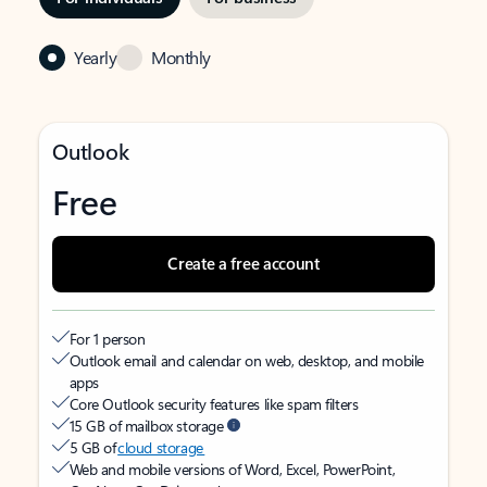
Yearly
Monthly
Outlook
Free
Create a free account
For 1 person
Outlook email and calendar on web, desktop, and mobile
apps
Core Outlook security features like spam filters
15 GB of mailbox storage
5 GB of
cloud storage
Web and mobile versions of Word, Excel, PowerPoint,