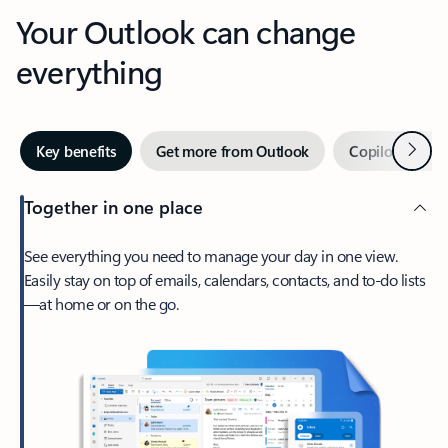
Your Outlook can change
everything
Next
Key benefits
Get more from Outlook
Copilot in Out
Together in one place
See everything you need to manage your day in one view.
Easily stay on top of emails, calendars, contacts, and to-do lists
—at home or on the go.