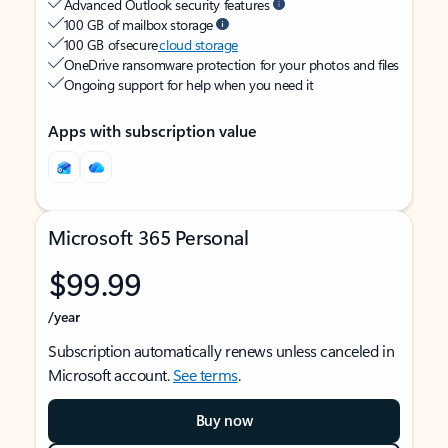
Advanced Outlook security features
100 GB of mailbox storage
100 GB of secure
cloud storage
OneDrive ransomware protection for your photos and files
Ongoing support for help when you need it
Apps with subscription value
Microsoft 365 Personal
$99.99
/year
Subscription automatically renews unless canceled in
Microsoft account.
See terms
.
Buy now