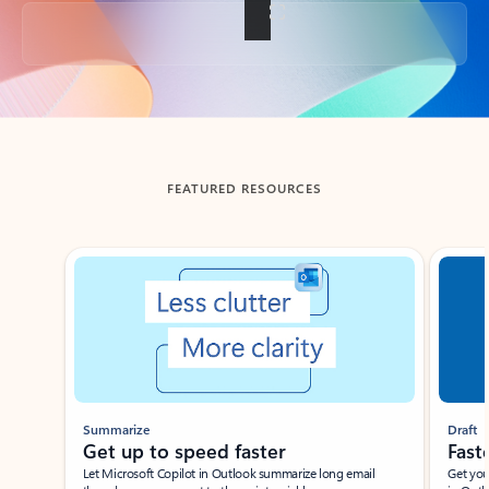
Back to tabs
FEATURED RESOURCES
Showing slide 1 of 3
Summarize
Draft
Get up to speed faster ​
Fast
Let Microsoft Copilot in Outlook summarize long email
Get you