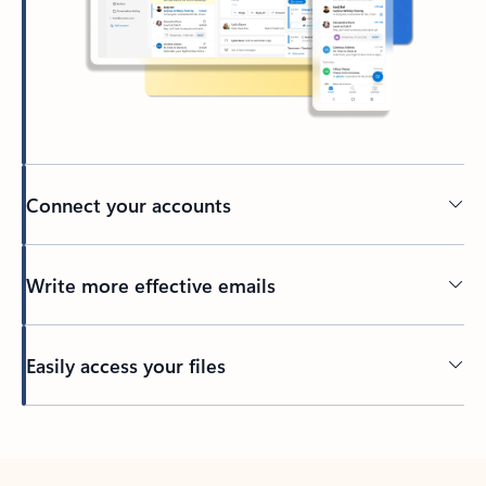
Connect your accounts
Write more effective emails
Easily access your files
Back to tabs