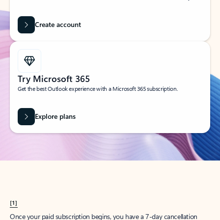
Create account
Try Microsoft 365
Get the best Outlook experience with a Microsoft 365 subscription.
Explore plans
[1]
Once your paid subscription begins, you have a 7-day cancellation