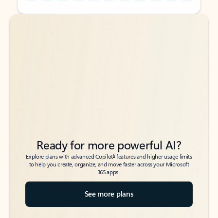
Back to tabs
Back to tabs
Ready for more powerful AI?
6
Explore plans with advanced Copilot
features and higher usage limits
to help you create, organize, and move faster across your Microsoft
365 apps.
See more plans