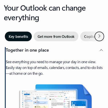
Your Outlook can change
everything
Next
Key benefits
Get more from Outlook
Copilot in Out
Together in one place
See everything you need to manage your day in one view.
Easily stay on top of emails, calendars, contacts, and to-do lists
—at home or on the go.