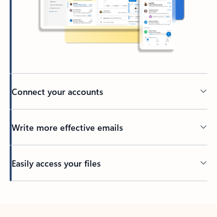
Connect your accounts
Write more effective emails
Easily access your files
Back to tabs