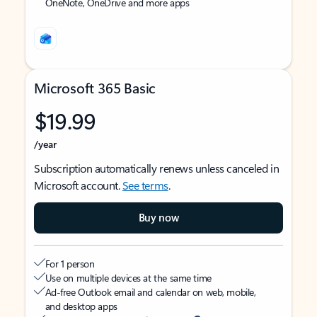
OneNote, OneDrive and more apps
Microsoft 365 Basic
$19.99
/year
Subscription automatically renews unless canceled in
Microsoft account.
See terms
.
Buy now
For 1 person
Use on multiple devices at the same time
Ad-free Outlook email and calendar on web, mobile,
and desktop apps