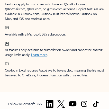
Features apply to customers who have an @outlook.com,
@hotmail.com, @live.com, or @msn.com account. Copilot features are
available in Outlook.com, Outlook built into Windows, Outlook on
Mac, and iOS and Android apps.
[5]
Available with a Microsoft 365 subscription.
[6]
AI features only available to subscription owner and cannot be shared;
usage limits apply.
Learn more
.
[7]
Copilot in Excel requires AutoSave to be enabled, meaning the file must
be saved to OneDrive; it doesn't function with unsaved files.
Follow Microsoft 365