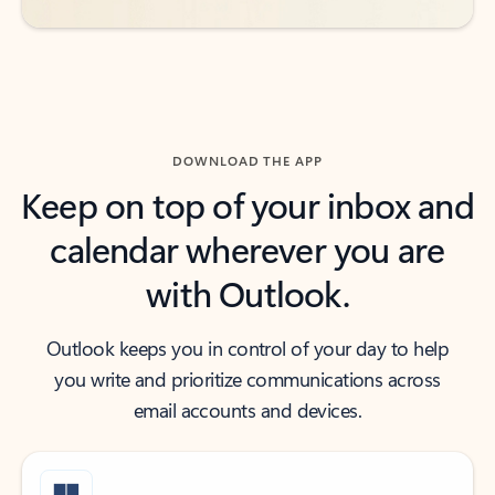
DOWNLOAD THE APP
Keep on top of your inbox and
calendar wherever you are
with Outlook.
Outlook keeps you in control of your day to help
you write and prioritize communications across
email accounts and devices.