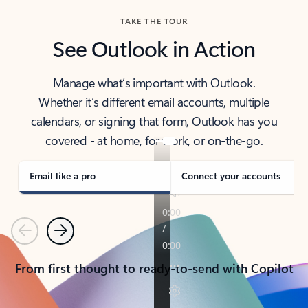
TAKE THE TOUR
See Outlook in Action
Manage what’s important with Outlook.
Whether it’s different email accounts, multiple
calendars, or signing that form, Outlook has you
covered - at home, for work, or on-the-go.
Email like a pro
Connect your accounts
Previous
Next
From first thought to ready-to-send with Copilot