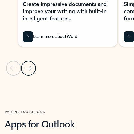
Create impressive documents and
Sim
improve your writing with built-in
com
intelligent features.
form
Learn more about Word
Previous Slide
Next Slide
Back to MICROSOFT 365 APPS carousel section
PARTNER SOLUTIONS
Apps for Outlook