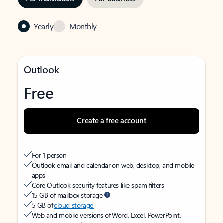
Yearly
Monthly
Outlook
Free
Create a free account
For 1 person
Outlook email and calendar on web, desktop, and mobile
apps
Core Outlook security features like spam filters
15 GB of mailbox storage
5 GB of
cloud storage
Web and mobile versions of Word, Excel, PowerPoint,