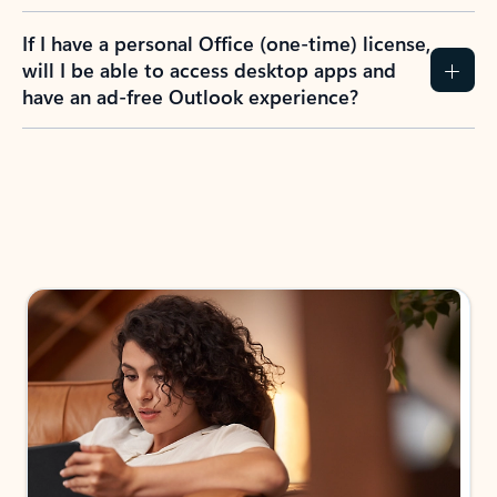
If I have a personal Office (one-time) license,
will I be able to access desktop apps and
have an ad-free Outlook experience?