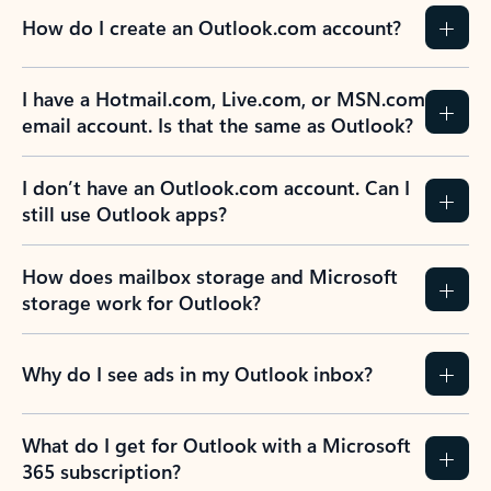
How do I create an Outlook.com account?
I have a Hotmail.com, Live.com, or MSN.com
email account. Is that the same as Outlook?
I don’t have an Outlook.com account. Can I
still use Outlook apps?
How does mailbox storage and Microsoft
storage work for Outlook?
Why do I see ads in my Outlook inbox?
What do I get for Outlook with a Microsoft
365 subscription?