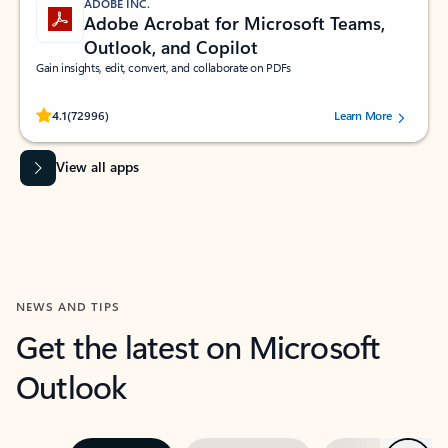
ADOBE INC.
Adobe Acrobat for Microsoft Teams,
Outlook, and Copilot
Gain insights, edit, convert, and collaborate on PDFs
Rated (#=ratingAverage#) stars out of 5 stars, by 72996 users.
4.1
(72996)
Learn More
View all apps
NEWS AND TIPS
Get the latest on Microsoft
Outlook