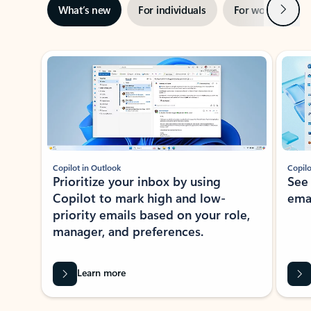
Next
What’s new
For individuals
For work
Ti
Showing slide 1 of 3
Copilot in Outlook
Copilo
Prioritize your inbox by using
See
Copilot to mark high and low-
ema
priority emails based on your role,
manager, and preferences.
Learn more