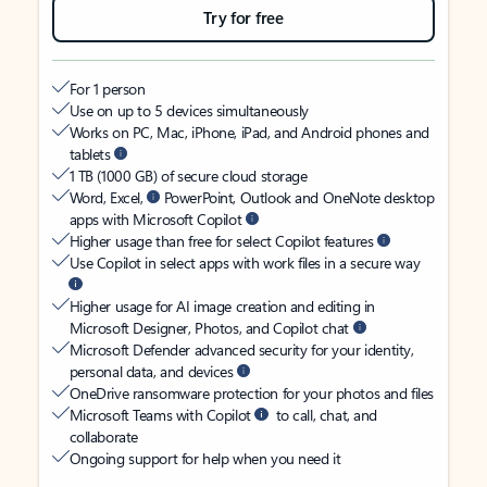
Try for free
For 1 person
Use on up to 5 devices simultaneously
Works on PC, Mac, iPhone, iPad, and Android phones and
tablets
1 TB (1000 GB) of secure cloud storage
Word, Excel,
PowerPoint, Outlook and OneNote desktop
apps with Microsoft Copilot
Higher usage than free for select Copilot features
Use Copilot in select apps with work files in a secure way
Higher usage for AI image creation and editing in
Microsoft Designer, Photos, and Copilot chat
Microsoft Defender advanced security for your identity,
personal data, and devices
OneDrive ransomware protection for your photos and files
Microsoft Teams with Copilot
to call, chat, and
collaborate
Ongoing support for help when you need it