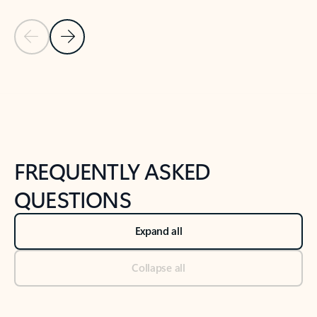
Previous Slide
Next Slide
Back to tabs
Back to NEWS AND TIPS-What's new tab section
FREQUENTLY ASKED
QUESTIONS
Expand all
Collapse all