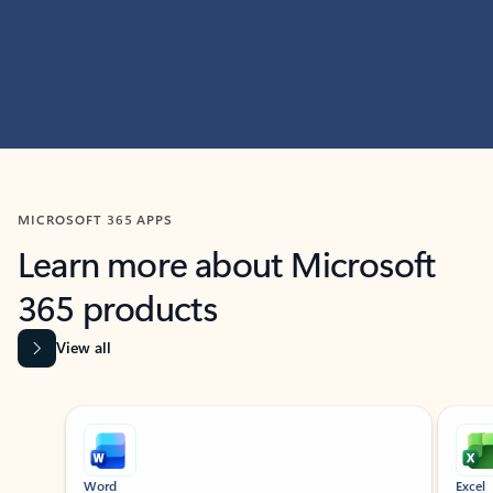
MICROSOFT 365 APPS
Learn more about Microsoft
365 products
View all
Showing slide 1 of 9
Word
Excel