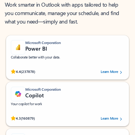
Work smarter in Outlook with apps tailored to help
you communicate, manage your schedule, and find
what you need—simply and fast.
Microsoft Corporation
Power BI
Collaborate better with your data.
Rated (#=ratingAverage#) stars out of 5 stars, by 237878 users.
4.4
(237878)
Learn More
Microsoft Corporation
Copilot
Your copilot for work
Rated (#=ratingAverage#) stars out of 5 stars, by 160879 users.
4.3
(160879)
Learn More