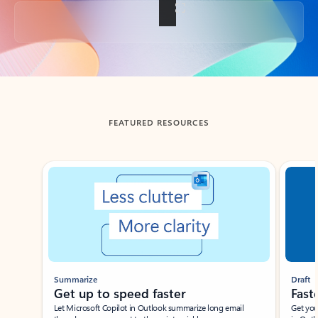
Back to tabs
FEATURED RESOURCES
Showing slide 1 of 3
Summarize
Draft
Get up to speed faster ​
Fast
Let Microsoft Copilot in Outlook summarize long email
Get you