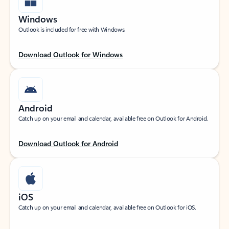
Windows
Outlook is included for free with Windows.
Download Outlook for Windows
Android
Catch up on your email and calendar, available free on Outlook for Android.
Download Outlook for Android
iOS
Catch up on your email and calendar, available free on Outlook for iOS.