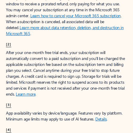
window to receive a prorated refund, only paying for what you use.
You may cancel your subscription at any time in the Microsoft 365
admin center.
Learn how to cancel your Microsoft 365 subscription
.
When a subscription is canceled, all associated data will be
deleted.
Learn more about data retention, deletion, and destruction in
Microsoft 365
.
[2]
After your one-month free trial ends, your subscription will
automatically convert to a paid subscription and you’ll be charged the
applicable subscription fee based on the subscription term and billing
plan you select. Cancel anytime during your free trial to stop future
charges. A credit card is required to sign up. Storage for trials will be
limited. Microsoft reserves the right to suspend access to its products
and services if payment is not received after your one-month free trial
ends.
Learn more
.
[3]
App availability varies by device/language. Features vary by platform.
Minimum age limits may apply to use of AI features.
Details
.
[4]