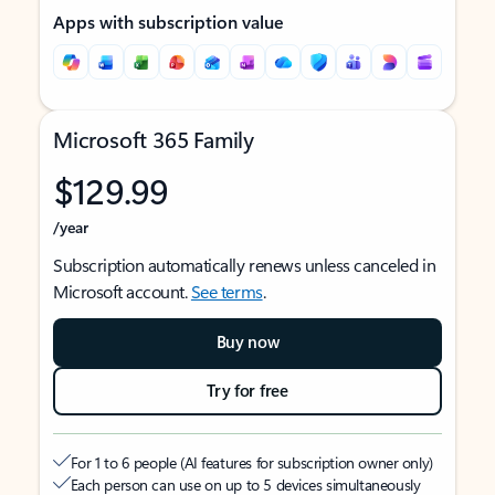
Apps with subscription value
Microsoft 365 Family
$129.99
/year
Subscription automatically renews unless canceled in
Microsoft account.
See terms
.
Buy now
Try for free
For 1 to 6 people (AI features for subscription owner only)
Each person can use on up to 5 devices simultaneously