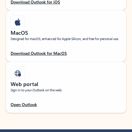
Download Outlook for iOS
MacOS
Designed for macOS, enhanced for Apple Silicon, and free for personal use.
Download Outlook for MacOS
Web portal
Sign in to your Outlook on the web.
Open Outlook