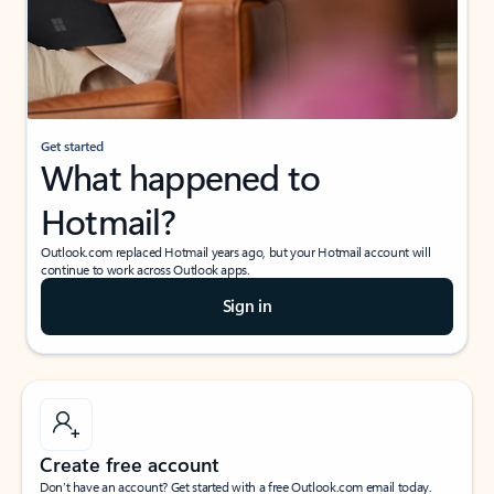
Get started
What happened to
Hotmail?
Outlook.com replaced Hotmail years ago, but your Hotmail account will
continue to work across Outlook apps.
Sign in
Create free account
Don’t have an account? Get started with a free Outlook.com email today.