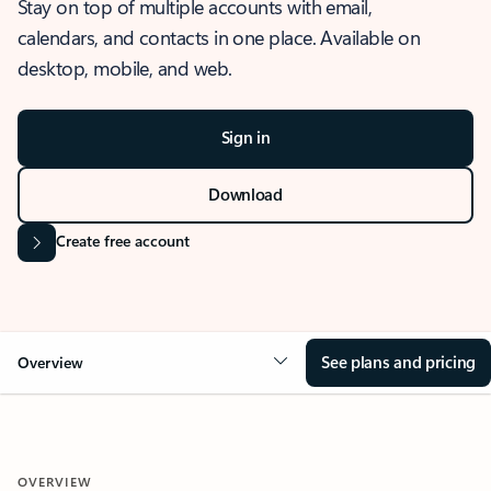
Stay on top of multiple accounts with email,
calendars, and contacts in one place. Available on
desktop, mobile, and web.
Sign in
Download
Create free account
See plans and pricing
Overview
OVERVIEW