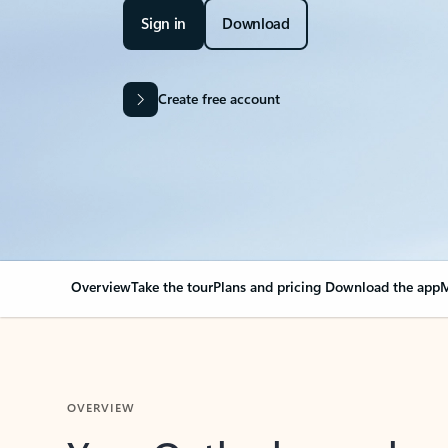
Sign in
Download
Create free account
Overview
Take the tour
Plans and pricing
Download the app
M
OVERVIEW
Your Outlook can cha