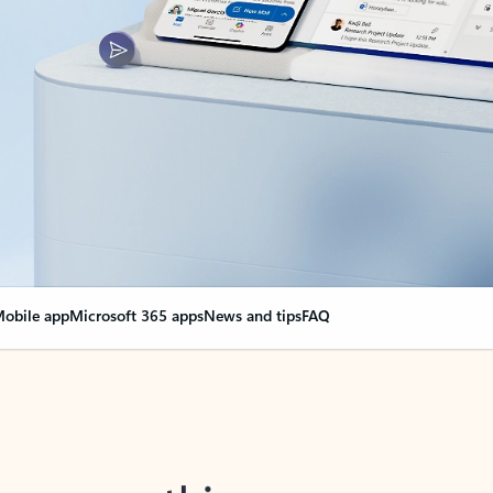
obile app
Microsoft 365 apps
News and tips
FAQ
nge everything