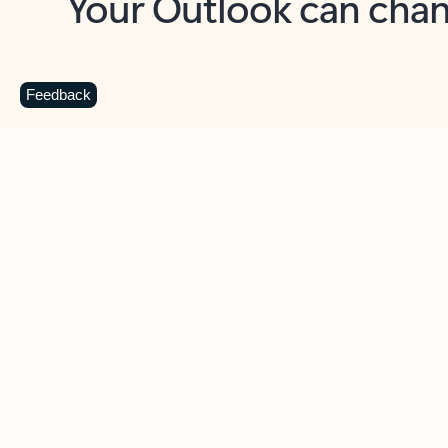
Key benefits
Get more from Outlook
C
Feedback
Together in one place
See everything you need to manage your day in
one view. Easily stay on top of emails, calendars,
contacts, and to-do lists—at home or on the go.
Connect your accounts
Write more effective emails