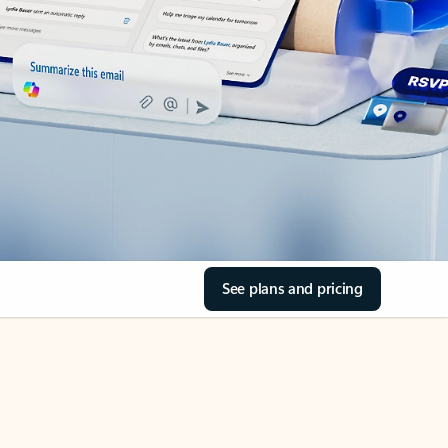
See plans and pricing