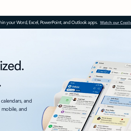
thin your Word, Excel, PowerPoint, and Outlook apps.
Watch our Copil
ized.
.
 calendars, and
, mobile, and