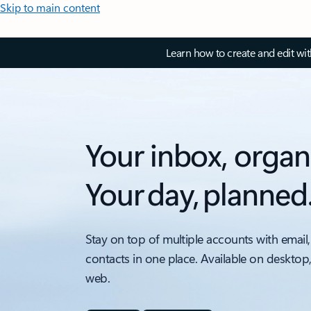
Skip to main content
Learn how to create and edit wi
Your inbox, organ
Your day, planned
Stay on top of multiple accounts with email,
contacts in one place. Available on desktop
web.