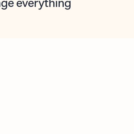
opilot in Outlook