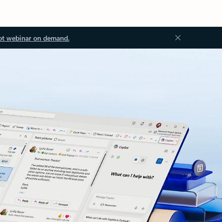
ot webinar on demand.