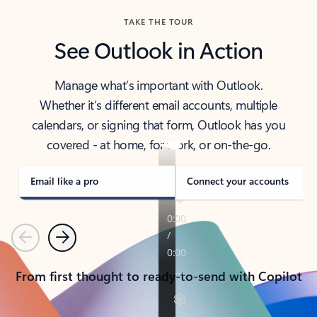
TAKE THE TOUR
See Outlook in Action
Manage what’s important with Outlook.
Whether it’s different email accounts, multiple
calendars, or signing that form, Outlook has you
covered - at home, for work, or on-the-go.
Email like a pro
Connect your accounts
Previous
Next
From first thought to ready-to-send with Copilot