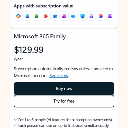
Apps with subscription value
Microsoft 365 Family
$129.99
/year
Subscription automatically renews unless canceled in
Microsoft account.
See terms
.
Buy now
Try for free
For 1 to 6 people (AI features for subscription owner only)
Each person can use on up to 5 devices simultaneously