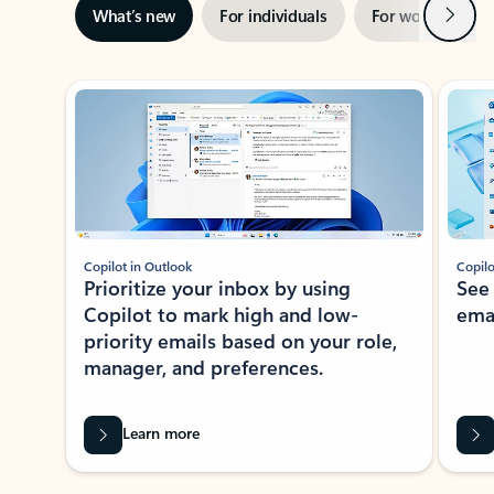
Next
What’s new
For individuals
For work
Ti
Showing slide 1 of 3
Copilot in Outlook
Copilo
Prioritize your inbox by using
See
Copilot to mark high and low-
ema
priority emails based on your role,
manager, and preferences.
Learn more