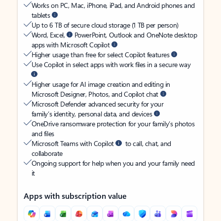
Works on PC, Mac, iPhone, iPad, and Android phones and
tablets
Up to 6 TB of secure cloud storage (1 TB per person)
Word, Excel,
PowerPoint, Outlook and OneNote desktop
apps with Microsoft Copilot
Higher usage than free for select Copilot features
Use Copilot in select apps with work files in a secure way
Higher usage for AI image creation and editing in
Microsoft Designer, Photos, and Copilot chat
Microsoft Defender advanced security for your
family’s identity, personal data, and devices
OneDrive ransomware protection for your family’s photos
and files
Microsoft Teams with Copilot
to call, chat, and
collaborate
Ongoing support for help when you and your family need
it
Apps with subscription value