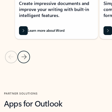
Create impressive documents and
Sim
improve your writing with built-in
com
intelligent features.
form
Learn more about Word
Previous Slide
Next Slide
Back to MICROSOFT 365 APPS carousel section
PARTNER SOLUTIONS
Apps for Outlook