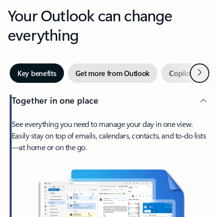
Your Outlook can change
everything
Next
Key benefits
Get more from Outlook
Copilot in Out
Together in one place
See everything you need to manage your day in one view.
Easily stay on top of emails, calendars, contacts, and to-do lists
—at home or on the go.