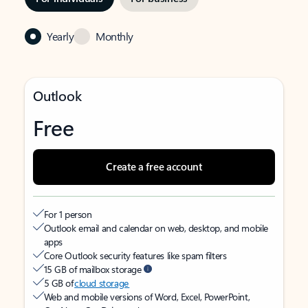
Yearly
Monthly
Outlook
Free
Create a free account
For 1 person
Outlook email and calendar on web, desktop, and mobile
apps
Core Outlook security features like spam filters
15 GB of mailbox storage
5 GB of
cloud storage
Web and mobile versions of Word, Excel, PowerPoint,