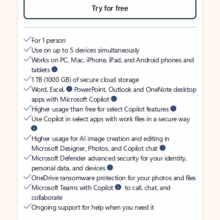
Try for free
For 1 person
Use on up to 5 devices simultaneously
Works on PC, Mac, iPhone, iPad, and Android phones and
tablets
1 TB (1000 GB) of secure cloud storage
Word, Excel,
PowerPoint, Outlook and OneNote desktop
apps with Microsoft Copilot
Higher usage than free for select Copilot features
Use Copilot in select apps with work files in a secure way
Higher usage for AI image creation and editing in
Microsoft Designer, Photos, and Copilot chat
Microsoft Defender advanced security for your identity,
personal data, and devices
OneDrive ransomware protection for your photos and files
Microsoft Teams with Copilot
to call, chat, and
collaborate
Ongoing support for help when you need it