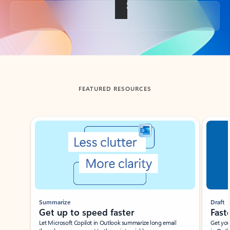
Back to tabs
FEATURED RESOURCES
Showing slide 1 of 3
Summarize
Draft
Get up to speed faster ​
Fast
Let Microsoft Copilot in Outlook summarize long email
Get you