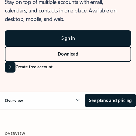
Stay on top of multiple accounts with email,
calendars, and contacts in one place. Available on
desktop, mobile, and web.
Sign in
Download
Create free account
See plans and pricing
Overview
OVERVIEW