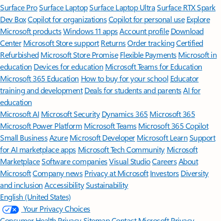
Surface Pro
Surface Laptop
Surface Laptop Ultra
Surface RTX Spark
Dev Box
Copilot for organizations
Copilot for personal use
Explore
Microsoft products
Windows 11 apps
Account profile
Download
Center
Microsoft Store support
Returns
Order tracking
Certified
Refurbished
Microsoft Store Promise
Flexible Payments
Microsoft in
education
Devices for education
Microsoft Teams for Education
Microsoft 365 Education
How to buy for your school
Educator
training and development
Deals for students and parents
AI for
education
Microsoft AI
Microsoft Security
Dynamics 365
Microsoft 365
Microsoft Power Platform
Microsoft Teams
Microsoft 365 Copilot
Small Business
Azure
Microsoft Developer
Microsoft Learn
Support
for AI marketplace apps
Microsoft Tech Community
Microsoft
Marketplace
Software companies
Visual Studio
Careers
About
Microsoft
Company news
Privacy at Microsoft
Investors
Diversity
and inclusion
Accessibility
Sustainability
English (United States)
Your Privacy Choices
Consumer Health Privacy
Sitemap
Contact Microsoft
Privacy