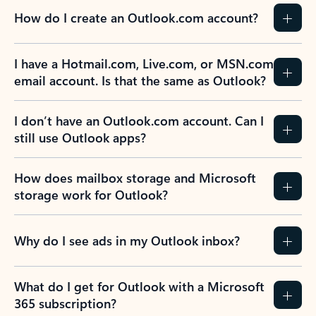
How do I create an Outlook.com account?
I have a Hotmail.com, Live.com, or MSN.com
email account. Is that the same as Outlook?
I don’t have an Outlook.com account. Can I
still use Outlook apps?
How does mailbox storage and Microsoft
storage work for Outlook?
Why do I see ads in my Outlook inbox?
What do I get for Outlook with a Microsoft
365 subscription?