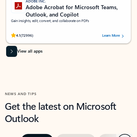
ADOBE INC.
Adobe Acrobat for Microsoft Teams,
Outlook, and Copilot
Gain insights, edit, convert, and collaborate on PDFs
Rated (#=ratingAverage#) stars out of 5 stars, by 72996 users.
4.1
(72996)
Learn More
View all apps
NEWS AND TIPS
Get the latest on Microsoft
Outlook