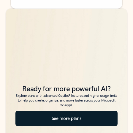
Back to tabs
Back to tabs
Ready for more powerful AI?
6
Explore plans with advanced Copilot
features and higher usage limits
to help you create, organize, and move faster across your Microsoft
365 apps.
See more plans