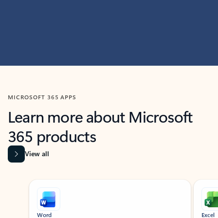
MICROSOFT 365 APPS
Learn more about Microsoft
365 products
View all
Showing slide 1 of 9
Word
Excel