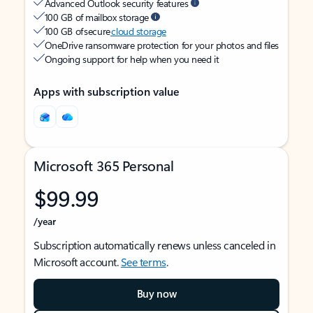
Advanced Outlook security features
100 GB of mailbox storage
100 GB of secure
cloud storage
OneDrive ransomware protection for your photos and files
Ongoing support for help when you need it
Apps with subscription value
Microsoft 365 Personal
$99.99
/year
Subscription automatically renews unless canceled in
Microsoft account.
See terms
.
Buy now