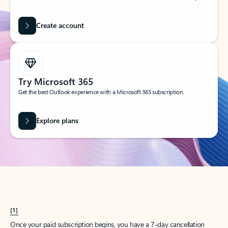
Create account
Try Microsoft 365
Get the best Outlook experience with a Microsoft 365 subscription.
Explore plans
[1]
Once your paid subscription begins, you have a 7-day cancellation