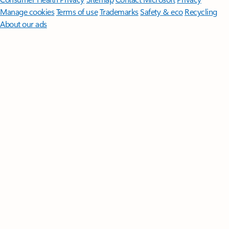
Manage cookies
Terms of use
Trademarks
Safety & eco
Recycling
About our ads