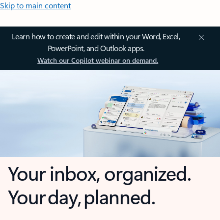
Skip to main content
Learn how to create and edit within your Word, Excel,
PowerPoint, and Outlook apps.
Watch our Copilot webinar on demand.
Your inbox, organized.
Your day, planned.