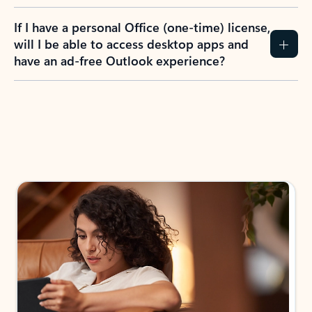
If I have a personal Office (one-time) license,
will I be able to access desktop apps and
have an ad-free Outlook experience?