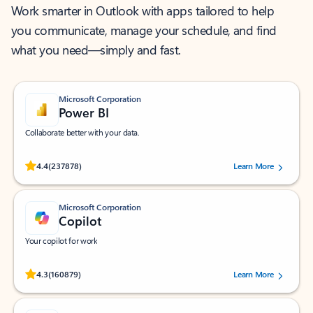
Work smarter in Outlook with apps tailored to help
you communicate, manage your schedule, and find
what you need—simply and fast.
Microsoft Corporation
Power BI
Collaborate better with your data.
Rated (#=ratingAverage#) stars out of 5 stars, by 237878 users.
4.4
(237878)
Learn More
Microsoft Corporation
Copilot
Your copilot for work
Rated (#=ratingAverage#) stars out of 5 stars, by 160879 users.
4.3
(160879)
Learn More