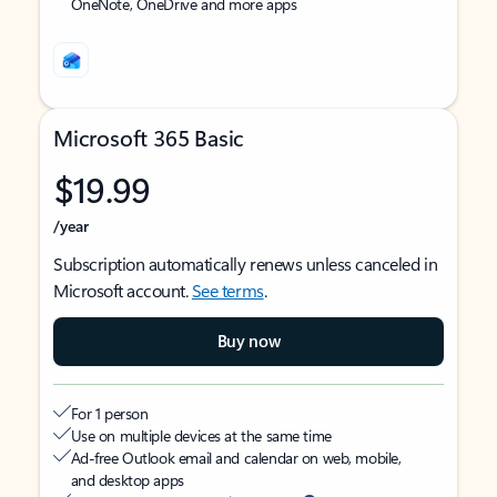
OneNote, OneDrive and more apps
Microsoft 365 Basic
$19.99
/year
Subscription automatically renews unless canceled in
Microsoft account.
See terms
.
Buy now
For 1 person
Use on multiple devices at the same time
Ad-free Outlook email and calendar on web, mobile,
and desktop apps