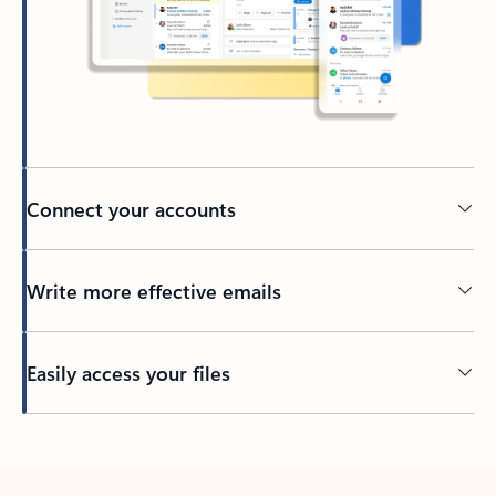
Connect your accounts
Write more effective emails
Easily access your files
Back to tabs