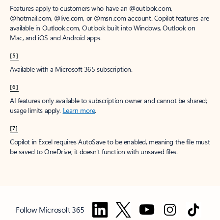
Features apply to customers who have an @outlook.com,
@hotmail.com, @live.com, or @msn.com account. Copilot features are
available in Outlook.com, Outlook built into Windows, Outlook on
Mac, and iOS and Android apps.
[5]
Available with a Microsoft 365 subscription.
[6]
AI features only available to subscription owner and cannot be shared;
usage limits apply.
Learn more
.
[7]
Copilot in Excel requires AutoSave to be enabled, meaning the file must
be saved to OneDrive; it doesn't function with unsaved files.
Follow Microsoft 365