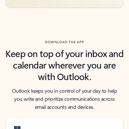
DOWNLOAD THE APP
Keep on top of your inbox and
calendar wherever you are
with Outlook.
Outlook keeps you in control of your day to help
you write and prioritize communications across
email accounts and devices.