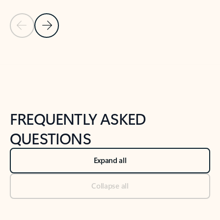
Previous Slide
Next Slide
Back to tabs
Back to NEWS AND TIPS-What's new tab section
FREQUENTLY ASKED
QUESTIONS
Expand all
Collapse all