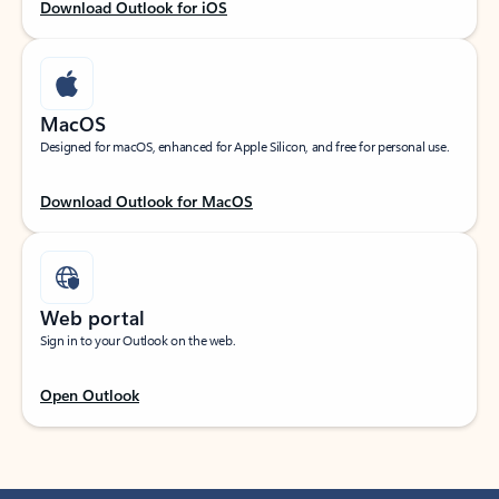
Download Outlook for iOS
MacOS
Designed for macOS, enhanced for Apple Silicon, and free for personal use.
Download Outlook for MacOS
Web portal
Sign in to your Outlook on the web.
Open Outlook