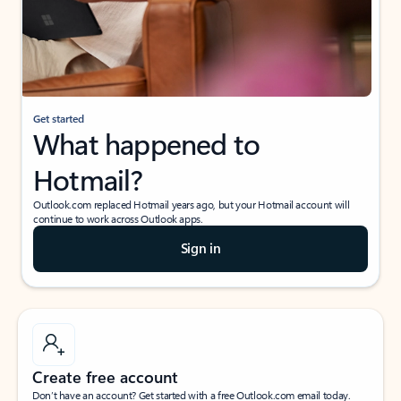
Get started
What happened to
Hotmail?
Outlook.com replaced Hotmail years ago, but your Hotmail account will
continue to work across Outlook apps.
Sign in
Create free account
Don’t have an account? Get started with a free Outlook.com email today.