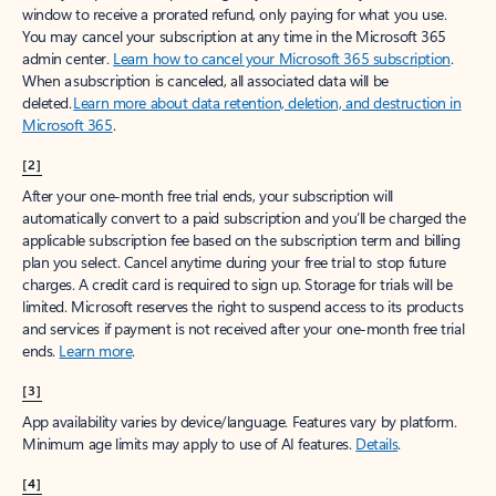
window to receive a prorated refund, only paying for what you use.
You may cancel your subscription at any time in the Microsoft 365
admin center.
Learn how to cancel your Microsoft 365 subscription
.
When a subscription is canceled, all associated data will be
deleted.
Learn more about data retention, deletion, and destruction in
Microsoft 365
.
[2]
After your one-month free trial ends, your subscription will
automatically convert to a paid subscription and you’ll be charged the
applicable subscription fee based on the subscription term and billing
plan you select. Cancel anytime during your free trial to stop future
charges. A credit card is required to sign up. Storage for trials will be
limited. Microsoft reserves the right to suspend access to its products
and services if payment is not received after your one-month free trial
ends.
Learn more
.
[3]
App availability varies by device/language. Features vary by platform.
Minimum age limits may apply to use of AI features.
Details
.
[4]