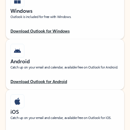
Windows
Outlook is included for free with Windows.
Download Outlook for Windows
Android
Catch up on your email and calendar, available free on Outlook for Android.
Download Outlook for Android
iOS
Catch up on your email and calendar, available free on Outlook for iOS.