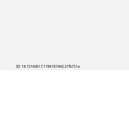
ID: 18.7318d017.1786187460.31fb751a