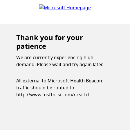
Thank you for your
patience
We are currently experiencing high
demand. Please wait and try again later.
All external to Microsoft Health Beacon
traffic should be routed to:
http://www.msftncsi.com/ncsi.txt