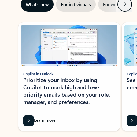
Next
What’s new
For individuals
For work
Ti
Showing slide 1 of 3
Copilot in Outlook
Copilo
Prioritize your inbox by using
See
Copilot to mark high and low-
ema
priority emails based on your role,
manager, and preferences.
Learn more