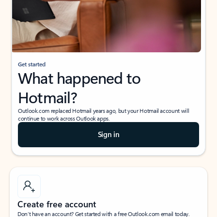
Get started
What happened to
Hotmail?
Outlook.com replaced Hotmail years ago, but your Hotmail account will
continue to work across Outlook apps.
Sign in
Create free account
Don’t have an account? Get started with a free Outlook.com email today.