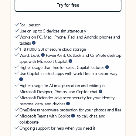
Try for free
For 1 person
Use on up to 5 devices simultaneously
Works on PC, Mac, iPhone, iPad, and Android phones and
tablets
1 TB (1000 GB) of secure cloud storage
Word, Excel,
PowerPoint, Outlook and OneNote desktop
apps with Microsoft Copilot
Higher usage than free for select Copilot features
Use Copilot in select apps with work files in a secure way
Higher usage for AI image creation and editing in
Microsoft Designer, Photos, and Copilot chat
Microsoft Defender advanced security for your identity,
personal data, and devices
OneDrive ransomware protection for your photos and files
Microsoft Teams with Copilot
to call, chat, and
collaborate
Ongoing support for help when you need it