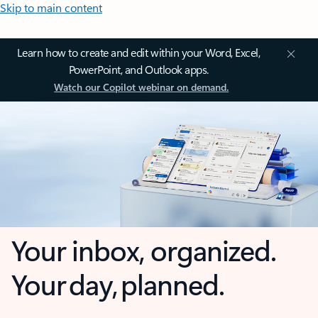
Skip to main content
Learn how to create and edit within your Word, Excel,
PowerPoint, and Outlook apps.
Watch our Copilot webinar on demand.
Your inbox, organized.
Your day, planned.