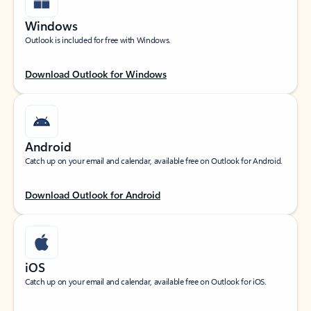
Windows
Outlook is included for free with Windows.
Download Outlook for Windows
Android
Catch up on your email and calendar, available free on Outlook for Android.
Download Outlook for Android
iOS
Catch up on your email and calendar, available free on Outlook for iOS.