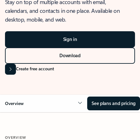
Stay on top of multiple accounts with email,
calendars, and contacts in one place. Available on
desktop, mobile, and web.
Sign in
Download
Create free account
See plans and pricing
Overview
OVERVIEW