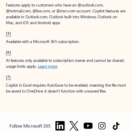
Features apply to customers who have an @outlook.com,
@hotmail.com, @live.com, or @msn.com account. Copilot features are
available in Outlook.com, Outlook built into Windows, Outlook on
Mac, and iOS and Android apps.
[5]
Available with a Microsoft 365 subscription.
[6]
AI features only available to subscription owner and cannot be shared;
usage limits apply.
Learn more
.
[7]
Copilot in Excel requires AutoSave to be enabled, meaning the file must
be saved to OneDrive; it doesn't function with unsaved files.
Follow Microsoft 365