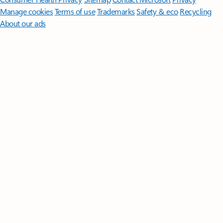
Manage cookies
Terms of use
Trademarks
Safety & eco
Recycling
About our ads