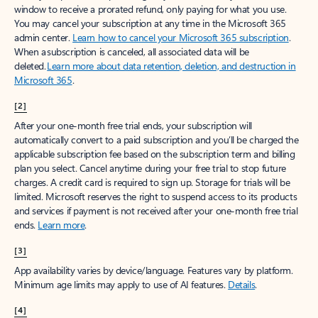
window to receive a prorated refund, only paying for what you use.
You may cancel your subscription at any time in the Microsoft 365
admin center.
Learn how to cancel your Microsoft 365 subscription
.
When a subscription is canceled, all associated data will be
deleted.
Learn more about data retention, deletion, and destruction in
Microsoft 365
.
[2]
After your one-month free trial ends, your subscription will
automatically convert to a paid subscription and you’ll be charged the
applicable subscription fee based on the subscription term and billing
plan you select. Cancel anytime during your free trial to stop future
charges. A credit card is required to sign up. Storage for trials will be
limited. Microsoft reserves the right to suspend access to its products
and services if payment is not received after your one-month free trial
ends.
Learn more
.
[3]
App availability varies by device/language. Features vary by platform.
Minimum age limits may apply to use of AI features.
Details
.
[4]