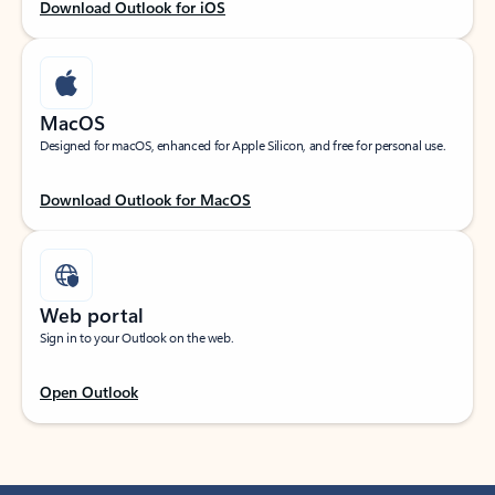
Download Outlook for iOS
MacOS
Designed for macOS, enhanced for Apple Silicon, and free for personal use.
Download Outlook for MacOS
Web portal
Sign in to your Outlook on the web.
Open Outlook