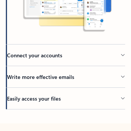
Connect your accounts
Write more effective emails
Easily access your files
Back to tabs