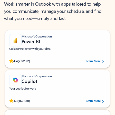
Work smarter in Outlook with apps tailored to help
you communicate, manage your schedule, and find
what you need—simply and fast.
Microsoft Corporation
Power BI
Collaborate better with your data.
Rated (#=ratingAverage#) stars out of 5 stars, by 238152 users.
4.4
(238152)
Learn More
Microsoft Corporation
Copilot
Your copilot for work
Rated (#=ratingAverage#) stars out of 5 stars, by 160880 users.
4.3
(160880)
Learn More