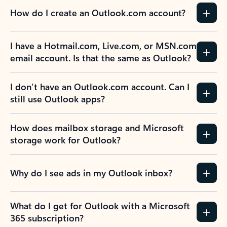
How do I create an Outlook.com account?
I have a Hotmail.com, Live.com, or MSN.com
email account. Is that the same as Outlook?
I don’t have an Outlook.com account. Can I
still use Outlook apps?
How does mailbox storage and Microsoft
storage work for Outlook?
Why do I see ads in my Outlook inbox?
What do I get for Outlook with a Microsoft
365 subscription?