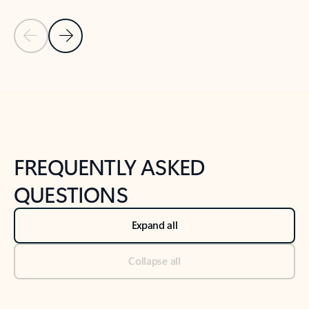
Previous Slide
Next Slide
Back to tabs
Back to NEWS AND TIPS-What's new tab section
FREQUENTLY ASKED
QUESTIONS
Expand all
Collapse all