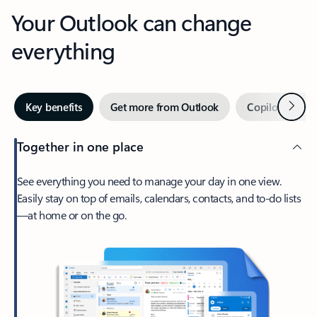
Your Outlook can change
everything
Next
Key benefits
Get more from Outlook
Copilot in Out
Together in one place
See everything you need to manage your day in one view.
Easily stay on top of emails, calendars, contacts, and to-do lists
—at home or on the go.