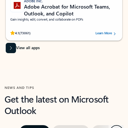
ADOBE INC.
Adobe Acrobat for Microsoft Teams,
Outlook, and Copilot
Gain insights, edit, convert, and collaborate on PDFs
Rated (#=ratingAverage#) stars out of 5 stars, by 73061 users.
4.1
(73061)
Learn More
View all apps
NEWS AND TIPS
Get the latest on Microsoft
Outlook