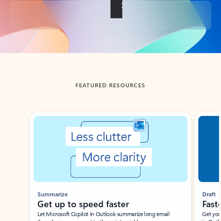
Back to tabs
FEATURED RESOURCES
Showing slide 1 of 3
Summarize
Draft
Get up to speed faster ​
Fast
Let Microsoft Copilot in Outlook summarize long email
Get you