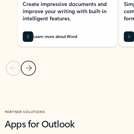
Create impressive documents and
Sim
improve your writing with built-in
com
intelligent features.
form
Learn more about Word
Previous Slide
Next Slide
Back to MICROSOFT 365 APPS carousel section
PARTNER SOLUTIONS
Apps for Outlook