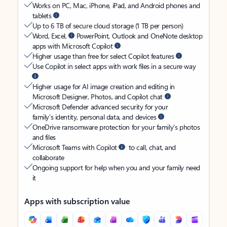
Works on PC, Mac, iPhone, iPad, and Android phones and
tablets
Up to 6 TB of secure cloud storage (1 TB per person)
Word, Excel,
PowerPoint, Outlook and OneNote desktop
apps with Microsoft Copilot
Higher usage than free for select Copilot features
Use Copilot in select apps with work files in a secure way
Higher usage for AI image creation and editing in
Microsoft Designer, Photos, and Copilot chat
Microsoft Defender advanced security for your
family’s identity, personal data, and devices
OneDrive ransomware protection for your family’s photos
and files
Microsoft Teams with Copilot
to call, chat, and
collaborate
Ongoing support for help when you and your family need
it
Apps with subscription value