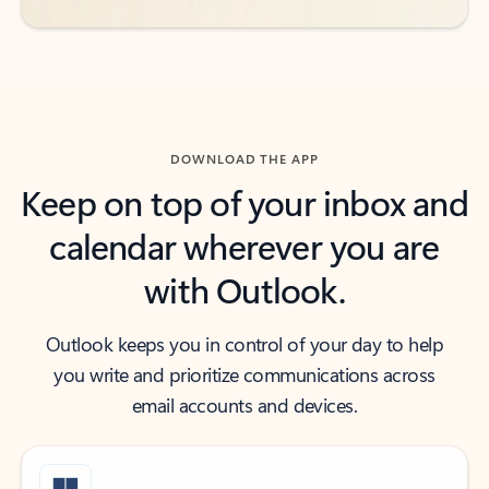
DOWNLOAD THE APP
Keep on top of your inbox and
calendar wherever you are
with Outlook.
Outlook keeps you in control of your day to help
you write and prioritize communications across
email accounts and devices.