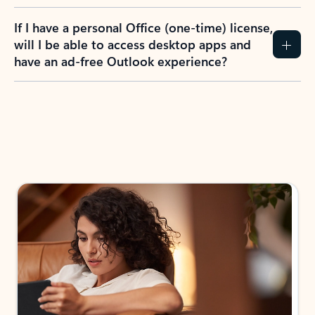
If I have a personal Office (one-time) license,
will I be able to access desktop apps and
have an ad-free Outlook experience?