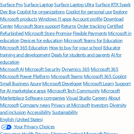
Surface Pro
Surface Laptop
Surface Laptop Ultra
Surface RTX Spark
Dev Box
Copilot for organizations
Copilot for personal use
Explore
Microsoft products
Windows 11 apps
Account profile
Download
Center
Microsoft Store support
Returns
Order tracking
Certified
Refurbished
Microsoft Store Promise
Flexible Payments
Microsoft in
education
Devices for education
Microsoft Teams for Education
Microsoft 365 Education
How to buy for your school
Educator
training and development
Deals for students and parents
AI for
education
Microsoft AI
Microsoft Security
Dynamics 365
Microsoft 365
Microsoft Power Platform
Microsoft Teams
Microsoft 365 Copilot
Small Business
Azure
Microsoft Developer
Microsoft Learn
Support
for AI marketplace apps
Microsoft Tech Community
Microsoft
Marketplace
Software companies
Visual Studio
Careers
About
Microsoft
Company news
Privacy at Microsoft
Investors
Diversity
and inclusion
Accessibility
Sustainability
English (United States)
Your Privacy Choices
Consumer Health Privacy
Sitemap
Contact Microsoft
Privacy