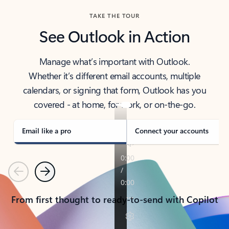
TAKE THE TOUR
See Outlook in Action
Manage what’s important with Outlook.
Whether it’s different email accounts, multiple
calendars, or signing that form, Outlook has you
covered - at home, for work, or on-the-go.
Email like a pro
Connect your accounts
Previous
Next
From first thought to ready-to-send with Copilot