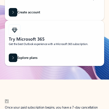
Create account
Try Microsoft 365
Get the best Outlook experience with a Microsoft 365 subscription.
Explore plans
[1]
Once your paid subscription begins, you have a 7-day cancellation