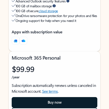
Advanced Outlook security features
100 GB of mailbox storage
100 GB of secure
cloud storage
OneDrive ransomware protection for your photos and files
Ongoing support for help when you need it
Apps with subscription value
Microsoft 365 Personal
$99.99
/year
Subscription automatically renews unless canceled in
Microsoft account.
See terms
.
Buy now