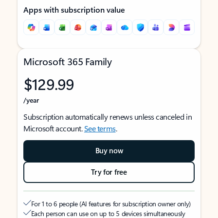
Apps with subscription value
Microsoft 365 Family
$129.99
/year
Subscription automatically renews unless canceled in
Microsoft account.
See terms
.
Buy now
Try for free
For 1 to 6 people (AI features for subscription owner only)
Each person can use on up to 5 devices simultaneously