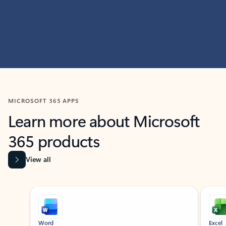
MICROSOFT 365 APPS
Learn more about Microsoft
365 products
View all
Showing slide 1 of 9
Word
Excel