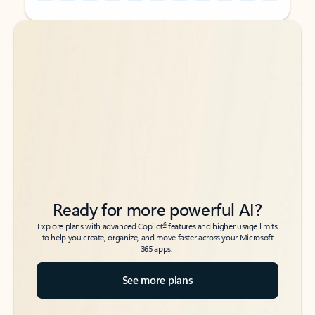
Back to tabs
Back to tabs
Ready for more powerful AI?
6
Explore plans with advanced Copilot
features and higher usage limits
to help you create, organize, and move faster across your Microsoft
365 apps.
See more plans