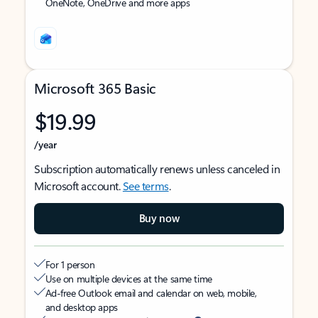
OneNote, OneDrive and more apps
Microsoft 365 Basic
$19.99
/year
Subscription automatically renews unless canceled in
Microsoft account.
See terms
.
Buy now
For 1 person
Use on multiple devices at the same time
Ad-free Outlook email and calendar on web, mobile,
and desktop apps