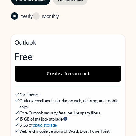
Yearly
Monthly
Outlook
Free
Create a free account
For 1 person
Outlook email and calendar on web, desktop, and mobile
apps
Core Outlook security features like spam filters
15 GB of mailbox storage
5 GB of
cloud storage
Web and mobile versions of Word, Excel, PowerPoint,