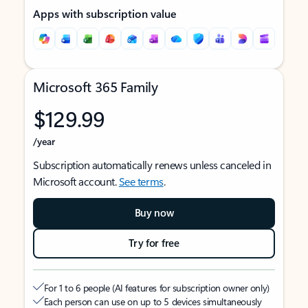
Apps with subscription value
Microsoft 365 Family
$129.99
/year
Subscription automatically renews unless canceled in
Microsoft account.
See terms
.
Buy now
Try for free
For 1 to 6 people (AI features for subscription owner only)
Each person can use on up to 5 devices simultaneously