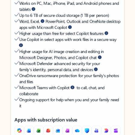
Works on PC, Mac, iPhone, iPad, and Android phones and
tablets
Up to 6 TB of secure cloud storage (1 TB per person)
Word, Excel,
PowerPoint, Outlook and OneNote desktop
apps with Microsoft Copilot
Higher usage than free for select Copilot features
Use Copilot in select apps with work files in a secure way
Higher usage for AI image creation and editing in
Microsoft Designer, Photos, and Copilot chat
Microsoft Defender advanced security for your
family’s identity, personal data, and devices
OneDrive ransomware protection for your family’s photos
and files
Microsoft Teams with Copilot
to call, chat, and
collaborate
Ongoing support for help when you and your family need
it
Apps with subscription value