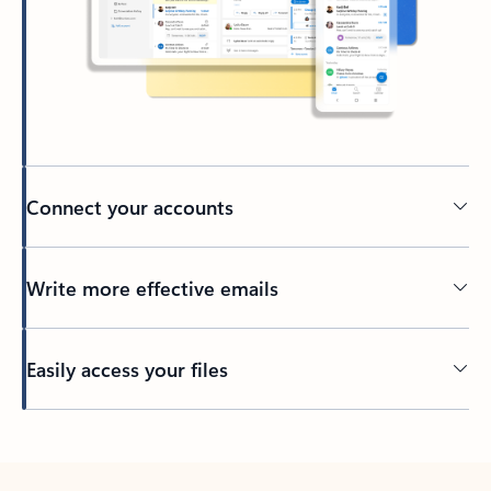
Connect your accounts
Write more effective emails
Easily access your files
Back to tabs