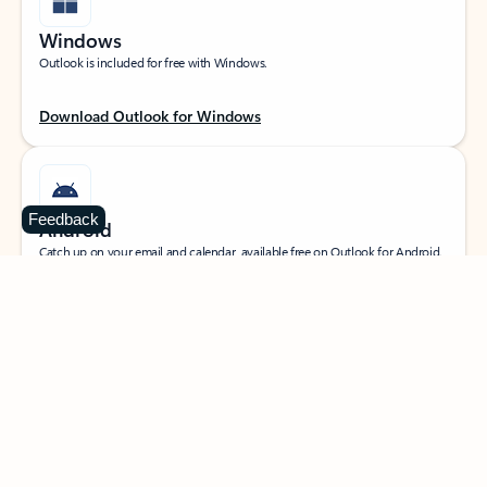
Windows
Outlook is included for free with Windows.
Download Outlook for Windows
Feedback
Android
Catch up on your email and calendar, available free on Outlook for Android.
Download Outlook for Android
iOS
Catch up on your email and calendar, available free on Outlook for iOS.