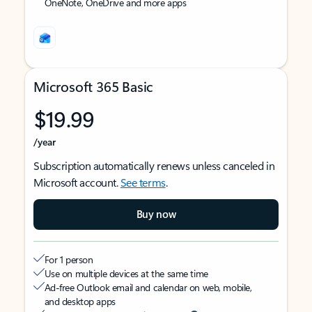
OneNote, OneDrive and more apps
Microsoft 365 Basic
$19.99
/year
Subscription automatically renews unless canceled in
Microsoft account.
See terms
.
Buy now
For 1 person
Use on multiple devices at the same time
Ad-free Outlook email and calendar on web, mobile,
and desktop apps