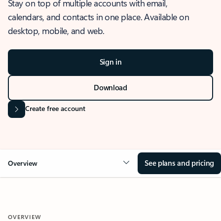
Stay on top of multiple accounts with email,
calendars, and contacts in one place. Available on
desktop, mobile, and web.
Sign in
Download
Create free account
See plans and pricing
Overview
OVERVIEW