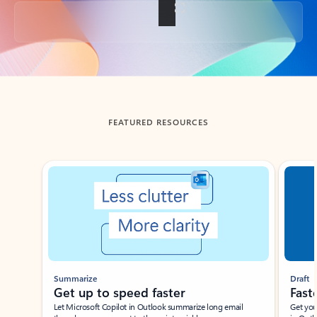
Back to tabs
FEATURED RESOURCES
Showing slide 1 of 3
Summarize
Draft
Get up to speed faster ​
Fast
Let Microsoft Copilot in Outlook summarize long email
Get you