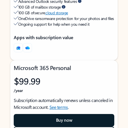
Advanced Outlook security features
100 GB of mailbox storage
100 GB of secure
cloud storage
OneDrive ransomware protection for your photos and files
Ongoing support for help when you need it
Apps with subscription value
Microsoft 365 Personal
$99.99
/year
Subscription automatically renews unless canceled in
Microsoft account.
See terms
.
Buy now