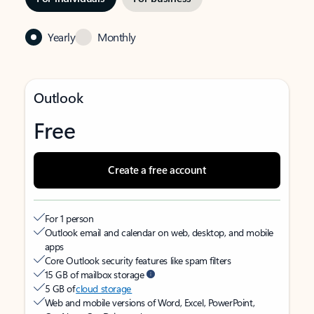
Yearly
Monthly
Outlook
Free
Create a free account
For 1 person
Outlook email and calendar on web, desktop, and mobile
apps
Core Outlook security features like spam filters
15 GB of mailbox storage
5 GB of
cloud storage
Web and mobile versions of Word, Excel, PowerPoint,