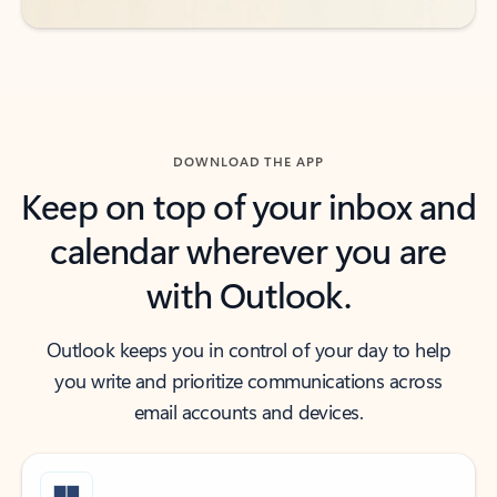
DOWNLOAD THE APP
Keep on top of your inbox and
calendar wherever you are
with Outlook.
Outlook keeps you in control of your day to help
you write and prioritize communications across
email accounts and devices.