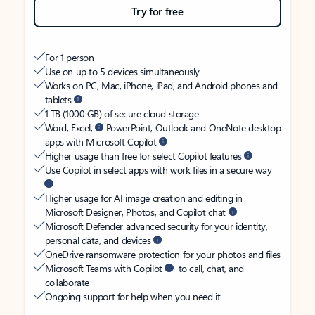
Try for free
For 1 person
Use on up to 5 devices simultaneously
Works on PC, Mac, iPhone, iPad, and Android phones and
tablets
1 TB (1000 GB) of secure cloud storage
Word, Excel,
PowerPoint, Outlook and OneNote desktop
apps with Microsoft Copilot
Higher usage than free for select Copilot features
Use Copilot in select apps with work files in a secure way
Higher usage for AI image creation and editing in
Microsoft Designer, Photos, and Copilot chat
Microsoft Defender advanced security for your identity,
personal data, and devices
OneDrive ransomware protection for your photos and files
Microsoft Teams with Copilot
to call, chat, and
collaborate
Ongoing support for help when you need it