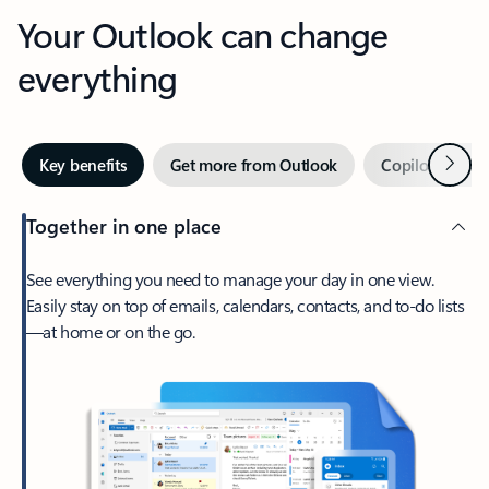
Your Outlook can change
everything
Next
Key benefits
Get more from Outlook
Copilot in Out
Together in one place
See everything you need to manage your day in one view.
Easily stay on top of emails, calendars, contacts, and to-do lists
—at home or on the go.