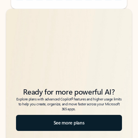
Back to tabs
Back to tabs
Ready for more powerful AI?
6
Explore plans with advanced Copilot
features and higher usage limits
to help you create, organize, and move faster across your Microsoft
365 apps.
See more plans