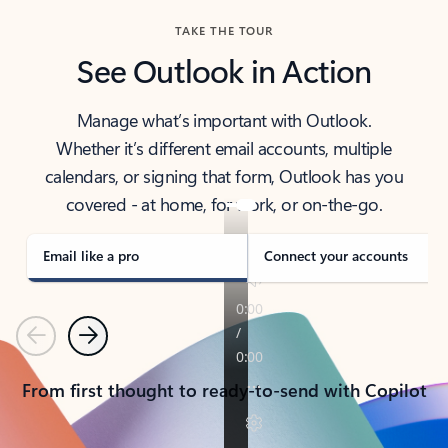
TAKE THE TOUR
See Outlook in Action
Manage what’s important with Outlook.
Whether it’s different email accounts, multiple
calendars, or signing that form, Outlook has you
covered - at home, for work, or on-the-go.
Email like a pro
Connect your accounts
Previous
Next
From first thought to ready-to-send with Copilot