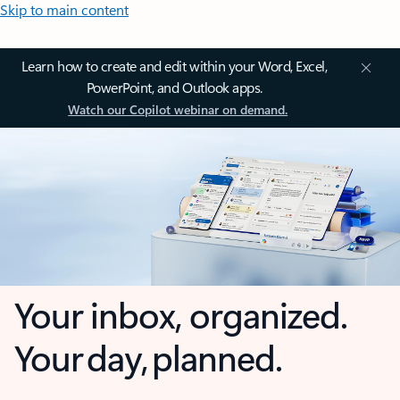
Skip to main content
Learn how to create and edit within your Word, Excel,
PowerPoint, and Outlook apps.
Watch our Copilot webinar on demand.
Your inbox, organized.
Your day, planned.