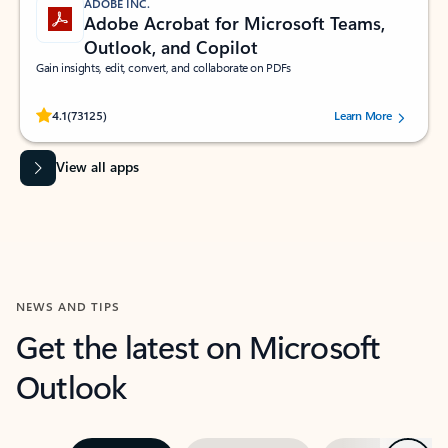
ADOBE INC.
Adobe Acrobat for Microsoft Teams,
Outlook, and Copilot
Gain insights, edit, convert, and collaborate on PDFs
Rated (#=ratingAverage#) stars out of 5 stars, by 73125 users.
4.1
(73125)
Learn More
View all apps
NEWS AND TIPS
Get the latest on Microsoft
Outlook