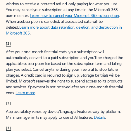
window to receive a prorated refund, only paying for what you use.
You may cancel your subscription at any time in the Microsoft 365
admin center.
Learn how to cancel your Microsoft 365 subscription
.
When a subscription is canceled, all associated data will be
deleted.
Learn more about data retention, deletion, and destruction in
Microsoft 365
.
[2]
After your one-month free trial ends, your subscription will
automatically convert to a paid subscription and you’ll be charged the
applicable subscription fee based on the subscription term and billing
plan you select. Cancel anytime during your free trial to stop future
charges. A credit card is required to sign up. Storage for trials will be
limited. Microsoft reserves the right to suspend access to its products
and services if payment is not received after your one-month free trial
ends.
Learn more
.
[3]
App availability varies by device/language. Features vary by platform.
Minimum age limits may apply to use of AI features.
Details
.
[4]