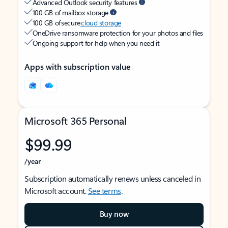
Advanced Outlook security features
100 GB of mailbox storage
100 GB of secure
cloud storage
OneDrive ransomware protection for your photos and files
Ongoing support for help when you need it
Apps with subscription value
Microsoft 365 Personal
$99.99
/year
Subscription automatically renews unless canceled in
Microsoft account.
See terms
.
Buy now