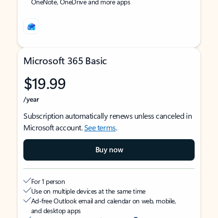
OneNote, OneDrive and more apps
Microsoft 365 Basic
$19.99
/year
Subscription automatically renews unless canceled in
Microsoft account.
See terms
.
Buy now
For 1 person
Use on multiple devices at the same time
Ad-free Outlook email and calendar on web, mobile,
and desktop apps