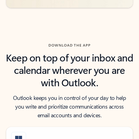
DOWNLOAD THE APP
Keep on top of your inbox and
calendar wherever you are
with Outlook.
Outlook keeps you in control of your day to help
you write and prioritize communications across
email accounts and devices.