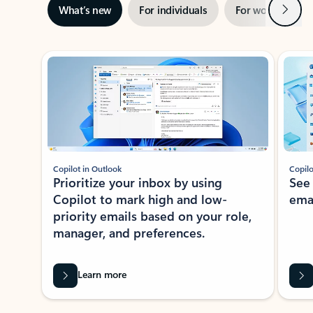
Next
What’s new
For individuals
For work
Ti
Showing slide 1 of 3
Copilot in Outlook
Copilo
Prioritize your inbox by using
See
Copilot to mark high and low-
ema
priority emails based on your role,
manager, and preferences.
Learn more