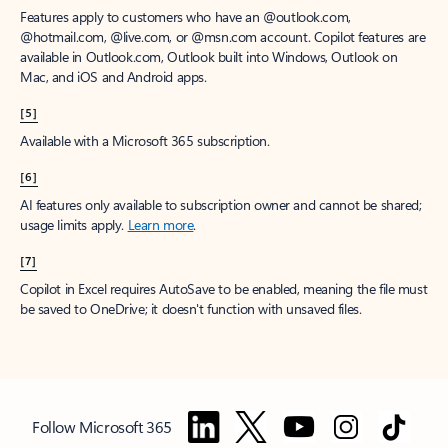
Features apply to customers who have an @outlook.com,
@hotmail.com, @live.com, or @msn.com account. Copilot features are
available in Outlook.com, Outlook built into Windows, Outlook on
Mac, and iOS and Android apps.
[5]
Available with a Microsoft 365 subscription.
[6]
AI features only available to subscription owner and cannot be shared;
usage limits apply.
Learn more
.
[7]
Copilot in Excel requires AutoSave to be enabled, meaning the file must
be saved to OneDrive; it doesn't function with unsaved files.
Follow Microsoft 365