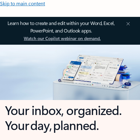
Skip to main content
Learn how to create and edit within your Word, Excel,
PowerPoint, and Outlook apps.
Watch our Copilot webinar on demand.
Your inbox, organized.
Your day, planned.