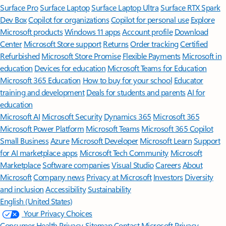
Surface Pro
Surface Laptop
Surface Laptop Ultra
Surface RTX Spark
Dev Box
Copilot for organizations
Copilot for personal use
Explore
Microsoft products
Windows 11 apps
Account profile
Download
Center
Microsoft Store support
Returns
Order tracking
Certified
Refurbished
Microsoft Store Promise
Flexible Payments
Microsoft in
education
Devices for education
Microsoft Teams for Education
Microsoft 365 Education
How to buy for your school
Educator
training and development
Deals for students and parents
AI for
education
Microsoft AI
Microsoft Security
Dynamics 365
Microsoft 365
Microsoft Power Platform
Microsoft Teams
Microsoft 365 Copilot
Small Business
Azure
Microsoft Developer
Microsoft Learn
Support
for AI marketplace apps
Microsoft Tech Community
Microsoft
Marketplace
Software companies
Visual Studio
Careers
About
Microsoft
Company news
Privacy at Microsoft
Investors
Diversity
and inclusion
Accessibility
Sustainability
English (United States)
Your Privacy Choices
Consumer Health Privacy
Sitemap
Contact Microsoft
Privacy