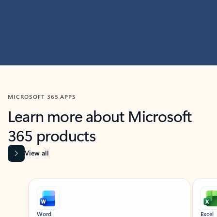
MICROSOFT 365 APPS
Learn more about Microsoft
365 products
View all
Showing slide 1 of 9
Word
Excel