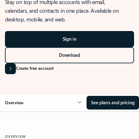
Stay on top of multiple accounts with email,
calendars, and contacts in one place. Available on
desktop, mobile, and web.
Sign in
Download
Create free account
See plans and pricing
Overview
OVERVIEW