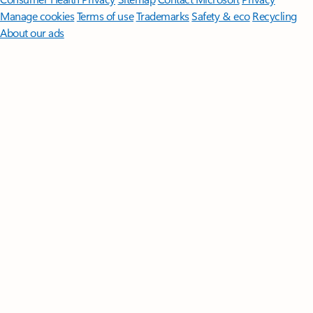
Manage cookies
Terms of use
Trademarks
Safety & eco
Recycling
About our ads