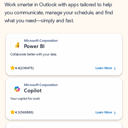
Work smarter in Outlook with apps tailored to help
you communicate, manage your schedule, and find
what you need—simply and fast.
Microsoft Corporation
Power BI
Collaborate better with your data.
Rated (#=ratingAverage#) stars out of 5 stars, by 238475 users.
4.4
(238475)
Learn More
Microsoft Corporation
Copilot
Your copilot for work
Rated (#=ratingAverage#) stars out of 5 stars, by 160880 users.
4.3
(160880)
Learn More