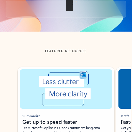
Back to tabs
FEATURED RESOURCES
Showing slide 1 of 3
Summarize
Draft
Get up to speed faster ​
Fast
Let Microsoft Copilot in Outlook summarize long email
Get you