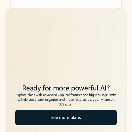
Back to tabs
Back to tabs
Ready for more powerful AI?
6
Explore plans with advanced Copilot
features and higher usage limits
to help you create, organize, and move faster across your Microsoft
365 apps.
See more plans