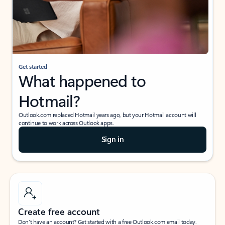
Get started
What happened to
Hotmail?
Outlook.com replaced Hotmail years ago, but your Hotmail account will
continue to work across Outlook apps.
Sign in
Create free account
Don’t have an account? Get started with a free Outlook.com email today.