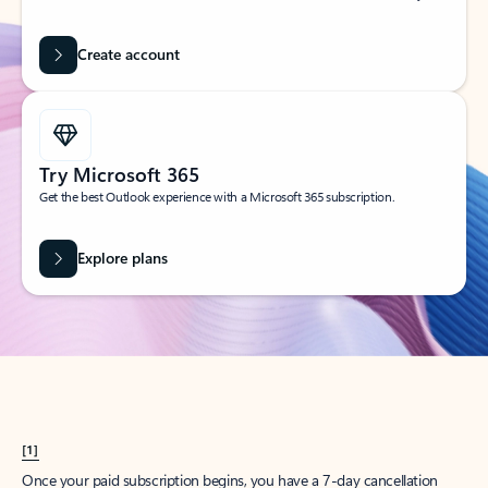
Create account
Try Microsoft 365
Get the best Outlook experience with a Microsoft 365 subscription.
Explore plans
[1]
Once your paid subscription begins, you have a 7-day cancellation