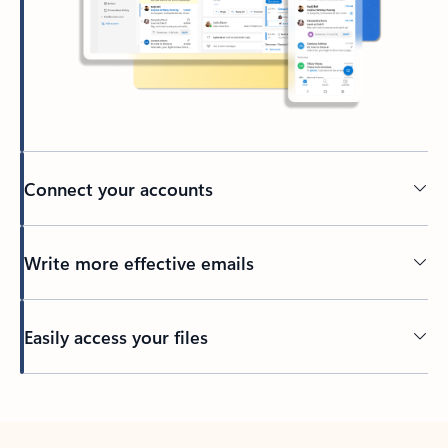
Connect your accounts
Write more effective emails
Easily access your files
Back to tabs