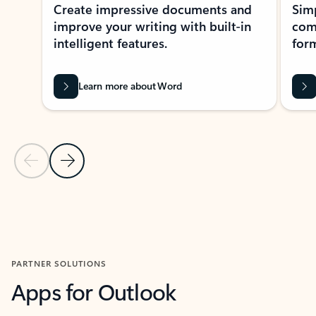
Create impressive documents and
Sim
improve your writing with built-in
com
intelligent features.
form
Learn more about Word
Previous Slide
Next Slide
Back to MICROSOFT 365 APPS carousel section
PARTNER SOLUTIONS
Apps for Outlook