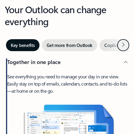
Your Outlook can change
everything
Next
Key benefits
Get more from Outlook
Copilot in Out
Together in one place
See everything you need to manage your day in one view.
Easily stay on top of emails, calendars, contacts, and to-do lists
—at home or on the go.