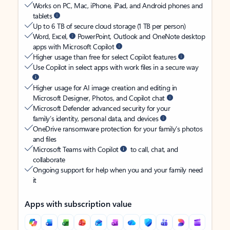
Works on PC, Mac, iPhone, iPad, and Android phones and
tablets
Up to 6 TB of secure cloud storage (1 TB per person)
Word, Excel,
PowerPoint, Outlook and OneNote desktop
apps with Microsoft Copilot
Higher usage than free for select Copilot features
Use Copilot in select apps with work files in a secure way
Higher usage for AI image creation and editing in
Microsoft Designer, Photos, and Copilot chat
Microsoft Defender advanced security for your
family’s identity, personal data, and devices
OneDrive ransomware protection for your family’s photos
and files
Microsoft Teams with Copilot
to call, chat, and
collaborate
Ongoing support for help when you and your family need
it
Apps with subscription value