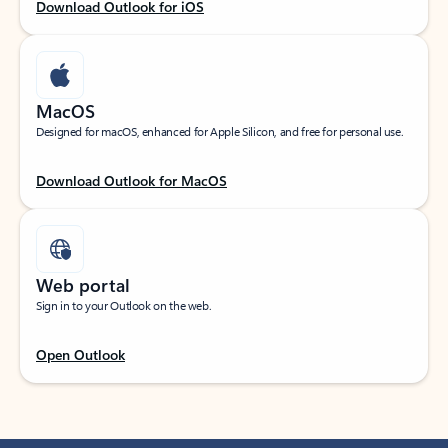
Download Outlook for iOS
MacOS
Designed for macOS, enhanced for Apple Silicon, and free for personal use.
Download Outlook for MacOS
Web portal
Sign in to your Outlook on the web.
Open Outlook