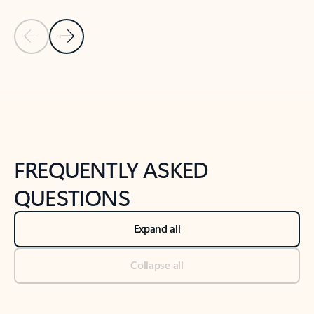
Previous Slide
Next Slide
Back to tabs
Back to NEWS AND TIPS-What's new tab section
FREQUENTLY ASKED
QUESTIONS
Expand all
Collapse all