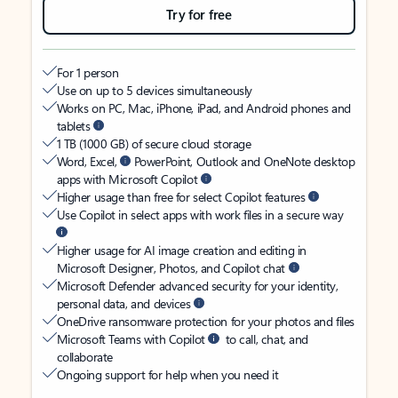
Try for free
For 1 person
Use on up to 5 devices simultaneously
Works on PC, Mac, iPhone, iPad, and Android phones and
tablets
1 TB (1000 GB) of secure cloud storage
Word, Excel,
PowerPoint, Outlook and OneNote desktop
apps with Microsoft Copilot
Higher usage than free for select Copilot features
Use Copilot in select apps with work files in a secure way
Higher usage for AI image creation and editing in
Microsoft Designer, Photos, and Copilot chat
Microsoft Defender advanced security for your identity,
personal data, and devices
OneDrive ransomware protection for your photos and files
Microsoft Teams with Copilot
to call, chat, and
collaborate
Ongoing support for help when you need it