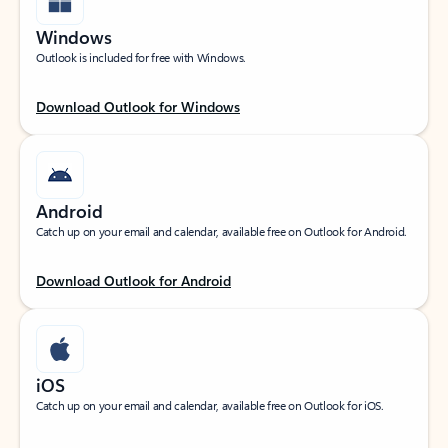
Windows
Outlook is included for free with Windows.
Download Outlook for Windows
Android
Catch up on your email and calendar, available free on Outlook for Android.
Download Outlook for Android
iOS
Catch up on your email and calendar, available free on Outlook for iOS.