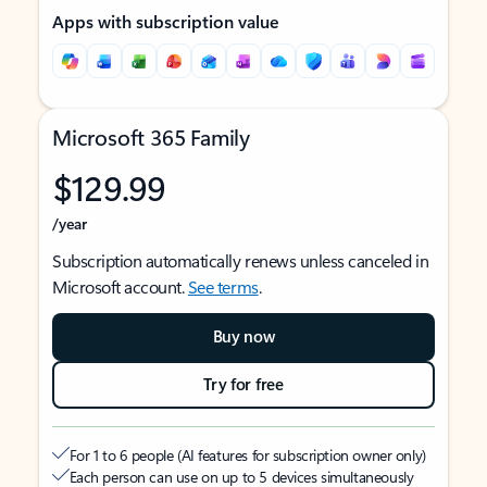
Apps with subscription value
Microsoft 365 Family
$129.99
/year
Subscription automatically renews unless canceled in
Microsoft account.
See terms
.
Buy now
Try for free
For 1 to 6 people (AI features for subscription owner only)
Each person can use on up to 5 devices simultaneously