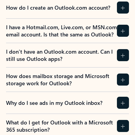
How do I create an Outlook.com account?
I have a Hotmail.com, Live.com, or MSN.com
email account. Is that the same as Outlook?
I don’t have an Outlook.com account. Can I
still use Outlook apps?
How does mailbox storage and Microsoft
storage work for Outlook?
Why do I see ads in my Outlook inbox?
What do I get for Outlook with a Microsoft
365 subscription?