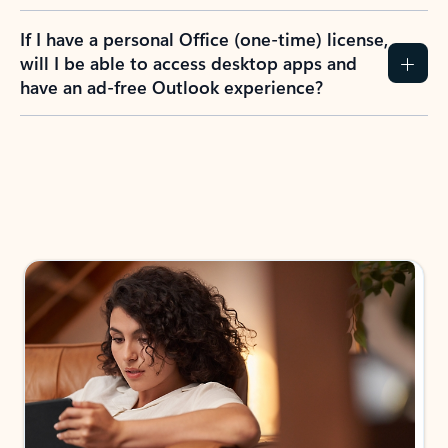
If I have a personal Office (one-time) license,
will I be able to access desktop apps and
have an ad-free Outlook experience?