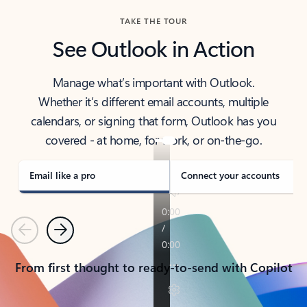
TAKE THE TOUR
See Outlook in Action
Manage what’s important with Outlook.
Whether it’s different email accounts, multiple
calendars, or signing that form, Outlook has you
covered - at home, for work, or on-the-go.
Email like a pro
Connect your accounts
Previous
Next
From first thought to ready-to-send with Copilot