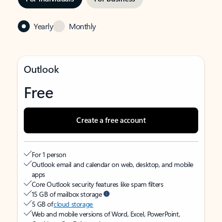
Yearly
Monthly
Outlook
Free
Create a free account
For 1 person
Outlook email and calendar on web, desktop, and mobile
apps
Core Outlook security features like spam filters
15 GB of mailbox storage
5 GB of
cloud storage
Web and mobile versions of Word, Excel, PowerPoint,