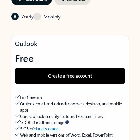
Yearly
Monthly
Outlook
Free
Create a free account
For 1 person
Outlook email and calendar on web, desktop, and mobile
apps
Core Outlook security features like spam filters
15 GB of mailbox storage
5 GB of
cloud storage
Web and mobile versions of Word, Excel, PowerPoint,