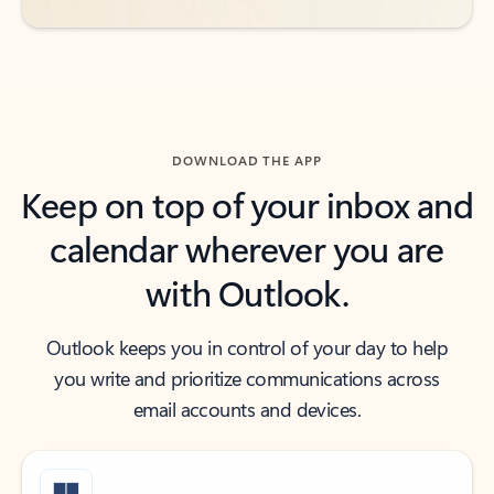
DOWNLOAD THE APP
Keep on top of your inbox and
calendar wherever you are
with Outlook.
Outlook keeps you in control of your day to help
you write and prioritize communications across
email accounts and devices.