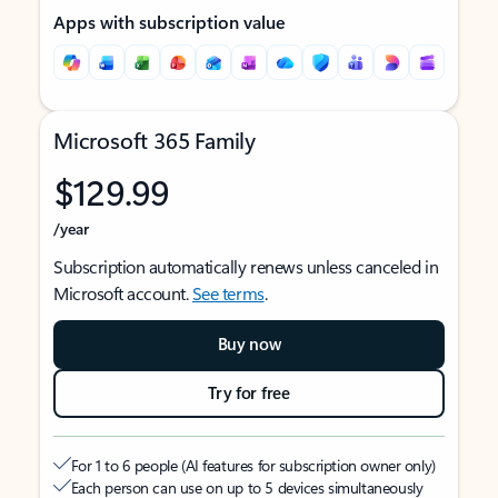
Apps with subscription value
Microsoft 365 Family
$129.99
/year
Subscription automatically renews unless canceled in
Microsoft account.
See terms
.
Buy now
Try for free
For 1 to 6 people (AI features for subscription owner only)
Each person can use on up to 5 devices simultaneously