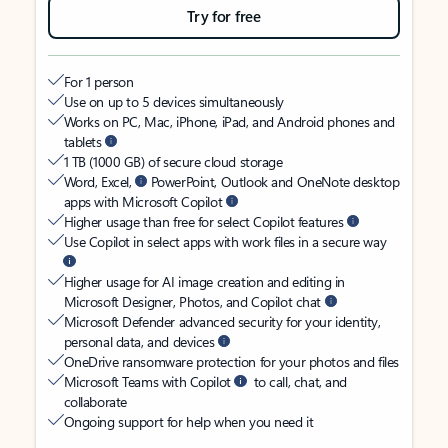
Try for free
For 1 person
Use on up to 5 devices simultaneously
Works on PC, Mac, iPhone, iPad, and Android phones and
tablets
1 TB (1000 GB) of secure cloud storage
Word, Excel,
PowerPoint, Outlook and OneNote desktop
apps with Microsoft Copilot
Higher usage than free for select Copilot features
Use Copilot in select apps with work files in a secure way
Higher usage for AI image creation and editing in
Microsoft Designer, Photos, and Copilot chat
Microsoft Defender advanced security for your identity,
personal data, and devices
OneDrive ransomware protection for your photos and files
Microsoft Teams with Copilot
to call, chat, and
collaborate
Ongoing support for help when you need it