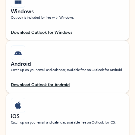
Windows
Outlook is included for free with Windows.
Download Outlook for Windows
Android
Catch up on your email and calendar, available free on Outlook for Android.
Download Outlook for Android
iOS
Catch up on your email and calendar, available free on Outlook for iOS.