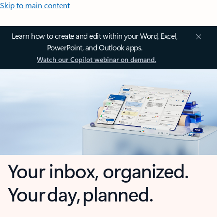
Skip to main content
Learn how to create and edit within your Word, Excel,
PowerPoint, and Outlook apps.
Watch our Copilot webinar on demand.
Your inbox, organized.
Your day, planned.