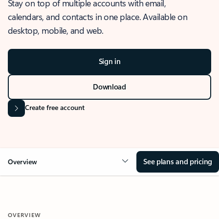
Stay on top of multiple accounts with email,
calendars, and contacts in one place. Available on
desktop, mobile, and web.
Sign in
Download
Create free account
See plans and pricing
Overview
OVERVIEW