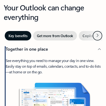
Your Outlook can change
everything
Next
Key benefits
Get more from Outlook
Copilot in Out
Together in one place
See everything you need to manage your day in one view.
Easily stay on top of emails, calendars, contacts, and to-do lists
—at home or on the go.