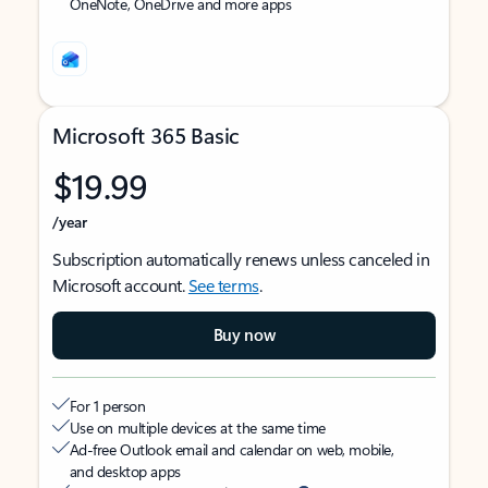
OneNote, OneDrive and more apps
Microsoft 365 Basic
$19.99
/year
Subscription automatically renews unless canceled in
Microsoft account.
See terms
.
Buy now
For 1 person
Use on multiple devices at the same time
Ad-free Outlook email and calendar on web, mobile,
and desktop apps