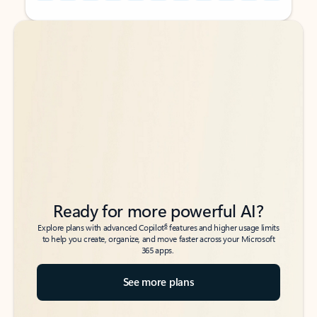
Back to tabs
Back to tabs
Ready for more powerful AI?
6
Explore plans with advanced Copilot
features and higher usage limits
to help you create, organize, and move faster across your Microsoft
365 apps.
See more plans