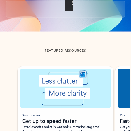
Back to tabs
FEATURED RESOURCES
Showing slide 1 of 3
Summarize
Draft
Get up to speed faster ​
Fast
Let Microsoft Copilot in Outlook summarize long email
Get you