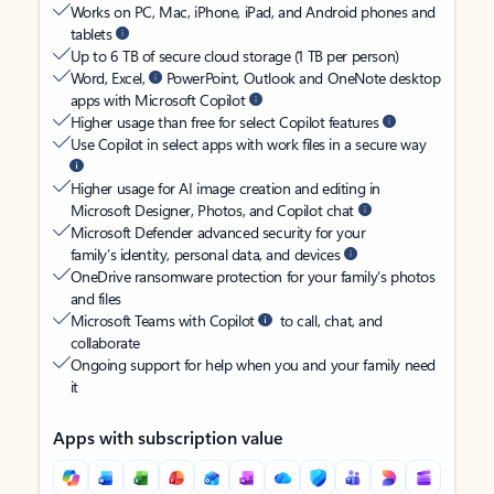
Works on PC, Mac, iPhone, iPad, and Android phones and
tablets
Up to 6 TB of secure cloud storage (1 TB per person)
Word, Excel,
PowerPoint, Outlook and OneNote desktop
apps with Microsoft Copilot
Higher usage than free for select Copilot features
Use Copilot in select apps with work files in a secure way
Higher usage for AI image creation and editing in
Microsoft Designer, Photos, and Copilot chat
Microsoft Defender advanced security for your
family’s identity, personal data, and devices
OneDrive ransomware protection for your family’s photos
and files
Microsoft Teams with Copilot
to call, chat, and
collaborate
Ongoing support for help when you and your family need
it
Apps with subscription value