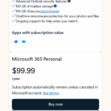
Advanced Outlook security features
100 GB of mailbox storage
100 GB of secure
cloud storage
OneDrive ransomware protection for your photos and files
Ongoing support for help when you need it
Apps with subscription value
Microsoft 365 Personal
$99.99
/year
Subscription automatically renews unless canceled in
Microsoft account.
See terms
.
Buy now