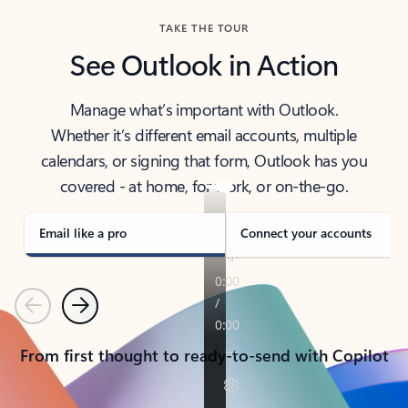
TAKE THE TOUR
See Outlook in Action
Manage what’s important with Outlook.
Whether it’s different email accounts, multiple
calendars, or signing that form, Outlook has you
covered - at home, for work, or on-the-go.
Email like a pro
Connect your accounts
Previous
Next
From first thought to ready-to-send with Copilot