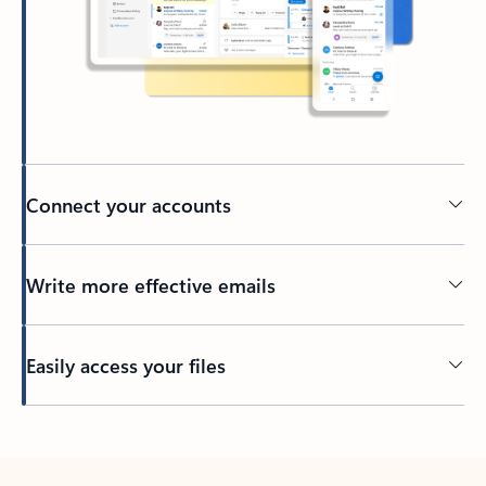
Connect your accounts
Write more effective emails
Easily access your files
Back to tabs