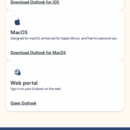
Download Outlook for iOS
MacOS
Designed for macOS, enhanced for Apple Silicon, and free for personal use.
Download Outlook for MacOS
Web portal
Sign in to your Outlook on the web.
Open Outlook