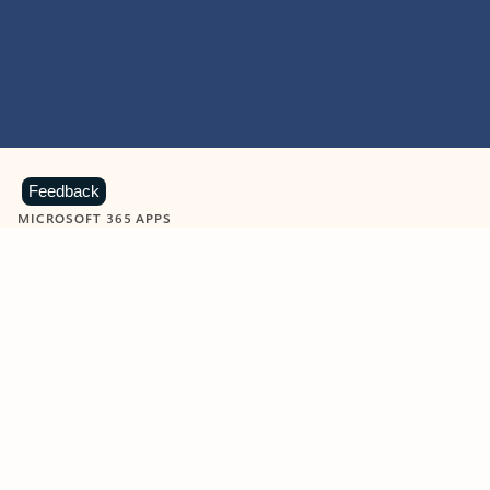
Feedback
MICROSOFT 365 APPS
Learn more about Microsoft
365 products
View all
Showing slide 1 of 9
Word
Excel