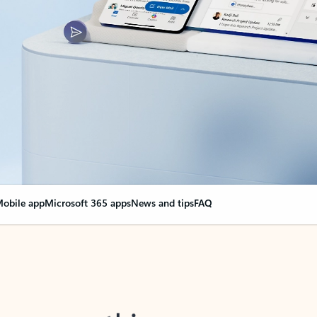
obile app
Microsoft 365 apps
News and tips
FAQ
nge everything