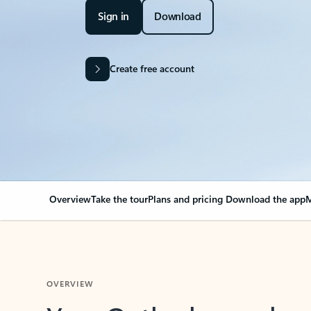
Sign in
Download
Create free account
Overview
Take the tour
Plans and pricing
Download the app
M
OVERVIEW
Your Outlook can cha