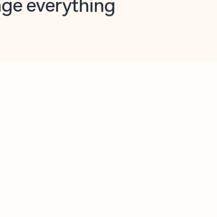
opilot in Outlook