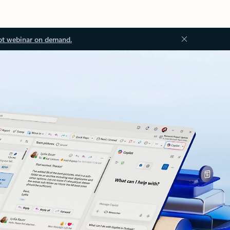
ot webinar on demand.