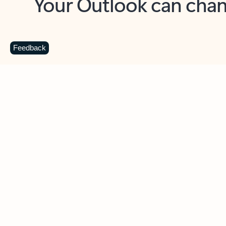
Key benefits
Get more from Outlook
C
Feedback
Together in one place
See everything you need to manage your day in
one view. Easily stay on top of emails, calendars,
contacts, and to-do lists—at home or on the go.
Connect your accounts
Write more effective emails