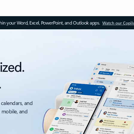
thin your Word, Excel, PowerPoint, and Outlook apps.
Watch our Copil
ized.
.
 calendars, and
, mobile, and