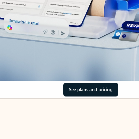
See plans and pricing