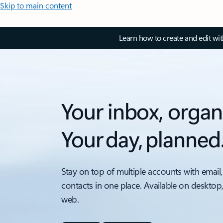
Skip to main content
Learn how to create and edit wi
Your inbox, organ
Your day, planned
Stay on top of multiple accounts with email,
contacts in one place. Available on desktop
web.