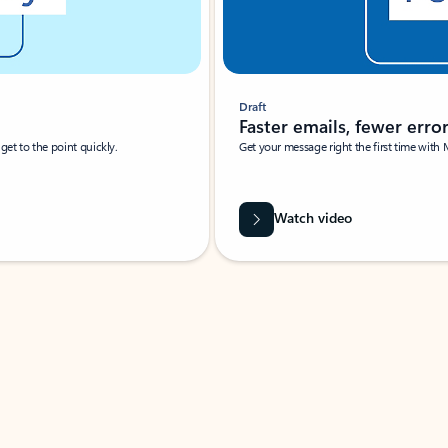
Draft
Faster emails, fewer erro
et to the point quickly.
Get your message right the first time with 
Watch video