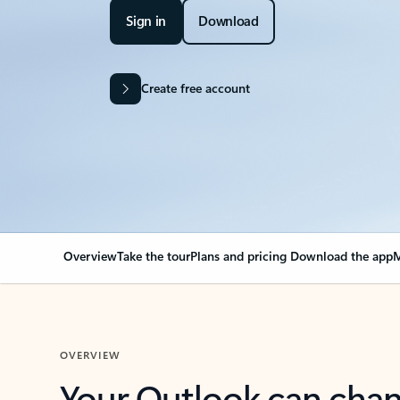
Sign in
Download
Create free account
Overview
Take the tour
Plans and pricing
Download the app
M
OVERVIEW
Your Outlook can cha