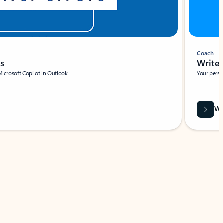
Coach
rs
Write 
Microsoft Copilot in Outlook.
Your person
Wa