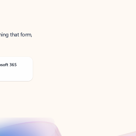
ning that form,
osoft 365