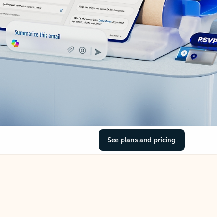
See plans and pricing