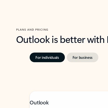
PLANS AND PRICING
Outlook is better with
For individuals
For business
Outlook