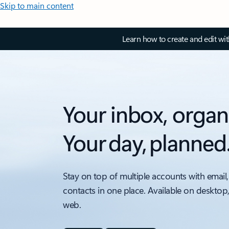
Skip to main content
Learn how to create and edit wi
Your inbox, organ
Your day, planned
Stay on top of multiple accounts with email,
contacts in one place. Available on desktop
web.