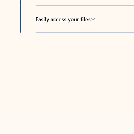
Easily access your files
Back to tabs