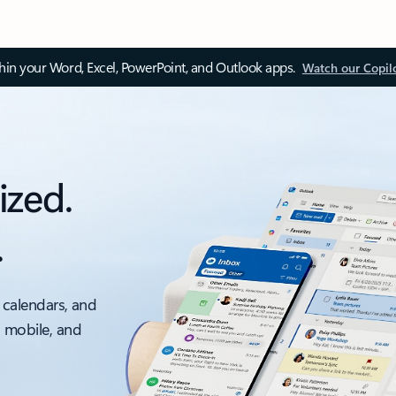
thin your Word, Excel, PowerPoint, and Outlook apps.
Watch our Copil
ized.
.
 calendars, and
, mobile, and