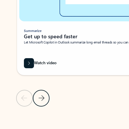
Summarize
Get up to speed faster ​
Let Microsoft Copilot in Outlook summarize long email threads so you can g
Watch video
Previous Slide
Next Slide
Back to carousel navigation controls