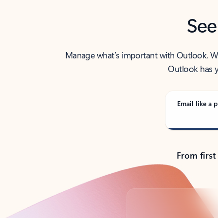
See
Manage what’s important with Outlook. Whet
Outlook has y
Email like a p
From first