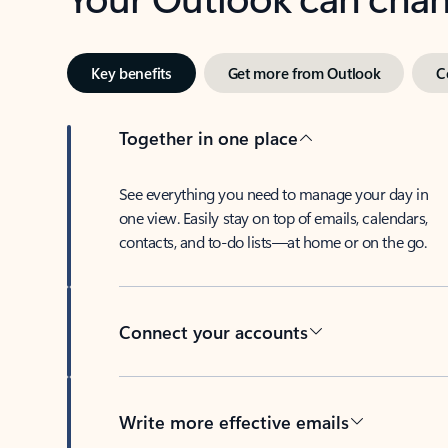
Key benefits
Get more from Outlook
C
Together in one place
See everything you need to manage your day in
one view. Easily stay on top of emails, calendars,
contacts, and to-do lists—at home or on the go.
Connect your accounts
Write more effective emails