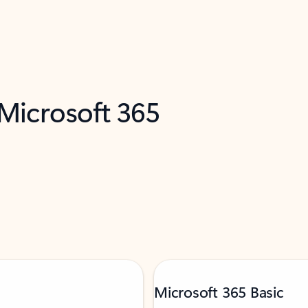
 Microsoft 365
Microsoft 365 Basic