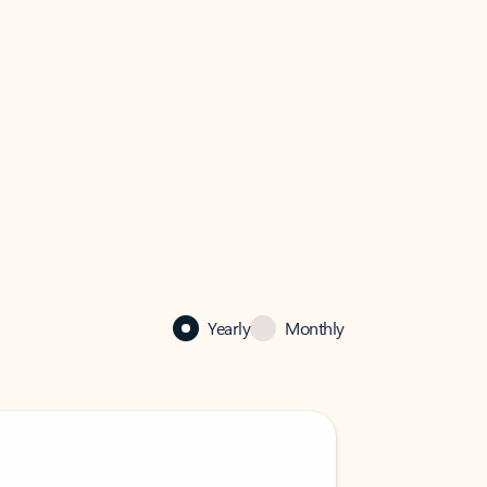
Yearly
Monthly