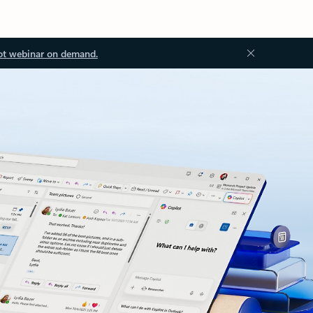
ot webinar on demand.