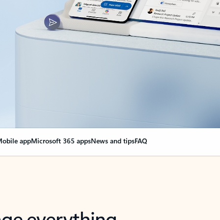
obile app
Microsoft 365 apps
News and tips
FAQ
nge everything