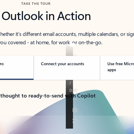
TAKE THE TOUR
 Outlook in Action
her it’s different email accounts, multiple calendars, or sig
ou covered - at home, for work, or on-the-go.
ro
Connect your accounts
Use free Micr
apps
 thought to ready-to-send with Copilot