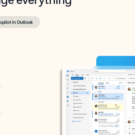
opilot in Outlook