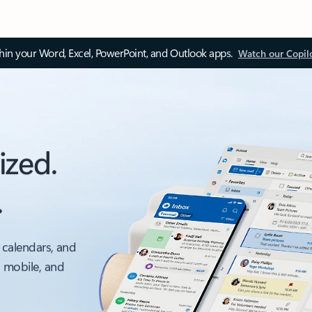
thin your Word, Excel, PowerPoint, and Outlook apps.
Watch our Copil
ized.
.
 calendars, and
, mobile, and