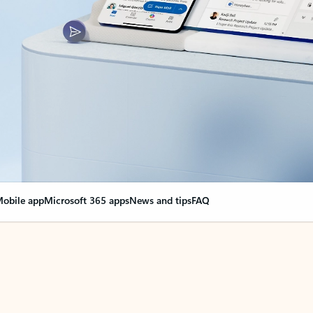
obile app
Microsoft 365 apps
News and tips
FAQ
nge everything