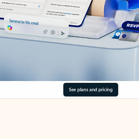
See plans and pricing