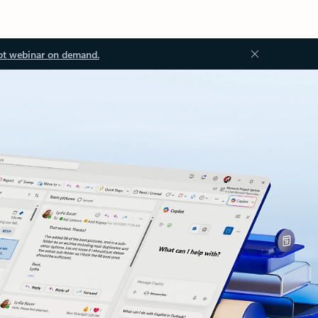
ot webinar on demand.