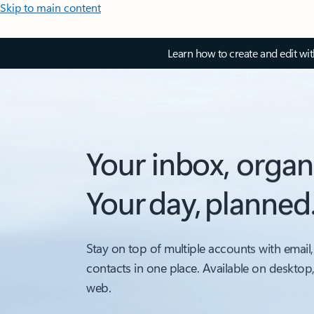
Skip to main content
Learn how to create and edit wi
Your inbox, organ
Your day, planned
Stay on top of multiple accounts with email,
contacts in one place. Available on desktop
web.