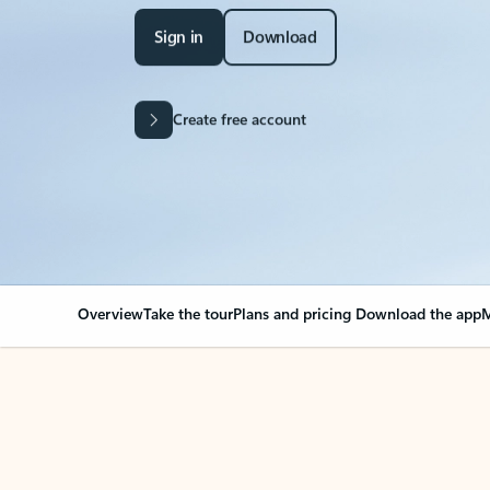
Sign in
Download
Create free account
Overview
Take the tour
Plans and pricing
Download the app
M
Your Outlook can cha