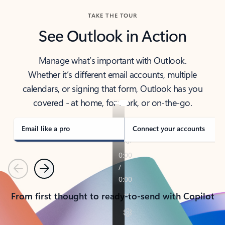
TAKE THE TOUR
See Outlook in Action
Manage what’s important with Outlook.
Whether it’s different email accounts, multiple
calendars, or signing that form, Outlook has you
covered - at home, for work, or on-the-go.
Email like a pro
Connect your accounts
Previous
Next
From first thought to ready-to-send with Copilot