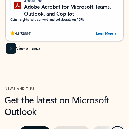
ADOBE INC.
Adobe Acrobat for Microsoft Teams,
Outlook, and Copilot
Gain insights, edit, convert, and collaborate on PDFs
Rated (#=ratingAverage#) stars out of 5 stars, by 72996 users.
4.1
(72996)
Learn More
View all apps
NEWS AND TIPS
Get the latest on Microsoft
Outlook