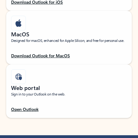
Download Outlook for iOS
MacOS
Designed for macOS, enhanced for Apple Silicon, and free for personal use.
Download Outlook for MacOS
Web portal
Sign in to your Outlook on the web.
Open Outlook