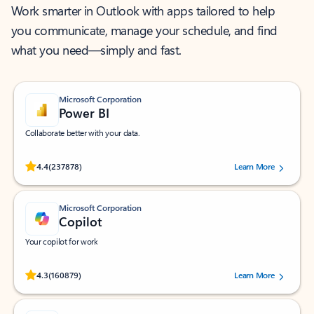
Work smarter in Outlook with apps tailored to help
you communicate, manage your schedule, and find
what you need—simply and fast.
Microsoft Corporation
Power BI
Collaborate better with your data.
Rated (#=ratingAverage#) stars out of 5 stars, by 237878 users.
4.4
(237878)
Learn More
Microsoft Corporation
Copilot
Your copilot for work
Rated (#=ratingAverage#) stars out of 5 stars, by 160879 users.
4.3
(160879)
Learn More