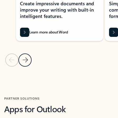
Create impressive documents and
Sim
improve your writing with built-in
com
intelligent features.
form
Learn more about Word
Previous Slide
Next Slide
Back to MICROSOFT 365 APPS carousel section
PARTNER SOLUTIONS
Apps for Outlook