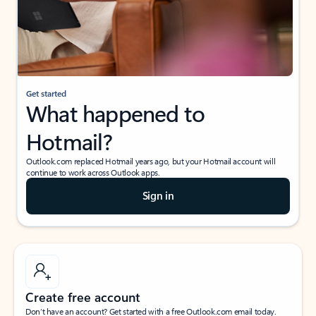
Get started
What happened to
Hotmail?
Outlook.com replaced Hotmail years ago, but your Hotmail account will
continue to work across Outlook apps.
Sign in
Create free account
Don’t have an account? Get started with a free Outlook.com email today.