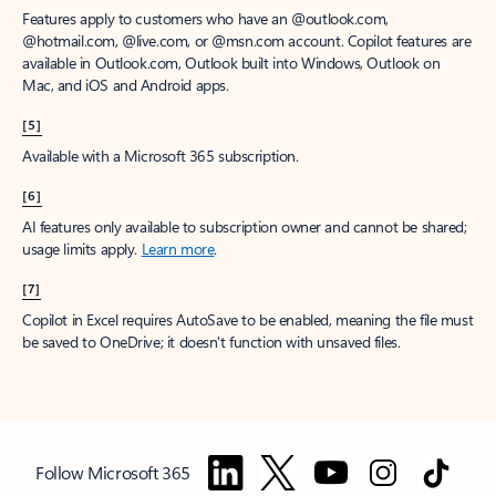
Features apply to customers who have an @outlook.com,
@hotmail.com, @live.com, or @msn.com account. Copilot features are
available in Outlook.com, Outlook built into Windows, Outlook on
Mac, and iOS and Android apps.
[5]
Available with a Microsoft 365 subscription.
[6]
AI features only available to subscription owner and cannot be shared;
usage limits apply.
Learn more
.
[7]
Copilot in Excel requires AutoSave to be enabled, meaning the file must
be saved to OneDrive; it doesn't function with unsaved files.
Follow Microsoft 365