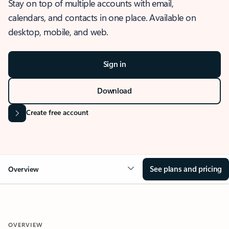
Stay on top of multiple accounts with email,
calendars, and contacts in one place. Available on
desktop, mobile, and web.
Sign in
Download
Create free account
See plans and pricing
Overview
OVERVIEW