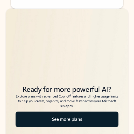
Back to tabs
Back to tabs
Ready for more powerful AI?
6
Explore plans with advanced Copilot
features and higher usage limits
to help you create, organize, and move faster across your Microsoft
365 apps.
See more plans