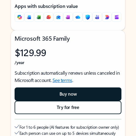
Apps with subscription value
Microsoft 365 Family
$129.99
/year
Subscription automatically renews unless canceled in
Microsoft account.
See terms
.
Buy now
Try for free
For 1 to 6 people (AI features for subscription owner only)
Each person can use on up to 5 devices simultaneously