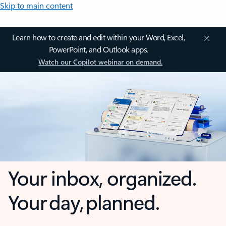
Skip to main content
Learn how to create and edit within your Word, Excel,
PowerPoint, and Outlook apps.
Watch our Copilot webinar on demand.
Your inbox, organized.
Your day, planned.