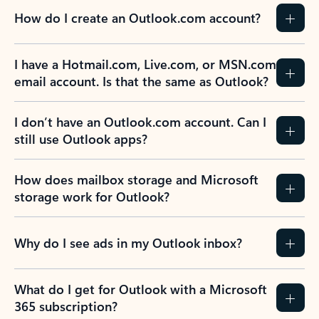
How do I create an Outlook.com account?
I have a Hotmail.com, Live.com, or MSN.com
email account. Is that the same as Outlook?
I don’t have an Outlook.com account. Can I
still use Outlook apps?
How does mailbox storage and Microsoft
storage work for Outlook?
Why do I see ads in my Outlook inbox?
What do I get for Outlook with a Microsoft
365 subscription?