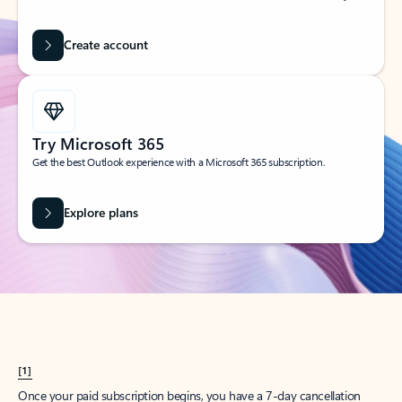
Create account
Try Microsoft 365
Get the best Outlook experience with a Microsoft 365 subscription.
Explore plans
[1]
Once your paid subscription begins, you have a 7-day cancellation