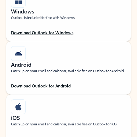
Windows
Outlook is included for free with Windows.
Download Outlook for Windows
Android
Catch up on your email and calendar, available free on Outlook for Android.
Download Outlook for Android
iOS
Catch up on your email and calendar, available free on Outlook for iOS.