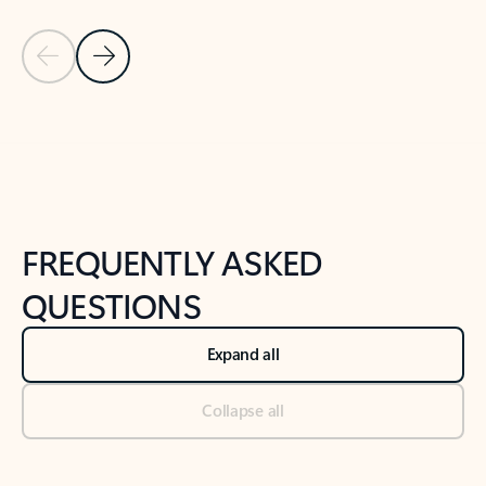
Previous Slide
Next Slide
Back to tabs
Back to NEWS AND TIPS-What's new tab section
FREQUENTLY ASKED
QUESTIONS
Expand all
Collapse all