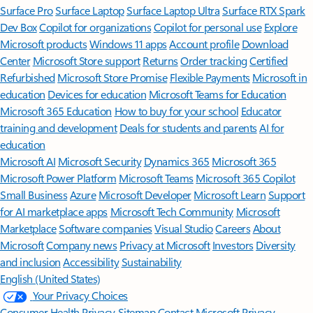
Surface Pro
Surface Laptop
Surface Laptop Ultra
Surface RTX Spark
Dev Box
Copilot for organizations
Copilot for personal use
Explore
Microsoft products
Windows 11 apps
Account profile
Download
Center
Microsoft Store support
Returns
Order tracking
Certified
Refurbished
Microsoft Store Promise
Flexible Payments
Microsoft in
education
Devices for education
Microsoft Teams for Education
Microsoft 365 Education
How to buy for your school
Educator
training and development
Deals for students and parents
AI for
education
Microsoft AI
Microsoft Security
Dynamics 365
Microsoft 365
Microsoft Power Platform
Microsoft Teams
Microsoft 365 Copilot
Small Business
Azure
Microsoft Developer
Microsoft Learn
Support
for AI marketplace apps
Microsoft Tech Community
Microsoft
Marketplace
Software companies
Visual Studio
Careers
About
Microsoft
Company news
Privacy at Microsoft
Investors
Diversity
and inclusion
Accessibility
Sustainability
English (United States)
Your Privacy Choices
Consumer Health Privacy
Sitemap
Contact Microsoft
Privacy