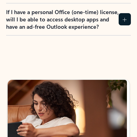
If I have a personal Office (one-time) license,
will I be able to access desktop apps and
have an ad-free Outlook experience?