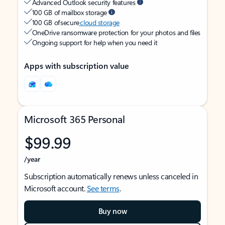
Advanced Outlook security features
100 GB of mailbox storage
100 GB of secure
cloud storage
OneDrive ransomware protection for your photos and files
Ongoing support for help when you need it
Apps with subscription value
Microsoft 365 Personal
$99.99
/year
Subscription automatically renews unless canceled in
Microsoft account.
See terms
.
Buy now