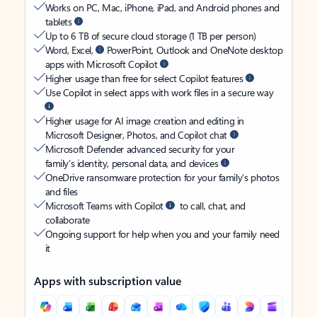
Works on PC, Mac, iPhone, iPad, and Android phones and
tablets
Up to 6 TB of secure cloud storage (1 TB per person)
Word, Excel,
PowerPoint, Outlook and OneNote desktop
apps with Microsoft Copilot
Higher usage than free for select Copilot features
Use Copilot in select apps with work files in a secure way
Higher usage for AI image creation and editing in
Microsoft Designer, Photos, and Copilot chat
Microsoft Defender advanced security for your
family’s identity, personal data, and devices
OneDrive ransomware protection for your family’s photos
and files
Microsoft Teams with Copilot
to call, chat, and
collaborate
Ongoing support for help when you and your family need
it
Apps with subscription value