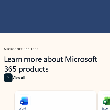
MICROSOFT 365 APPS
Learn more about Microsoft
365 products
View all
Showing slide 1 of 9
Word
Excel