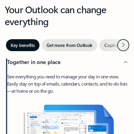
Your Outlook can change
everything
Next
Key benefits
Get more from Outlook
Copilot in Out
Together in one place
See everything you need to manage your day in one view.
Easily stay on top of emails, calendars, contacts, and to-do lists
—at home or on the go.