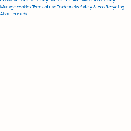
Manage cookies
Terms of use
Trademarks
Safety & eco
Recycling
About our ads