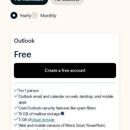
Yearly
Monthly
Outlook
Free
Create a free account
For 1 person
Outlook email and calendar on web, desktop, and mobile
apps
Core Outlook security features like spam filters
15 GB of mailbox storage
5 GB of
cloud storage
Web and mobile versions of Word, Excel, PowerPoint,