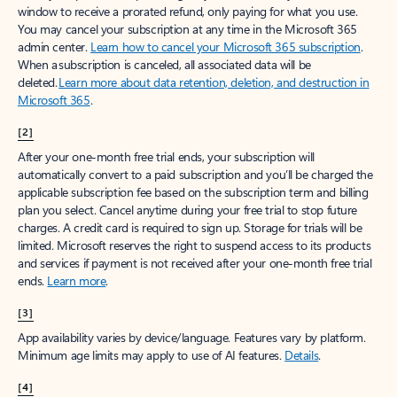
window to receive a prorated refund, only paying for what you use.
You may cancel your subscription at any time in the Microsoft 365
admin center.
Learn how to cancel your Microsoft 365 subscription
.
When a subscription is canceled, all associated data will be
deleted.
Learn more about data retention, deletion, and destruction in
Microsoft 365
.
[2]
After your one-month free trial ends, your subscription will
automatically convert to a paid subscription and you’ll be charged the
applicable subscription fee based on the subscription term and billing
plan you select. Cancel anytime during your free trial to stop future
charges. A credit card is required to sign up. Storage for trials will be
limited. Microsoft reserves the right to suspend access to its products
and services if payment is not received after your one-month free trial
ends.
Learn more
.
[3]
App availability varies by device/language. Features vary by platform.
Minimum age limits may apply to use of AI features.
Details
.
[4]