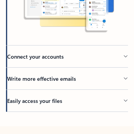
Connect your accounts
Write more effective emails
Easily access your files
Back to tabs