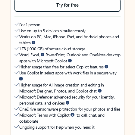
Try for free
For 1 person
Use on up to 5 devices simultaneously
Works on PC, Mac, iPhone, iPad, and Android phones and
tablets
1 TB (1000 GB) of secure cloud storage
Word, Excel,
PowerPoint, Outlook and OneNote desktop
apps with Microsoft Copilot
Higher usage than free for select Copilot features
Use Copilot in select apps with work files in a secure way
Higher usage for AI image creation and editing in
Microsoft Designer, Photos, and Copilot chat
Microsoft Defender advanced security for your identity,
personal data, and devices
OneDrive ransomware protection for your photos and files
Microsoft Teams with Copilot
to call, chat, and
collaborate
Ongoing support for help when you need it