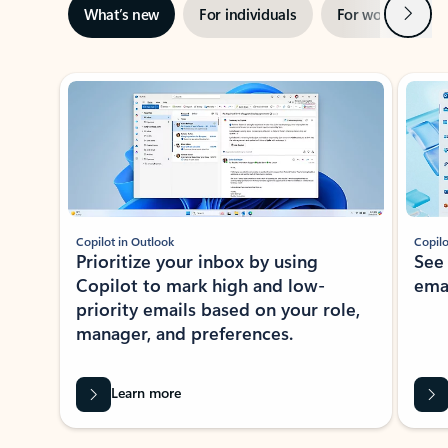
Next
What’s new
For individuals
For work
Ti
Showing slide 1 of 3
Copilot in Outlook
Copilo
Prioritize your inbox by using
See
Copilot to mark high and low-
ema
priority emails based on your role,
manager, and preferences.
Learn more