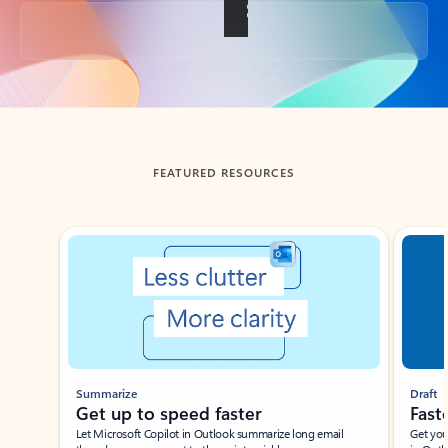
Back to tabs
FEATURED RESOURCES
Showing slide 1 of 3
Summarize
Draft
Get up to speed faster ​
Fast
Let Microsoft Copilot in Outlook summarize long email
Get you