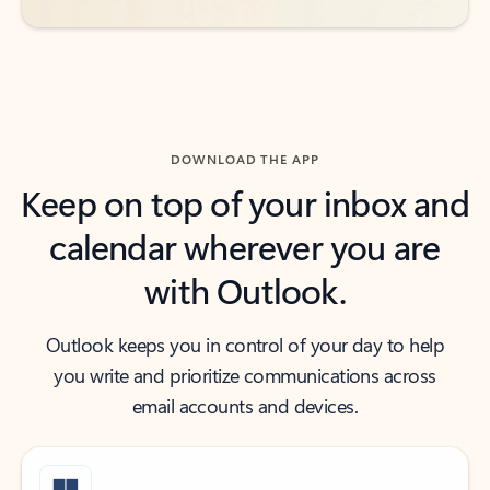
DOWNLOAD THE APP
Keep on top of your inbox and
calendar wherever you are
with Outlook.
Outlook keeps you in control of your day to help
you write and prioritize communications across
email accounts and devices.