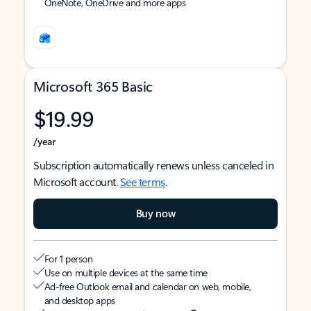
OneNote, OneDrive and more apps
Microsoft 365 Basic
$19.99
/year
Subscription automatically renews unless canceled in
Microsoft account.
See terms
.
Buy now
For 1 person
Use on multiple devices at the same time
Ad-free Outlook email and calendar on web, mobile,
and desktop apps