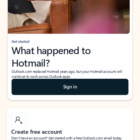
Get started
What happened to
Hotmail?
Outlook.com replaced Hotmail years ago, but your Hotmail account will
continue to work across Outlook apps.
Sign in
Create free account
Don’t have an account? Get started with a free Outlook.com email today.