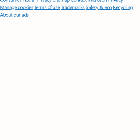
Manage cookies
Terms of use
Trademarks
Safety & eco
Recycling
About our ads