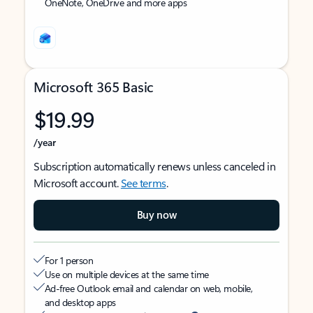
OneNote, OneDrive and more apps
Microsoft 365 Basic
$19.99
/year
Subscription automatically renews unless canceled in
Microsoft account.
See terms
.
Buy now
For 1 person
Use on multiple devices at the same time
Ad-free Outlook email and calendar on web, mobile,
and desktop apps