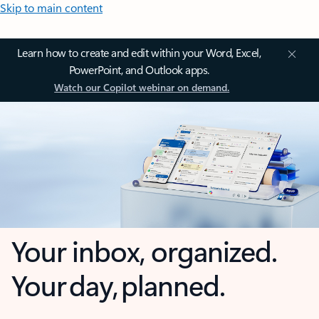
Skip to main content
Learn how to create and edit within your Word, Excel,
PowerPoint, and Outlook apps.
Watch our Copilot webinar on demand.
Your inbox, organized.
Your day, planned.