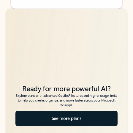
Back to tabs
Back to tabs
Ready for more powerful AI?
6
Explore plans with advanced Copilot
features and higher usage limits
to help you create, organize, and move faster across your Microsoft
365 apps.
See more plans