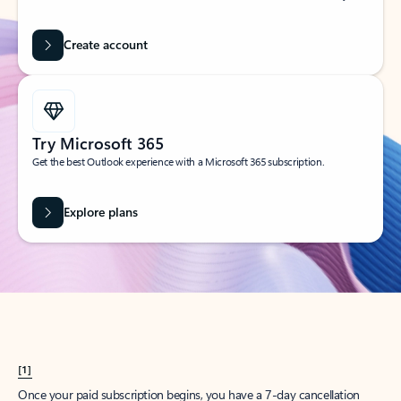
Create account
Try Microsoft 365
Get the best Outlook experience with a Microsoft 365 subscription.
Explore plans
[1]
Once your paid subscription begins, you have a 7-day cancellation