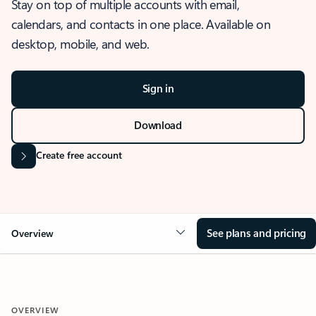
Stay on top of multiple accounts with email,
calendars, and contacts in one place. Available on
desktop, mobile, and web.
Sign in
Download
Create free account
See plans and pricing
Overview
OVERVIEW