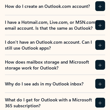
How do I create an Outlook.com account?
I have a Hotmail.com, Live.com, or MSN.com
email account. Is that the same as Outlook?
I don’t have an Outlook.com account. Can I
still use Outlook apps?
How does mailbox storage and Microsoft
storage work for Outlook?
Why do I see ads in my Outlook inbox?
What do I get for Outlook with a Microsoft
365 subscription?