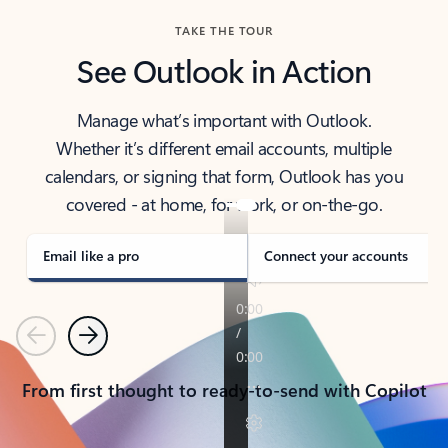
TAKE THE TOUR
See Outlook in Action
Manage what’s important with Outlook.
Whether it’s different email accounts, multiple
calendars, or signing that form, Outlook has you
covered - at home, for work, or on-the-go.
Email like a pro
Connect your accounts
Previous
Next
From first thought to ready-to-send with Copilot