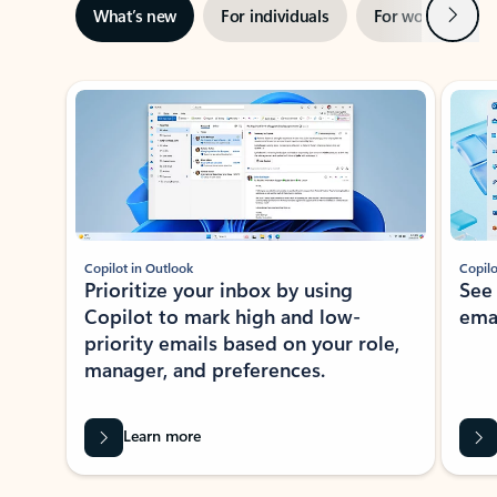
Next
What’s new
For individuals
For work
Ti
Showing slide 1 of 3
Copilot in Outlook
Copilo
Prioritize your inbox by using
See
Copilot to mark high and low-
ema
priority emails based on your role,
manager, and preferences.
Learn more