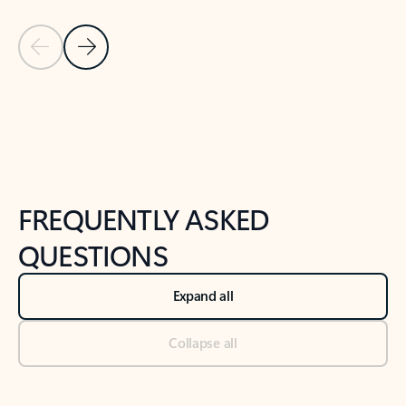
Previous Slide
Next Slide
Back to tabs
Back to NEWS AND TIPS-What's new tab section
FREQUENTLY ASKED
QUESTIONS
Expand all
Collapse all