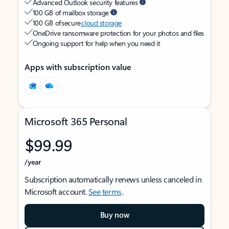
Advanced Outlook security features
100 GB of mailbox storage
100 GB of secure
cloud storage
OneDrive ransomware protection for your photos and files
Ongoing support for help when you need it
Apps with subscription value
Microsoft 365 Personal
$99.99
/year
Subscription automatically renews unless canceled in
Microsoft account.
See terms
.
Buy now