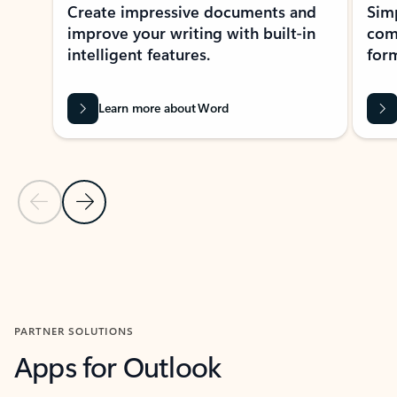
Create impressive documents and
Sim
improve your writing with built-in
com
intelligent features.
form
Learn more about Word
Previous Slide
Next Slide
Back to MICROSOFT 365 APPS carousel section
PARTNER SOLUTIONS
Apps for Outlook