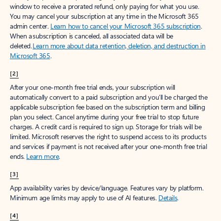
window to receive a prorated refund, only paying for what you use.
You may cancel your subscription at any time in the Microsoft 365
admin center.
Learn how to cancel your Microsoft 365 subscription
.
When a subscription is canceled, all associated data will be
deleted.
Learn more about data retention, deletion, and destruction in
Microsoft 365
.
[2]
After your one-month free trial ends, your subscription will
automatically convert to a paid subscription and you’ll be charged the
applicable subscription fee based on the subscription term and billing
plan you select. Cancel anytime during your free trial to stop future
charges. A credit card is required to sign up. Storage for trials will be
limited. Microsoft reserves the right to suspend access to its products
and services if payment is not received after your one-month free trial
ends.
Learn more
.
[3]
App availability varies by device/language. Features vary by platform.
Minimum age limits may apply to use of AI features.
Details
.
[4]