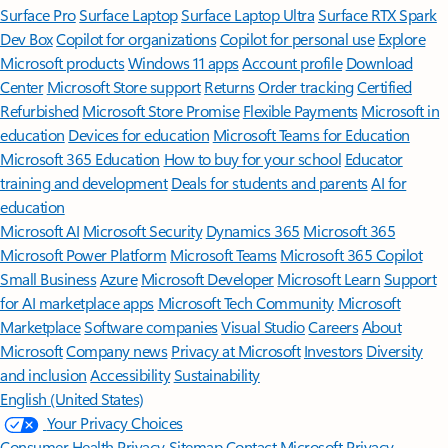
Surface Pro
Surface Laptop
Surface Laptop Ultra
Surface RTX Spark
Dev Box
Copilot for organizations
Copilot for personal use
Explore
Microsoft products
Windows 11 apps
Account profile
Download
Center
Microsoft Store support
Returns
Order tracking
Certified
Refurbished
Microsoft Store Promise
Flexible Payments
Microsoft in
education
Devices for education
Microsoft Teams for Education
Microsoft 365 Education
How to buy for your school
Educator
training and development
Deals for students and parents
AI for
education
Microsoft AI
Microsoft Security
Dynamics 365
Microsoft 365
Microsoft Power Platform
Microsoft Teams
Microsoft 365 Copilot
Small Business
Azure
Microsoft Developer
Microsoft Learn
Support
for AI marketplace apps
Microsoft Tech Community
Microsoft
Marketplace
Software companies
Visual Studio
Careers
About
Microsoft
Company news
Privacy at Microsoft
Investors
Diversity
and inclusion
Accessibility
Sustainability
English (United States)
Your Privacy Choices
Consumer Health Privacy
Sitemap
Contact Microsoft
Privacy