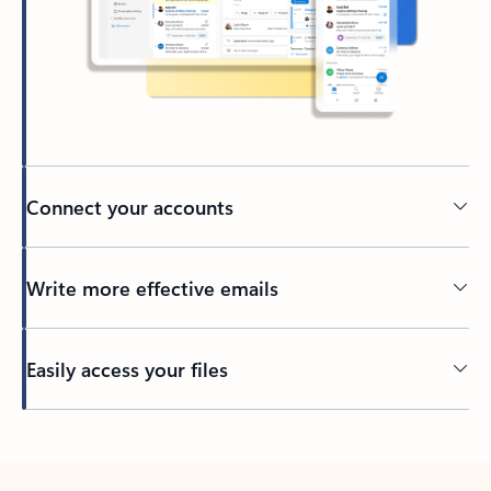
Connect your accounts
Write more effective emails
Easily access your files
Back to tabs