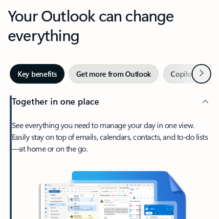
Your Outlook can change
everything
Next
Key benefits
Get more from Outlook
Copilot in Out
Together in one place
See everything you need to manage your day in one view.
Easily stay on top of emails, calendars, contacts, and to-do lists
—at home or on the go.