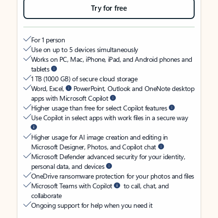
Try for free
For 1 person
Use on up to 5 devices simultaneously
Works on PC, Mac, iPhone, iPad, and Android phones and
tablets
1 TB (1000 GB) of secure cloud storage
Word, Excel,
PowerPoint, Outlook and OneNote desktop
apps with Microsoft Copilot
Higher usage than free for select Copilot features
Use Copilot in select apps with work files in a secure way
Higher usage for AI image creation and editing in
Microsoft Designer, Photos, and Copilot chat
Microsoft Defender advanced security for your identity,
personal data, and devices
OneDrive ransomware protection for your photos and files
Microsoft Teams with Copilot
to call, chat, and
collaborate
Ongoing support for help when you need it