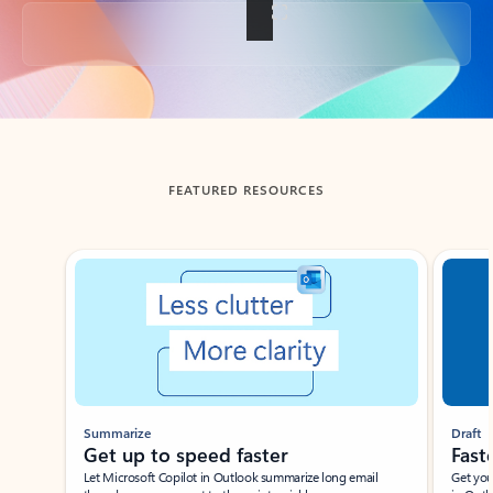
Back to tabs
FEATURED RESOURCES
Showing slide 1 of 3
Summarize
Draft
Get up to speed faster ​
Fast
Let Microsoft Copilot in Outlook summarize long email
Get you