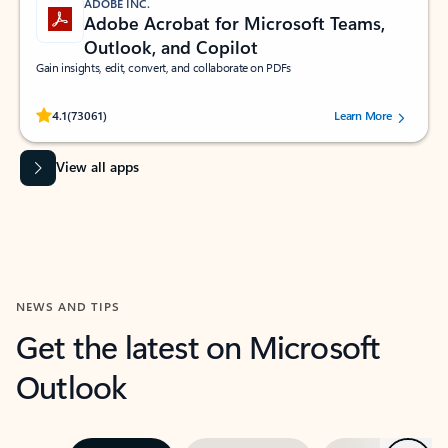
ADOBE INC.
Adobe Acrobat for Microsoft Teams,
Outlook, and Copilot
Gain insights, edit, convert, and collaborate on PDFs
Rated (#=ratingAverage#) stars out of 5 stars, by 73061 users.
4.1
(73061)
Learn More
View all apps
NEWS AND TIPS
Get the latest on Microsoft
Outlook