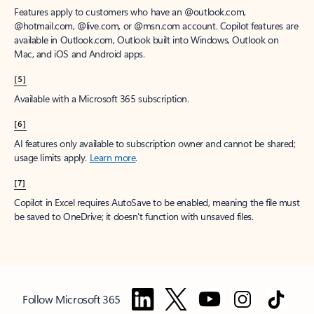
Features apply to customers who have an @outlook.com,
@hotmail.com, @live.com, or @msn.com account. Copilot features are
available in Outlook.com, Outlook built into Windows, Outlook on
Mac, and iOS and Android apps.
[5]
Available with a Microsoft 365 subscription.
[6]
AI features only available to subscription owner and cannot be shared;
usage limits apply.
Learn more
.
[7]
Copilot in Excel requires AutoSave to be enabled, meaning the file must
be saved to OneDrive; it doesn't function with unsaved files.
Follow Microsoft 365