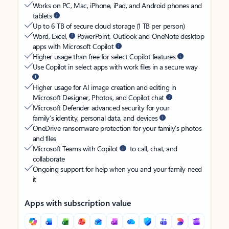
Works on PC, Mac, iPhone, iPad, and Android phones and
tablets
Up to 6 TB of secure cloud storage (1 TB per person)
Word, Excel,
PowerPoint, Outlook and OneNote desktop
apps with Microsoft Copilot
Higher usage than free for select Copilot features
Use Copilot in select apps with work files in a secure way
Higher usage for AI image creation and editing in
Microsoft Designer, Photos, and Copilot chat
Microsoft Defender advanced security for your
family’s identity, personal data, and devices
OneDrive ransomware protection for your family’s photos
and files
Microsoft Teams with Copilot
to call, chat, and
collaborate
Ongoing support for help when you and your family need
it
Apps with subscription value