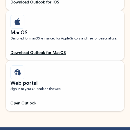
Download Outlook for iOS
MacOS
Designed for macOS, enhanced for Apple Silicon, and free for personal use.
Download Outlook for MacOS
Web portal
Sign in to your Outlook on the web.
Open Outlook