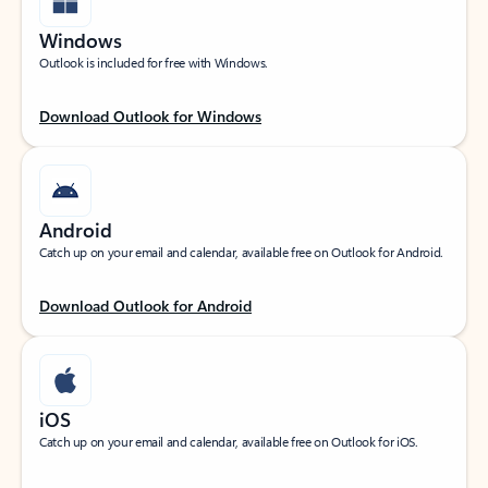
Windows
Outlook is included for free with Windows.
Download Outlook for Windows
Android
Catch up on your email and calendar, available free on Outlook for Android.
Download Outlook for Android
iOS
Catch up on your email and calendar, available free on Outlook for iOS.