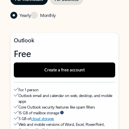
Yearly
Monthly
Outlook
Free
Create a free account
For 1 person
Outlook email and calendar on web, desktop, and mobile
apps
Core Outlook security features like spam filters
15 GB of mailbox storage
5 GB of
cloud storage
Web and mobile versions of Word, Excel, PowerPoint,