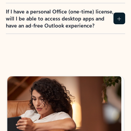
If I have a personal Office (one-time) license,
will I be able to access desktop apps and
have an ad-free Outlook experience?