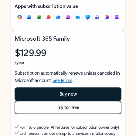
Apps with subscription value
Microsoft 365 Family
$129.99
/year
Subscription automatically renews unless canceled in
Microsoft account.
See terms
.
Buy now
Try for free
For 1 to 6 people (AI features for subscription owner only)
Each person can use on up to 5 devices simultaneously