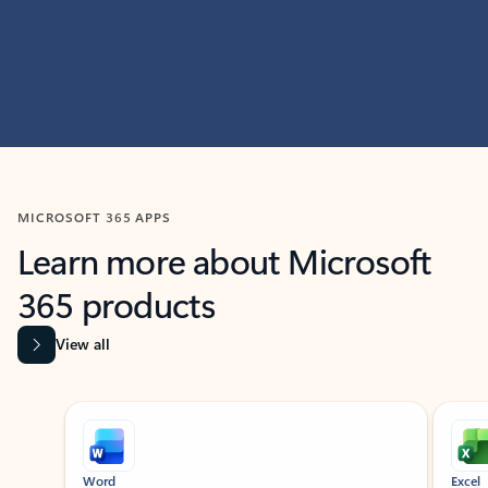
MICROSOFT 365 APPS
Learn more about Microsoft
365 products
View all
Showing slide 1 of 9
Word
Excel