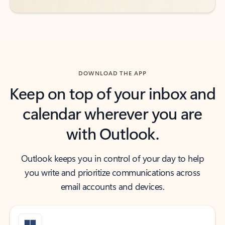
DOWNLOAD THE APP
Keep on top of your inbox and
calendar wherever you are
with Outlook.
Outlook keeps you in control of your day to help
you write and prioritize communications across
email accounts and devices.