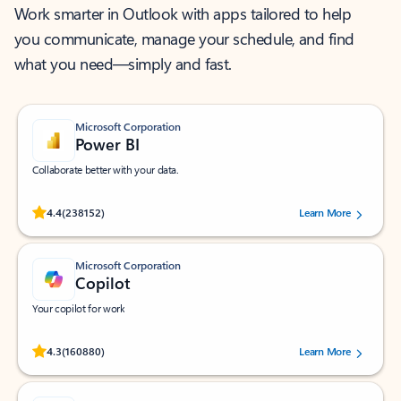
Work smarter in Outlook with apps tailored to help
you communicate, manage your schedule, and find
what you need—simply and fast.
Microsoft Corporation
Power BI
Collaborate better with your data.
Rated (#=ratingAverage#) stars out of 5 stars, by 238152 users.
4.4
(238152)
Learn More
Microsoft Corporation
Copilot
Your copilot for work
Rated (#=ratingAverage#) stars out of 5 stars, by 160880 users.
4.3
(160880)
Learn More