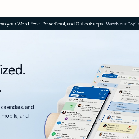
thin your Word, Excel, PowerPoint, and Outlook apps.
Watch our Copil
ized.
.
 calendars, and
, mobile, and