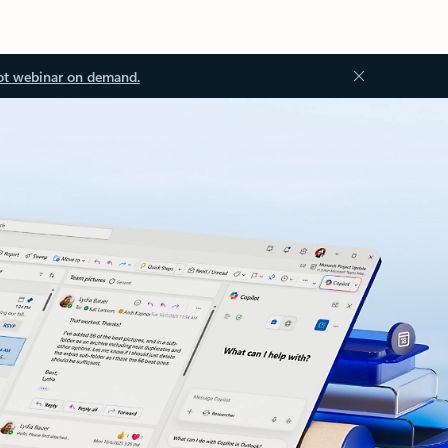
ot webinar on demand.