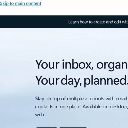
Skip to main content
Learn how to create and edit wi
Your inbox, organ
Your day, planned
Stay on top of multiple accounts with email,
contacts in one place. Available on desktop
web.