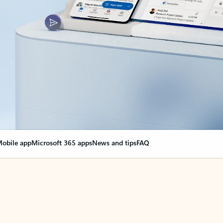
obile app
Microsoft 365 apps
News and tips
FAQ
nge everything