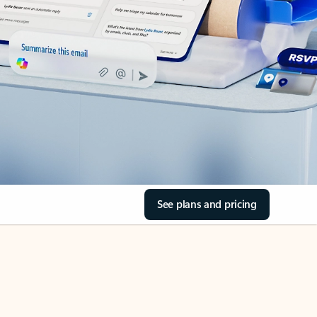
See plans and pricing