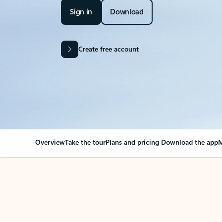
Sign in
Download
Create free account
Overview
Take the tour
Plans and pricing
Download the app
M
Your Outlook can cha