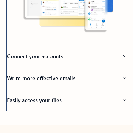
Connect your accounts
Write more effective emails
Easily access your files
Back to tabs