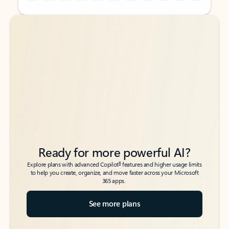
Back to tabs
Back to tabs
Ready for more powerful AI?
6
Explore plans with advanced Copilot
features and higher usage limits
to help you create, organize, and move faster across your Microsoft
365 apps.
See more plans