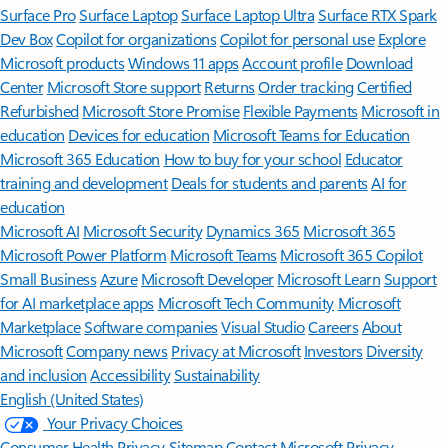
Surface Pro
Surface Laptop
Surface Laptop Ultra
Surface RTX Spark
Dev Box
Copilot for organizations
Copilot for personal use
Explore
Microsoft products
Windows 11 apps
Account profile
Download
Center
Microsoft Store support
Returns
Order tracking
Certified
Refurbished
Microsoft Store Promise
Flexible Payments
Microsoft in
education
Devices for education
Microsoft Teams for Education
Microsoft 365 Education
How to buy for your school
Educator
training and development
Deals for students and parents
AI for
education
Microsoft AI
Microsoft Security
Dynamics 365
Microsoft 365
Microsoft Power Platform
Microsoft Teams
Microsoft 365 Copilot
Small Business
Azure
Microsoft Developer
Microsoft Learn
Support
for AI marketplace apps
Microsoft Tech Community
Microsoft
Marketplace
Software companies
Visual Studio
Careers
About
Microsoft
Company news
Privacy at Microsoft
Investors
Diversity
and inclusion
Accessibility
Sustainability
English (United States)
Your Privacy Choices
Consumer Health Privacy
Sitemap
Contact Microsoft
Privacy