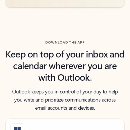
DOWNLOAD THE APP
Keep on top of your inbox and
calendar wherever you are
with Outlook.
Outlook keeps you in control of your day to help
you write and prioritize communications across
email accounts and devices.