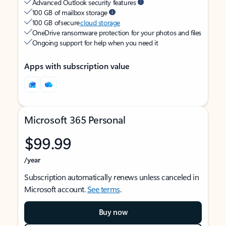
Advanced Outlook security features
100 GB of mailbox storage
100 GB of secure
cloud storage
OneDrive ransomware protection for your photos and files
Ongoing support for help when you need it
Apps with subscription value
Microsoft 365 Personal
$99.99
/year
Subscription automatically renews unless canceled in
Microsoft account.
See terms
.
Buy now