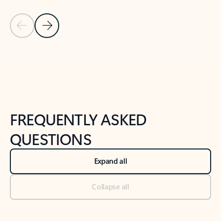
Previous Slide
Next Slide
Back to tabs
Back to NEWS AND TIPS-What's new tab section
FREQUENTLY ASKED
QUESTIONS
Expand all
Collapse all