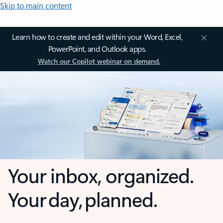
Skip to main content
Learn how to create and edit within your Word, Excel,
PowerPoint, and Outlook apps.
Watch our Copilot webinar on demand.
Your inbox, organized.
Your day, planned.