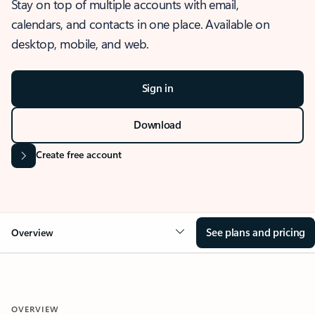
Stay on top of multiple accounts with email,
calendars, and contacts in one place. Available on
desktop, mobile, and web.
Sign in
Download
Create free account
See plans and pricing
Overview
OVERVIEW