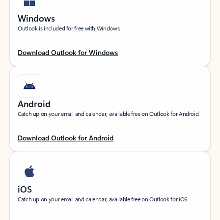
Windows
Outlook is included for free with Windows.
Download Outlook for Windows
Android
Catch up on your email and calendar, available free on Outlook for Android.
Download Outlook for Android
iOS
Catch up on your email and calendar, available free on Outlook for iOS.