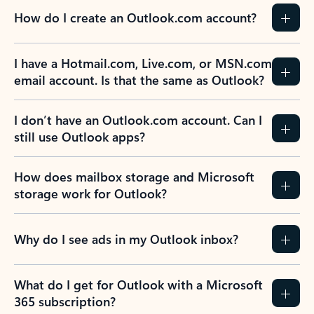
How do I create an Outlook.com account?
I have a Hotmail.com, Live.com, or MSN.com
email account. Is that the same as Outlook?
I don’t have an Outlook.com account. Can I
still use Outlook apps?
How does mailbox storage and Microsoft
storage work for Outlook?
Why do I see ads in my Outlook inbox?
What do I get for Outlook with a Microsoft
365 subscription?