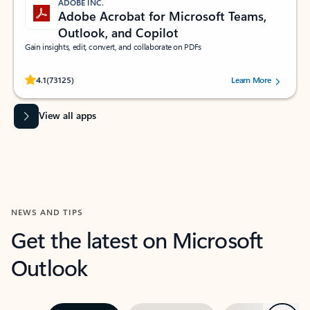
ADOBE INC.
Adobe Acrobat for Microsoft Teams,
Outlook, and Copilot
Gain insights, edit, convert, and collaborate on PDFs
Rated (#=ratingAverage#) stars out of 5 stars, by 73125 users.
4.1
(73125)
Learn More
View all apps
NEWS AND TIPS
Get the latest on Microsoft
Outlook