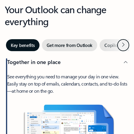
Your Outlook can change
everything
Next
Key benefits
Get more from Outlook
Copilot in Out
Together in one place
See everything you need to manage your day in one view.
Easily stay on top of emails, calendars, contacts, and to-do lists
—at home or on the go.