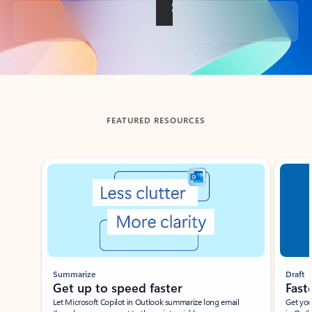
Back to tabs
FEATURED RESOURCES
Showing slide 1 of 3
Summarize
Draft
Get up to speed faster ​
Fast
Let Microsoft Copilot in Outlook summarize long email
Get you