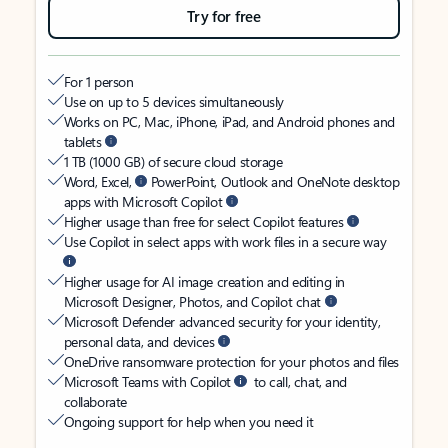
Try for free
For 1 person
Use on up to 5 devices simultaneously
Works on PC, Mac, iPhone, iPad, and Android phones and
tablets
1 TB (1000 GB) of secure cloud storage
Word, Excel,
PowerPoint, Outlook and OneNote desktop
apps with Microsoft Copilot
Higher usage than free for select Copilot features
Use Copilot in select apps with work files in a secure way
Higher usage for AI image creation and editing in
Microsoft Designer, Photos, and Copilot chat
Microsoft Defender advanced security for your identity,
personal data, and devices
OneDrive ransomware protection for your photos and files
Microsoft Teams with Copilot
to call, chat, and
collaborate
Ongoing support for help when you need it