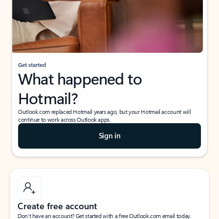
Get started
What happened to
Hotmail?
Outlook.com replaced Hotmail years ago, but your Hotmail account will
continue to work across Outlook apps.
Sign in
Create free account
Don’t have an account? Get started with a free Outlook.com email today.