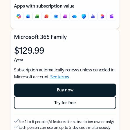
Apps with subscription value
Microsoft 365 Family
$129.99
/year
Subscription automatically renews unless canceled in
Microsoft account.
See terms
.
Buy now
Try for free
For 1 to 6 people (AI features for subscription owner only)
Each person can use on up to 5 devices simultaneously