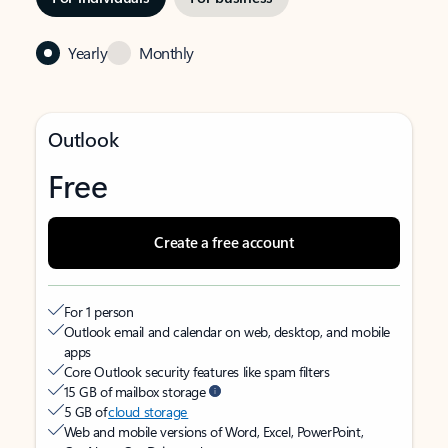
Yearly
Monthly
Outlook
Free
Create a free account
For 1 person
Outlook email and calendar on web, desktop, and mobile
apps
Core Outlook security features like spam filters
15 GB of mailbox storage
5 GB of
cloud storage
Web and mobile versions of Word, Excel, PowerPoint,