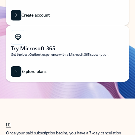
Create account
Try Microsoft 365
Get the best Outlook experience with a Microsoft 365 subscription.
Explore plans
[1]
Once your paid subscription begins, you have a 7-day cancellation