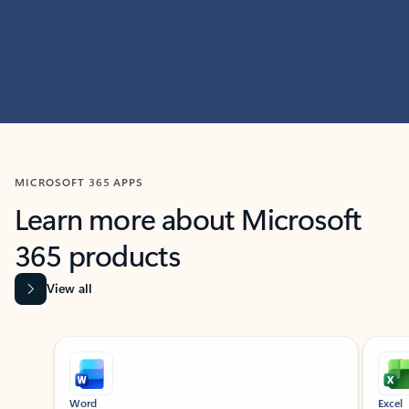
MICROSOFT 365 APPS
Learn more about Microsoft
365 products
View all
Showing slide 1 of 9
Word
Excel