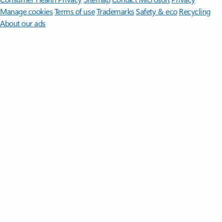
Manage cookies
Terms of use
Trademarks
Safety & eco
Recycling
About our ads