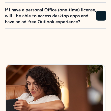
If I have a personal Office (one-time) license,
will I be able to access desktop apps and
have an ad-free Outlook experience?