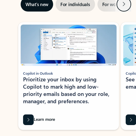
Next
What’s new
For individuals
For work
Ti
Showing slide 1 of 3
Copilot in Outlook
Copilo
Prioritize your inbox by using
See
Copilot to mark high and low-
ema
priority emails based on your role,
manager, and preferences.
Learn more