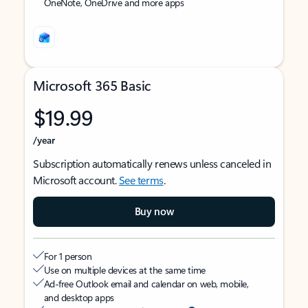
OneNote, OneDrive and more apps
Microsoft 365 Basic
$19.99
/year
Subscription automatically renews unless canceled in
Microsoft account.
See terms
.
Buy now
For 1 person
Use on multiple devices at the same time
Ad-free Outlook email and calendar on web, mobile,
and desktop apps