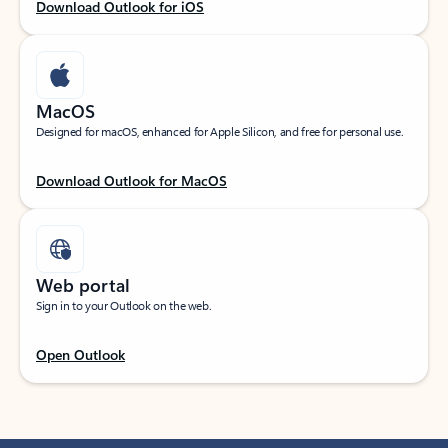
Download Outlook for iOS
MacOS
Designed for macOS, enhanced for Apple Silicon, and free for personal use.
Download Outlook for MacOS
Web portal
Sign in to your Outlook on the web.
Open Outlook