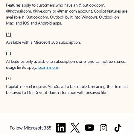
Features apply to customers who have an @outlook.com,
@hotmail.com, @live.com, or @msn.com account. Copilot features are
available in Outlook.com, Outlook built into Windows, Outlook on
Mac, and iOS and Android apps.
[5]
Available with a Microsoft 365 subscription.
[6]
AI features only available to subscription owner and cannot be shared;
usage limits apply.
Learn more
.
[7]
Copilot in Excel requires AutoSave to be enabled, meaning the file must
be saved to OneDrive; it doesn't function with unsaved files.
Follow Microsoft 365