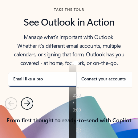
TAKE THE TOUR
See Outlook in Action
Manage what’s important with Outlook.
Whether it’s different email accounts, multiple
calendars, or signing that form, Outlook has you
covered - at home, for work, or on-the-go.
Email like a pro
Connect your accounts
Previous
Next
From first thought to ready-to-send with Copilot