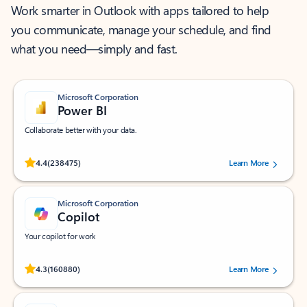
Work smarter in Outlook with apps tailored to help
you communicate, manage your schedule, and find
what you need—simply and fast.
Microsoft Corporation
Power BI
Collaborate better with your data.
Rated (#=ratingAverage#) stars out of 5 stars, by 238475 users.
4.4
(238475)
Learn More
Microsoft Corporation
Copilot
Your copilot for work
Rated (#=ratingAverage#) stars out of 5 stars, by 160880 users.
4.3
(160880)
Learn More