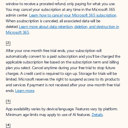
window to receive a prorated refund, only paying for what you use.
You may cancel your subscription at any time in the Microsoft 365
admin center.
Learn how to cancel your Microsoft 365 subscription
.
When a subscription is canceled, all associated data will be
deleted.
Learn more about data retention, deletion, and destruction in
Microsoft 365
.
[2]
After your one-month free trial ends, your subscription will
automatically convert to a paid subscription and you’ll be charged the
applicable subscription fee based on the subscription term and billing
plan you select. Cancel anytime during your free trial to stop future
charges. A credit card is required to sign up. Storage for trials will be
limited. Microsoft reserves the right to suspend access to its products
and services if payment is not received after your one-month free trial
ends.
Learn more
.
[3]
App availability varies by device/language. Features vary by platform.
Minimum age limits may apply to use of AI features.
Details
.
[4]