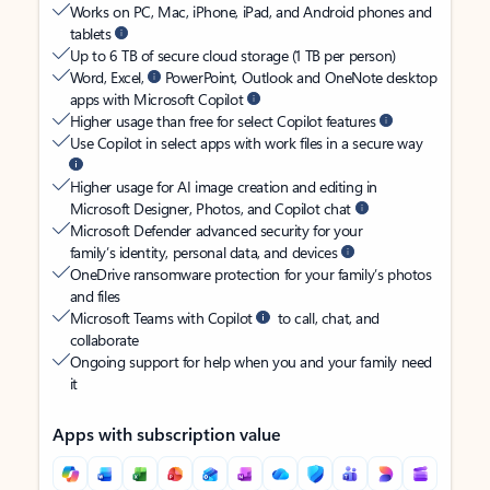
Works on PC, Mac, iPhone, iPad, and Android phones and
tablets
Up to 6 TB of secure cloud storage (1 TB per person)
Word, Excel,
PowerPoint, Outlook and OneNote desktop
apps with Microsoft Copilot
Higher usage than free for select Copilot features
Use Copilot in select apps with work files in a secure way
Higher usage for AI image creation and editing in
Microsoft Designer, Photos, and Copilot chat
Microsoft Defender advanced security for your
family’s identity, personal data, and devices
OneDrive ransomware protection for your family’s photos
and files
Microsoft Teams with Copilot
to call, chat, and
collaborate
Ongoing support for help when you and your family need
it
Apps with subscription value