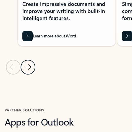
Create impressive documents and
Sim
improve your writing with built-in
com
intelligent features.
form
Learn more about Word
Previous Slide
Next Slide
Back to MICROSOFT 365 APPS carousel section
PARTNER SOLUTIONS
Apps for Outlook