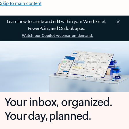
Skip to main content
Learn how to create and edit within your Word, Excel,
PowerPoint, and Outlook apps.
Watch our Copilot webinar on demand.
Your inbox, organized.
Your day, planned.