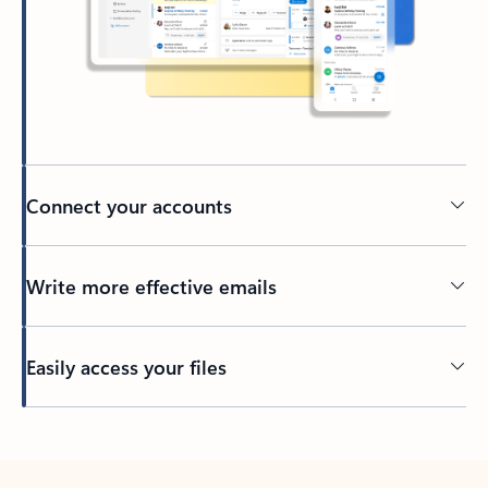
Connect your accounts
Write more effective emails
Easily access your files
Back to tabs