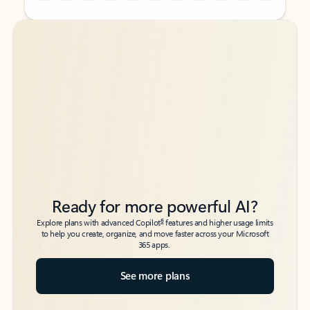
Back to tabs
Back to tabs
Ready for more powerful AI?
6
Explore plans with advanced Copilot
features and higher usage limits
to help you create, organize, and move faster across your Microsoft
365 apps.
See more plans