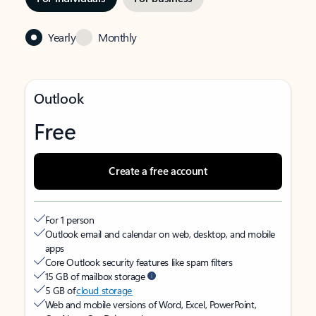
Yearly
Monthly
Outlook
Free
Create a free account
For 1 person
Outlook email and calendar on web, desktop, and mobile
apps
Core Outlook security features like spam filters
15 GB of mailbox storage
5 GB of
cloud storage
Web and mobile versions of Word, Excel, PowerPoint,