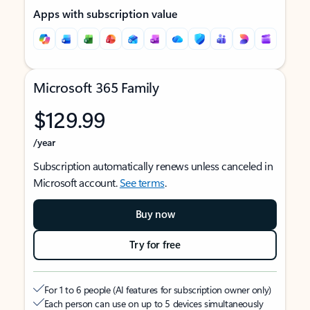
Apps with subscription value
Microsoft 365 Family
$129.99
/year
Subscription automatically renews unless canceled in
Microsoft account.
See terms
.
Buy now
Try for free
For 1 to 6 people (AI features for subscription owner only)
Each person can use on up to 5 devices simultaneously