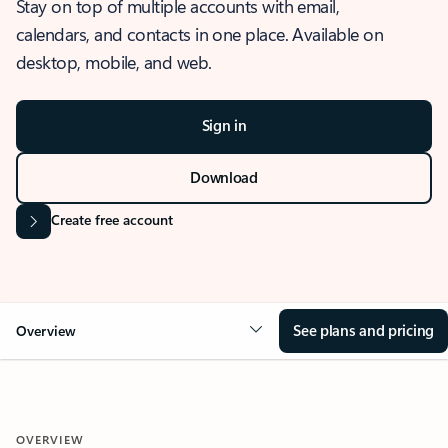
Stay on top of multiple accounts with email,
calendars, and contacts in one place. Available on
desktop, mobile, and web.
Sign in
Download
Create free account
See plans and pricing
Overview
OVERVIEW