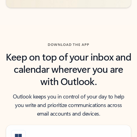
DOWNLOAD THE APP
Keep on top of your inbox and
calendar wherever you are
with Outlook.
Outlook keeps you in control of your day to help
you write and prioritize communications across
email accounts and devices.