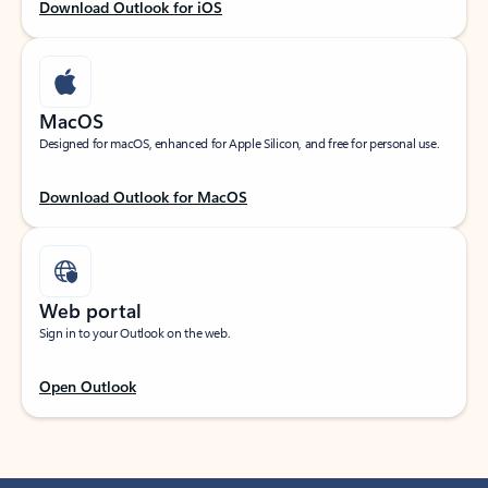
Download Outlook for iOS
MacOS
Designed for macOS, enhanced for Apple Silicon, and free for personal use.
Download Outlook for MacOS
Web portal
Sign in to your Outlook on the web.
Open Outlook