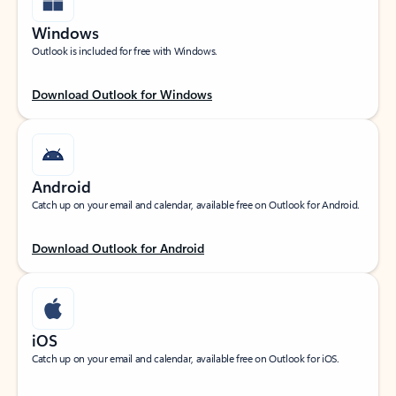
Windows
Outlook is included for free with Windows.
Download Outlook for Windows
Android
Catch up on your email and calendar, available free on Outlook for Android.
Download Outlook for Android
iOS
Catch up on your email and calendar, available free on Outlook for iOS.