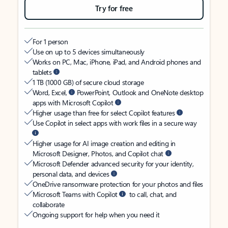
Try for free
For 1 person
Use on up to 5 devices simultaneously
Works on PC, Mac, iPhone, iPad, and Android phones and
tablets
1 TB (1000 GB) of secure cloud storage
Word, Excel,
PowerPoint, Outlook and OneNote desktop
apps with Microsoft Copilot
Higher usage than free for select Copilot features
Use Copilot in select apps with work files in a secure way
Higher usage for AI image creation and editing in
Microsoft Designer, Photos, and Copilot chat
Microsoft Defender advanced security for your identity,
personal data, and devices
OneDrive ransomware protection for your photos and files
Microsoft Teams with Copilot
to call, chat, and
collaborate
Ongoing support for help when you need it