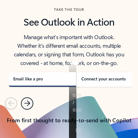
TAKE THE TOUR
See Outlook in Action
Manage what’s important with Outlook.
Whether it’s different email accounts, multiple
calendars, or signing that form, Outlook has you
covered - at home, for work, or on-the-go.
Email like a pro
Connect your accounts
Previous
Next
From first thought to ready-to-send with Copilot