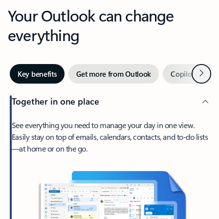
Your Outlook can change
everything
Next
Key benefits
Get more from Outlook
Copilot in Out
Together in one place
See everything you need to manage your day in one view.
Easily stay on top of emails, calendars, contacts, and to-do lists
—at home or on the go.