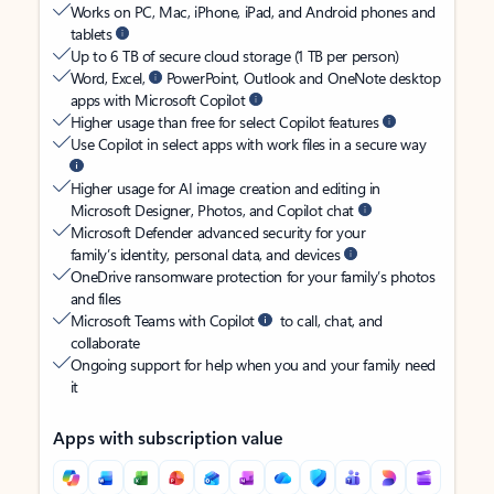
Works on PC, Mac, iPhone, iPad, and Android phones and
tablets
Up to 6 TB of secure cloud storage (1 TB per person)
Word, Excel,
PowerPoint, Outlook and OneNote desktop
apps with Microsoft Copilot
Higher usage than free for select Copilot features
Use Copilot in select apps with work files in a secure way
Higher usage for AI image creation and editing in
Microsoft Designer, Photos, and Copilot chat
Microsoft Defender advanced security for your
family’s identity, personal data, and devices
OneDrive ransomware protection for your family’s photos
and files
Microsoft Teams with Copilot
to call, chat, and
collaborate
Ongoing support for help when you and your family need
it
Apps with subscription value