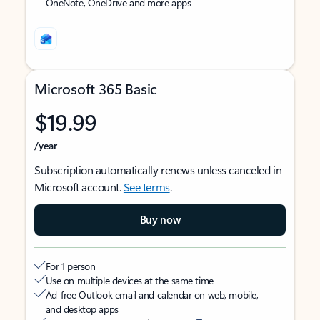
OneNote, OneDrive and more apps
Microsoft 365 Basic
$19.99
/year
Subscription automatically renews unless canceled in
Microsoft account.
See terms
.
Buy now
For 1 person
Use on multiple devices at the same time
Ad-free Outlook email and calendar on web, mobile,
and desktop apps