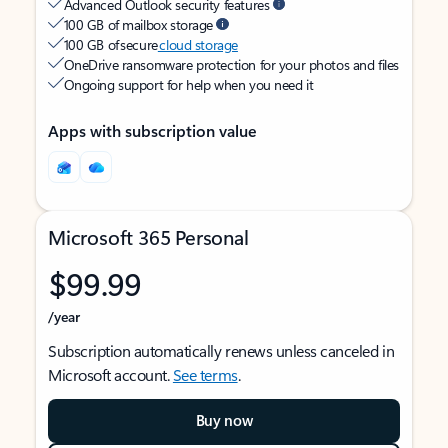
Advanced Outlook security features
100 GB of mailbox storage
100 GB of secure
cloud storage
OneDrive ransomware protection for your photos and files
Ongoing support for help when you need it
Apps with subscription value
Microsoft 365 Personal
$99.99
/year
Subscription automatically renews unless canceled in
Microsoft account.
See terms
.
Buy now