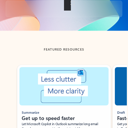
Back to tabs
FEATURED RESOURCES
Showing slide 1 of 3
Summarize
Draft
Get up to speed faster ​
Fast
Let Microsoft Copilot in Outlook summarize long email
Get you