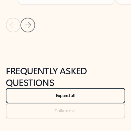
Previous Slide
Next Slide
Back to tabs
Back to NEWS AND TIPS-What's new tab section
FREQUENTLY ASKED
QUESTIONS
Expand all
Collapse all