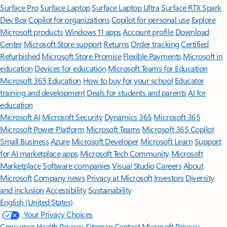
Surface Pro
Surface Laptop
Surface Laptop Ultra
Surface RTX Spark
Dev Box
Copilot for organizations
Copilot for personal use
Explore
Microsoft products
Windows 11 apps
Account profile
Download
Center
Microsoft Store support
Returns
Order tracking
Certified
Refurbished
Microsoft Store Promise
Flexible Payments
Microsoft in
education
Devices for education
Microsoft Teams for Education
Microsoft 365 Education
How to buy for your school
Educator
training and development
Deals for students and parents
AI for
education
Microsoft AI
Microsoft Security
Dynamics 365
Microsoft 365
Microsoft Power Platform
Microsoft Teams
Microsoft 365 Copilot
Small Business
Azure
Microsoft Developer
Microsoft Learn
Support
for AI marketplace apps
Microsoft Tech Community
Microsoft
Marketplace
Software companies
Visual Studio
Careers
About
Microsoft
Company news
Privacy at Microsoft
Investors
Diversity
and inclusion
Accessibility
Sustainability
English (United States)
Your Privacy Choices
Consumer Health Privacy
Sitemap
Contact Microsoft
Privacy