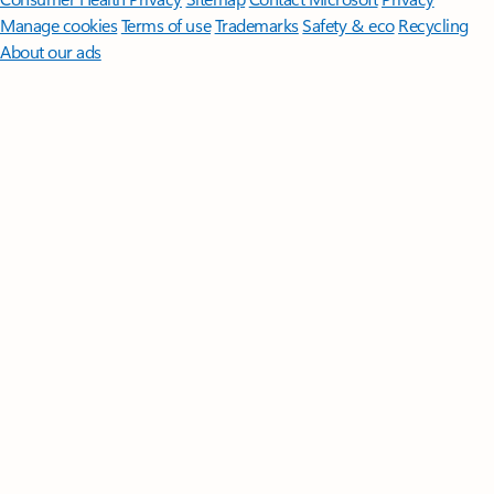
Manage cookies
Terms of use
Trademarks
Safety & eco
Recycling
About our ads