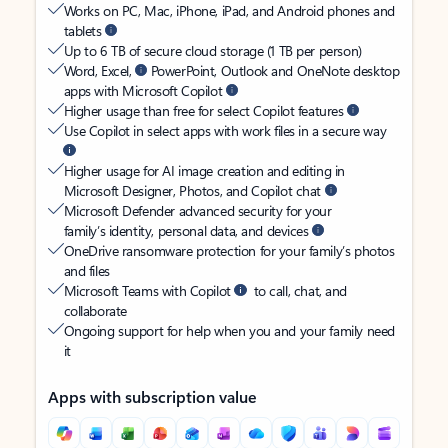
Works on PC, Mac, iPhone, iPad, and Android phones and
tablets
Up to 6 TB of secure cloud storage (1 TB per person)
Word, Excel,
PowerPoint, Outlook and OneNote desktop
apps with Microsoft Copilot
Higher usage than free for select Copilot features
Use Copilot in select apps with work files in a secure way
Higher usage for AI image creation and editing in
Microsoft Designer, Photos, and Copilot chat
Microsoft Defender advanced security for your
family’s identity, personal data, and devices
OneDrive ransomware protection for your family’s photos
and files
Microsoft Teams with Copilot
to call, chat, and
collaborate
Ongoing support for help when you and your family need
it
Apps with subscription value