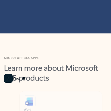
MICROSOFT 365 APPS
Learn more about Microsoft
365 products
View all
Showing slide 1 of 9
Word
Excel