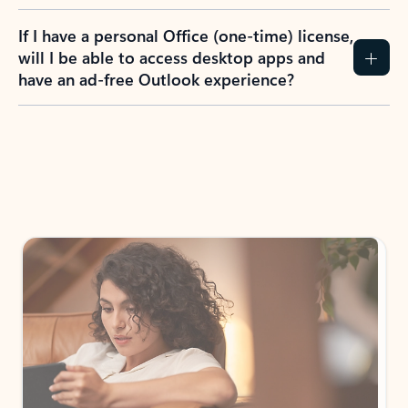
If I have a personal Office (one-time) license,
will I be able to access desktop apps and
have an ad-free Outlook experience?