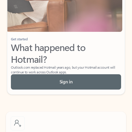
Get started
What happened to
Hotmail?
Outlook.com replaced Hotmail years ago, but your Hotmail account will
continue to work across Outlook apps.
Sign in
Create free account
Don’t have an account? Get started with a free Outlook.com email today.