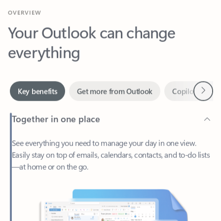
Your Outlook can change
everything
Next
Key benefits
Get more from Outlook
Copilot in Out
Together in one place
See everything you need to manage your day in one view.
Easily stay on top of emails, calendars, contacts, and to-do lists
—at home or on the go.