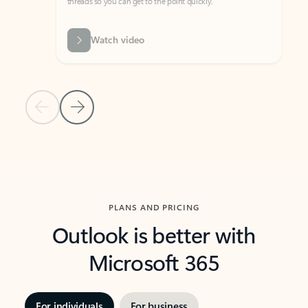
threads so you can get to the point quickly.
in Outl
Watch video
Previous Slide
Next Slide
Back to carousel navigation controls
PLANS AND PRICING
Outlook is better with
Microsoft 365
For individuals
For business