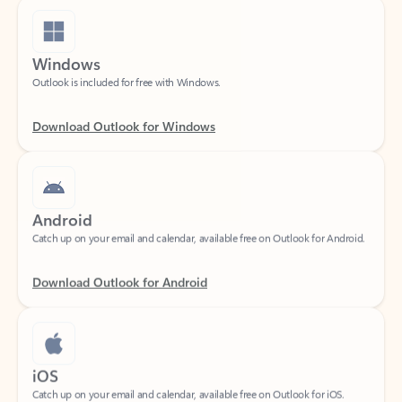
Windows
Outlook is included for free with Windows.
Download Outlook for Windows
Android
Catch up on your email and calendar, available free on Outlook for Android.
Download Outlook for Android
iOS
Catch up on your email and calendar, available free on Outlook for iOS.