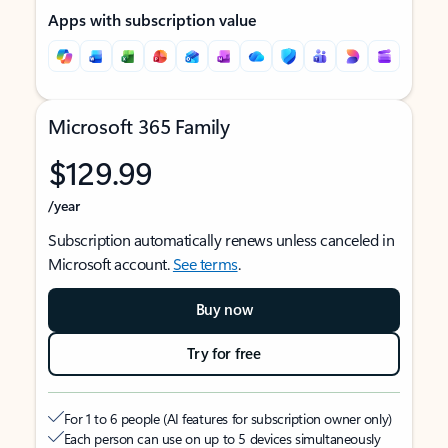
Apps with subscription value
Microsoft 365 Family
$129.99
/year
Subscription automatically renews unless canceled in
Microsoft account.
See terms
.
Buy now
Try for free
For 1 to 6 people (AI features for subscription owner only)
Each person can use on up to 5 devices simultaneously