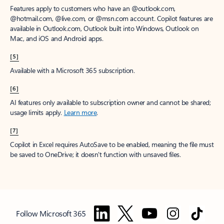
Features apply to customers who have an @outlook.com,
@hotmail.com, @live.com, or @msn.com account. Copilot features are
available in Outlook.com, Outlook built into Windows, Outlook on
Mac, and iOS and Android apps.
[5]
Available with a Microsoft 365 subscription.
[6]
AI features only available to subscription owner and cannot be shared;
usage limits apply.
Learn more
.
[7]
Copilot in Excel requires AutoSave to be enabled, meaning the file must
be saved to OneDrive; it doesn't function with unsaved files.
Follow Microsoft 365