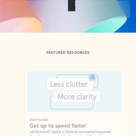
Back to tabs
FEATURED RESOURCES
Showing slide 1 of 3
Summarize
Draft
Get up to speed faster ​
Fast
Let Microsoft Copilot in Outlook summarize long email
Get you