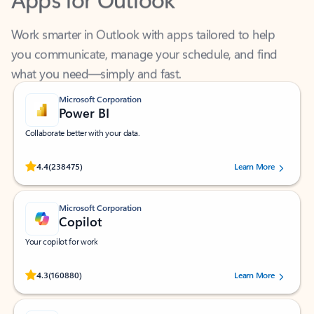
Work smarter in Outlook with apps tailored to help
you communicate, manage your schedule, and find
what you need—simply and fast.
Microsoft Corporation
Power BI
Collaborate better with your data.
Rated (#=ratingAverage#) stars out of 5 stars, by 238475 users.
4.4
(238475)
Learn More
Microsoft Corporation
Copilot
Your copilot for work
Rated (#=ratingAverage#) stars out of 5 stars, by 160880 users.
4.3
(160880)
Learn More