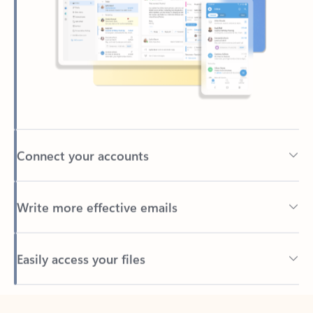
Connect your accounts
Write more effective emails
Easily access your files
Back to tabs