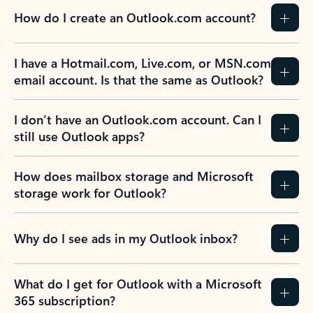
How do I create an Outlook.com account?
I have a Hotmail.com, Live.com, or MSN.com
email account. Is that the same as Outlook?
I don’t have an Outlook.com account. Can I
still use Outlook apps?
How does mailbox storage and Microsoft
storage work for Outlook?
Why do I see ads in my Outlook inbox?
What do I get for Outlook with a Microsoft
365 subscription?