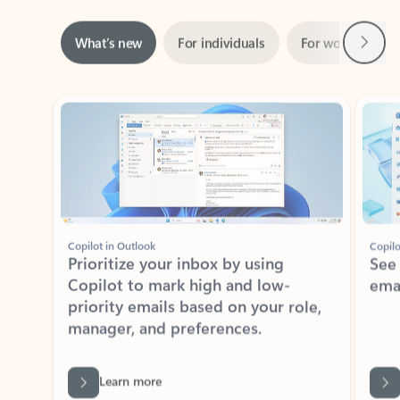
Next
What’s new
For individuals
For work
Ti
Showing slide 1 of 3
Copilot in Outlook
Copilo
Prioritize your inbox by using
See
Copilot to mark high and low-
ema
priority emails based on your role,
manager, and preferences.
Learn more