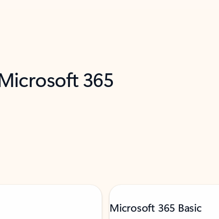
 Microsoft 365
Microsoft 365 Basic