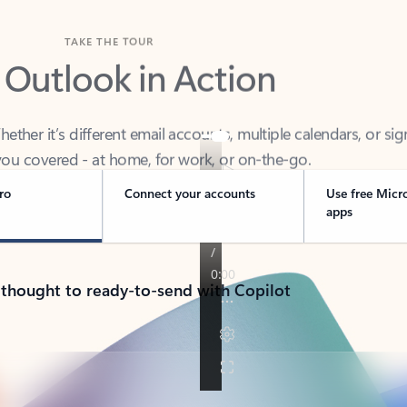
TAKE THE TOUR
 Outlook in Action
her it’s different email accounts, multiple calendars, or sig
ou covered - at home, for work, or on-the-go.
ro
Connect your accounts
Use free Micr
apps
 thought to ready-to-send with Copilot