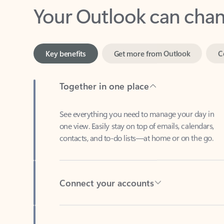
Key benefits
Get more from Outlook
C
Together in one place
See everything you need to manage your day in
one view. Easily stay on top of emails, calendars,
contacts, and to-do lists—at home or on the go.
Connect your accounts
Write more effective emails