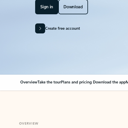
Sign in
Download
Create free account
Overview
Take the tour
Plans and pricing
Download the app
M
OVERVIEW
Your Outlook can cha