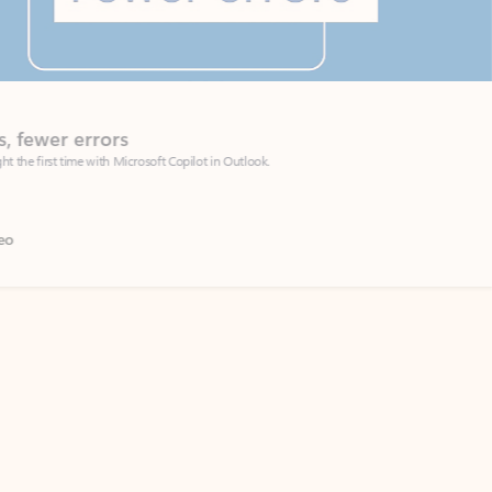
Coach
rs
Write 
Microsoft Copilot in Outlook.
Your person
Wa