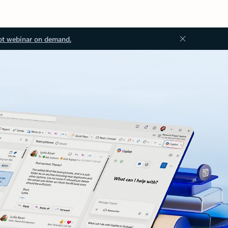
ot webinar on demand.