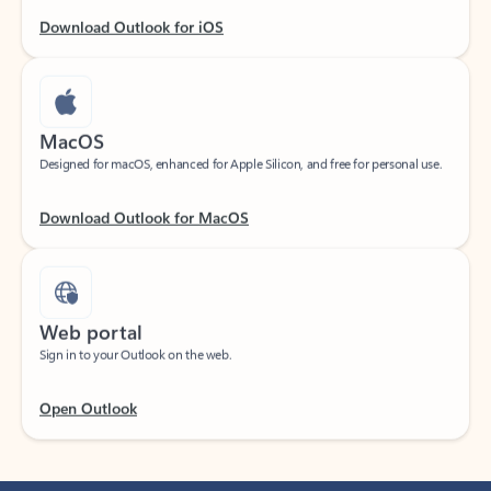
Download Outlook for iOS
MacOS
Designed for macOS, enhanced for Apple Silicon, and free for personal use.
Download Outlook for MacOS
Web portal
Sign in to your Outlook on the web.
Open Outlook