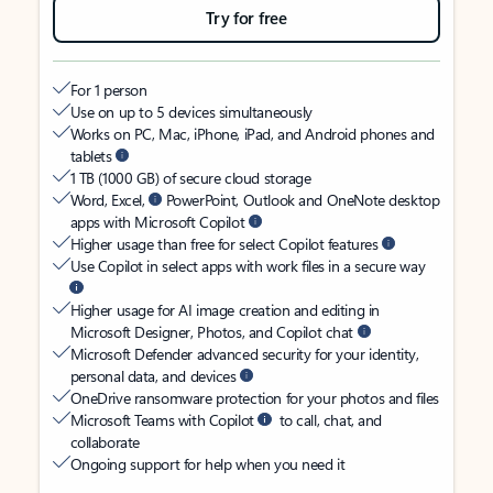
Try for free
For 1 person
Use on up to 5 devices simultaneously
Works on PC, Mac, iPhone, iPad, and Android phones and
tablets
1 TB (1000 GB) of secure cloud storage
Word, Excel,
PowerPoint, Outlook and OneNote desktop
apps with Microsoft Copilot
Higher usage than free for select Copilot features
Use Copilot in select apps with work files in a secure way
Higher usage for AI image creation and editing in
Microsoft Designer, Photos, and Copilot chat
Microsoft Defender advanced security for your identity,
personal data, and devices
OneDrive ransomware protection for your photos and files
Microsoft Teams with Copilot
to call, chat, and
collaborate
Ongoing support for help when you need it