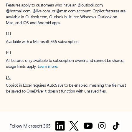
Features apply to customers who have an @outlook.com,
@hotmail.com, @live.com, or @msn.com account. Copilot features are
available in Outlook.com, Outlook built into Windows, Outlook on
Mac, and iOS and Android apps.
[5]
Available with a Microsoft 365 subscription.
[6]
AI features only available to subscription owner and cannot be shared;
usage limits apply.
Learn more
.
[7]
Copilot in Excel requires AutoSave to be enabled, meaning the file must
be saved to OneDrive; it doesn't function with unsaved files.
Follow Microsoft 365