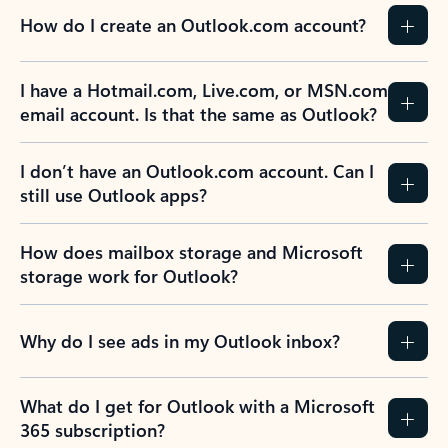
How do I create an Outlook.com account?
I have a Hotmail.com, Live.com, or MSN.com
email account. Is that the same as Outlook?
I don’t have an Outlook.com account. Can I
still use Outlook apps?
How does mailbox storage and Microsoft
storage work for Outlook?
Why do I see ads in my Outlook inbox?
What do I get for Outlook with a Microsoft
365 subscription?