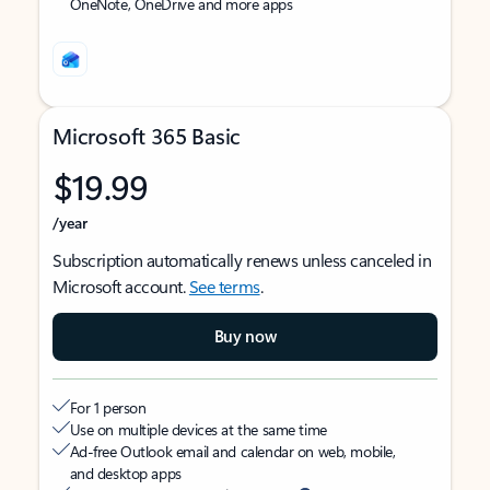
OneNote, OneDrive and more apps
Microsoft 365 Basic
$19.99
/year
Subscription automatically renews unless canceled in
Microsoft account.
See terms
.
Buy now
For 1 person
Use on multiple devices at the same time
Ad-free Outlook email and calendar on web, mobile,
and desktop apps