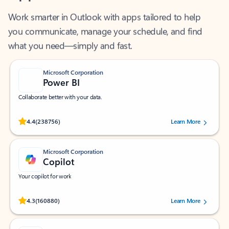
Work smarter in Outlook with apps tailored to help
you communicate, manage your schedule, and find
what you need—simply and fast.
Microsoft Corporation
Power BI
Collaborate better with your data.
Rated (#=ratingAverage#) stars out of 5 stars, by 238756 users.
4.4
(238756)
Learn More
Microsoft Corporation
Copilot
Your copilot for work
Rated (#=ratingAverage#) stars out of 5 stars, by 160880 users.
4.3
(160880)
Learn More