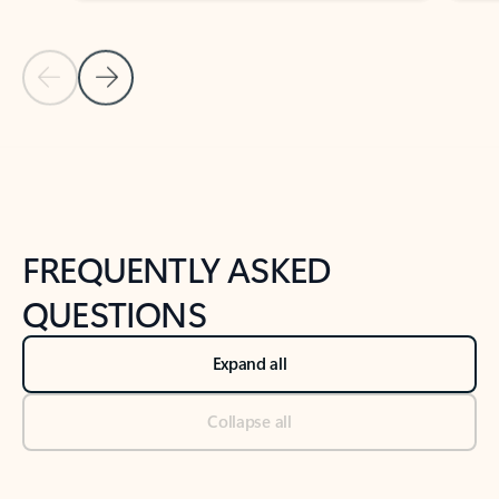
Previous Slide
Next Slide
Back to tabs
Back to NEWS AND TIPS-What's new tab section
FREQUENTLY ASKED
QUESTIONS
Expand all
Collapse all