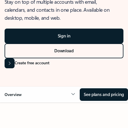
Stay on top of multiple accounts with email,
calendars, and contacts in one place. Available on
desktop, mobile, and web.
Sign in
Download
Create free account
See plans and pricing
Overview
OVERVIEW