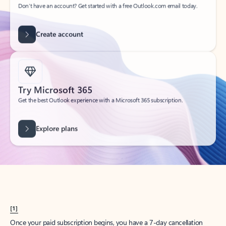
Create account
Try Microsoft 365
Get the best Outlook experience with a Microsoft 365 subscription.
Explore plans
[1]
Once your paid subscription begins, you have a 7-day cancellation