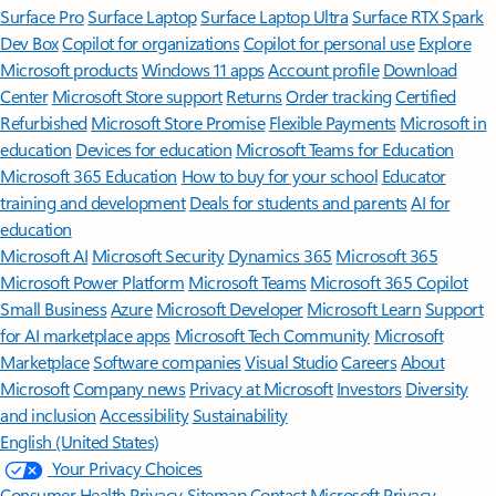
Surface Pro
Surface Laptop
Surface Laptop Ultra
Surface RTX Spark
Dev Box
Copilot for organizations
Copilot for personal use
Explore
Microsoft products
Windows 11 apps
Account profile
Download
Center
Microsoft Store support
Returns
Order tracking
Certified
Refurbished
Microsoft Store Promise
Flexible Payments
Microsoft in
education
Devices for education
Microsoft Teams for Education
Microsoft 365 Education
How to buy for your school
Educator
training and development
Deals for students and parents
AI for
education
Microsoft AI
Microsoft Security
Dynamics 365
Microsoft 365
Microsoft Power Platform
Microsoft Teams
Microsoft 365 Copilot
Small Business
Azure
Microsoft Developer
Microsoft Learn
Support
for AI marketplace apps
Microsoft Tech Community
Microsoft
Marketplace
Software companies
Visual Studio
Careers
About
Microsoft
Company news
Privacy at Microsoft
Investors
Diversity
and inclusion
Accessibility
Sustainability
English (United States)
Your Privacy Choices
Consumer Health Privacy
Sitemap
Contact Microsoft
Privacy