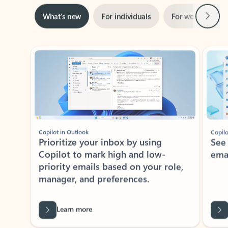
Next
What’s new
For individuals
For work
Ti
Showing slide 1 of 3
Copilot in Outlook
Copilo
Prioritize your inbox by using
See
Copilot to mark high and low-
ema
priority emails based on your role,
manager, and preferences.
Learn more