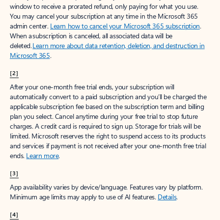
window to receive a prorated refund, only paying for what you use.
You may cancel your subscription at any time in the Microsoft 365
admin center.
Learn how to cancel your Microsoft 365 subscription
.
When a subscription is canceled, all associated data will be
deleted.
Learn more about data retention, deletion, and destruction in
Microsoft 365
.
[2]
After your one-month free trial ends, your subscription will
automatically convert to a paid subscription and you’ll be charged the
applicable subscription fee based on the subscription term and billing
plan you select. Cancel anytime during your free trial to stop future
charges. A credit card is required to sign up. Storage for trials will be
limited. Microsoft reserves the right to suspend access to its products
and services if payment is not received after your one-month free trial
ends.
Learn more
.
[3]
App availability varies by device/language. Features vary by platform.
Minimum age limits may apply to use of AI features.
Details
.
[4]