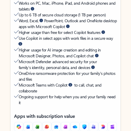
Works on PC, Mac, iPhone, iPad, and Android phones and
tablets
Up to 6 TB of secure cloud storage (1 TB per person)
Word, Excel,
PowerPoint, Outlook and OneNote desktop
apps with Microsoft Copilot
Higher usage than free for select Copilot features
Use Copilot in select apps with work files in a secure way
Higher usage for AI image creation and editing in
Microsoft Designer, Photos, and Copilot chat
Microsoft Defender advanced security for your
family’s identity, personal data, and devices
OneDrive ransomware protection for your family’s photos
and files
Microsoft Teams with Copilot
to call, chat, and
collaborate
Ongoing support for help when you and your family need
it
Apps with subscription value