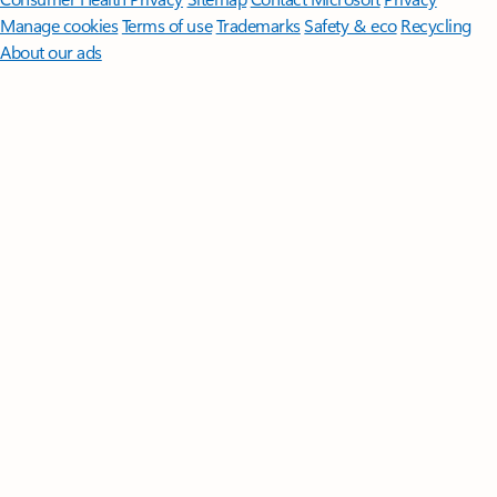
Manage cookies
Terms of use
Trademarks
Safety & eco
Recycling
About our ads