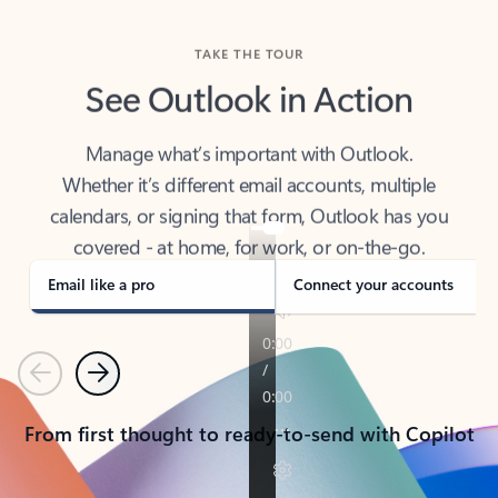
TAKE THE TOUR
See Outlook in Action
Manage what’s important with Outlook.
Whether it’s different email accounts, multiple
calendars, or signing that form, Outlook has you
covered - at home, for work, or on-the-go.
Email like a pro
Connect your accounts
Previous
Next
From first thought to ready-to-send with Copilot