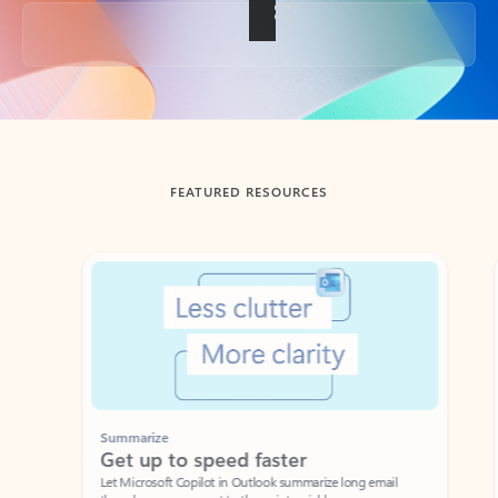
Back to tabs
FEATURED RESOURCES
Showing slide 1 of 3
Summarize
Draft
Get up to speed faster ​
Fast
Let Microsoft Copilot in Outlook summarize long email
Get you