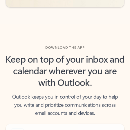
DOWNLOAD THE APP
Keep on top of your inbox and
calendar wherever you are
with Outlook.
Outlook keeps you in control of your day to help
you write and prioritize communications across
email accounts and devices.