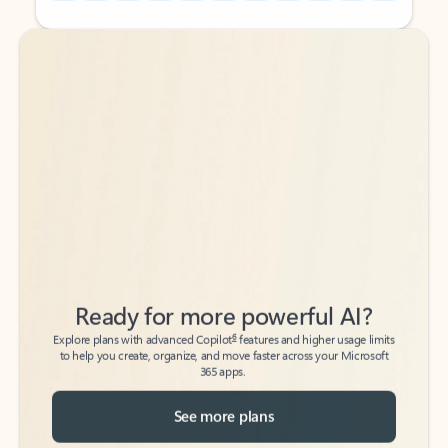
Back to tabs
Back to tabs
Ready for more powerful AI?
6
Explore plans with advanced Copilot
features and higher usage limits
to help you create, organize, and move faster across your Microsoft
365 apps.
See more plans