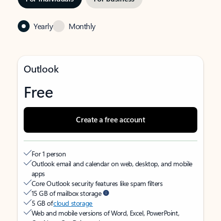
Yearly
Monthly
Outlook
Free
Create a free account
For 1 person
Outlook email and calendar on web, desktop, and mobile
apps
Core Outlook security features like spam filters
15 GB of mailbox storage
5 GB of
cloud storage
Web and mobile versions of Word, Excel, PowerPoint,