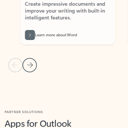
Create impressive documents and
Sim
improve your writing with built-in
com
intelligent features.
form
Learn more about Word
Previous Slide
Next Slide
Back to MICROSOFT 365 APPS carousel section
PARTNER SOLUTIONS
Apps for Outlook