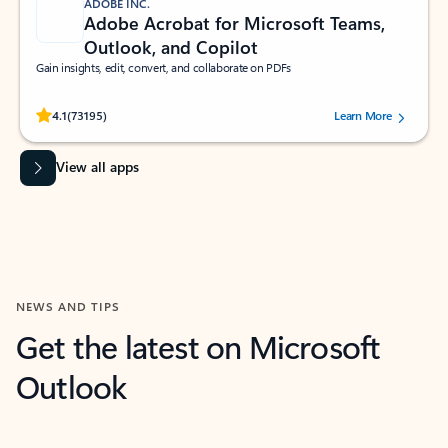
ADOBE INC.
Adobe Acrobat for Microsoft Teams,
Outlook, and Copilot
Gain insights, edit, convert, and collaborate on PDFs
Rated (#=ratingAverage#) stars out of 5 stars, by 73195 users.
4.1
(73195)
Learn More
View all apps
NEWS AND TIPS
Get the latest on Microsoft
Outlook