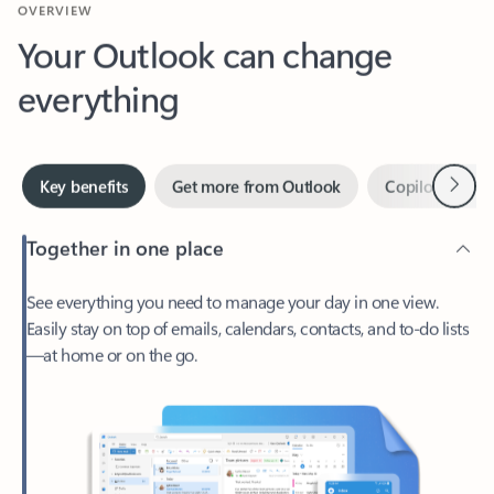
Your Outlook can change
everything
Next
Key benefits
Get more from Outlook
Copilot in Out
Together in one place
See everything you need to manage your day in one view.
Easily stay on top of emails, calendars, contacts, and to-do lists
—at home or on the go.