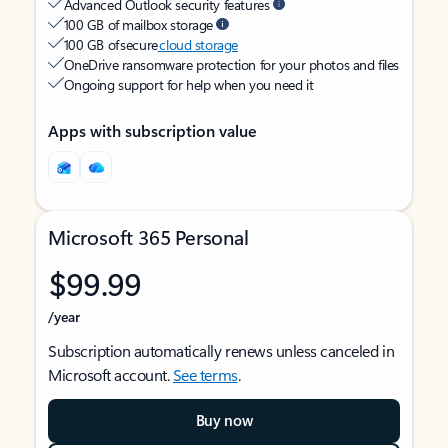
Advanced Outlook security features
100 GB of mailbox storage
100 GB of secure
cloud storage
OneDrive ransomware protection for your photos and files
Ongoing support for help when you need it
Apps with subscription value
Microsoft 365 Personal
$99.99
/year
Subscription automatically renews unless canceled in
Microsoft account.
See terms
.
Buy now