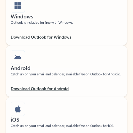
Windows
Outlook is included for free with Windows.
Download Outlook for Windows
Android
Catch up on your email and calendar, available free on Outlook for Android.
Download Outlook for Android
iOS
Catch up on your email and calendar, available free on Outlook for iOS.