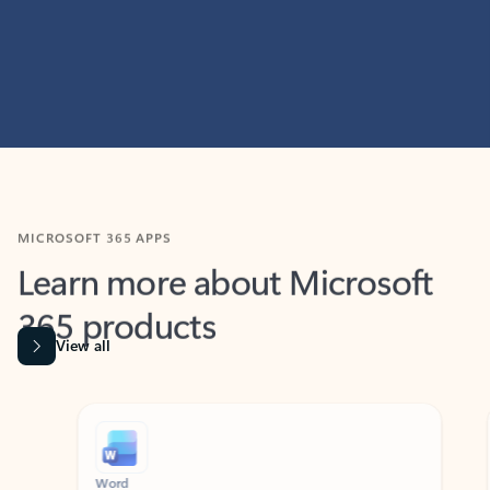
MICROSOFT 365 APPS
Learn more about Microsoft
365 products
View all
Showing slide 1 of 9
Word
Excel