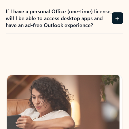
If I have a personal Office (one-time) license,
will I be able to access desktop apps and
have an ad-free Outlook experience?