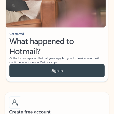
Get started
What happened to
Hotmail?
Outlook.com replaced Hotmail years ago, but your Hotmail account will
continue to work across Outlook apps.
Sign in
Create free account
Don’t have an account? Get started with a free Outlook.com email today.