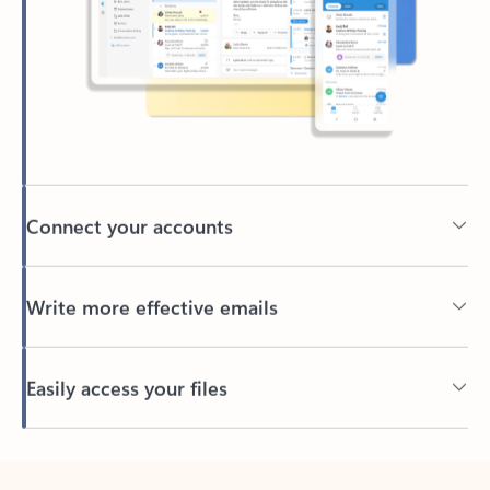
Connect your accounts
Write more effective emails
Easily access your files
Back to tabs