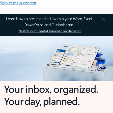
Skip to main content
Learn how to create and edit within your Word, Excel,
PowerPoint, and Outlook apps.
Watch our Copilot webinar on demand.
Your inbox, organized.
Your day, planned.