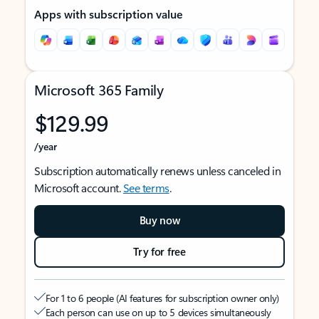
Apps with subscription value
Microsoft 365 Family
$129.99
/year
Subscription automatically renews unless canceled in
Microsoft account.
See terms
.
Buy now
Try for free
For 1 to 6 people (AI features for subscription owner only)
Each person can use on up to 5 devices simultaneously