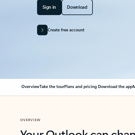
Sign in
Download
Create free account
Overview
Take the tour
Plans and pricing
Download the app
M
OVERVIEW
Your Outlook can cha