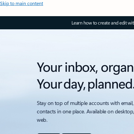
Skip to main content
Learn how to create and edit wi
Your inbox, organ
Your day, planned
Stay on top of multiple accounts with email,
contacts in one place. Available on desktop
web.