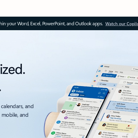
thin your Word, Excel, PowerPoint, and Outlook apps.
Watch our Copil
ized.
.
 calendars, and
, mobile, and