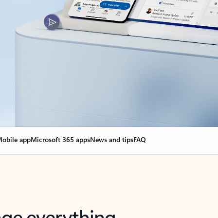
obile app
Microsoft 365 apps
News and tips
FAQ
nge everything