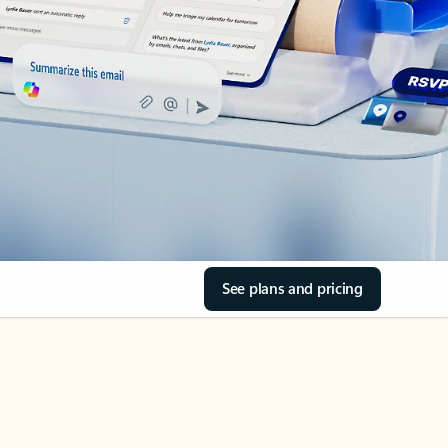
See plans and pricing