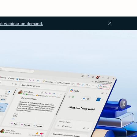
ot webinar on demand.