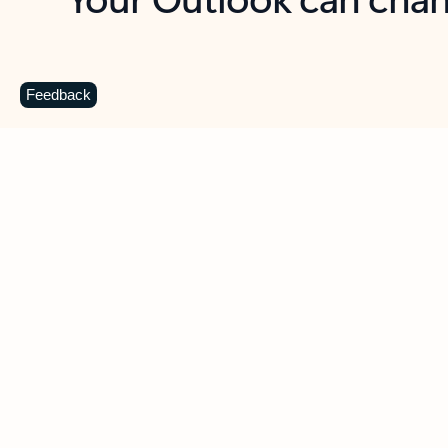
Key benefits
Get more from Outlook
C
Feedback
Together in one place
See everything you need to manage your day in
one view. Easily stay on top of emails, calendars,
contacts, and to-do lists—at home or on the go.
Connect your accounts
Write more effective emails