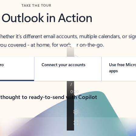
TAKE THE TOUR
 Outlook in Action
her it’s different email accounts, multiple calendars, or sig
ou covered - at home, for work, or on-the-go.
ro
Connect your accounts
Use free Micr
apps
 thought to ready-to-send with Copilot