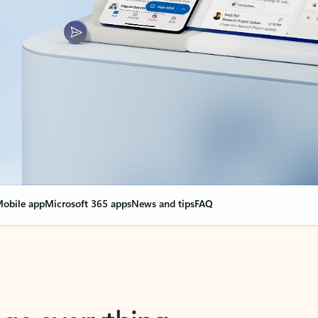
obile app
Microsoft 365 apps
News and tips
FAQ
nge everything