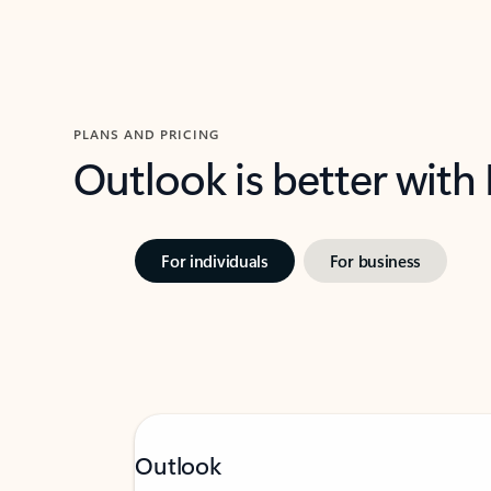
PLANS AND PRICING
Outlook is better with
For individuals
For business
Outlook