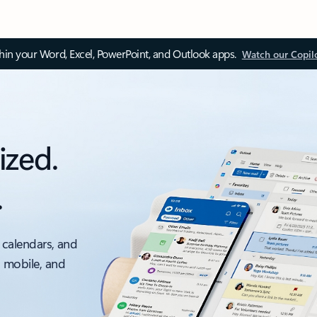
thin your Word, Excel, PowerPoint, and Outlook apps.
Watch our Copil
ized.
.
 calendars, and
, mobile, and