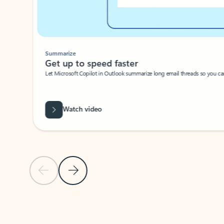
Summarize
Get up to speed faster ​
Let Microsoft Copilot in Outlook summarize long email threads so you can g
Watch video
Previous Slide
Next Slide
Back to carousel navigation controls