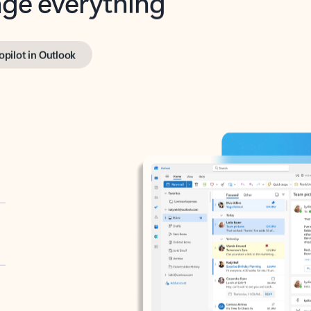
opilot in Outlook