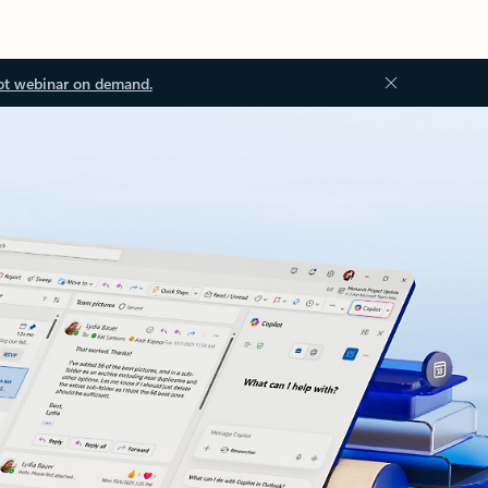
ot webinar on demand.