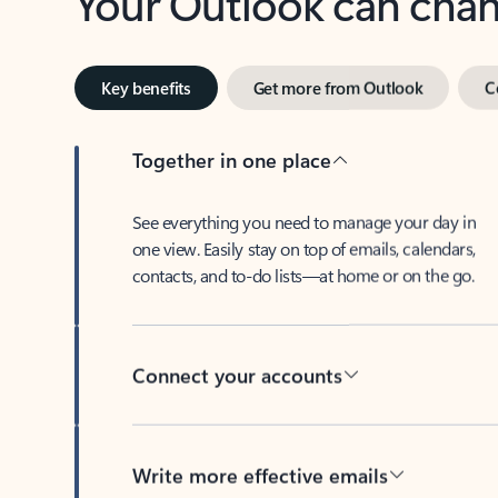
Key benefits
Get more from Outlook
C
Together in one place
See everything you need to manage your day in
one view. Easily stay on top of emails, calendars,
contacts, and to-do lists—at home or on the go.
Connect your accounts
Write more effective emails