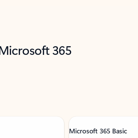
 Microsoft 365
Microsoft 365 Basic