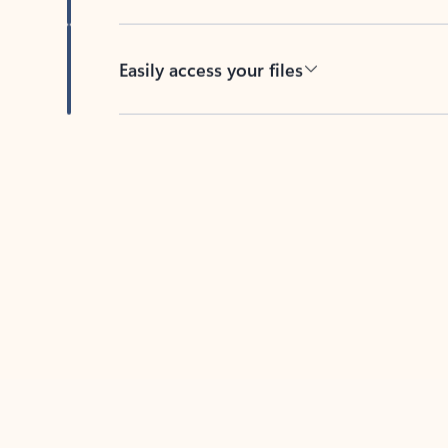
Easily access your files
Back to tabs