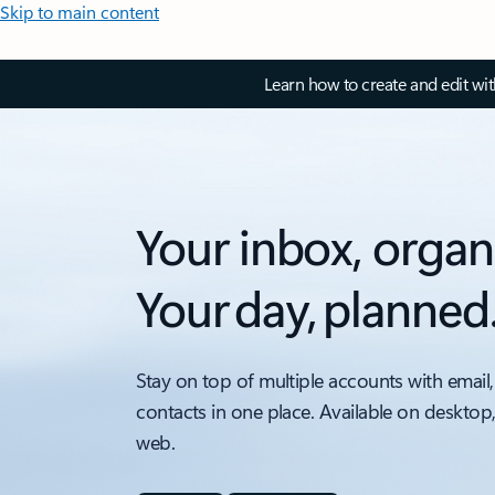
Skip to main content
Learn how to create and edit wi
Your inbox, organ
Your day, planned
Stay on top of multiple accounts with email,
contacts in one place. Available on desktop
web.