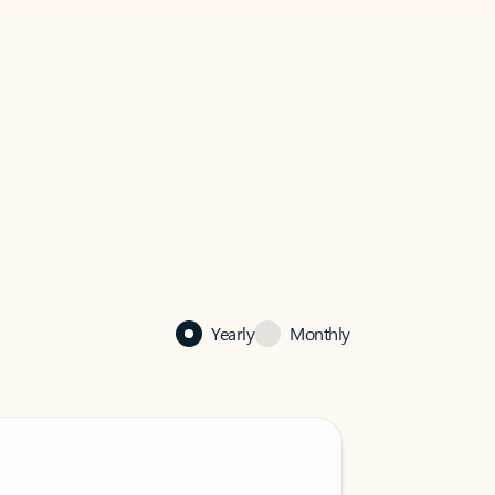
Yearly
Monthly