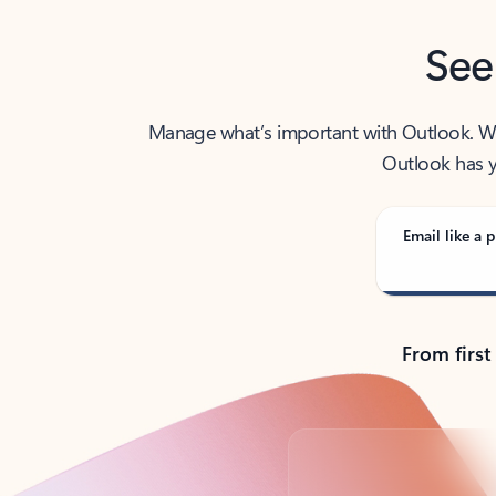
See
Manage what’s important with Outlook. Whet
Outlook has y
Email like a p
From first