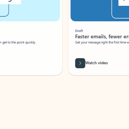
Draft
Faster emails, fewer erro
et to the point quickly.
Get your message right the first time with 
Watch video