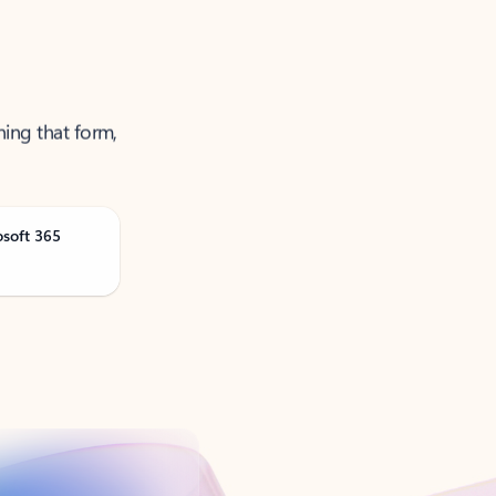
ning that form,
osoft 365