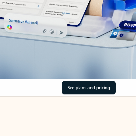
See plans and pricing