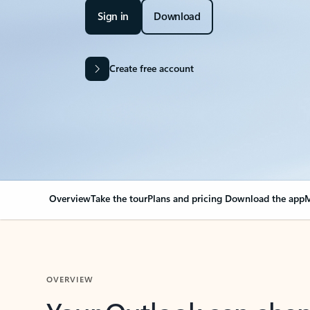
Sign in
Download
Create free account
Overview
Take the tour
Plans and pricing
Download the app
M
OVERVIEW
Your Outlook can cha