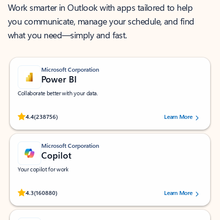
Work smarter in Outlook with apps tailored to help
you communicate, manage your schedule, and find
what you need—simply and fast.
Microsoft Corporation
Power BI
Collaborate better with your data.
Rated (#=ratingAverage#) stars out of 5 stars, by 238756 users.
4.4
(238756)
Learn More
Microsoft Corporation
Copilot
Your copilot for work
Rated (#=ratingAverage#) stars out of 5 stars, by 160880 users.
4.3
(160880)
Learn More