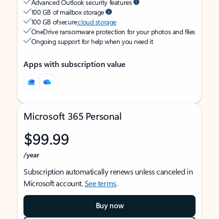
Advanced Outlook security features
100 GB of mailbox storage
100 GB of secure
cloud storage
OneDrive ransomware protection for your photos and files
Ongoing support for help when you need it
Apps with subscription value
Microsoft 365 Personal
$99.99
/year
Subscription automatically renews unless canceled in
Microsoft account.
See terms
.
Buy now