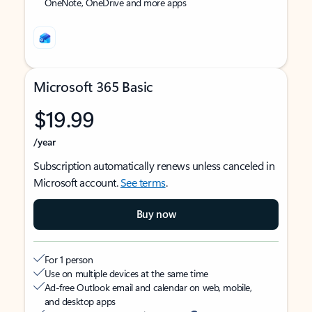
OneNote, OneDrive and more apps
Microsoft 365 Basic
$19.99
/year
Subscription automatically renews unless canceled in
Microsoft account.
See terms
.
Buy now
For 1 person
Use on multiple devices at the same time
Ad-free Outlook email and calendar on web, mobile,
and desktop apps