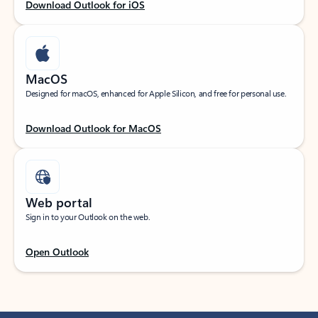
Download Outlook for iOS
MacOS
Designed for macOS, enhanced for Apple Silicon, and free for personal use.
Download Outlook for MacOS
Web portal
Sign in to your Outlook on the web.
Open Outlook