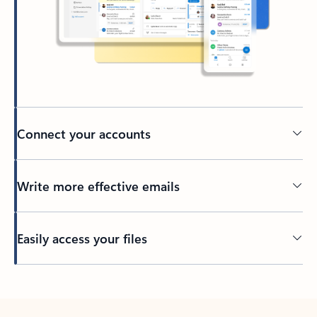
Connect your accounts
Write more effective emails
Easily access your files
Back to tabs