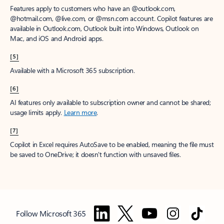
Features apply to customers who have an @outlook.com,
@hotmail.com, @live.com, or @msn.com account. Copilot features are
available in Outlook.com, Outlook built into Windows, Outlook on
Mac, and iOS and Android apps.
[5]
Available with a Microsoft 365 subscription.
[6]
AI features only available to subscription owner and cannot be shared;
usage limits apply.
Learn more
.
[7]
Copilot in Excel requires AutoSave to be enabled, meaning the file must
be saved to OneDrive; it doesn't function with unsaved files.
Follow Microsoft 365