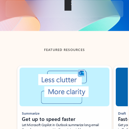
Back to tabs
FEATURED RESOURCES
Showing slide 1 of 3
Summarize
Draft
Get up to speed faster ​
Fast
Let Microsoft Copilot in Outlook summarize long email
Get you