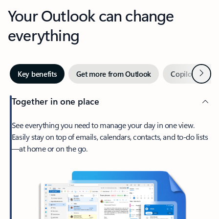
Your Outlook can change
everything
Next
Key benefits
Get more from Outlook
Copilot in Out
Together in one place
See everything you need to manage your day in one view.
Easily stay on top of emails, calendars, contacts, and to-do lists
—at home or on the go.