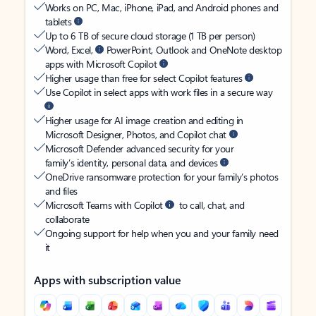
Works on PC, Mac, iPhone, iPad, and Android phones and
tablets
Up to 6 TB of secure cloud storage (1 TB per person)
Word, Excel,
PowerPoint, Outlook and OneNote desktop
apps with Microsoft Copilot
Higher usage than free for select Copilot features
Use Copilot in select apps with work files in a secure way
Higher usage for AI image creation and editing in
Microsoft Designer, Photos, and Copilot chat
Microsoft Defender advanced security for your
family’s identity, personal data, and devices
OneDrive ransomware protection for your family’s photos
and files
Microsoft Teams with Copilot
to call, chat, and
collaborate
Ongoing support for help when you and your family need
it
Apps with subscription value