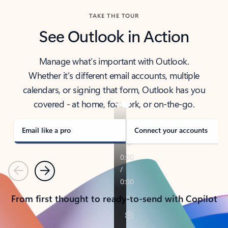
TAKE THE TOUR
See Outlook in Action
Manage what’s important with Outlook.
Whether it’s different email accounts, multiple
calendars, or signing that form, Outlook has you
covered - at home, for work, or on-the-go.
Email like a pro
Connect your accounts
Previous
Next
From first thought to ready-to-send with Copilot