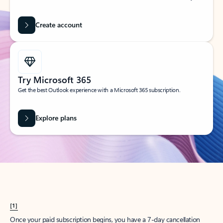
Create account
Try Microsoft 365
Get the best Outlook experience with a Microsoft 365 subscription.
Explore plans
[1]
Once your paid subscription begins, you have a 7-day cancellation