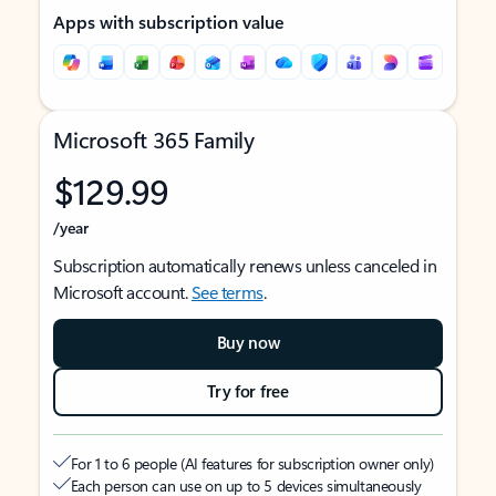
Apps with subscription value
Microsoft 365 Family
$129.99
/year
Subscription automatically renews unless canceled in
Microsoft account.
See terms
.
Buy now
Try for free
For 1 to 6 people (AI features for subscription owner only)
Each person can use on up to 5 devices simultaneously