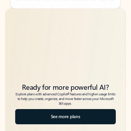
Back to tabs
Back to tabs
Ready for more powerful AI?
6
Explore plans with advanced Copilot
features and higher usage limits
to help you create, organize, and move faster across your Microsoft
365 apps.
See more plans