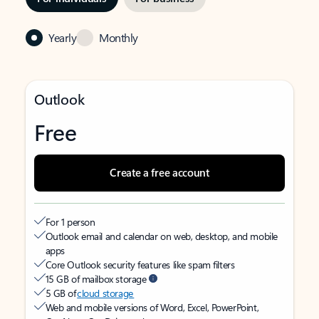
Yearly
Monthly
Outlook
Free
Create a free account
For 1 person
Outlook email and calendar on web, desktop, and mobile
apps
Core Outlook security features like spam filters
15 GB of mailbox storage
5 GB of
cloud storage
Web and mobile versions of Word, Excel, PowerPoint,