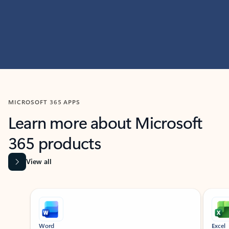
MICROSOFT 365 APPS
Learn more about Microsoft
365 products
View all
Showing slide 1 of 9
Word
Excel