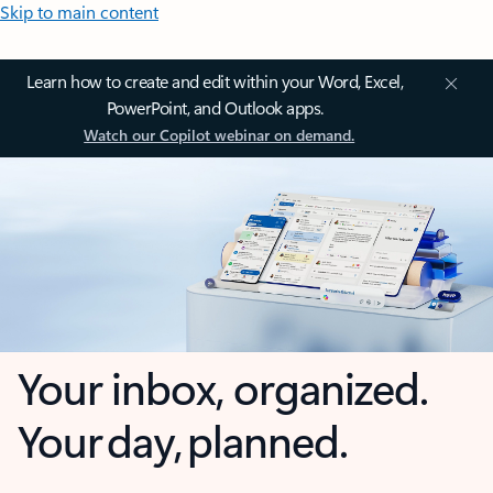
Skip to main content
Learn how to create and edit within your Word, Excel,
PowerPoint, and Outlook apps.
Watch our Copilot webinar on demand.
Your inbox, organized.
Your day, planned.