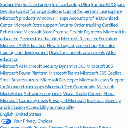
Surface Pro
Surface Laptop
Surface Laptop Ultra
Surface RTX Spark
Dev Box
Copilot for organizations
Copilot for personal use
Explore
Microsoft products
Windows 11 apps
Account profile
Download
Center
Microsoft Store support
Returns
Order tracking
Certified
Refurbished
Microsoft Store Promise
Flexible Payments
Microsoft in
education
Devices for education
Microsoft Teams for Education
Microsoft 365 Education
How to buy for your school
Educator
training and development
Deals for students and parents
AI for
education
Microsoft AI
Microsoft Security
Dynamics 365
Microsoft 365
Microsoft Power Platform
Microsoft Teams
Microsoft 365 Copilot
Small Business
Azure
Microsoft Developer
Microsoft Learn
Support
for AI marketplace apps
Microsoft Tech Community
Microsoft
Marketplace
Software companies
Visual Studio
Careers
About
Microsoft
Company news
Privacy at Microsoft
Investors
Diversity
and inclusion
Accessibility
Sustainability
English (United States)
Your Privacy Choices
Consumer Health Privacy
Sitemap
Contact Microsoft
Privacy