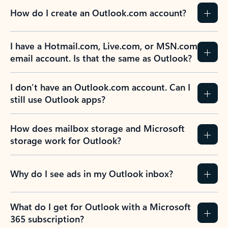
How do I create an Outlook.com account?
I have a Hotmail.com, Live.com, or MSN.com
email account. Is that the same as Outlook?
I don’t have an Outlook.com account. Can I
still use Outlook apps?
How does mailbox storage and Microsoft
storage work for Outlook?
Why do I see ads in my Outlook inbox?
What do I get for Outlook with a Microsoft
365 subscription?