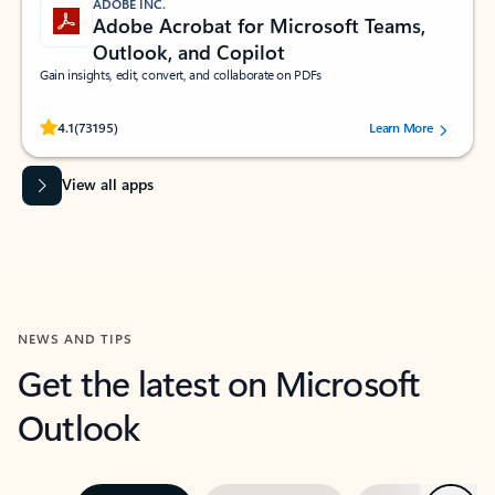
ADOBE INC.
Adobe Acrobat for Microsoft Teams,
Outlook, and Copilot
Gain insights, edit, convert, and collaborate on PDFs
Rated (#=ratingAverage#) stars out of 5 stars, by 73195 users.
4.1
(73195)
Learn More
View all apps
NEWS AND TIPS
Get the latest on Microsoft
Outlook