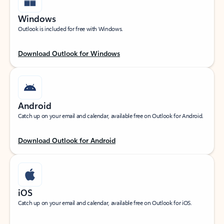
Windows
Outlook is included for free with Windows.
Download Outlook for Windows
Android
Catch up on your email and calendar, available free on Outlook for Android.
Download Outlook for Android
iOS
Catch up on your email and calendar, available free on Outlook for iOS.