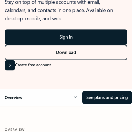
Stay on top of multiple accounts with email,
calendars, and contacts in one place. Available on
desktop, mobile, and web.
Sign in
Download
Create free account
See plans and pricing
Overview
OVERVIEW