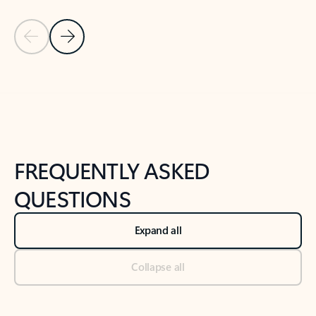
Previous Slide
Next Slide
Back to tabs
Back to NEWS AND TIPS-What's new tab section
FREQUENTLY ASKED
QUESTIONS
Expand all
Collapse all