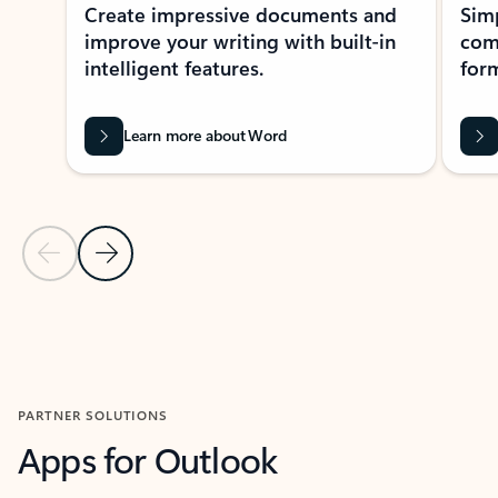
Create impressive documents and
Sim
improve your writing with built-in
com
intelligent features.
form
Learn more about Word
Previous Slide
Next Slide
Back to MICROSOFT 365 APPS carousel section
PARTNER SOLUTIONS
Apps for Outlook