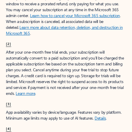
window to receive a prorated refund, only paying for what you use.
You may cancel your subscription at any time in the Microsoft 365
admin center.
Learn how to cancel your Microsoft 365 subscription
.
When a subscription is canceled, all associated data will be
deleted.
Learn more about data retention, deletion, and destruction in
Microsoft 365
.
[2]
After your one-month free trial ends, your subscription will
automatically convert to a paid subscription and you’ll be charged the
applicable subscription fee based on the subscription term and billing
plan you select. Cancel anytime during your free trial to stop future
charges. A credit card is required to sign up. Storage for trials will be
limited. Microsoft reserves the right to suspend access to its products
and services if payment is not received after your one-month free trial
ends.
Learn more
.
[3]
App availability varies by device/language. Features vary by platform.
Minimum age limits may apply to use of AI features.
Details
.
[4]