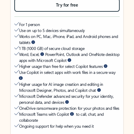
Try for free
For 1 person
Use on up to 5 devices simultaneously
Works on PC, Mac, iPhone, iPad, and Android phones and
tablets
1 TB (1000 GB) of secure cloud storage
Word, Excel,
PowerPoint, Outlook and OneNote desktop
apps with Microsoft Copilot
Higher usage than free for select Copilot features
Use Copilot in select apps with work files in a secure way
Higher usage for AI image creation and editing in
Microsoft Designer, Photos, and Copilot chat
Microsoft Defender advanced security for your identity,
personal data, and devices
OneDrive ransomware protection for your photos and files
Microsoft Teams with Copilot
to call, chat, and
collaborate
Ongoing support for help when you need it