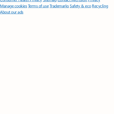
Manage cookies
Terms of use
Trademarks
Safety & eco
Recycling
About our ads