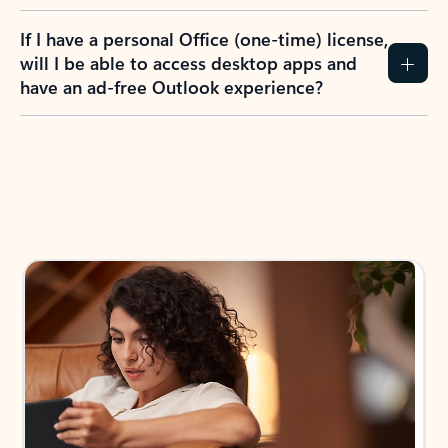
If I have a personal Office (one-time) license,
will I be able to access desktop apps and
have an ad-free Outlook experience?