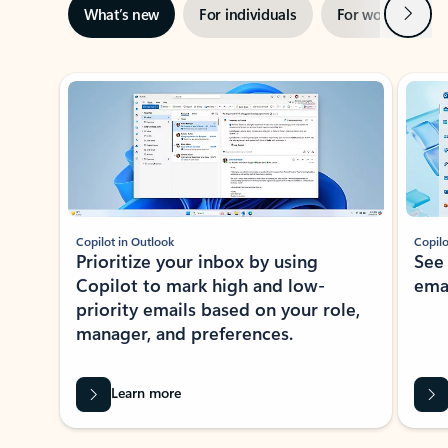
Next
What’s new
For individuals
For work
Ti
Showing slide 1 of 3
Copilot in Outlook
Copilo
Prioritize your inbox by using
See
Copilot to mark high and low-
ema
priority emails based on your role,
manager, and preferences.
Learn more