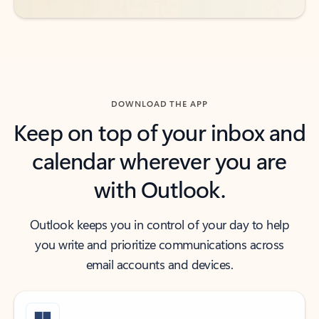
DOWNLOAD THE APP
Keep on top of your inbox and
calendar wherever you are
with Outlook.
Outlook keeps you in control of your day to help
you write and prioritize communications across
email accounts and devices.