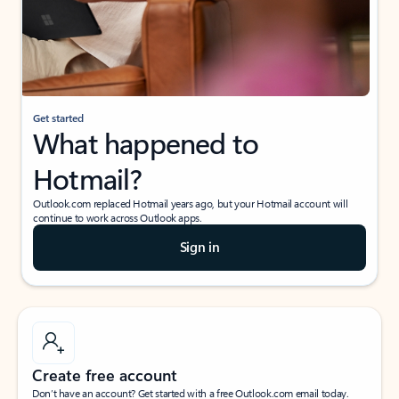
Get started
What happened to
Hotmail?
Outlook.com replaced Hotmail years ago, but your Hotmail account will
continue to work across Outlook apps.
Sign in
Create free account
Don’t have an account? Get started with a free Outlook.com email today.