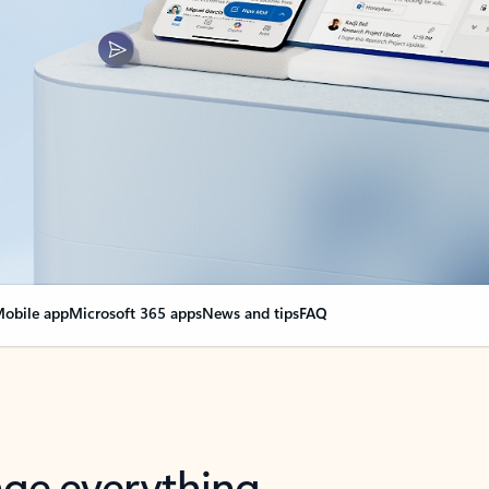
obile app
Microsoft 365 apps
News and tips
FAQ
nge everything