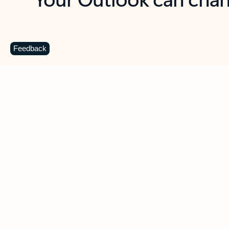
Key benefits
Get more from Outlook
C
Feedback
Together in one place
See everything you need to manage your day in
one view. Easily stay on top of emails, calendars,
contacts, and to-do lists—at home or on the go.
Connect your accounts
Write more effective emails