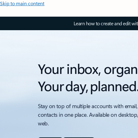
Skip to main content
Learn how to create and edit wi
Your inbox, organ
Your day, planned
Stay on top of multiple accounts with email,
contacts in one place. Available on desktop
web.