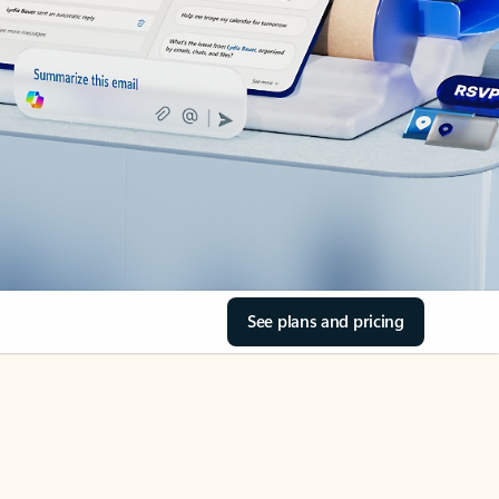
See plans and pricing