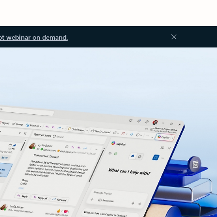
ot webinar on demand.