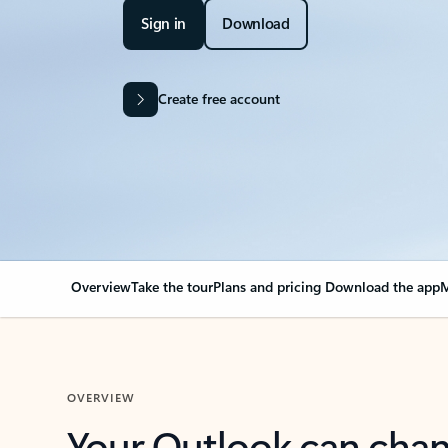
Sign in
Download
Create free account
Overview
Take the tour
Plans and pricing
Download the app
M
OVERVIEW
Your Outlook can cha