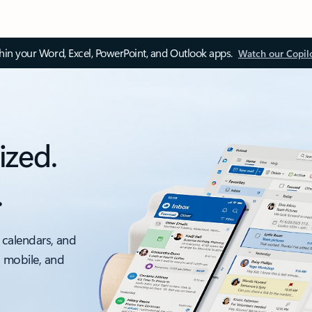
thin your Word, Excel, PowerPoint, and Outlook apps.
Watch our Copil
ized.
.
 calendars, and
, mobile, and