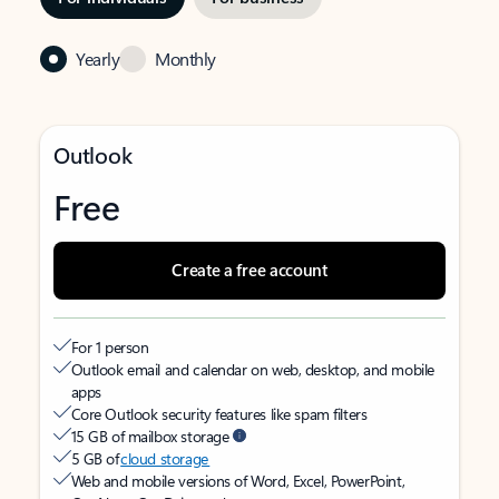
Yearly
Monthly
Outlook
Free
Create a free account
For 1 person
Outlook email and calendar on web, desktop, and mobile
apps
Core Outlook security features like spam filters
15 GB of mailbox storage
5 GB of
cloud storage
Web and mobile versions of Word, Excel, PowerPoint,