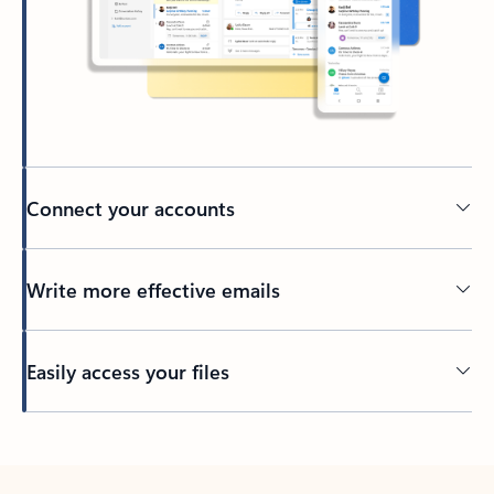
Connect your accounts
Write more effective emails
Easily access your files
Back to tabs