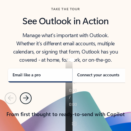
TAKE THE TOUR
See Outlook in Action
Manage what’s important with Outlook.
Whether it’s different email accounts, multiple
calendars, or signing that form, Outlook has you
covered - at home, for work, or on-the-go.
Email like a pro
Connect your accounts
Previous
Next
From first thought to ready-to-send with Copilot