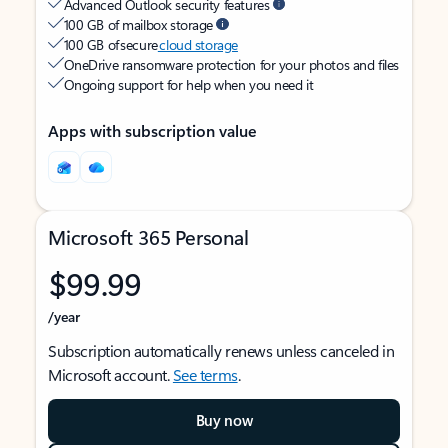
Advanced Outlook security features
100 GB of mailbox storage
100 GB of secure
cloud storage
OneDrive ransomware protection for your photos and files
Ongoing support for help when you need it
Apps with subscription value
Microsoft 365 Personal
$99.99
/year
Subscription automatically renews unless canceled in
Microsoft account.
See terms
.
Buy now