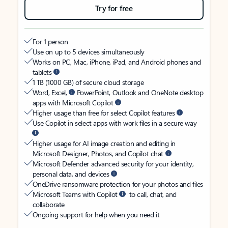
Try for free
For 1 person
Use on up to 5 devices simultaneously
Works on PC, Mac, iPhone, iPad, and Android phones and
tablets
1 TB (1000 GB) of secure cloud storage
Word, Excel,
PowerPoint, Outlook and OneNote desktop
apps with Microsoft Copilot
Higher usage than free for select Copilot features
Use Copilot in select apps with work files in a secure way
Higher usage for AI image creation and editing in
Microsoft Designer, Photos, and Copilot chat
Microsoft Defender advanced security for your identity,
personal data, and devices
OneDrive ransomware protection for your photos and files
Microsoft Teams with Copilot
to call, chat, and
collaborate
Ongoing support for help when you need it