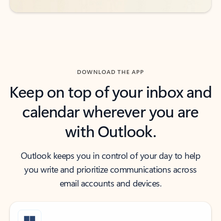
DOWNLOAD THE APP
Keep on top of your inbox and
calendar wherever you are
with Outlook.
Outlook keeps you in control of your day to help
you write and prioritize communications across
email accounts and devices.