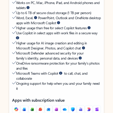
Works on PC, Mac, iPhone, iPad, and Android phones and
tablets
Up to 6 TB of secure cloud storage (1 TB per person)
Word, Excel,
PowerPoint, Outlook and OneNote desktop
apps with Microsoft Copilot
Higher usage than free for select Copilot features
Use Copilot in select apps with work files in a secure way
Higher usage for AI image creation and editing in
Microsoft Designer, Photos, and Copilot chat
Microsoft Defender advanced security for your
family’s identity, personal data, and devices
OneDrive ransomware protection for your family’s photos
and files
Microsoft Teams with Copilot
to call, chat, and
collaborate
Ongoing support for help when you and your family need
it
Apps with subscription value