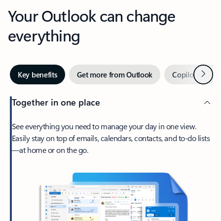
Your Outlook can change
everything
Next
Key benefits
Get more from Outlook
Copilot in Out
Together in one place
See everything you need to manage your day in one view.
Easily stay on top of emails, calendars, contacts, and to-do lists
—at home or on the go.