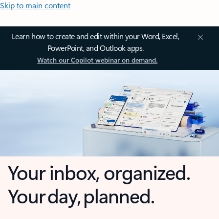
Skip to main content
Learn how to create and edit within your Word, Excel,
PowerPoint, and Outlook apps.
Watch our Copilot webinar on demand.
Your inbox, organized.
Your day, planned.