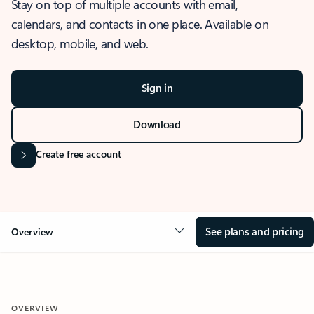
Stay on top of multiple accounts with email,
calendars, and contacts in one place. Available on
desktop, mobile, and web.
Sign in
Download
Create free account
See plans and pricing
Overview
OVERVIEW