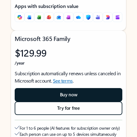
Apps with subscription value
Microsoft 365 Family
$129.99
/year
Subscription automatically renews unless canceled in
Microsoft account.
See terms
.
Buy now
Try for free
For 1 to 6 people (AI features for subscription owner only)
Each person can use on up to 5 devices simultaneously