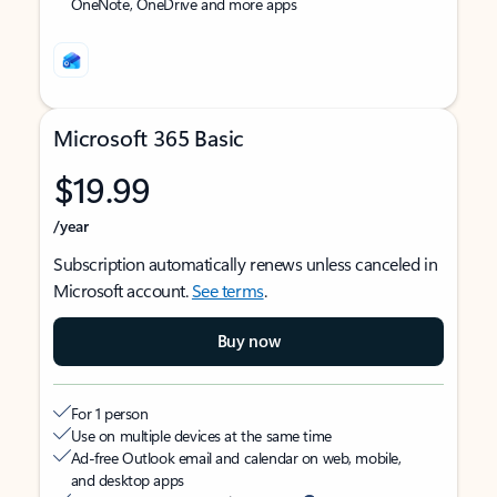
OneNote, OneDrive and more apps
Microsoft 365 Basic
$19.99
/year
Subscription automatically renews unless canceled in
Microsoft account.
See terms
.
Buy now
For 1 person
Use on multiple devices at the same time
Ad-free Outlook email and calendar on web, mobile,
and desktop apps