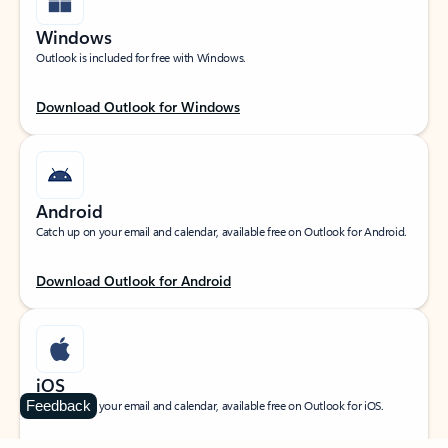
Windows
Outlook is included for free with Windows.
Download Outlook for Windows
Android
Catch up on your email and calendar, available free on Outlook for Android.
Download Outlook for Android
iOS
Feedback
Catch up on your email and calendar, available free on Outlook for iOS.