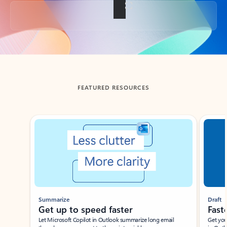
Back to tabs
FEATURED RESOURCES
Showing slide 1 of 3
Summarize
Draft
Get up to speed faster ​
Fast
Let Microsoft Copilot in Outlook summarize long email
Get you