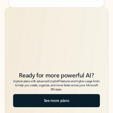
Back to tabs
Back to tabs
Ready for more powerful AI?
6
Explore plans with advanced Copilot
features and higher usage limits
to help you create, organize, and move faster across your Microsoft
365 apps.
See more plans