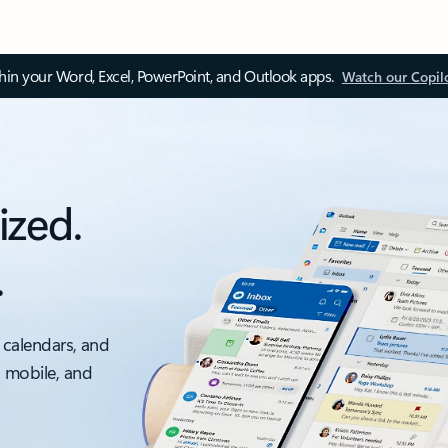
thin your Word, Excel, PowerPoint, and Outlook apps.
Watch our Copil
ized.
.
 calendars, and
, mobile, and