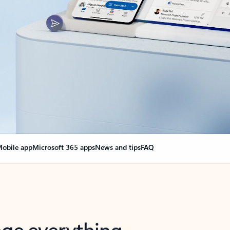
obile app
Microsoft 365 apps
News and tips
FAQ
nge everything