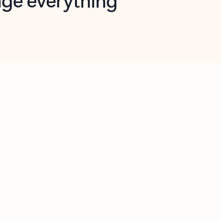
opilot in Outlook