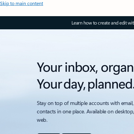
Skip to main content
Learn how to create and edit wi
Your inbox, organ
Your day, planned
Stay on top of multiple accounts with email,
contacts in one place. Available on desktop
web.