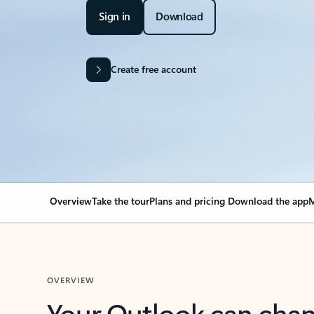
Sign in
Download
Create free account
Overview
Take the tour
Plans and pricing
Download the app
M
OVERVIEW
Your Outlook can cha