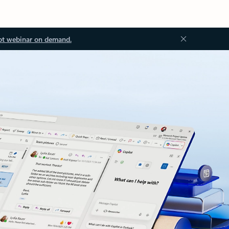
ot webinar on demand.