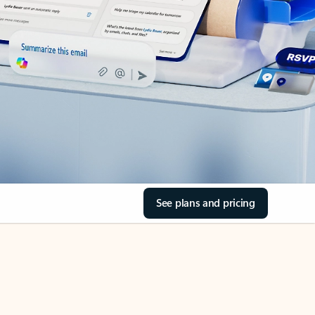
See plans and pricing