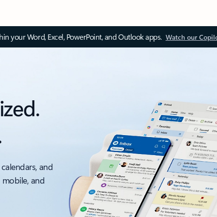
thin your Word, Excel, PowerPoint, and Outlook apps.
Watch our Copil
ized.
.
 calendars, and
, mobile, and