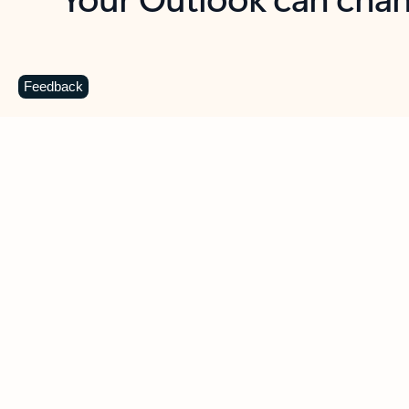
Key benefits
Get more from Outlook
C
Feedback
Together in one place
See everything you need to manage your day in
one view. Easily stay on top of emails, calendars,
contacts, and to-do lists—at home or on the go.
Connect your accounts
Write more effective emails