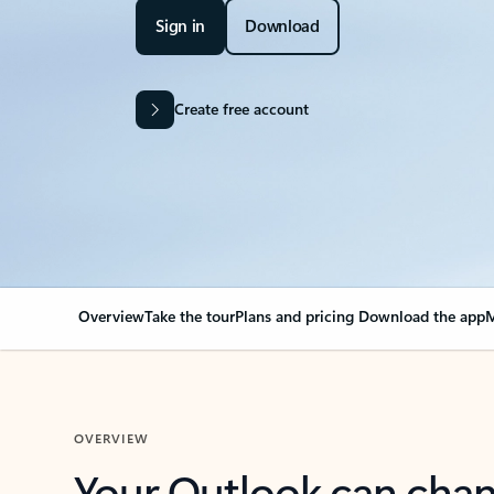
Sign in
Download
Create free account
Overview
Take the tour
Plans and pricing
Download the app
M
OVERVIEW
Your Outlook can cha