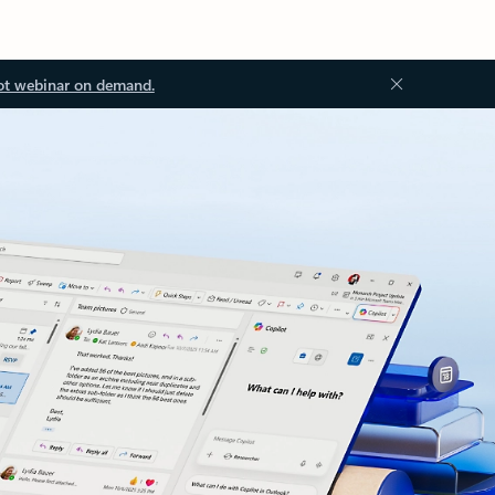
ot webinar on demand.