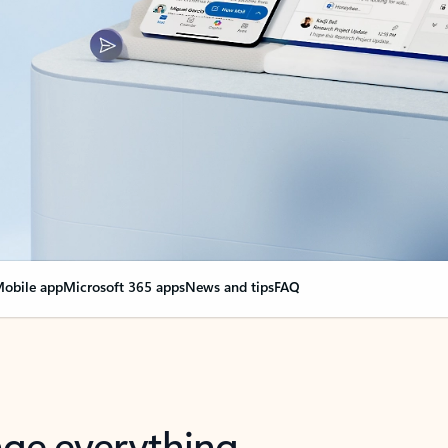
obile app
Microsoft 365 apps
News and tips
FAQ
nge everything