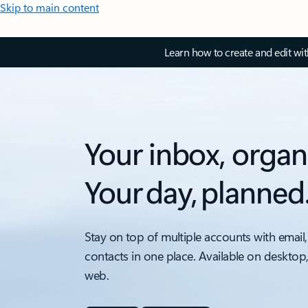
Skip to main content
Learn how to create and edit wi
Your inbox, organ
Your day, planned
Stay on top of multiple accounts with email,
contacts in one place. Available on desktop
web.