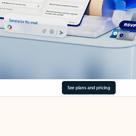
See plans and pricing