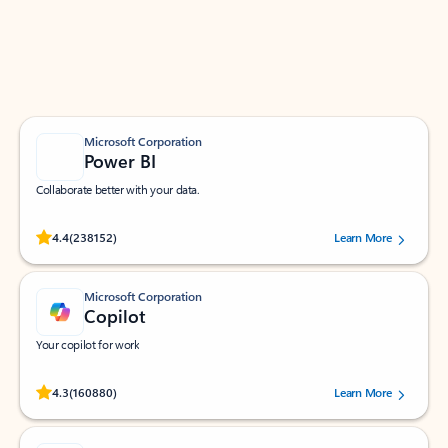
Work smarter in Outlook with apps tailored to help
you communicate, manage your schedule, and find
what you need—simply and fast.
Microsoft Corporation
Power BI
Collaborate better with your data.
Rated (#=ratingAverage#) stars out of 5 stars, by 238152 users.
4.4
(238152)
Learn More
Microsoft Corporation
Copilot
Your copilot for work
Rated (#=ratingAverage#) stars out of 5 stars, by 160880 users.
4.3
(160880)
Learn More