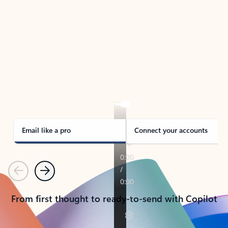
TAKE THE TOUR
See Outlook in Action
Manage what’s important with Outlook.
Whether it’s different email accounts, multiple
calendars, or signing that form, Outlook has you
covered - at home, for work, or on-the-go.
Email like a pro
Connect your accounts
Previous
Next
From first thought to ready-to-send with Copilot