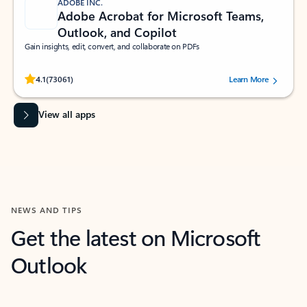
ADOBE INC.
Adobe Acrobat for Microsoft Teams,
Outlook, and Copilot
Gain insights, edit, convert, and collaborate on PDFs
Rated (#=ratingAverage#) stars out of 5 stars, by 73061 users.
4.1
(73061)
Learn More
View all apps
NEWS AND TIPS
Get the latest on Microsoft
Outlook