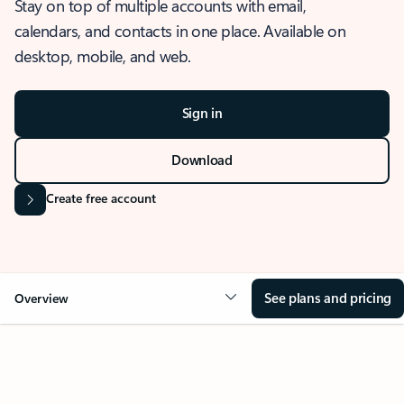
Stay on top of multiple accounts with email,
calendars, and contacts in one place. Available on
desktop, mobile, and web.
Sign in
Download
Create free account
See plans and pricing
Overview
OVERVIEW