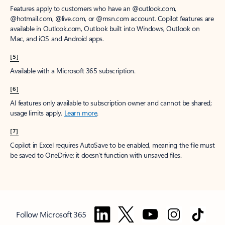
Features apply to customers who have an @outlook.com,
@hotmail.com, @live.com, or @msn.com account. Copilot features are
available in Outlook.com, Outlook built into Windows, Outlook on
Mac, and iOS and Android apps.
[5]
Available with a Microsoft 365 subscription.
[6]
AI features only available to subscription owner and cannot be shared;
usage limits apply.
Learn more
.
[7]
Copilot in Excel requires AutoSave to be enabled, meaning the file must
be saved to OneDrive; it doesn't function with unsaved files.
Follow Microsoft 365