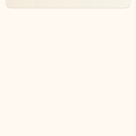
DOWNLOAD THE APP
Keep on top of your inbox and
calendar wherever you are
with Outlook.
Outlook keeps you in control of your day to help
you write and prioritize communications across
email accounts and devices.