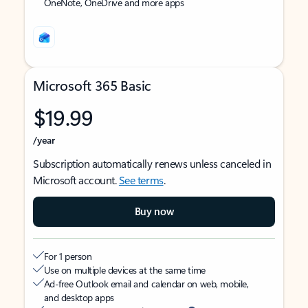
OneNote, OneDrive and more apps
Microsoft 365 Basic
$19.99
/year
Subscription automatically renews unless canceled in
Microsoft account.
See terms
.
Buy now
For 1 person
Use on multiple devices at the same time
Ad-free Outlook email and calendar on web, mobile,
and desktop apps