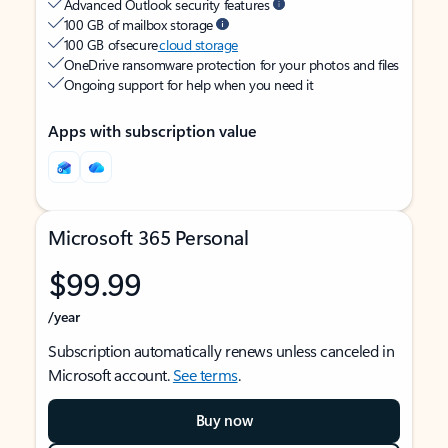
Advanced Outlook security features
100 GB of mailbox storage
100 GB of secure
cloud storage
OneDrive ransomware protection for your photos and files
Ongoing support for help when you need it
Apps with subscription value
Microsoft 365 Personal
$99.99
/year
Subscription automatically renews unless canceled in
Microsoft account.
See terms
.
Buy now