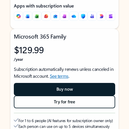
Apps with subscription value
Microsoft 365 Family
$129.99
/year
Subscription automatically renews unless canceled in
Microsoft account.
See terms
.
Buy now
Try for free
For 1 to 6 people (AI features for subscription owner only)
Each person can use on up to 5 devices simultaneously