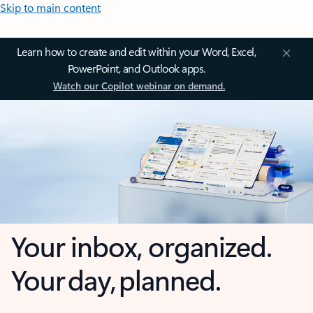
Skip to main content
Learn how to create and edit within your Word, Excel,
PowerPoint, and Outlook apps.
Watch our Copilot webinar on demand.
Your inbox, organized.
Your day, planned.