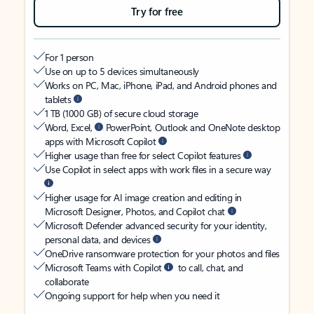
Try for free
For 1 person
Use on up to 5 devices simultaneously
Works on PC, Mac, iPhone, iPad, and Android phones and
tablets
1 TB (1000 GB) of secure cloud storage
Word, Excel,
PowerPoint, Outlook and OneNote desktop
apps with Microsoft Copilot
Higher usage than free for select Copilot features
Use Copilot in select apps with work files in a secure way
Higher usage for AI image creation and editing in
Microsoft Designer, Photos, and Copilot chat
Microsoft Defender advanced security for your identity,
personal data, and devices
OneDrive ransomware protection for your photos and files
Microsoft Teams with Copilot
to call, chat, and
collaborate
Ongoing support for help when you need it