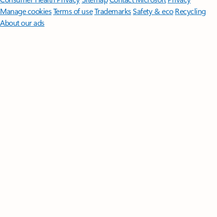
Manage cookies
Terms of use
Trademarks
Safety & eco
Recycling
About our ads