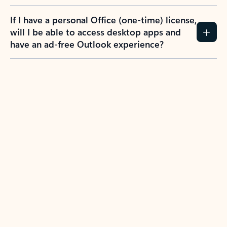
If I have a personal Office (one-time) license,
will I be able to access desktop apps and
have an ad-free Outlook experience?