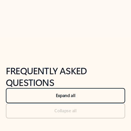
Previous Slide
Next Slide
Back to tabs
Back to NEWS AND TIPS-What's new tab section
FREQUENTLY ASKED
QUESTIONS
Expand all
Collapse all