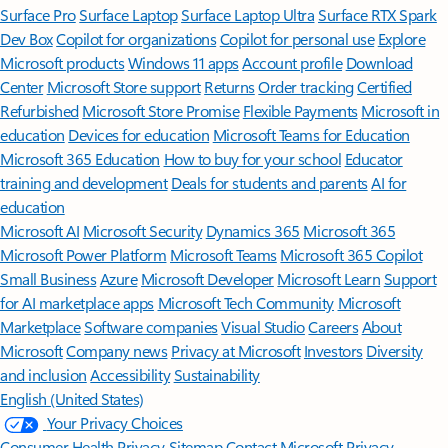
Surface Pro
Surface Laptop
Surface Laptop Ultra
Surface RTX Spark
Dev Box
Copilot for organizations
Copilot for personal use
Explore
Microsoft products
Windows 11 apps
Account profile
Download
Center
Microsoft Store support
Returns
Order tracking
Certified
Refurbished
Microsoft Store Promise
Flexible Payments
Microsoft in
education
Devices for education
Microsoft Teams for Education
Microsoft 365 Education
How to buy for your school
Educator
training and development
Deals for students and parents
AI for
education
Microsoft AI
Microsoft Security
Dynamics 365
Microsoft 365
Microsoft Power Platform
Microsoft Teams
Microsoft 365 Copilot
Small Business
Azure
Microsoft Developer
Microsoft Learn
Support
for AI marketplace apps
Microsoft Tech Community
Microsoft
Marketplace
Software companies
Visual Studio
Careers
About
Microsoft
Company news
Privacy at Microsoft
Investors
Diversity
and inclusion
Accessibility
Sustainability
English (United States)
Your Privacy Choices
Consumer Health Privacy
Sitemap
Contact Microsoft
Privacy