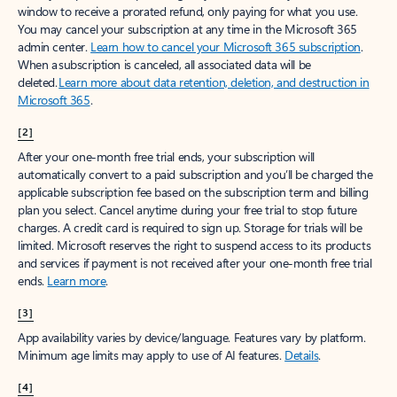
window to receive a prorated refund, only paying for what you use.
You may cancel your subscription at any time in the Microsoft 365
admin center.
Learn how to cancel your Microsoft 365 subscription
.
When a subscription is canceled, all associated data will be
deleted.
Learn more about data retention, deletion, and destruction in
Microsoft 365
.
[2]
After your one-month free trial ends, your subscription will
automatically convert to a paid subscription and you’ll be charged the
applicable subscription fee based on the subscription term and billing
plan you select. Cancel anytime during your free trial to stop future
charges. A credit card is required to sign up. Storage for trials will be
limited. Microsoft reserves the right to suspend access to its products
and services if payment is not received after your one-month free trial
ends.
Learn more
.
[3]
App availability varies by device/language. Features vary by platform.
Minimum age limits may apply to use of AI features.
Details
.
[4]