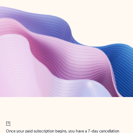
Create account
Try Microsoft 365
Get the best Outlook experience with a Microsoft 365 subscription.
Explore plans
[1]
Once your paid subscription begins, you have a 7-day cancellation