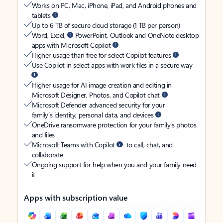
Works on PC, Mac, iPhone, iPad, and Android phones and
tablets
Up to 6 TB of secure cloud storage (1 TB per person)
Word, Excel,
PowerPoint, Outlook and OneNote desktop
apps with Microsoft Copilot
Higher usage than free for select Copilot features
Use Copilot in select apps with work files in a secure way
Higher usage for AI image creation and editing in
Microsoft Designer, Photos, and Copilot chat
Microsoft Defender advanced security for your
family’s identity, personal data, and devices
OneDrive ransomware protection for your family’s photos
and files
Microsoft Teams with Copilot
to call, chat, and
collaborate
Ongoing support for help when you and your family need
it
Apps with subscription value