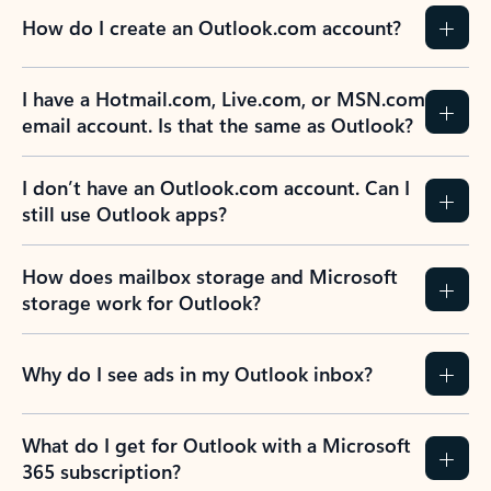
How do I create an Outlook.com account?
I have a Hotmail.com, Live.com, or MSN.com
email account. Is that the same as Outlook?
I don’t have an Outlook.com account. Can I
still use Outlook apps?
How does mailbox storage and Microsoft
storage work for Outlook?
Why do I see ads in my Outlook inbox?
What do I get for Outlook with a Microsoft
365 subscription?