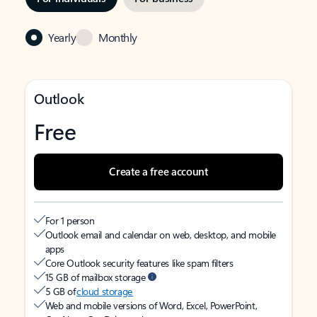
Yearly
Monthly
Outlook
Free
Create a free account
For 1 person
Outlook email and calendar on web, desktop, and mobile
apps
Core Outlook security features like spam filters
15 GB of mailbox storage
5 GB of
cloud storage
Web and mobile versions of Word, Excel, PowerPoint,