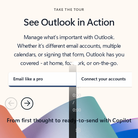
TAKE THE TOUR
See Outlook in Action
Manage what’s important with Outlook.
Whether it’s different email accounts, multiple
calendars, or signing that form, Outlook has you
covered - at home, for work, or on-the-go.
Email like a pro
Connect your accounts
Previous
Next
From first thought to ready-to-send with Copilot