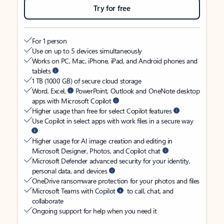
Try for free
For 1 person
Use on up to 5 devices simultaneously
Works on PC, Mac, iPhone, iPad, and Android phones and
tablets
1 TB (1000 GB) of secure cloud storage
Word, Excel,
PowerPoint, Outlook and OneNote desktop
apps with Microsoft Copilot
Higher usage than free for select Copilot features
Use Copilot in select apps with work files in a secure way
Higher usage for AI image creation and editing in
Microsoft Designer, Photos, and Copilot chat
Microsoft Defender advanced security for your identity,
personal data, and devices
OneDrive ransomware protection for your photos and files
Microsoft Teams with Copilot
to call, chat, and
collaborate
Ongoing support for help when you need it