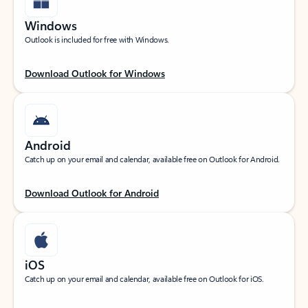
Windows
Outlook is included for free with Windows.
Download Outlook for Windows
Android
Catch up on your email and calendar, available free on Outlook for Android.
Download Outlook for Android
iOS
Catch up on your email and calendar, available free on Outlook for iOS.