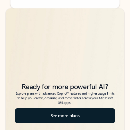
Back to tabs
Back to tabs
Ready for more powerful AI?
6
Explore plans with advanced Copilot
features and higher usage limits
to help you create, organize, and move faster across your Microsoft
365 apps.
See more plans