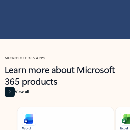
MICROSOFT 365 APPS
Learn more about Microsoft
365 products
View all
Showing slide 1 of 9
Word
Excel