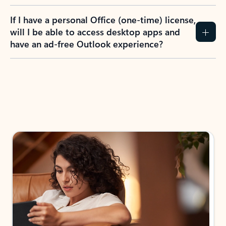
If I have a personal Office (one-time) license,
will I be able to access desktop apps and
have an ad-free Outlook experience?