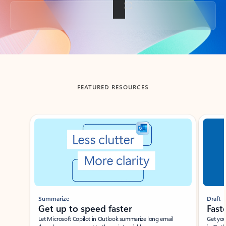
Back to tabs
FEATURED RESOURCES
Showing slide 1 of 3
Summarize
Draft
Get up to speed faster ​
Fast
Let Microsoft Copilot in Outlook summarize long email
Get you