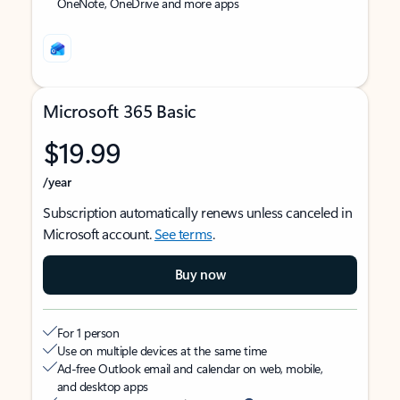
OneNote, OneDrive and more apps
Microsoft 365 Basic
$19.99
/year
Subscription automatically renews unless canceled in
Microsoft account.
See terms
.
Buy now
For 1 person
Use on multiple devices at the same time
Ad-free Outlook email and calendar on web, mobile,
and desktop apps