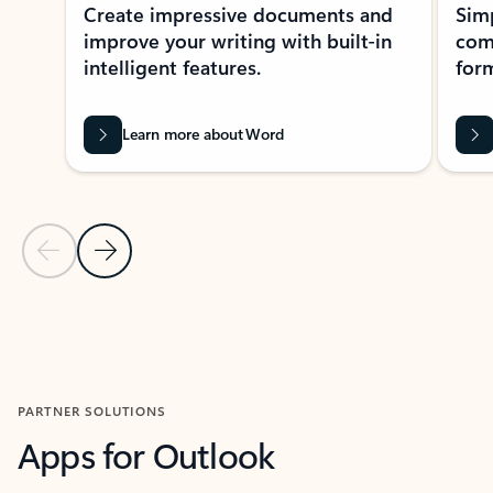
Create impressive documents and
Sim
improve your writing with built-in
com
intelligent features.
form
Learn more about Word
Previous Slide
Next Slide
Back to MICROSOFT 365 APPS carousel section
PARTNER SOLUTIONS
Apps for Outlook