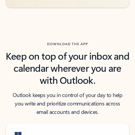
DOWNLOAD THE APP
Keep on top of your inbox and
calendar wherever you are
with Outlook.
Outlook keeps you in control of your day to help
you write and prioritize communications across
email accounts and devices.