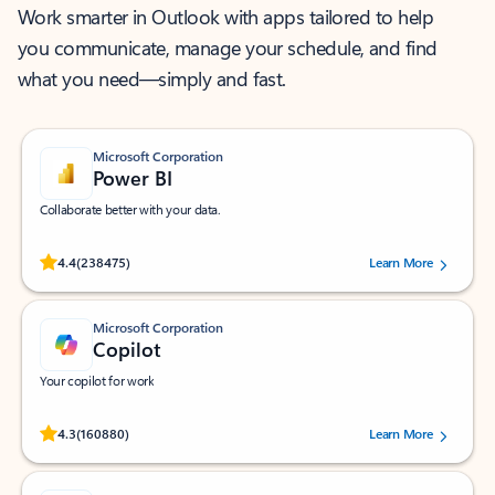
Work smarter in Outlook with apps tailored to help
you communicate, manage your schedule, and find
what you need—simply and fast.
Microsoft Corporation
Power BI
Collaborate better with your data.
Rated (#=ratingAverage#) stars out of 5 stars, by 238475 users.
4.4
(238475)
Learn More
Microsoft Corporation
Copilot
Your copilot for work
Rated (#=ratingAverage#) stars out of 5 stars, by 160880 users.
4.3
(160880)
Learn More