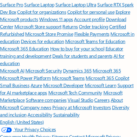
Surface Pro
Surface Laptop
Surface Laptop Ultra
Surface RTX Spark
Dev Box
Copilot for organizations
Copilot for personal use
Explore
Microsoft products
Windows 11 apps
Account profile
Download
Center
Microsoft Store support
Returns
Order tracking
Certified
Refurbished
Microsoft Store Promise
Flexible Payments
Microsoft in
education
Devices for education
Microsoft Teams for Education
Microsoft 365 Education
How to buy for your school
Educator
training and development
Deals for students and parents
AI for
education
Microsoft AI
Microsoft Security
Dynamics 365
Microsoft 365
Microsoft Power Platform
Microsoft Teams
Microsoft 365 Copilot
Small Business
Azure
Microsoft Developer
Microsoft Learn
Support
for AI marketplace apps
Microsoft Tech Community
Microsoft
Marketplace
Software companies
Visual Studio
Careers
About
Microsoft
Company news
Privacy at Microsoft
Investors
Diversity
and inclusion
Accessibility
Sustainability
English (United States)
Your Privacy Choices
Consumer Health Privacy
Sitemap
Contact Microsoft
Privacy