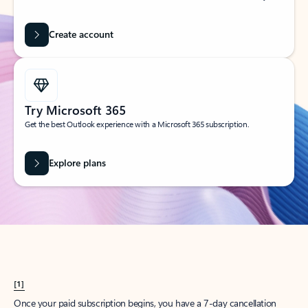
Create account
Try Microsoft 365
Get the best Outlook experience with a Microsoft 365 subscription.
Explore plans
[1]
Once your paid subscription begins, you have a 7-day cancellation