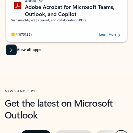
ADOBE INC.
Adobe Acrobat for Microsoft Teams,
Outlook, and Copilot
Gain insights, edit, convert, and collaborate on PDFs
Rated (#=ratingAverage#) stars out of 5 stars, by 73125 users.
4.1
(73125)
Learn More
View all apps
NEWS AND TIPS
Get the latest on Microsoft
Outlook