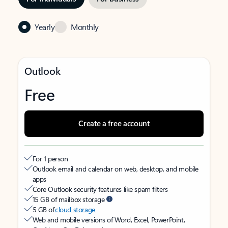
Yearly
Monthly
Outlook
Free
Create a free account
For 1 person
Outlook email and calendar on web, desktop, and mobile
apps
Core Outlook security features like spam filters
15 GB of mailbox storage
5 GB of
cloud storage
Web and mobile versions of Word, Excel, PowerPoint,