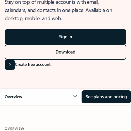
Stay on top of multiple accounts with email,
calendars, and contacts in one place. Available on
desktop, mobile, and web.
Sign in
Download
Create free account
See plans and pricing
Overview
OVERVIEW