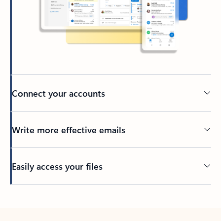
Connect your accounts
Write more effective emails
Easily access your files
Back to tabs