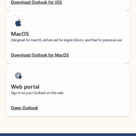
Download Outlook for iOS
MacOS
Designed for macOS, enhanced for Apple Silicon, and free for personal use.
Download Outlook for MacOS
Web portal
Sign in to your Outlook on the web.
Open Outlook