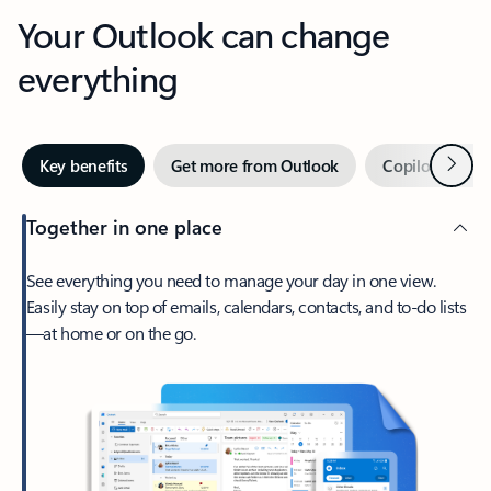
Your Outlook can change
everything
Next
Key benefits
Get more from Outlook
Copilot in Out
Together in one place
See everything you need to manage your day in one view.
Easily stay on top of emails, calendars, contacts, and to-do lists
—at home or on the go.