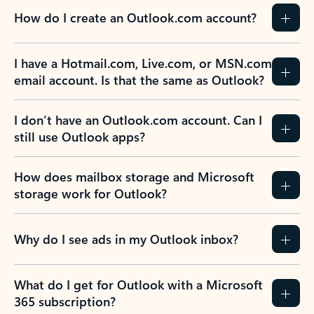
How do I create an Outlook.com account?
I have a Hotmail.com, Live.com, or MSN.com
email account. Is that the same as Outlook?
I don’t have an Outlook.com account. Can I
still use Outlook apps?
How does mailbox storage and Microsoft
storage work for Outlook?
Why do I see ads in my Outlook inbox?
What do I get for Outlook with a Microsoft
365 subscription?