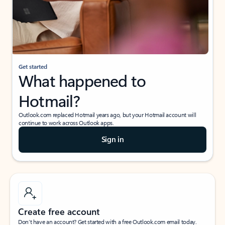
Get started
What happened to
Hotmail?
Outlook.com replaced Hotmail years ago, but your Hotmail account will
continue to work across Outlook apps.
Sign in
Create free account
Don’t have an account? Get started with a free Outlook.com email today.