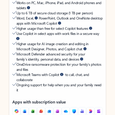
Works on PC, Mac, iPhone, iPad, and Android phones and
tablets
Up to 6 TB of secure cloud storage (1 TB per person)
Word, Excel,
PowerPoint, Outlook and OneNote desktop
apps with Microsoft Copilot
Higher usage than free for select Copilot features
Use Copilot in select apps with work files in a secure way
Higher usage for AI image creation and editing in
Microsoft Designer, Photos, and Copilot chat
Microsoft Defender advanced security for your
family’s identity, personal data, and devices
OneDrive ransomware protection for your family’s photos
and files
Microsoft Teams with Copilot
to call, chat, and
collaborate
Ongoing support for help when you and your family need
it
Apps with subscription value