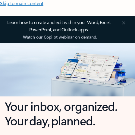
Skip to main content
Learn how to create and edit within your Word, Excel,
PowerPoint, and Outlook apps.
Watch our Copilot webinar on demand.
Your inbox, organized.
Your day, planned.