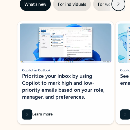
Next
What’s new
For individuals
For work
Ti
Showing slide 1 of 3
Copilot in Outlook
Copilo
Prioritize your inbox by using
See
Copilot to mark high and low-
ema
priority emails based on your role,
manager, and preferences.
Learn more