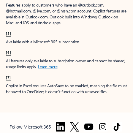
Features apply to customers who have an @outlook.com,
@hotmail.com, @live.com, or @msn.com account. Copilot features are
available in Outlook.com, Outlook built into Windows, Outlook on
Mac, and iOS and Android apps.
[5]
Available with a Microsoft 365 subscription.
[6]
AI features only available to subscription owner and cannot be shared;
usage limits apply.
Learn more
.
[7]
Copilot in Excel requires AutoSave to be enabled, meaning the file must
be saved to OneDrive; it doesn't function with unsaved files.
Follow Microsoft 365