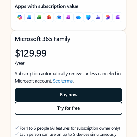
Apps with subscription value
Microsoft 365 Family
$129.99
/year
Subscription automatically renews unless canceled in
Microsoft account.
See terms
.
Buy now
Try for free
For 1 to 6 people (AI features for subscription owner only)
Each person can use on up to 5 devices simultaneously