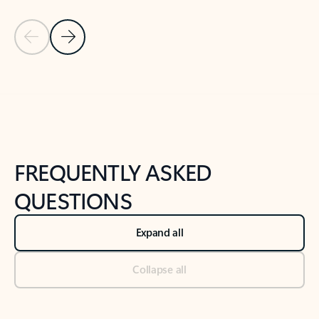
Previous Slide
Next Slide
Back to tabs
Back to NEWS AND TIPS-What's new tab section
FREQUENTLY ASKED
QUESTIONS
Expand all
Collapse all