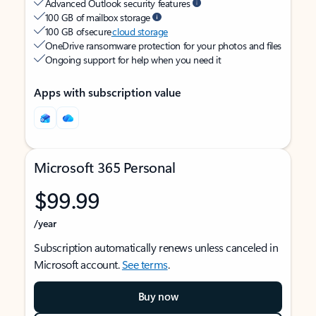
Advanced Outlook security features
100 GB of mailbox storage
100 GB of secure
cloud storage
OneDrive ransomware protection for your photos and files
Ongoing support for help when you need it
Apps with subscription value
Microsoft 365 Personal
$99.99
/year
Subscription automatically renews unless canceled in
Microsoft account.
See terms
.
Buy now