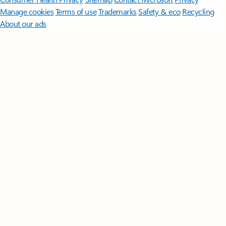
Manage cookies
Terms of use
Trademarks
Safety & eco
Recycling
About our ads