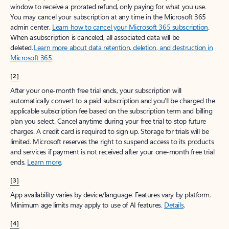
window to receive a prorated refund, only paying for what you use.
You may cancel your subscription at any time in the Microsoft 365
admin center.
Learn how to cancel your Microsoft 365 subscription
.
When a subscription is canceled, all associated data will be
deleted.
Learn more about data retention, deletion, and destruction in
Microsoft 365
.
[2]
After your one-month free trial ends, your subscription will
automatically convert to a paid subscription and you’ll be charged the
applicable subscription fee based on the subscription term and billing
plan you select. Cancel anytime during your free trial to stop future
charges. A credit card is required to sign up. Storage for trials will be
limited. Microsoft reserves the right to suspend access to its products
and services if payment is not received after your one-month free trial
ends.
Learn more
.
[3]
App availability varies by device/language. Features vary by platform.
Minimum age limits may apply to use of AI features.
Details
.
[4]