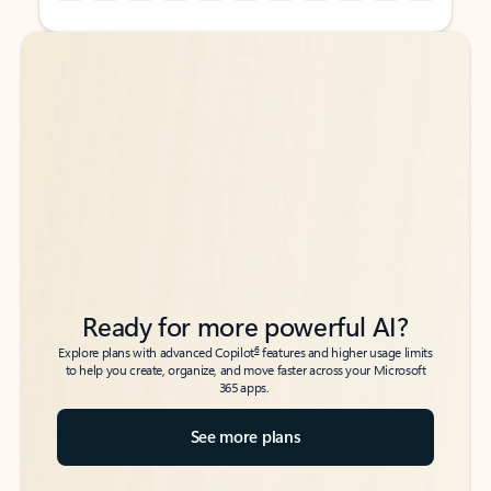
Back to tabs
Back to tabs
Ready for more powerful AI?
6
Explore plans with advanced Copilot
features and higher usage limits
to help you create, organize, and move faster across your Microsoft
365 apps.
See more plans