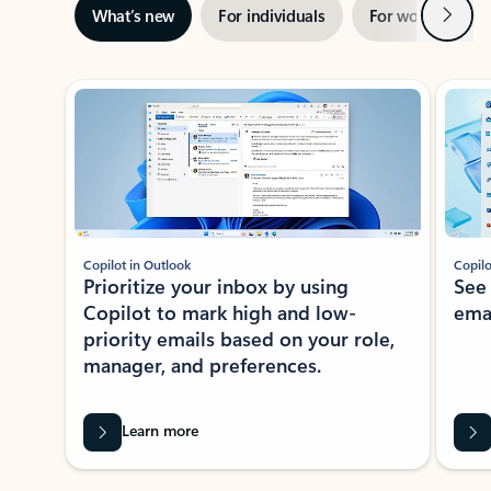
Next
What’s new
For individuals
For work
Ti
Showing slide 1 of 3
Copilot in Outlook
Copilo
Prioritize your inbox by using
See
Copilot to mark high and low-
ema
priority emails based on your role,
manager, and preferences.
Learn more