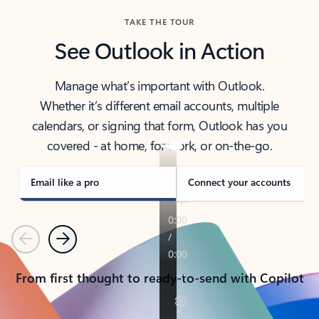
TAKE THE TOUR
See Outlook in Action
Manage what’s important with Outlook.
Whether it’s different email accounts, multiple
calendars, or signing that form, Outlook has you
covered - at home, for work, or on-the-go.
Email like a pro
Connect your accounts
Previous
Next
From first thought to ready-to-send with Copilot