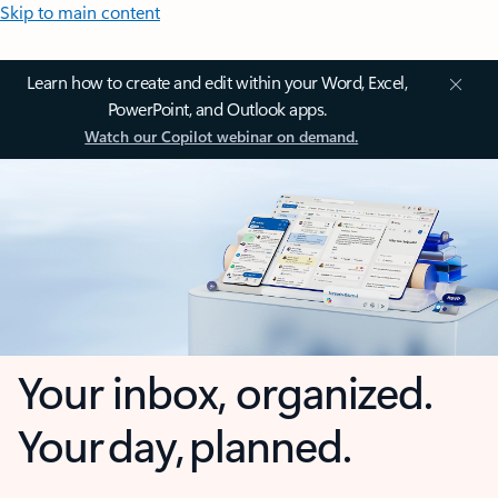
Skip to main content
Learn how to create and edit within your Word, Excel,
PowerPoint, and Outlook apps.
Watch our Copilot webinar on demand.
Your inbox, organized.
Your day, planned.