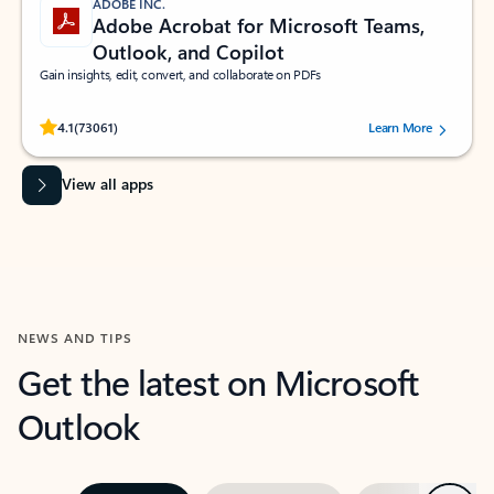
ADOBE INC.
Adobe Acrobat for Microsoft Teams,
Outlook, and Copilot
Gain insights, edit, convert, and collaborate on PDFs
Rated (#=ratingAverage#) stars out of 5 stars, by 73061 users.
4.1
(73061)
Learn More
View all apps
NEWS AND TIPS
Get the latest on Microsoft
Outlook