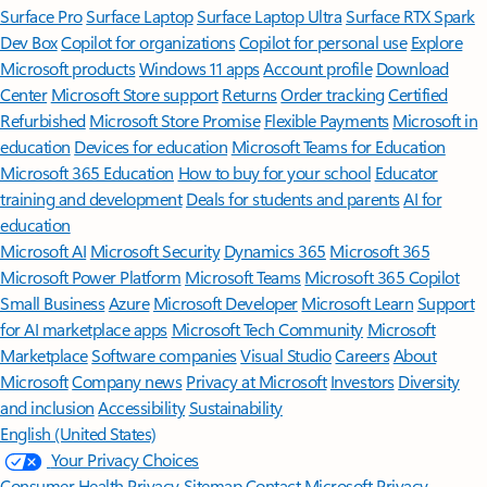
Surface Pro
Surface Laptop
Surface Laptop Ultra
Surface RTX Spark
Dev Box
Copilot for organizations
Copilot for personal use
Explore
Microsoft products
Windows 11 apps
Account profile
Download
Center
Microsoft Store support
Returns
Order tracking
Certified
Refurbished
Microsoft Store Promise
Flexible Payments
Microsoft in
education
Devices for education
Microsoft Teams for Education
Microsoft 365 Education
How to buy for your school
Educator
training and development
Deals for students and parents
AI for
education
Microsoft AI
Microsoft Security
Dynamics 365
Microsoft 365
Microsoft Power Platform
Microsoft Teams
Microsoft 365 Copilot
Small Business
Azure
Microsoft Developer
Microsoft Learn
Support
for AI marketplace apps
Microsoft Tech Community
Microsoft
Marketplace
Software companies
Visual Studio
Careers
About
Microsoft
Company news
Privacy at Microsoft
Investors
Diversity
and inclusion
Accessibility
Sustainability
English (United States)
Your Privacy Choices
Consumer Health Privacy
Sitemap
Contact Microsoft
Privacy