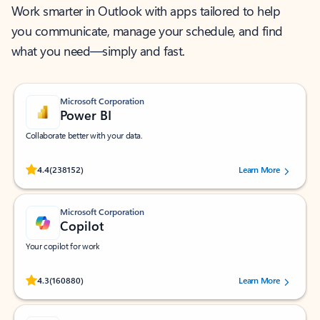
Work smarter in Outlook with apps tailored to help
you communicate, manage your schedule, and find
what you need—simply and fast.
Microsoft Corporation
Power BI
Collaborate better with your data.
Rated (#=ratingAverage#) stars out of 5 stars, by 238152 users.
4.4
(238152)
Learn More
Microsoft Corporation
Copilot
Your copilot for work
Rated (#=ratingAverage#) stars out of 5 stars, by 160880 users.
4.3
(160880)
Learn More