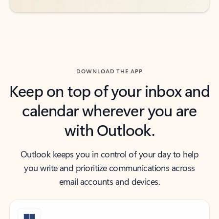
DOWNLOAD THE APP
Keep on top of your inbox and
calendar wherever you are
with Outlook.
Outlook keeps you in control of your day to help
you write and prioritize communications across
email accounts and devices.