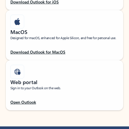
Download Outlook for iOS
MacOS
Designed for macOS, enhanced for Apple Silicon, and free for personal use.
Download Outlook for MacOS
Web portal
Sign in to your Outlook on the web.
Open Outlook