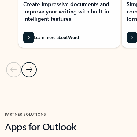
Create impressive documents and
Sim
improve your writing with built-in
com
intelligent features.
form
Learn more about Word
Previous Slide
Next Slide
Back to MICROSOFT 365 APPS carousel section
PARTNER SOLUTIONS
Apps for Outlook