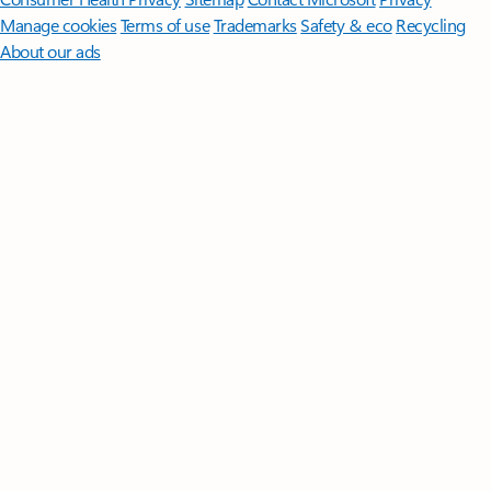
Manage cookies
Terms of use
Trademarks
Safety & eco
Recycling
About our ads