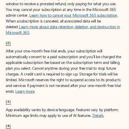
window to receive a prorated refund, only paying for what you use.
You may cancel your subscription at any time in the Microsoft 365
admin center.
Learn how to cancel your Microsoft 365 subscription
.
When a subscription is canceled, all associated data will be
deleted.
Learn more about data retention, deletion, and destruction in
Microsoft 365
.
[2]
After your one-month free trial ends, your subscription will
automatically convert to a paid subscription and you’ll be charged the
applicable subscription fee based on the subscription term and billing
plan you select. Cancel anytime during your free trial to stop future
charges. A credit card is required to sign up. Storage for trials will be
limited. Microsoft reserves the right to suspend access to its products
and services if payment is not received after your one-month free trial
ends.
Learn more
.
[3]
App availability varies by device/language. Features vary by platform.
Minimum age limits may apply to use of AI features.
Details
.
[4]