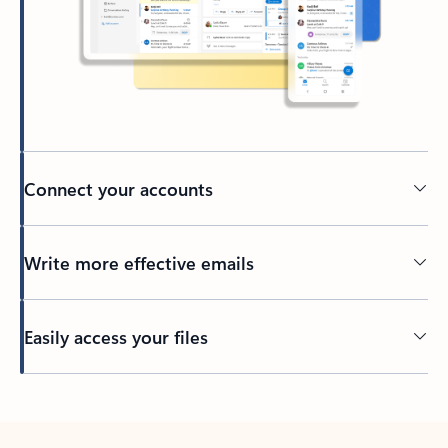
Connect your accounts
Write more effective emails
Easily access your files
Back to tabs