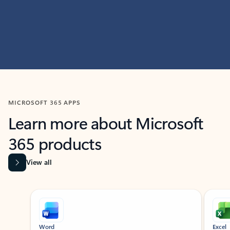
MICROSOFT 365 APPS
Learn more about Microsoft
365 products
View all
Showing slide 1 of 9
Word
Excel