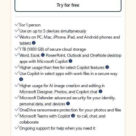
Try for free
For 1 person
Use on up to 5 devices simultaneously
Works on PC, Mac, iPhone, iPad, and Android phones and
tablets
1 TB (1000 GB) of secure cloud storage
Word, Excel,
PowerPoint, Outlook and OneNote desktop
apps with Microsoft Copilot
Higher usage than free for select Copilot features
Use Copilot in select apps with work files in a secure way
Higher usage for AI image creation and editing in
Microsoft Designer, Photos, and Copilot chat
Microsoft Defender advanced security for your identity,
personal data, and devices
OneDrive ransomware protection for your photos and files
Microsoft Teams with Copilot
to call, chat, and
collaborate
Ongoing support for help when you need it