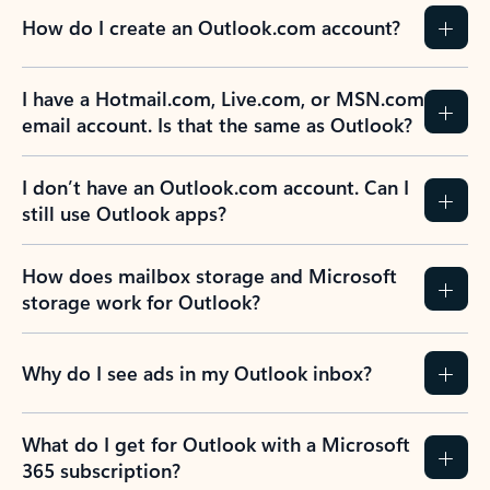
How do I create an Outlook.com account?
I have a Hotmail.com, Live.com, or MSN.com
email account. Is that the same as Outlook?
I don’t have an Outlook.com account. Can I
still use Outlook apps?
How does mailbox storage and Microsoft
storage work for Outlook?
Why do I see ads in my Outlook inbox?
What do I get for Outlook with a Microsoft
365 subscription?