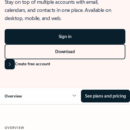
Stay on top of multiple accounts with email,
calendars, and contacts in one place. Available on
desktop, mobile, and web.
Sign in
Download
Create free account
See plans and pricing
Overview
OVERVIEW