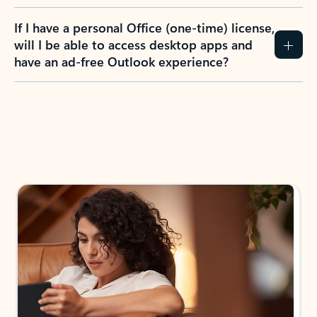
If I have a personal Office (one-time) license,
will I be able to access desktop apps and
have an ad-free Outlook experience?