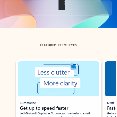
Back to tabs
FEATURED RESOURCES
Showing slide 1 of 3
Summarize
Draft
Get up to speed faster ​
Fast
Let Microsoft Copilot in Outlook summarize long email
Get you