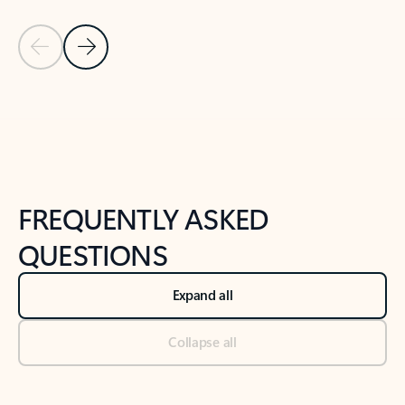
Previous Slide
Next Slide
Back to tabs
Back to NEWS AND TIPS-What's new tab section
FREQUENTLY ASKED
QUESTIONS
Expand all
Collapse all