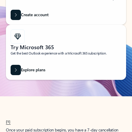
Create account
Try Microsoft 365
Get the best Outlook experience with a Microsoft 365 subscription.
Explore plans
[1]
Once your paid subscription begins, you have a 7-day cancellation