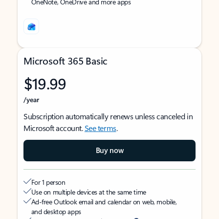
OneNote, OneDrive and more apps
Microsoft 365 Basic
$19.99
/year
Subscription automatically renews unless canceled in
Microsoft account.
See terms
.
Buy now
For 1 person
Use on multiple devices at the same time
Ad-free Outlook email and calendar on web, mobile,
and desktop apps