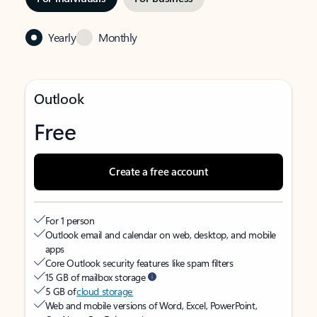
Yearly
Monthly
Outlook
Free
Create a free account
For 1 person
Outlook email and calendar on web, desktop, and mobile
apps
Core Outlook security features like spam filters
15 GB of mailbox storage
5 GB of
cloud storage
Web and mobile versions of Word, Excel, PowerPoint,