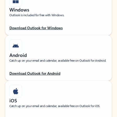
Windows
Outlook is included for free with Windows.
Download Outlook for Windows
Android
Catch up on your email and calendar, available free on Outlook for Android.
Download Outlook for Android
iOS
Catch up on your email and calendar, available free on Outlook for iOS.