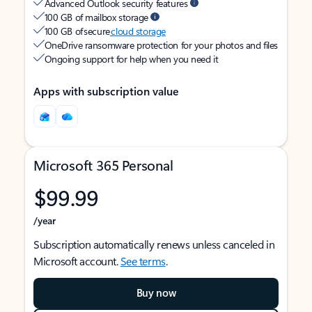
Advanced Outlook security features
100 GB of mailbox storage
100 GB of secure
cloud storage
OneDrive ransomware protection for your photos and files
Ongoing support for help when you need it
Apps with subscription value
Microsoft 365 Personal
$99.99
/year
Subscription automatically renews unless canceled in
Microsoft account.
See terms
.
Buy now