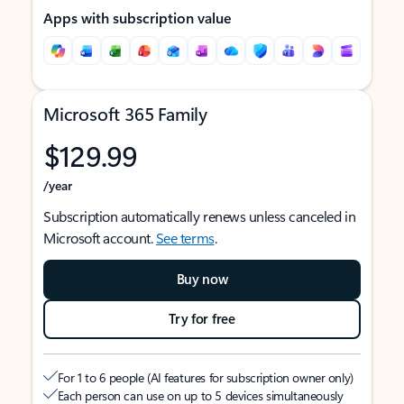
Apps with subscription value
Microsoft 365 Family
$129.99
/year
Subscription automatically renews unless canceled in
Microsoft account.
See terms
.
Buy now
Try for free
For 1 to 6 people (AI features for subscription owner only)
Each person can use on up to 5 devices simultaneously