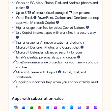
Works on PC, Mac, iPhone, iPad, and Android phones and
tablets
Up to 6 TB of secure cloud storage (1 TB per person)
Word, Excel,
PowerPoint, Outlook and OneNote desktop
apps with Microsoft Copilot
Higher usage than free for select Copilot features
Use Copilot in select apps with work files in a secure way
Higher usage for AI image creation and editing in
Microsoft Designer, Photos, and Copilot chat
Microsoft Defender advanced security for your
family’s identity, personal data, and devices
OneDrive ransomware protection for your family’s photos
and files
Microsoft Teams with Copilot
to call, chat, and
collaborate
Ongoing support for help when you and your family need
it
Apps with subscription value