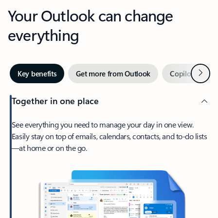
Your Outlook can change
everything
Next
Key benefits
Get more from Outlook
Copilot in Out
Together in one place
See everything you need to manage your day in one view.
Easily stay on top of emails, calendars, contacts, and to-do lists
—at home or on the go.