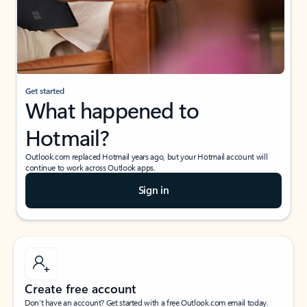
Get started
What happened to
Hotmail?
Outlook.com replaced Hotmail years ago, but your Hotmail account will
continue to work across Outlook apps.
Sign in
Create free account
Don’t have an account? Get started with a free Outlook.com email today.