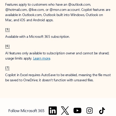
Features apply to customers who have an @outlook.com,
@hotmail.com, @live.com, or @msn.com account. Copilot features are
available in Outlook.com, Outlook built into Windows, Outlook on
Mac, and iOS and Android apps.
[5]
Available with a Microsoft 365 subscription.
[6]
AI features only available to subscription owner and cannot be shared;
usage limits apply.
Learn more
.
[7]
Copilot in Excel requires AutoSave to be enabled, meaning the file must
be saved to OneDrive; it doesn't function with unsaved files.
Follow Microsoft 365