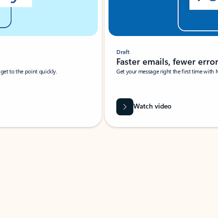
Draft
Faster emails, fewer erro
et to the point quickly.
Get your message right the first time with 
Watch video