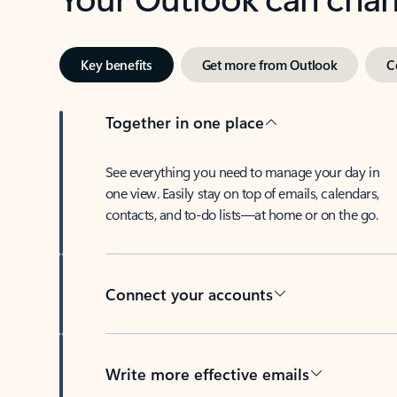
Key benefits
Get more from Outlook
C
Together in one place
See everything you need to manage your day in
one view. Easily stay on top of emails, calendars,
contacts, and to-do lists—at home or on the go.
Connect your accounts
Write more effective emails