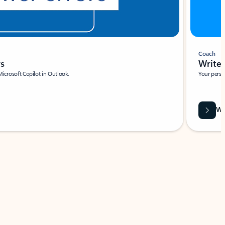
Coach
rs
Write 
Microsoft Copilot in Outlook.
Your person
Wa