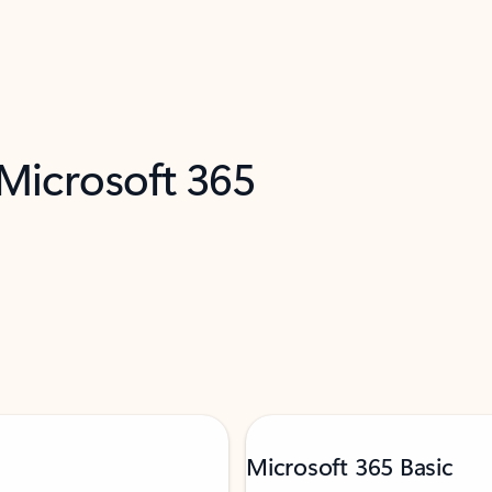
 Microsoft 365
Microsoft 365 Basic