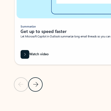
Summarize
Get up to speed faster ​
Let Microsoft Copilot in Outlook summarize long email threads so you can g
Watch video
Previous Slide
Next Slide
Back to carousel navigation controls