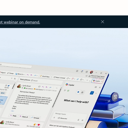
ot webinar on demand.