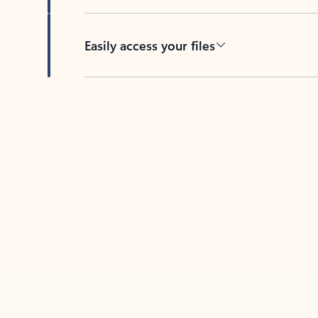
Easily access your files
Back to tabs