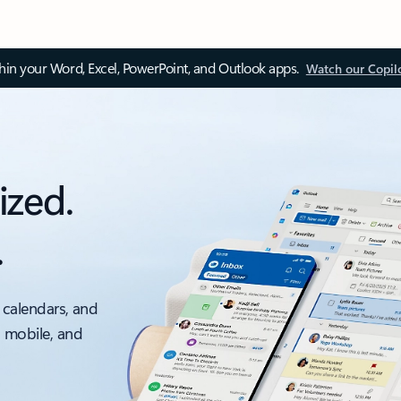
thin your Word, Excel, PowerPoint, and Outlook apps.
Watch our Copil
ized.
.
 calendars, and
, mobile, and