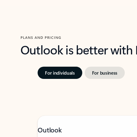
PLANS AND PRICING
Outlook is better with
For individuals
For business
Outlook