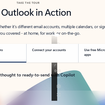
TAKE THE TOUR
 Outlook in Action
her it’s different email accounts, multiple calendars, or sig
ou covered - at home, for work, or on-the-go.
ro
Connect your accounts
Use free Micr
apps
 thought to ready-to-send with Copilot