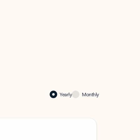
Yearly
Monthly