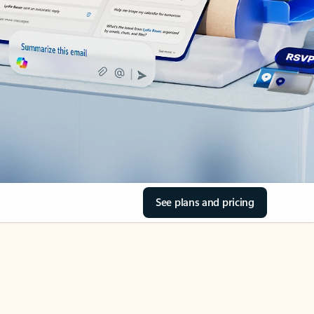
See plans and pricing