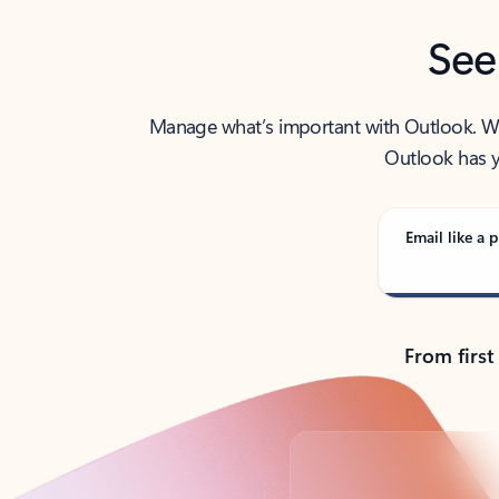
See
Manage what’s important with Outlook. Whet
Outlook has y
Email like a p
From first