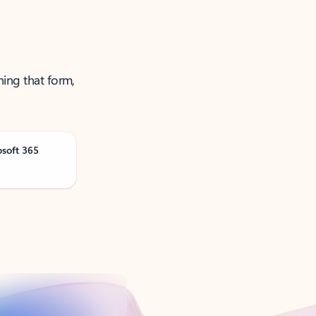
ning that form,
osoft 365