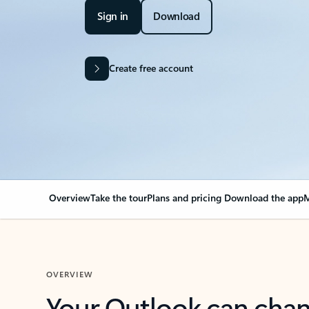
Sign in
Download
Create free account
Overview
Take the tour
Plans and pricing
Download the app
M
OVERVIEW
Your Outlook can cha