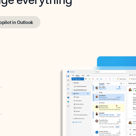
opilot in Outlook