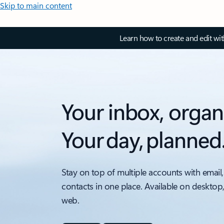
Skip to main content
Learn how to create and edit wi
Your inbox, organ
Your day, planned
Stay on top of multiple accounts with email,
contacts in one place. Available on desktop
web.