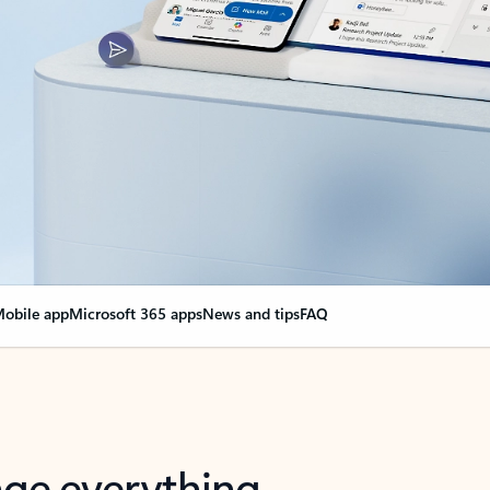
obile app
Microsoft 365 apps
News and tips
FAQ
nge everything