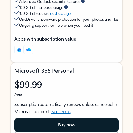
Advanced Outlook security features
100 GB of mailbox storage
100 GB of secure
cloud storage
OneDrive ransomware protection for your photos and files
Ongoing support for help when you need it
Apps with subscription value
Microsoft 365 Personal
$99.99
/year
Subscription automatically renews unless canceled in
Microsoft account.
See terms
.
Buy now