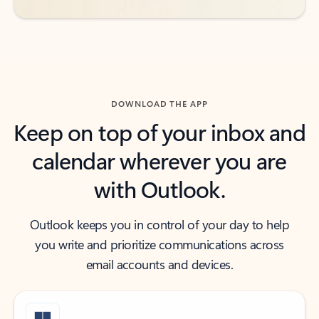
DOWNLOAD THE APP
Keep on top of your inbox and
calendar wherever you are
with Outlook.
Outlook keeps you in control of your day to help
you write and prioritize communications across
email accounts and devices.