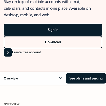
Stay on top of multiple accounts with email,
calendars, and contacts in one place. Available on
desktop, mobile, and web.
Sign in
Download
Create free account
See plans and pricing
Overview
OVERVIEW