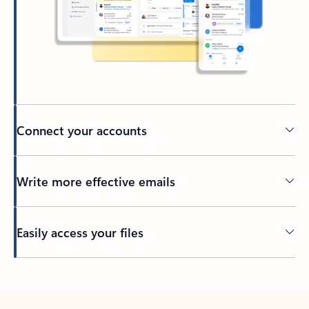
Connect your accounts
Write more effective emails
Easily access your files
Back to tabs