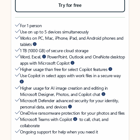
Try for free
For 1 person
Use on up to 5 devices simultaneously
Works on PC, Mac, iPhone, iPad, and Android phones and
tablets
1 TB (1000 GB) of secure cloud storage
Word, Excel,
PowerPoint, Outlook and OneNote desktop
apps with Microsoft Copilot
Higher usage than free for select Copilot features
Use Copilot in select apps with work files in a secure way
Higher usage for AI image creation and editing in
Microsoft Designer, Photos, and Copilot chat
Microsoft Defender advanced security for your identity,
personal data, and devices
OneDrive ransomware protection for your photos and files
Microsoft Teams with Copilot
to call, chat, and
collaborate
Ongoing support for help when you need it