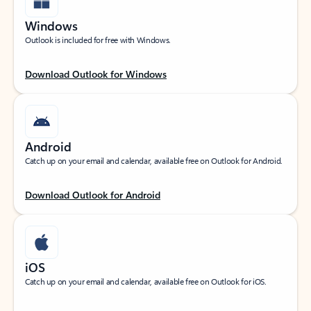
Windows
Outlook is included for free with Windows.
Download Outlook for Windows
Android
Catch up on your email and calendar, available free on Outlook for Android.
Download Outlook for Android
iOS
Catch up on your email and calendar, available free on Outlook for iOS.