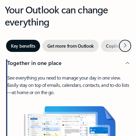
Your Outlook can change
everything
Next
Key benefits
Get more from Outlook
Copilot in Out
Together in one place
See everything you need to manage your day in one view.
Easily stay on top of emails, calendars, contacts, and to-do lists
—at home or on the go.