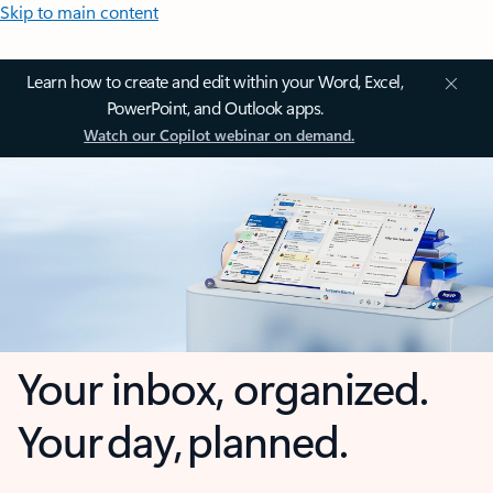
Skip to main content
Learn how to create and edit within your Word, Excel,
PowerPoint, and Outlook apps.
Watch our Copilot webinar on demand.
Your inbox, organized.
Your day, planned.