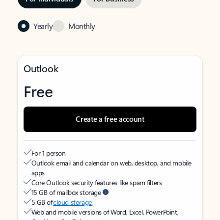
Yearly
Monthly
Outlook
Free
Create a free account
For 1 person
Outlook email and calendar on web, desktop, and mobile
apps
Core Outlook security features like spam filters
15 GB of mailbox storage
5 GB of
cloud storage
Web and mobile versions of Word, Excel, PowerPoint,