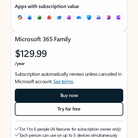
Apps with subscription value
Microsoft 365 Family
$129.99
/year
Subscription automatically renews unless canceled in
Microsoft account.
See terms
.
Buy now
Try for free
For 1 to 6 people (AI features for subscription owner only)
Each person can use on up to 5 devices simultaneously