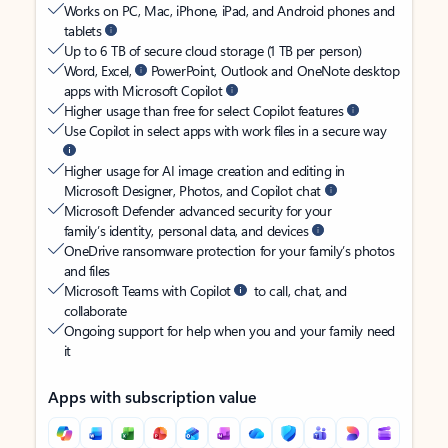
Works on PC, Mac, iPhone, iPad, and Android phones and
tablets
Up to 6 TB of secure cloud storage (1 TB per person)
Word, Excel,
PowerPoint, Outlook and OneNote desktop
apps with Microsoft Copilot
Higher usage than free for select Copilot features
Use Copilot in select apps with work files in a secure way
Higher usage for AI image creation and editing in
Microsoft Designer, Photos, and Copilot chat
Microsoft Defender advanced security for your
family’s identity, personal data, and devices
OneDrive ransomware protection for your family’s photos
and files
Microsoft Teams with Copilot
to call, chat, and
collaborate
Ongoing support for help when you and your family need
it
Apps with subscription value