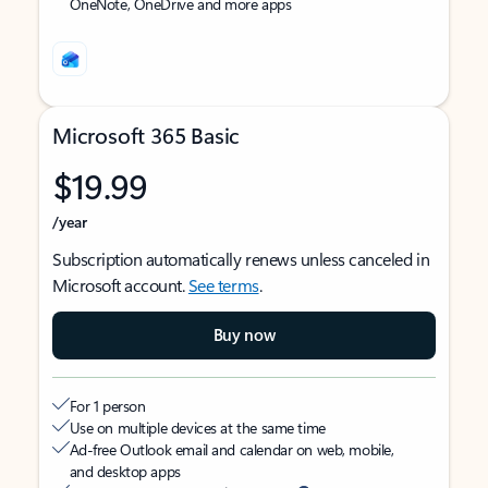
OneNote, OneDrive and more apps
Microsoft 365 Basic
$19.99
/year
Subscription automatically renews unless canceled in
Microsoft account.
See terms
.
Buy now
For 1 person
Use on multiple devices at the same time
Ad-free Outlook email and calendar on web, mobile,
and desktop apps