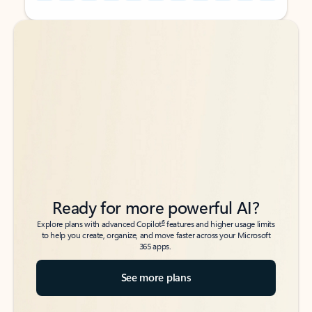
Back to tabs
Back to tabs
Ready for more powerful AI?
6
Explore plans with advanced Copilot
features and higher usage limits
to help you create, organize, and move faster across your Microsoft
365 apps.
See more plans