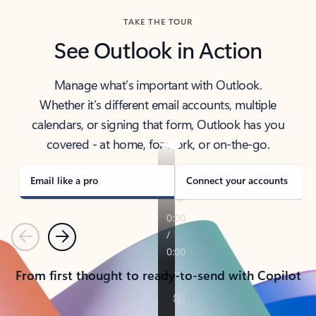
TAKE THE TOUR
See Outlook in Action
Manage what’s important with Outlook.
Whether it’s different email accounts, multiple
calendars, or signing that form, Outlook has you
covered - at home, for work, or on-the-go.
Email like a pro
Connect your accounts
Previous
Next
From first thought to ready-to-send with Copilot