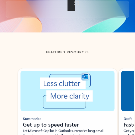
Back to tabs
FEATURED RESOURCES
Showing slide 1 of 3
Summarize
Draft
Get up to speed faster ​
Fast
Let Microsoft Copilot in Outlook summarize long email
Get you