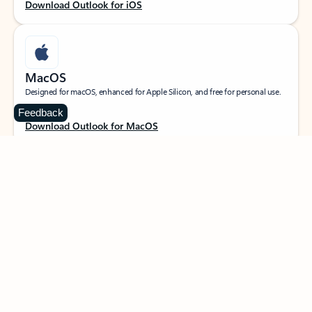
Download Outlook for iOS
MacOS
Designed for macOS, enhanced for Apple Silicon, and free for personal use.
Feedback
Download Outlook for MacOS
Web portal
Sign in to your Outlook on the web.
Open Outlook