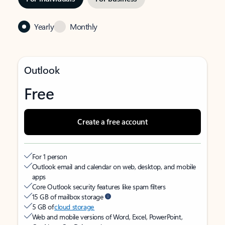
Yearly
Monthly
Outlook
Free
Create a free account
For 1 person
Outlook email and calendar on web, desktop, and mobile
apps
Core Outlook security features like spam filters
15 GB of mailbox storage
5 GB of
cloud storage
Web and mobile versions of Word, Excel, PowerPoint,