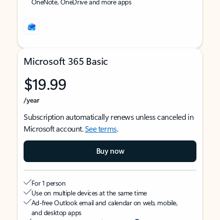
OneNote, OneDrive and more apps
Microsoft 365 Basic
$19.99
/year
Subscription automatically renews unless canceled in
Microsoft account.
See terms
.
Buy now
For 1 person
Use on multiple devices at the same time
Ad-free Outlook email and calendar on web, mobile,
and desktop apps