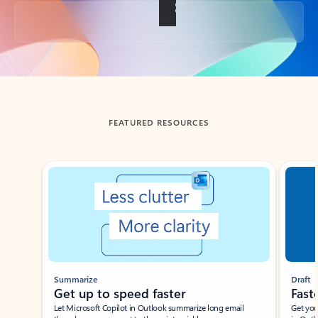
Back to tabs
FEATURED RESOURCES
Showing slide 1 of 3
Summarize
Draft
Get up to speed faster ​
Fast
Let Microsoft Copilot in Outlook summarize long email
Get you