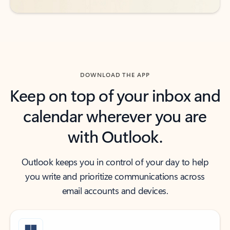
DOWNLOAD THE APP
Keep on top of your inbox and
calendar wherever you are
with Outlook.
Outlook keeps you in control of your day to help
you write and prioritize communications across
email accounts and devices.