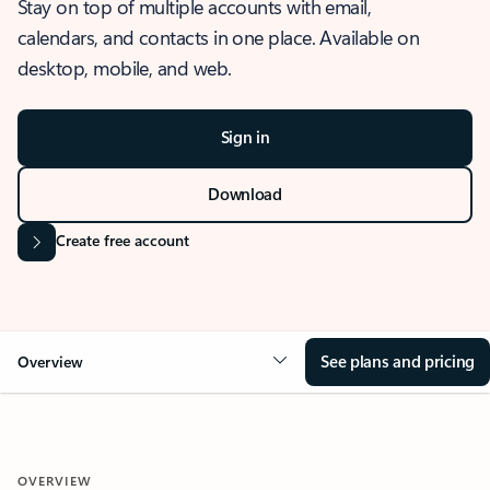
Stay on top of multiple accounts with email,
calendars, and contacts in one place. Available on
desktop, mobile, and web.
Sign in
Download
Create free account
See plans and pricing
Overview
OVERVIEW