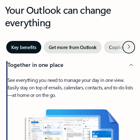
Your Outlook can change
everything
Next
Key benefits
Get more from Outlook
Copilot in Out
Together in one place
See everything you need to manage your day in one view.
Easily stay on top of emails, calendars, contacts, and to-do lists
—at home or on the go.