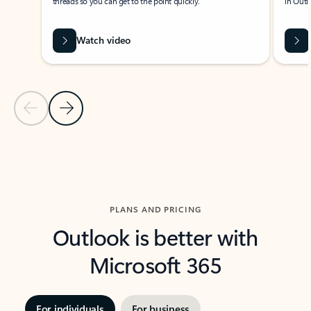
threads so you can get to the point quickly.
in Outl
Watch video
Previous Slide
Next Slide
Back to carousel navigation controls
PLANS AND PRICING
Outlook is better with
Microsoft 365
For individuals
For business