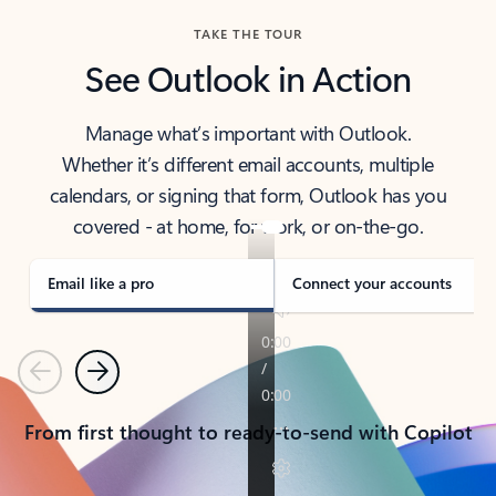
TAKE THE TOUR
See Outlook in Action
Manage what’s important with Outlook.
Whether it’s different email accounts, multiple
calendars, or signing that form, Outlook has you
covered - at home, for work, or on-the-go.
Email like a pro
Connect your accounts
Previous
Next
From first thought to ready-to-send with Copilot