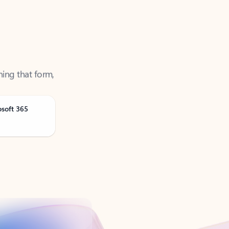
ning that form,
osoft 365