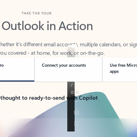
TAKE THE TOUR
 Outlook in Action
her it’s different email accounts, multiple calendars, or sig
ou covered - at home, for work, or on-the-go.
ro
Connect your accounts
Use free Micr
apps
 thought to ready-to-send with Copilot