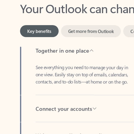
Key benefits
Get more from Outlook
C
Together in one place
See everything you need to manage your day in
one view. Easily stay on top of emails, calendars,
contacts, and to-do lists—at home or on the go.
Connect your accounts
Write more effective emails