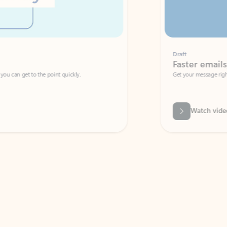
Draft
Faster emails, fewer erro
et to the point quickly.
Get your message right the first time with 
Watch video