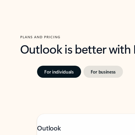
PLANS AND PRICING
Outlook is better with
For individuals
For business
Outlook