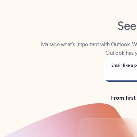
See
Manage what’s important with Outlook. Whet
Outlook has y
Email like a p
From first