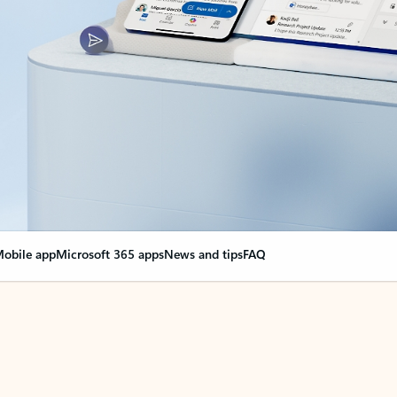
obile app
Microsoft 365 apps
News and tips
FAQ
nge everything