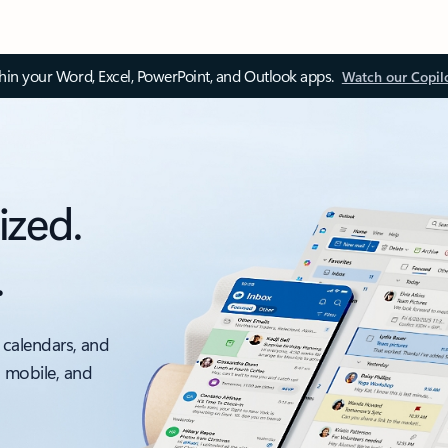
thin your Word, Excel, PowerPoint, and Outlook apps.
Watch our Copil
ized.
.
 calendars, and
, mobile, and