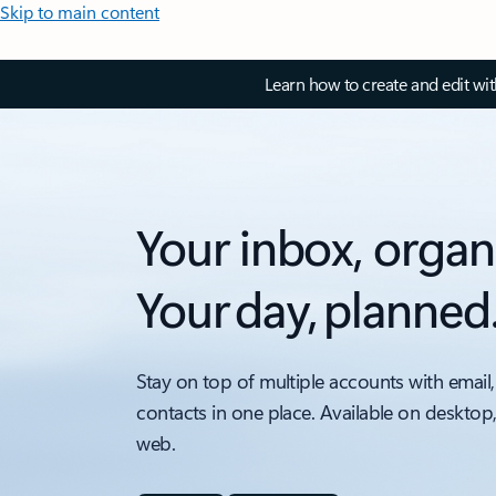
Skip to main content
Learn how to create and edit wi
Your inbox, organ
Your day, planned
Stay on top of multiple accounts with email,
contacts in one place. Available on desktop
web.