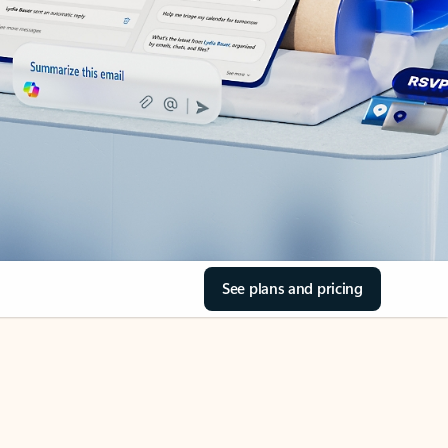
See plans and pricing