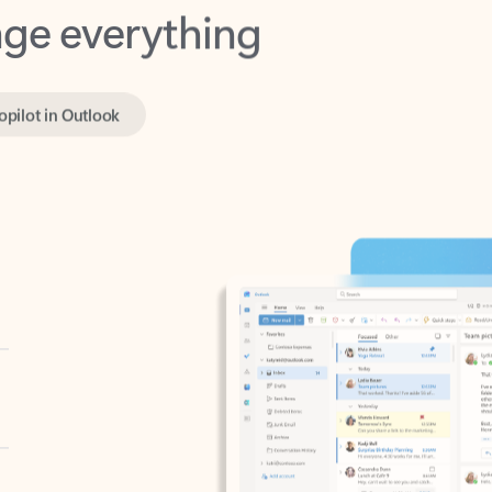
opilot in Outlook