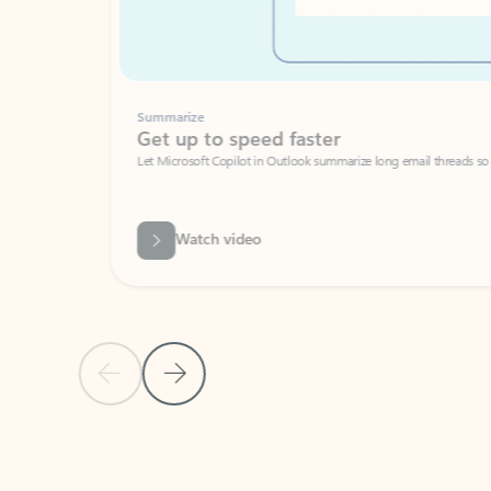
Summarize
Get up to speed faster ​
Let Microsoft Copilot in Outlook summarize long email threads so you can g
Watch video
Previous Slide
Next Slide
Back to carousel navigation controls