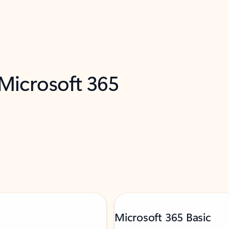
 Microsoft 365
Microsoft 365 Basic