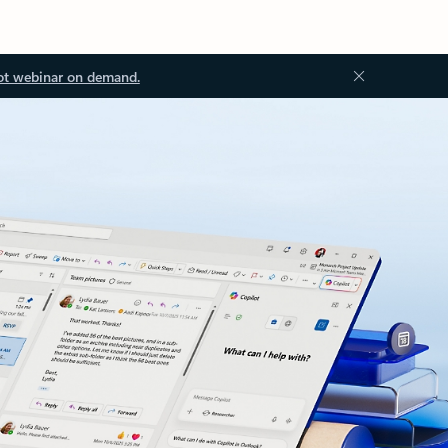
ot webinar on demand.