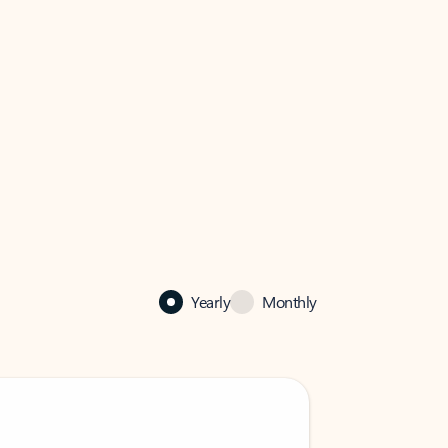
Yearly
Monthly