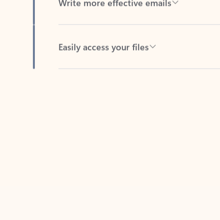
Easily access your files
Back to tabs