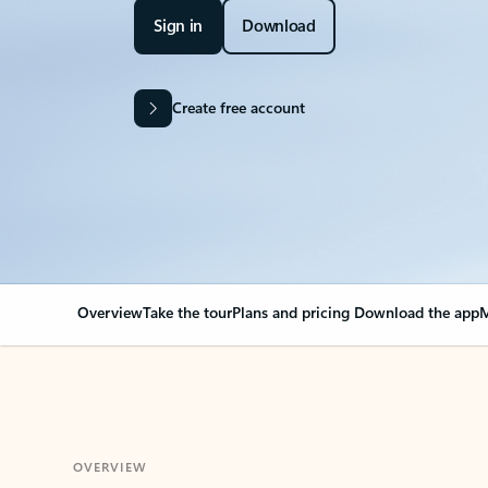
Sign in
Download
Create free account
Overview
Take the tour
Plans and pricing
Download the app
M
OVERVIEW
Your Outlook can cha