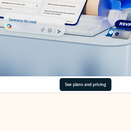
See plans and pricing