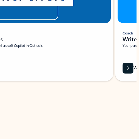
Coach
rs
Write 
Microsoft Copilot in Outlook.
Your person
Wa