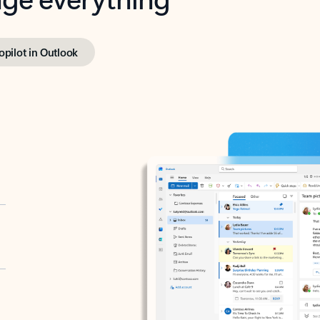
opilot in Outlook