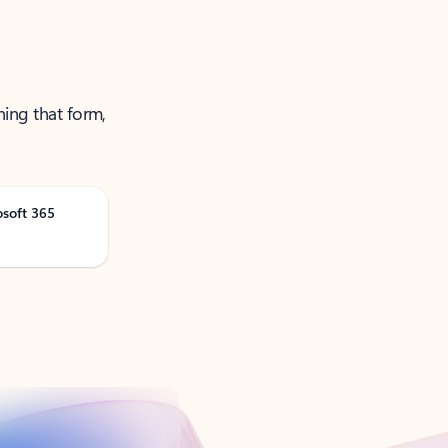
ning that form,
osoft 365