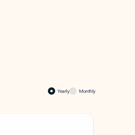
Yearly
Monthly