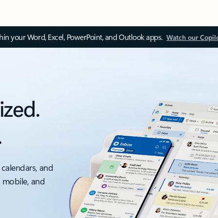
thin your Word, Excel, PowerPoint, and Outlook apps.
Watch our Copil
ized.
.
 calendars, and
, mobile, and