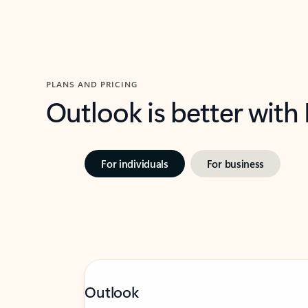
PLANS AND PRICING
Outlook is better with
For individuals
For business
Outlook