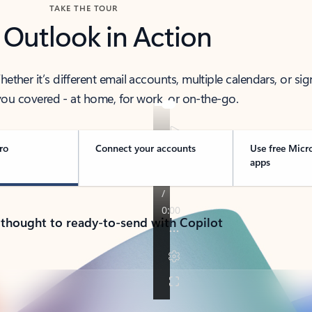
TAKE THE TOUR
 Outlook in Action
her it’s different email accounts, multiple calendars, or sig
ou covered - at home, for work, or on-the-go.
ro
Connect your accounts
Use free Micr
apps
 thought to ready-to-send with Copilot