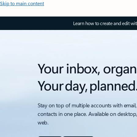
Skip to main content
Learn how to create and edit wi
Your inbox, organ
Your day, planned
Stay on top of multiple accounts with email,
contacts in one place. Available on desktop
web.