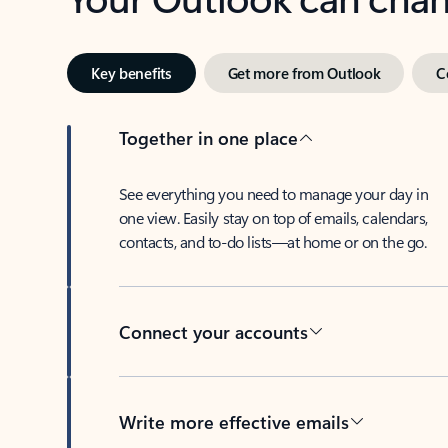
Key benefits
Get more from Outlook
C
Together in one place
See everything you need to manage your day in
one view. Easily stay on top of emails, calendars,
contacts, and to-do lists—at home or on the go.
Connect your accounts
Write more effective emails