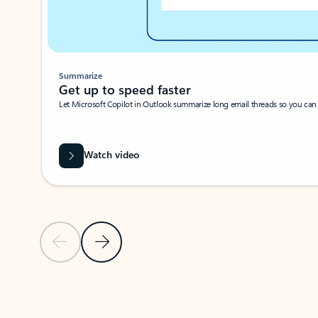
Summarize
Get up to speed faster ​
Let Microsoft Copilot in Outlook summarize long email threads so you can g
Watch video
Previous Slide
Next Slide
Back to carousel navigation controls