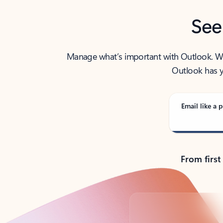
See
Manage what’s important with Outlook. Whet
Outlook has y
Email like a p
From first