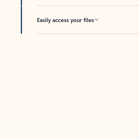
Easily access your files
Back to tabs