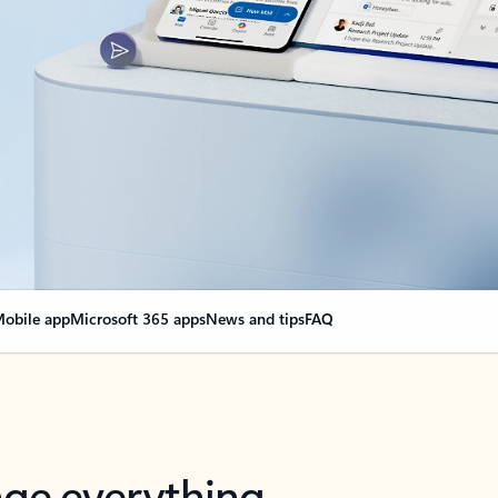
obile app
Microsoft 365 apps
News and tips
FAQ
nge everything