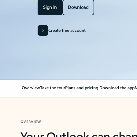
Sign in
Download
Create free account
Overview
Take the tour
Plans and pricing
Download the app
M
OVERVIEW
Your Outlook can cha