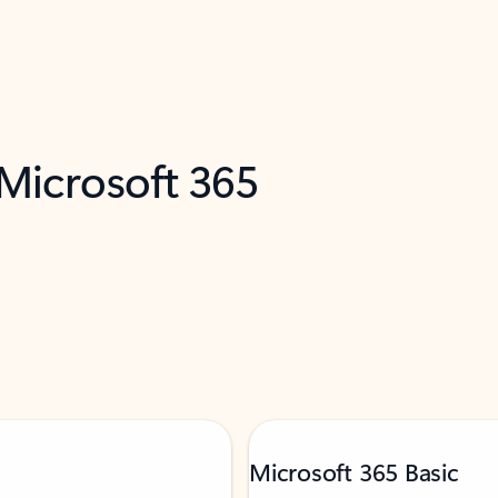
 Microsoft 365
Microsoft 365 Basic