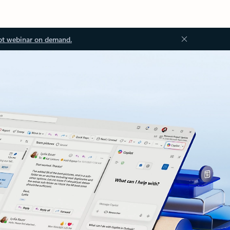
ot webinar on demand.