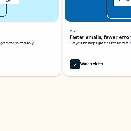
Draft
Faster emails, fewer erro
et to the point quickly.
Get your message right the first time with 
Watch video